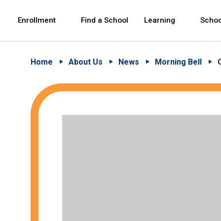
Skip to Main Content
Skip to Main Navigation
The site navigation utilizes arrow, enter, escape,
中文 - 简体
Español
Enrollment
Find a School
Learning
Schoo
Home
About Us
News
Morning Bell