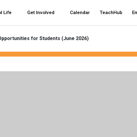
 and space bar key commands. Left and right arrows 
l Life
Get Involved
Calendar
TeachHub
E
Opportunities for Students (June 2026)