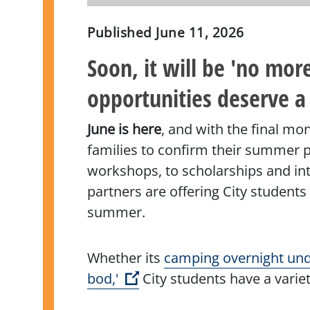
Published
June 11, 2026
Soon, it will be 'no mo
opportunities deserve a
June is here
, and with the final mo
families to confirm their summer pl
workshops, to scholarships and int
partners are offering City students
summer.
Whether its
camping overnight und
(Open external link)
bod,'
City students have a variet