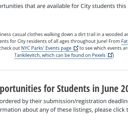
ortunities that are available for City students t
ents for City residents of all ages throughout June! From
Fat
Open external link)
(Open external link)
 check out
NYC Parks' Events page
to see which events ar
(Open e
Tankilevitch, which can be found on Pexels
)
portunities for Students in June 2
 ordered by their submission/registration deadlin
formation about any of these listings, please clic