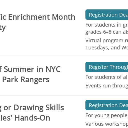
Registration Dea
ific Enrichment Month
For students in g
ty
grades 6–8 can al
Virtual program r
Tuesdays, and W
Register Throug
of Summer in NYC
For students of al
 Park Rangers
Events run throug
Registration De
 or Drawing Skills
For young people
ies' Hands-On
Various workshops