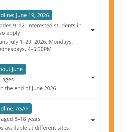
dline: June 19, 2026
rades 9–12; interested students in
so apply
uns July 1–29, 2026; Mondays,
ednesdays, 4–5:30PM
hout June
l ages
h the end of June 2026
adline: ASAP
 aged 8–18 years
 available at different sites