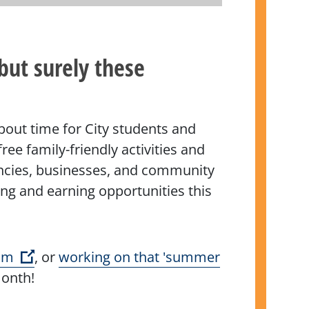
but surely these
about time for City students and
ee family-friendly activities and
gencies, businesses, and community
ing and earning opportunities this
(Open external link)
im
, or
working on that 'summer
month!