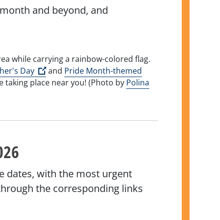
his month and beyond, and
(Open external link)
her's Day
and
Pride Month-themed
e taking place near you! (Photo by
Polina
xternal link)
026
e dates, with the most urgent
k through the corresponding links