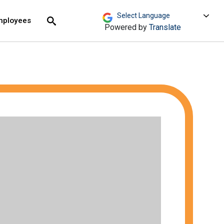
move across top level links and expand / close menu
Submit
mployees
Search
Powered by
Translate