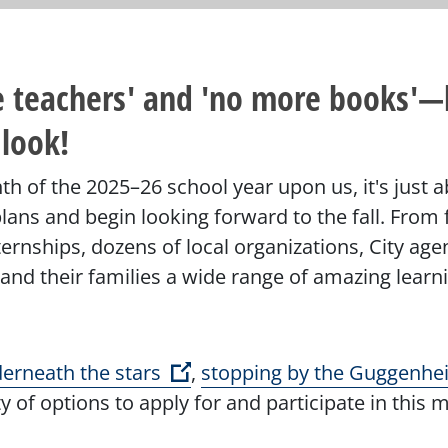
re teachers' and 'no more books'—
 look!
nth of the 2025–26 school year upon us, it's just 
ans and begin looking forward to the fall. From fr
ernships, dozens of local organizations, City a
 and their families a wide range of amazing learn
(Open external link)
erneath the stars
,
stopping by the Guggenhe
y of options to apply for and participate in this 