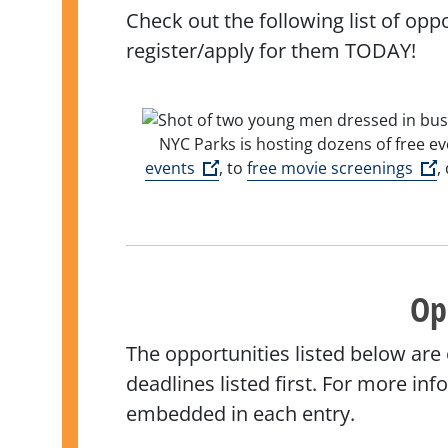
Check out the following list of opp
register/apply for them TODAY!
NYC Parks is hosting dozens of free ev
(Open external link)
(
events
, to
free movie screenings
,
Op
The opportunities listed below are
deadlines listed first. For more in
embedded in each entry.