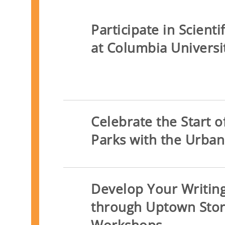
Participate in Scient
at Columbia Universi
Celebrate the Start 
Parks with the Urban
Develop Your Writing
through Uptown Stor
Workshops