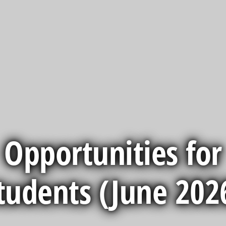
Opportunities for
tudents (June 202