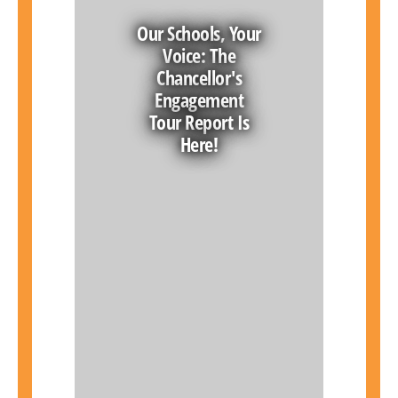
Our Schools, Your
Voice: The
Chancellor's
Engagement
Tour Report Is
Here!