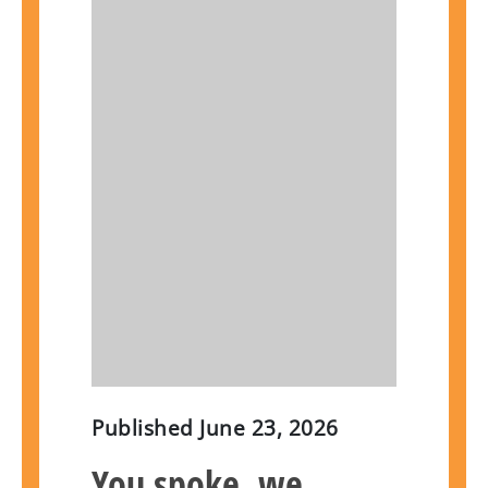
Published
June 23, 2026
You spoke, we