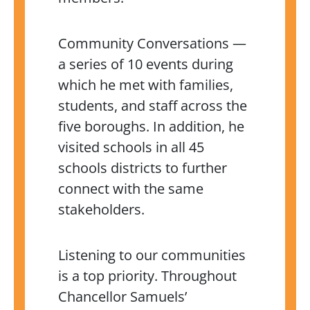
Community Conversations —
a series of 10 events during
which he met with families,
students, and staff across the
five boroughs. In addition, he
visited schools in all 45
schools districts to further
connect with the same
stakeholders.
Listening to our communities
is a top priority. Throughout
Chancellor Samuels’