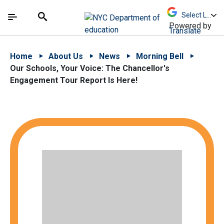
Skip to Main Content
Skip to Main Navigation
The site navigation utilizes arrow, enter, escape,
中文 - 简体
Español
Submit
Search
Powered by
Translate
Home
About Us
News
Morning Bell
Our Schools, Your Voice: The Chancellor's
Engagement Tour Report Is Here!