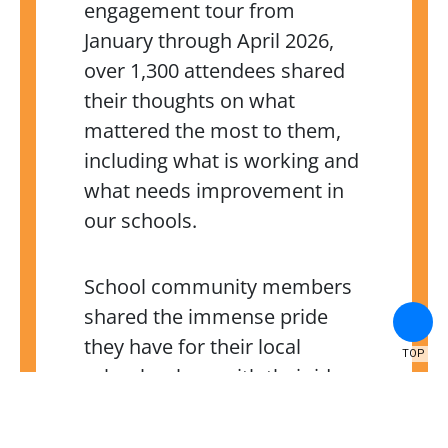
engagement tour from
January through April 2026,
over 1,300 attendees shared
their thoughts on what
mattered the most to them,
including what is working and
what needs improvement in
our schools.
School community members
shared the immense pride
they have for their local
TOP
schools, along with their ideas
on how to create positive
change. We learned a lot