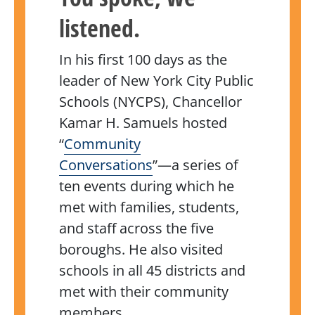
listened.
In his first 100 days as the
leader of New York City Public
Schools (NYCPS), Chancellor
Kamar H. Samuels hosted
“
Community
Conversations
”—a series of
ten events during which he
met with families, students,
and staff across the five
boroughs. He also visited
schools in all 45 districts and
met with their community
members.