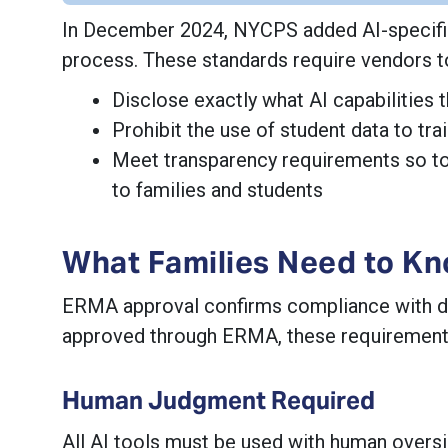
In December 2024, NYCPS added AI-specific
process. These standards require vendors t
Disclose exactly what AI capabilities t
Prohibit the use of student data to tr
Meet transparency requirements so to
to families and students
What Families Need to K
ERMA approval confirms compliance with data 
approved through ERMA, these requirements 
Human Judgment Required
All AI tools must be used with human oversi