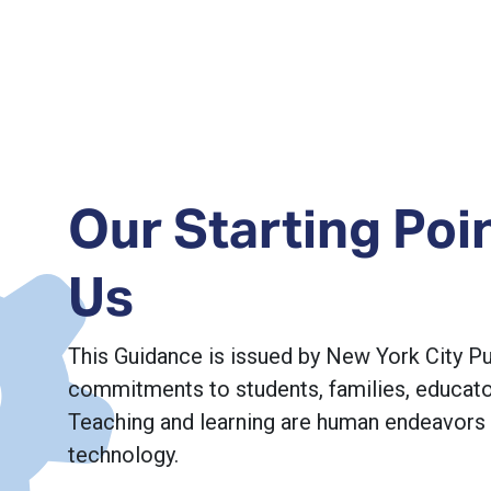
Our Starting Poi
Us
This Guidance is issued by New York City P
commitments to students, families, educator
Teaching and learning are human endeavors
technology.