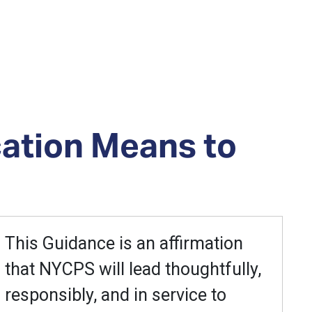
cation Means to
This Guidance is an affirmation
that NYCPS will lead thoughtfully,
responsibly, and in service to