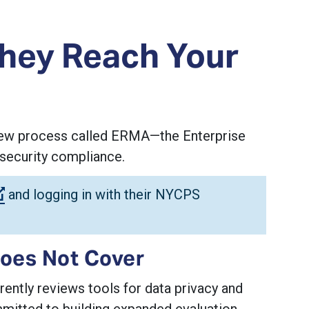
They Reach Your
eview process called ERMA—the Enterprise
security compliance.
(Open external link)
and logging in with their NYCPS
oes Not Cover
ntly reviews tools for data privacy and
mitted to building expanded evaluation