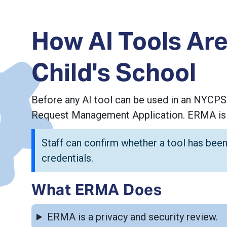
How AI Tools Are
Child's School
Before any AI tool can be used in an NYCPS
Request Management Application. ERMA is N
Staff can confirm whether a tool has been
credentials.
What ERMA Does
ERMA is a privacy and security review.