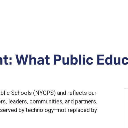
nt: What Public Edu
ublic Schools (NYCPS) and reflects our
s, leaders, communities, and partners.
 served by technology—not replaced by