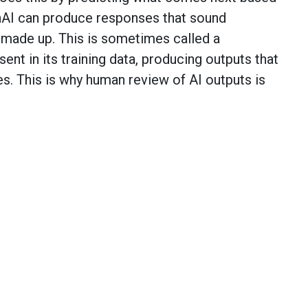
nAI can produce responses that sound
y made up. This is sometimes called a
esent in its training data, producing outputs that
s. This is why human review of AI outputs is