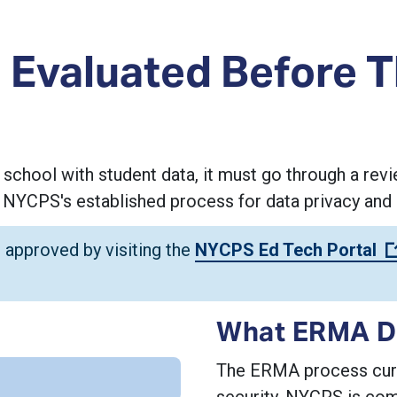
 Evaluated Before 
 school with student data, it must go through a r
YCPS's established process for data privacy and 
 approved by visiting the
NYCPS Ed Tech Portal
What ERMA D
The ERMA process curre
security. NYCPS is com