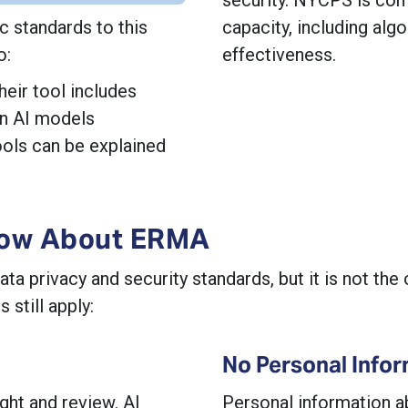
 standards to this
capacity, including algo
o:
effectiveness.
heir tool includes
ain AI models
ols can be explained
now About ERMA
privacy and security standards, but it is not the o
still apply:
No Personal Infor
ght and review. AI
Personal information a