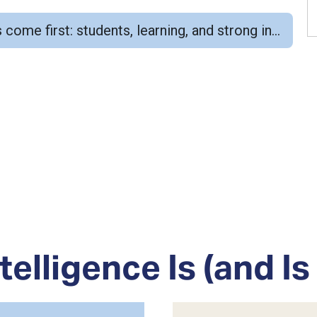
structional foundations. Educators, relationships, and professional judgment remain central.
telligence Is (and Is