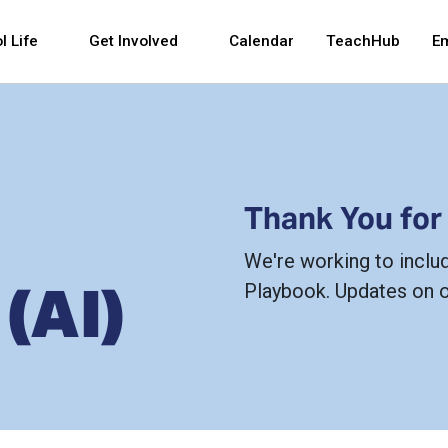
 and space bar key commands. Left and right arrows 
l Life
Get Involved
Calendar
TeachHub
E
Thank You for
We're working to inclu
 (AI)
Playbook. Updates on 