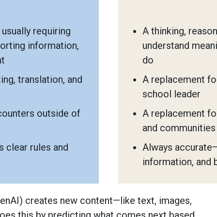
usually requiring
A thinking, reaso
orting information,
understand meani
nt
do
ing, translation, and
A replacement for
school leader
counters outside of
A replacement for
and communities
 clear rules and
Always accurate—
information, and 
(GenAI) creates new content—like text, images,
 does this by predicting what comes next based