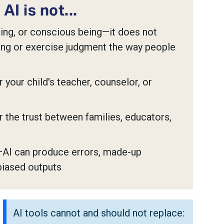
AI is not...
ning, or conscious being—it does not
ng or exercise judgment the way people
 your child's teacher, counselor, or
 the trust between families, educators,
AI can produce errors, made-up
biased outputs
AI tools cannot and should not replace: