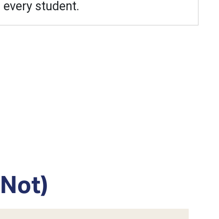
every student.
 Not)