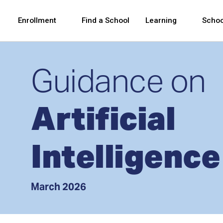
Skip to Main Content
Skip to Main Navigation
The site navigation utilizes arrow, enter, escape,
中文 - 简体
Español
Enrollment
Find a School
Learning
Schoo
Guidance on
Artificial
Intelligence
March 2026