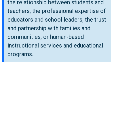
the relationship between students and
teachers, the professional expertise of
educators and school leaders, the trust
and partnership with families and
communities, or human-based
instructional services and educational
programs.