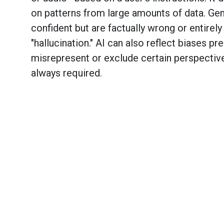
on patterns from large amounts of data. Ge
confident but are factually wrong or entirel
"hallucination." AI can also reflect biases pr
misrepresent or exclude certain perspective
always required.