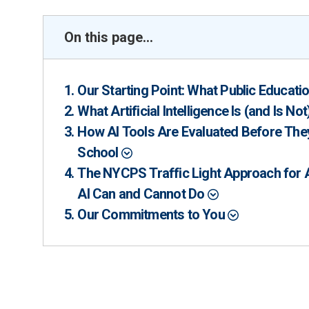
On this page...
Our Starting Point: What Public Educat
What Artificial Intelligence Is (and Is Not
How AI Tools Are Evaluated Before They
School
The NYCPS Traffic Light Approach for
AI Can and Cannot Do
Our Commitments to You