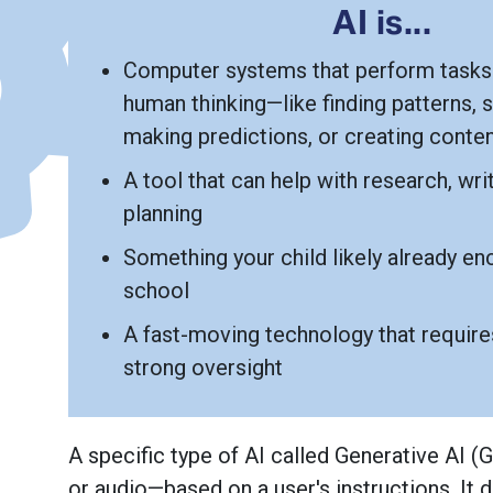
AI is...
Computer systems that perform tasks 
human thinking—like finding patterns, s
making predictions, or creating conte
A tool that can help with research, writ
planning
Something your child likely already en
school
A fast-moving technology that requires
strong oversight
About Generative AI
A specific type of AI called Generative AI 
or audio—based on a user's instructions. It