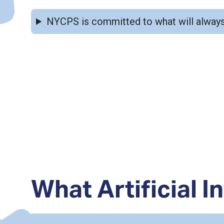
NYCPS is committed to what will always come first: students, learning, and strong in
What Artificial In