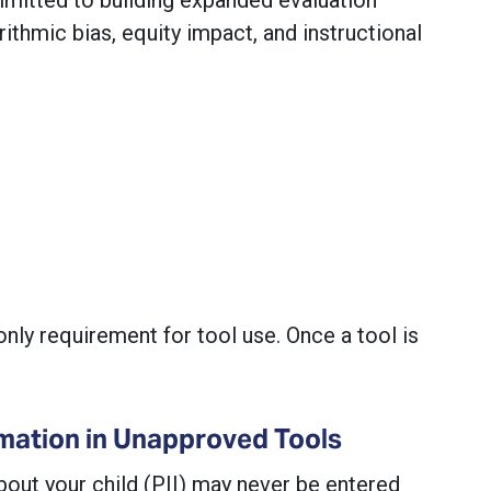
rithmic bias, equity impact, and instructional
nly requirement for tool use. Once a tool is
mation in Unapproved Tools
bout your child (PII) may never be entered