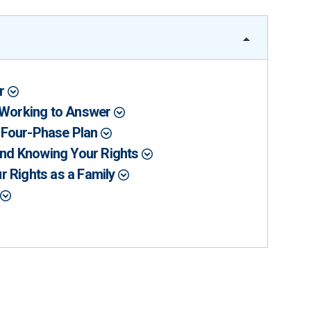
er
l Working to Answer
 Four-Phase Plan
 and Knowing Your Rights
r Rights as a Family
r