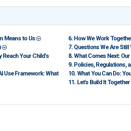
ion Means to Us
How We Work Togeth
)
Questions We Are Stil
 Reach Your Child's
What Comes Next: Our
Policies, Regulations,
 AI Use Framework: What
What You Can Do: You
Let's Build It Togethe