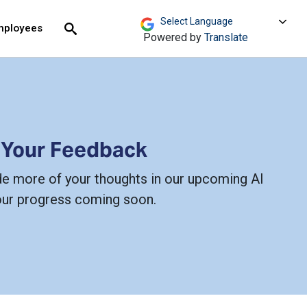
move across top level links and expand / close menu
Submit
mployees
Search
Powered by
Translate
 Your Feedback
de more of your thoughts in our upcoming AI
our progress coming soon.