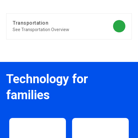
Transportation
See Transportation Overview
Technology for
families