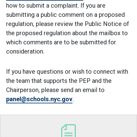
how to submit a complaint. If you are
submitting a public comment on a proposed
regulation, please review the Public Notice of
the proposed regulation about the mailbox to
which comments are to be submitted for
consideration.
If you have questions or wish to connect with
the team that supports the PEP and the
Chairperson, please send an email to
panel@schools.nyc.gov
.