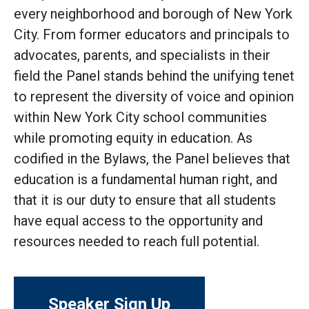
every neighborhood and borough of New York
City. From former educators and principals to
advocates, parents, and specialists in their
field the Panel stands behind the unifying tenet
to represent the diversity of voice and opinion
within New York City school communities
while promoting equity in education. As
codified in the Bylaws, the Panel believes that
education is a fundamental human right, and
that it is our duty to ensure that all students
have equal access to the opportunity and
resources needed to reach full potential.
Speaker Sign Up