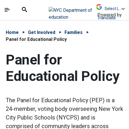
Skip to Main Content
Skip to Main Navigation
The site navigation utilizes arrow, enter, escape,
中文 - 简体
Español
Submit
Search
Powered by
Translate
Home
Get Involved
Families
Panel for Educational Policy
Panel for
Educational Policy
The Panel for Educational Policy (PEP) is a
24-member, voting body overseeing New York
City Public Schools (NYCPS) and is
comprised of community leaders across