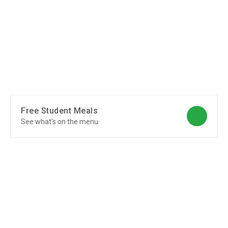
Free Student Meals
See what's on the menu