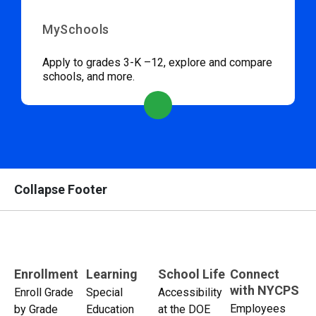
MySchools
Apply to grades 3-K –12, explore and compare
schools, and more.
Collapse Footer
Enrollment
Learning
School Life
Connect
with NYCPS
Enroll Grade
Special
Accessibility
Employees
by Grade
Education
at the DOE