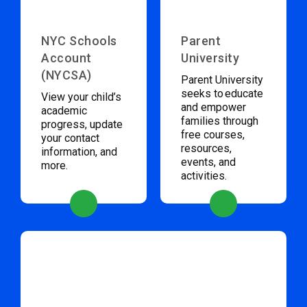
NYC Schools
Parent
Account
University
(NYCSA)
Parent University
seeks to educate
View your child’s
and empower
academic
families through
progress, update
free courses,
your contact
resources,
information, and
events, and
more.
activities.