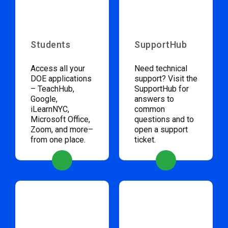
Students
SupportHub
Access all your
Need technical
DOE applications
support? Visit the
– TeachHub,
SupportHub for
Google,
answers to
iLearnNYC,
common
Microsoft Office,
questions and to
Zoom, and more–
open a support
from one place.
ticket.