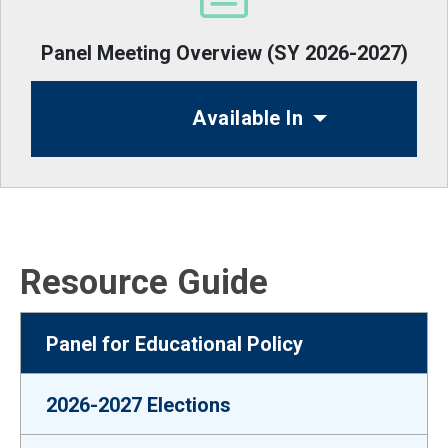
Panel Meeting Overview (SY 2026-2027)
Available In
Resource Guide
Panel for Educational Policy
2026-2027 Elections