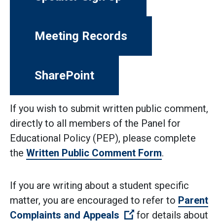
Meeting Records
SharePoint
If you wish to submit written public comment,
directly to all members of the Panel for
Educational Policy (PEP), please complete
the
Written Public Comment Form
.
If you are writing about a student specific
matter, you are encouraged to refer to
Parent
(Open external link)
Complaints and Appeals
for details about