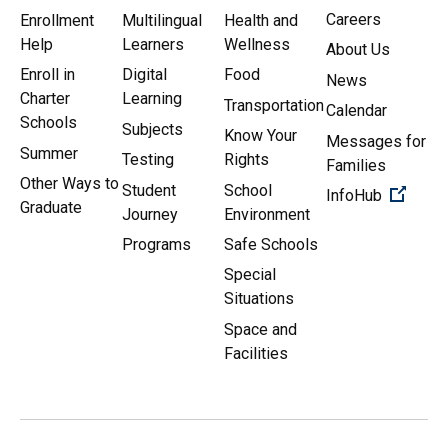
Careers
Enrollment
Multilingual
Health and
Help
Learners
Wellness
About Us
Enroll in
Digital
Food
News
Charter
Learning
Transportation
Calendar
Schools
Subjects
Know Your
Messages for
Summer
Testing
Rights
Families
Other Ways to
Student
School
(Open 
InfoHub
Graduate
Journey
Environment
Programs
Safe Schools
Special
Situations
Space and
Facilities