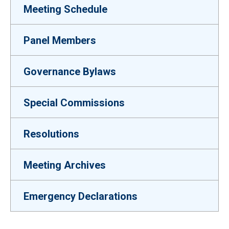
Meeting Schedule
Panel Members
Governance Bylaws
Special Commissions
Resolutions
Meeting Archives
Emergency Declarations