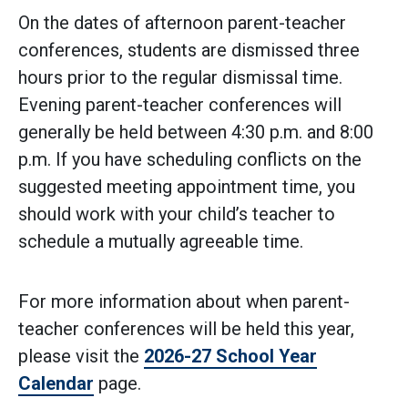
On the dates of afternoon parent-teacher
conferences, students are dismissed three
hours prior to the regular dismissal time.
Evening parent-teacher conferences will
generally be held between 4:30 p.m. and 8:00
p.m. If you have scheduling conflicts on the
suggested meeting appointment time, you
should work with your child’s teacher to
schedule a mutually agreeable time.
For more information about when parent-
teacher conferences will be held this year,
please visit the
2026-27 School Year
Calendar
page.