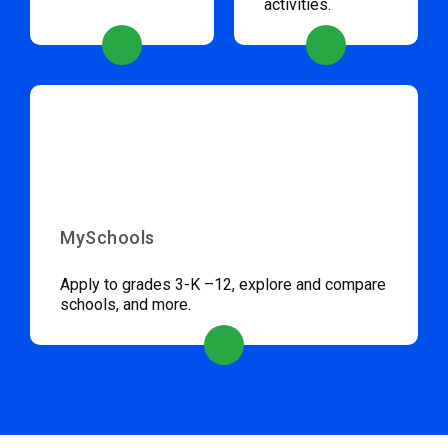
activities.
MySchools
Apply to grades 3-K –12, explore and compare
schools, and more.