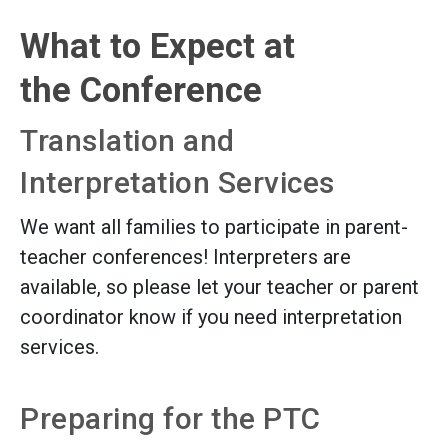
What to Expect at
the Conference
Translation and
Interpretation Services
We want all families to participate in parent-
teacher conferences! Interpreters are
available, so please let your teacher or parent
coordinator know if you need interpretation
services.
Preparing for the PTC