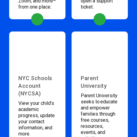
Zoom, and more–
open a support
from one place.
ticket.
NYC Schools
Parent
Account
University
(NYCSA)
Parent University
seeks to educate
View your child’s
and empower
academic
families through
progress, update
free courses,
your contact
resources,
information, and
events, and
more.