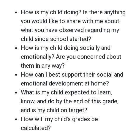
How is my child doing? Is there anything
you would like to share with me about
what you have observed regarding my
child since school started?
How is my child doing socially and
emotionally? Are you concerned about
them in any way?
How can I best support their social and
emotional development at home?
What is my child expected to learn,
know, and do by the end of this grade,
and is my child on target?
How will my child’s grades be
calculated?