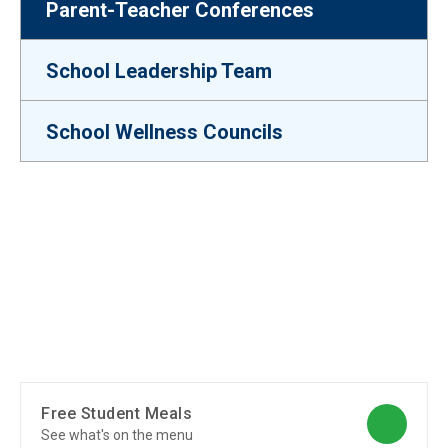
Parent-Teacher Conferences
School Leadership Team
School Wellness Councils
Free Student Meals
See what's on the menu