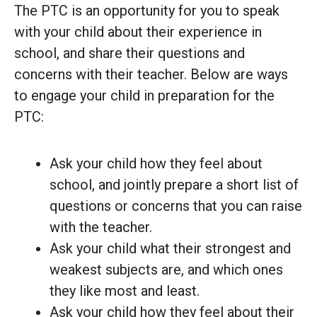
The PTC is an opportunity for you to speak
with your child about their experience in
school, and share their questions and
concerns with their teacher. Below are ways
to engage your child in preparation for the
PTC:
Ask your child how they feel about
school, and jointly prepare a short list of
questions or concerns that you can raise
with the teacher.
Ask your child what their strongest and
weakest subjects are, and which ones
they like most and least.
Ask your child how they feel about their