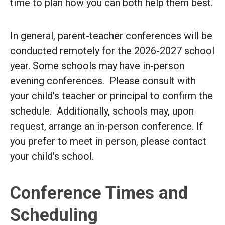
time to plan how you can both help them best.
In general, parent-teacher conferences will be
conducted remotely for the 2026-2027 school
year. Some schools may have in-person
evening conferences. Please consult with
your child's teacher or principal to confirm the
schedule. Additionally, schools may, upon
request, arrange an in-person conference. If
you prefer to meet in person, please contact
your child's school.
Conference Times and
Scheduling