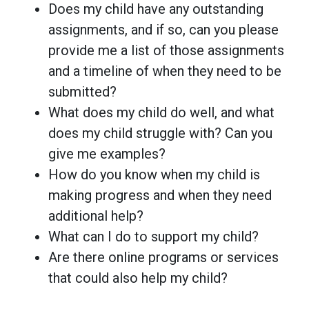
Does my child have any outstanding
assignments, and if so, can you please
provide me a list of those assignments
and a timeline of when they need to be
submitted?
What does my child do well, and what
does my child struggle with? Can you
give me examples?
How do you know when my child is
making progress and when they need
additional help?
What can I do to support my child?
Are there online programs or services
that could also help my child?