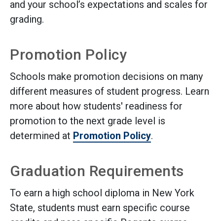
and your school’s expectations and scales for
grading.
Promotion Policy
Schools make promotion decisions on many
different measures of student progress. Learn
more about how students' readiness for
promotion to the next grade level is
determined at
Promotion Policy
.
Graduation Requirements
To earn a high school diploma in New York
State, students must earn specific course