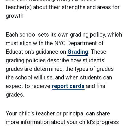
teacher(s) about their strengths and areas for
growth.
Each school sets its own grading policy, which
must align with the NYC Department of
Education's guidance on
Grading
. These
grading policies describe how students’
grades are determined, the types of grades
the school will use, and when students can
expect to receive
report cards
and final
grades.
Your child’s teacher or principal can share
more information about your child’s progress