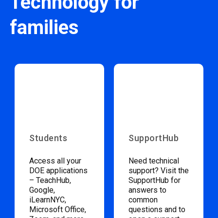
Technology for
families
Students
SupportHub
Access all your
Need technical
DOE applications
support? Visit the
– TeachHub,
SupportHub for
Google,
answers to
iLearnNYC,
common
Microsoft Office,
questions and to