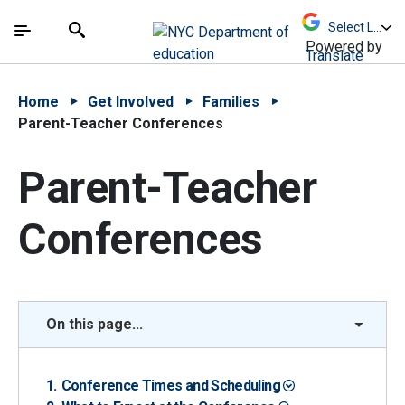
Skip to Main Content
Skip to Main Navigation
The site navigation utilizes arrow, enter, escape,
中文 - 简体
Español
Submit
Search
Powered by
Translate
Home
Get Involved
Families
Parent-Teacher Conferences
Parent-Teacher
Conferences
On this page...
Conference Times and Scheduling