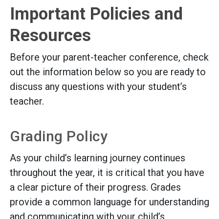
Important Policies and
Resources
Before your parent-teacher conference, check
out the information below so you are ready to
discuss any questions with your student’s
teacher.
Grading Policy
As your child’s learning journey continues
throughout the year, it is critical that you have
a clear picture of their progress. Grades
provide a common language for understanding
and communicating with your child’s