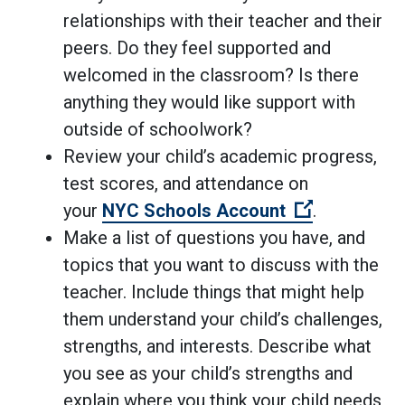
relationships with their teacher and their
peers. Do they feel supported and
welcomed in the classroom? Is there
anything they would like support with
outside of schoolwork?
Review your child’s academic progress,
test scores, and attendance on
(Open exter
your
NYC Schools Account
.
Make a list of questions you have, and
topics that you want to discuss with the
teacher. Include things that might help
them understand your child’s challenges,
strengths, and interests. Describe what
you see as your child’s strengths and
explain where you think your child needs