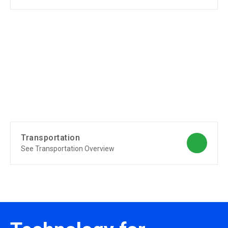
Transportation
See Transportation Overview