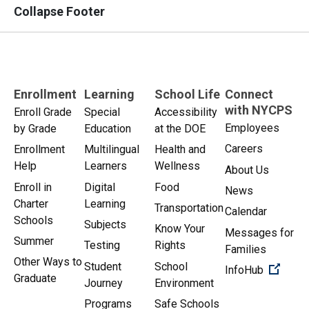
Collapse Footer
Enrollment
Learning
School Life
Connect
with NYCPS
Enroll Grade
Special
Accessibility
Employees
by Grade
Education
at the DOE
Careers
Enrollment
Multilingual
Health and
Help
Learners
Wellness
About Us
Enroll in
Digital
Food
News
Charter
Learning
Transportation
Calendar
Schools
Subjects
Know Your
Messages for
Summer
Testing
Rights
Families
Other Ways to
Student
School
(Open 
InfoHub
Graduate
Journey
Environment
Programs
Safe Schools