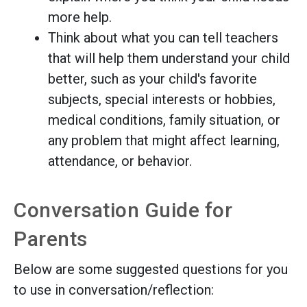
more help.
Think about what you can tell teachers
that will help them understand your child
better, such as your child's favorite
subjects, special interests or hobbies,
medical conditions, family situation, or
any problem that might affect learning,
attendance, or behavior.
Conversation Guide for
Parents
Below are some suggested questions for you
to use in conversation/reflection: