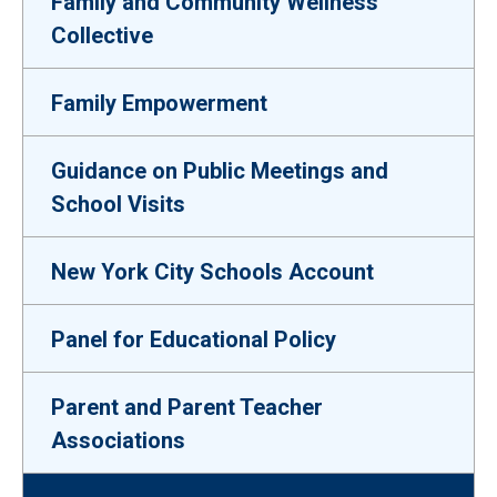
Family and Community Wellness
Collective
Family Empowerment
Guidance on Public Meetings and
School Visits
New York City Schools Account
Panel for Educational Policy
Parent and Parent Teacher
Associations