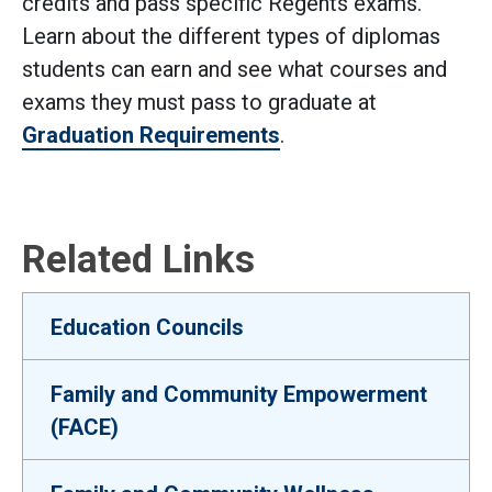
credits and pass specific Regents exams.
Learn about the different types of diplomas
students can earn and see what courses and
exams they must pass to graduate at
Graduation Requirements
.
Related Links
Education Councils
Family and Community Empowerment
(FACE)