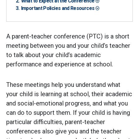
What to Expect at the Conference
Important Policies and Resources
A parent-teacher conference (PTC) is a short
meeting between you and your child’s teacher
to talk about your child’s academic
performance and experience at school.
These meetings help you understand what
your child is learning at school, their academic
and social-emotional progress, and what you
can do to support them. If your child is having
particular difficulties, parent-teacher
conferences also give you and the teacher