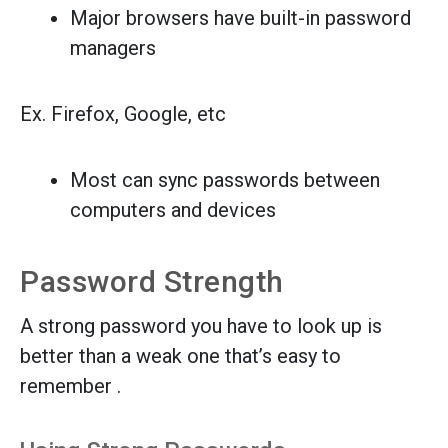
Major browsers have built-in password
managers
Ex. Firefox, Google, etc
Most can sync passwords between
computers and devices
Password Strength
A strong password you have to look up is
better than a weak one that’s easy to
remember .