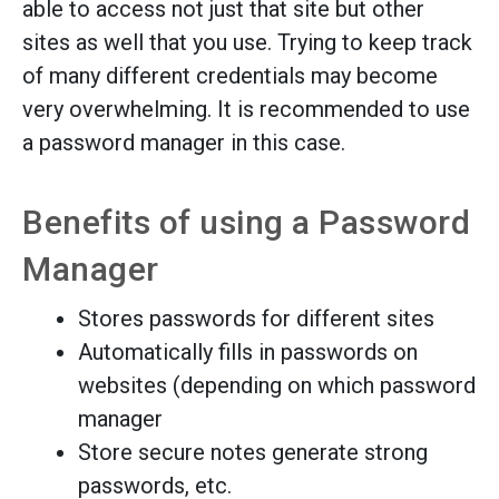
able to access not just that site but other
sites as well that you use. Trying to keep track
of many different credentials may become
very overwhelming. It is recommended to use
a password manager in this case.
Benefits of using a Password
Manager
Stores passwords for different sites
Automatically fills in passwords on
websites (depending on which password
manager
Store secure notes generate strong
passwords, etc.