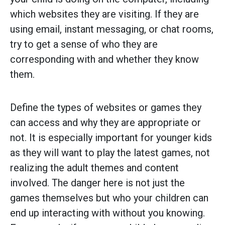
which websites they are visiting. If they are
using email, instant messaging, or chat rooms,
try to get a sense of who they are
corresponding with and whether they know
them.
Define the types of websites or games they
can access and why they are appropriate or
not. It is especially important for younger kids
as they will want to play the latest games, not
realizing the adult themes and content
involved. The danger here is not just the
games themselves but who your children can
end up interacting with without you knowing.