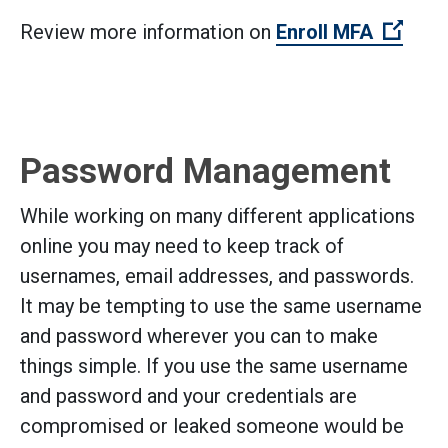
(Open
Review more information on
Enroll MFA
Password Management
While working on many different applications
online you may need to keep track of
usernames, email addresses, and passwords.
It may be tempting to use the same username
and password wherever you can to make
things simple. If you use the same username
and password and your credentials are
compromised or leaked someone would be