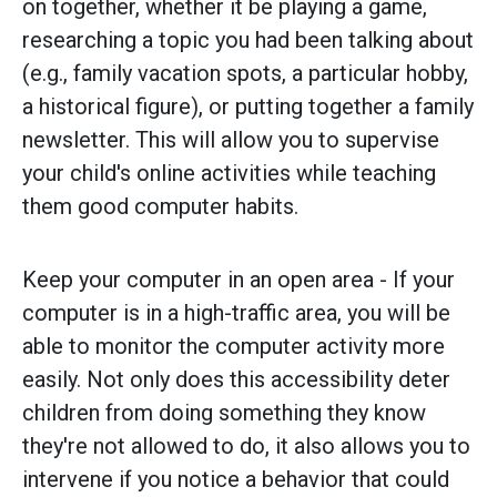
on together, whether it be playing a game,
researching a topic you had been talking about
(e.g., family vacation spots, a particular hobby,
a historical figure), or putting together a family
newsletter. This will allow you to supervise
your child's online activities while teaching
them good computer habits.
Keep your computer in an open area - If your
computer is in a high-traffic area, you will be
able to monitor the computer activity more
easily. Not only does this accessibility deter
children from doing something they know
they're not allowed to do, it also allows you to
intervene if you notice a behavior that could