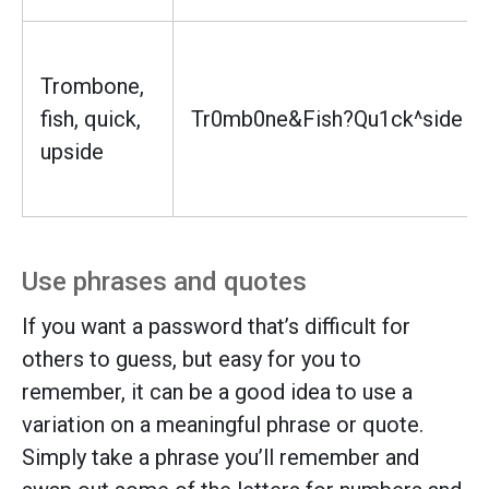
Trombone,
fish, quick,
Tr0mb0ne&Fish?Qu1ck^side
upside
Use phrases and quotes
If you want a password that’s difficult for
others to guess, but easy for you to
remember, it can be a good idea to use a
variation on a meaningful phrase or quote.
Simply take a phrase you’ll remember and