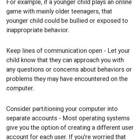
For example, if a younger child plays an online
game with mainly older teenagers, that
younger child could be bullied or exposed to
inappropriate behavior.
Keep lines of communication open - Let your
child know that they can approach you with
any questions or concerns about behaviors or
problems they may have encountered on the
computer.
Consider partitioning your computer into
separate accounts - Most operating systems
give you the option of creating a different user
account for each user. If you're worried that