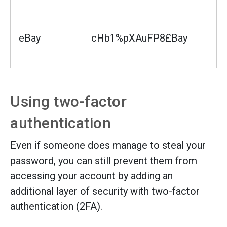
eBay
cHb1%pXAuFP8£Bay
Using two-factor
authentication
Even if someone does manage to steal your
password, you can still prevent them from
accessing your account by adding an
additional layer of security with two-factor
authentication (2FA).