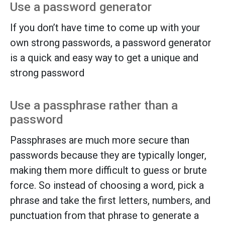
Use a password generator
If you don’t have time to come up with your
own strong passwords, a password generator
is a quick and easy way to get a unique and
strong password
Use a passphrase rather than a
password
Passphrases are much more secure than
passwords because they are typically longer,
making them more difficult to guess or brute
force. So instead of choosing a word, pick a
phrase and take the first letters, numbers, and
punctuation from that phrase to generate a