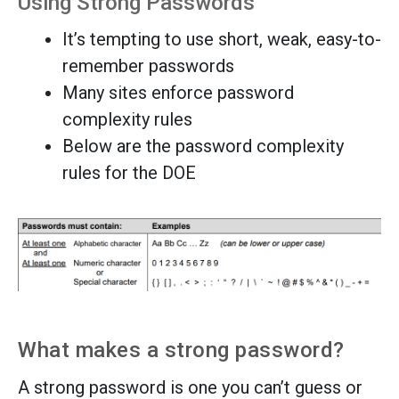
Using Strong Passwords
It’s tempting to use short, weak, easy-to-
remember passwords
Many sites enforce password
complexity rules
Below are the password complexity
rules for the DOE
What makes a strong password?
A strong password is one you can’t guess or