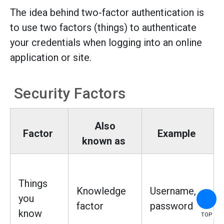
The idea behind two-factor authentication is
to use two factors (things) to authenticate
your credentials when logging into an online
application or site.
Security Factors
Also
Factor
Example
known as
Things
Knowledge
Username,
you
factor
password
know
TOP