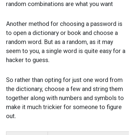
random combinations are what you want
Another method for choosing a password is
to open a dictionary or book and choose a
random word. But as a random, as it may
seem to you, a single word is quite easy for a
hacker to guess.
So rather than opting for just one word from
the dictionary, choose a few and string them
together along with numbers and symbols to
make it much trickier for someone to figure
out.