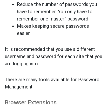
Reduce the number of passwords you
have to remember. You only have to
remember one master” password
Makes keeping secure passwords
easier
It is recommended that you use a different
username and password for each site that you
are logging into.
There are many tools available for Password
Management.
Browser Extensions