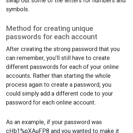
swap out some of the letters for numbers and
symbols.
Method for creating unique
passwords for each account
After creating the strong password that you
can remember, you’ll still have to create
different passwords for each of your online
accounts. Rather than starting the whole
process again to create a password, you
could simply add a different code to your
password for each online account.
As an example, if your password was
cHb1%pXAuFP8 and you wanted to make it