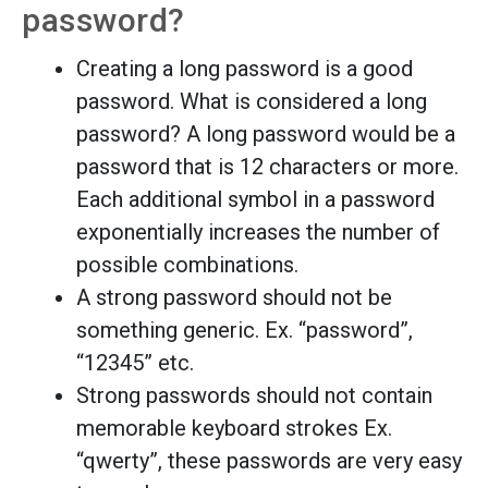
password?
Creating a long password is a good
password. What is considered a long
password? A long password would be a
password that is 12 characters or more.
Each additional symbol in a password
exponentially increases the number of
possible combinations.
A strong password should not be
something generic. Ex. “password”,
“12345” etc.
Strong passwords should not contain
memorable keyboard strokes Ex.
“qwerty”, these passwords are very easy