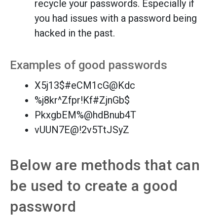
recycle your passwords. Especially if
you had issues with a password being
hacked in the past.
Examples of good passwords
X5j13$#eCM1cG@Kdc
%j8kr^Zfpr!Kf#ZjnGb$
PkxgbEM%@hdBnub4T
vUUN7E@!2v5TtJSyZ
Below are methods that can
be used to create a good
password