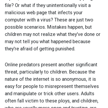
file? Or what if they unintentionally visit a
malicious web page that infects your
computer with a virus? These are just two
possible scenarios. Mistakes happen, but
children may not realize what they've done or
may not tell you what happened because
they're afraid of getting punished.
Online predators present another significant
threat, particularly to children. Because the
nature of the internet is so anonymous, it is
easy for people to misrepresent themselves
and manipulate or trick other users. Adults
often fall victim to these ploys, and children,
who are usually more open and trusting, are