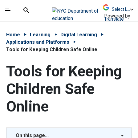
Skip to Main Content
Skip to Main Navigation
The site navigation utilizes arrow, enter, escape,
中文 - 简体
Español
Submit
Search
Powered by
Translate
Home
Learning
Digital Learning
Applications and Platforms
Tools for Keeping Children Safe Online
Tools for Keeping
Children Safe
Online
On this page...