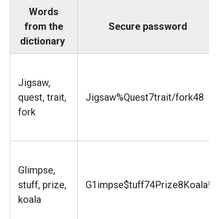
Words
from the
Secure password
dictionary
Jigsaw,
quest, trait,
Jigsaw%Quest7trait/fork48
fork
Glimpse,
stuff, prize,
G1impse$tuff74Prize8Koala!
koala