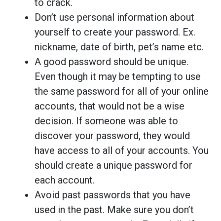
to crack.
Don’t use personal information about
yourself to create your password. Ex.
nickname, date of birth, pet’s name etc.
A good password should be unique.
Even though it may be tempting to use
the same password for all of your online
accounts, that would not be a wise
decision. If someone was able to
discover your password, they would
have access to all of your accounts. You
should create a unique password for
each account.
Avoid past passwords that you have
used in the past. Make sure you don’t