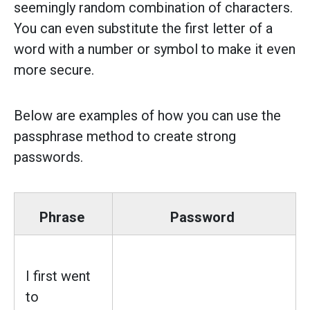
seemingly random combination of characters.
You can even substitute the first letter of a
word with a number or symbol to make it even
more secure.
Below are examples of how you can use the
passphrase method to create strong
passwords.
Phrase
Password
I first went
to