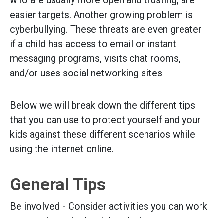
easier targets. Another growing problem is
cyberbullying. These threats are even greater
if a child has access to email or instant
messaging programs, visits chat rooms,
and/or uses social networking sites.
Below we will break down the different tips
that you can use to protect yourself and your
kids against these different scenarios while
using the internet online.
General Tips
Be involved - Consider activities you can work