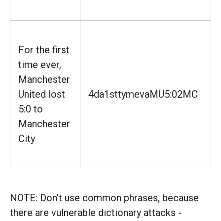
For the first
time ever,
Manchester
United lost
4da1sttymevaMU5:02MC
5:0 to
Manchester
City
NOTE: Don’t use common phrases, because
there are vulnerable dictionary attacks -