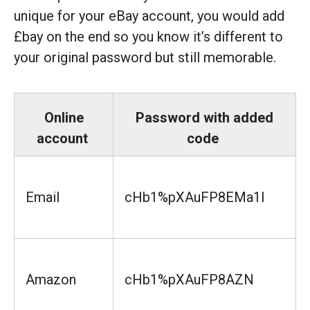
unique for your eBay account, you would add
£bay on the end so you know it’s different to
your original password but still memorable.
Online
Password with added
account
code
Email
cHb1%pXAuFP8EMa1l
Amazon
cHb1%pXAuFP8AZN