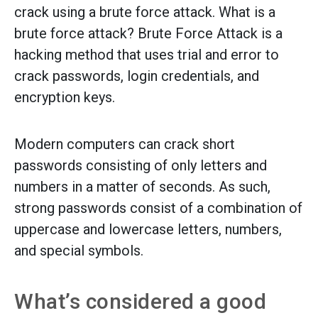
crack using a brute force attack. What is a
brute force attack? Brute Force Attack is a
hacking method that uses trial and error to
crack passwords, login credentials, and
encryption keys.
Modern computers can crack short
passwords consisting of only letters and
numbers in a matter of seconds. As such,
strong passwords consist of a combination of
uppercase and lowercase letters, numbers,
and special symbols.
What’s considered a good