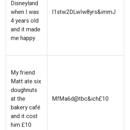
Disneyland
when I was
I1stw2DLwIw8yrs&immJ
4 years old
and it made
me happy
My friend
Matt ate six
doughnuts
at the
MfMa6d@tbc&ich£10
bakery café
and it cost
him £10