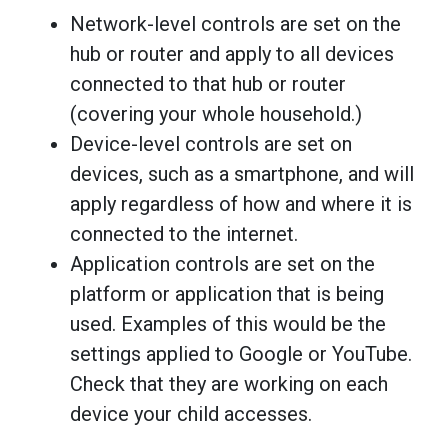
Network-level controls are set on the
hub or router and apply to all devices
connected to that hub or router
(covering your whole household.)
Device-level controls are set on
devices, such as a smartphone, and will
apply regardless of how and where it is
connected to the internet.
Application controls are set on the
platform or application that is being
used. Examples of this would be the
settings applied to Google or YouTube.
Check that they are working on each
device your child accesses.