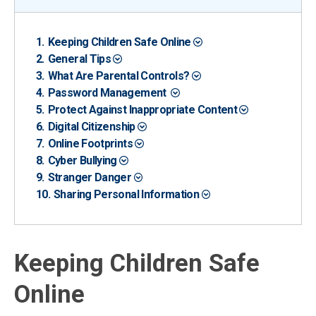
Keeping Children Safe Online
General Tips
What Are Parental Controls?
Password Management
Protect Against Inappropriate Content
Digital Citizenship
Online Footprints
Cyber Bullying
Stranger Danger
Sharing Personal Information
Keeping Children Safe
Online