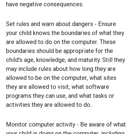
have negative consequences.
Set rules and warn about dangers - Ensure
your child knows the boundaries of what they
are allowed to do on the computer. These
boundaries should be appropriate for the
child's age, knowledge, and maturity. Still they
may include rules about how long they are
allowed to be on the computer, what sites
they are allowed to visit, what software
programs they can use, and what tasks or
activities they are allowed to do.
Monitor computer activity - Be aware of what
your child is doing on the computer, including