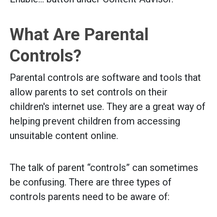
What Are Parental
Controls?
Parental controls are software and tools that
allow parents to set controls on their
children's internet use. They are a great way of
helping prevent children from accessing
unsuitable content online.
The talk of parent “controls” can sometimes
be confusing. There are three types of
controls parents need to be aware of: