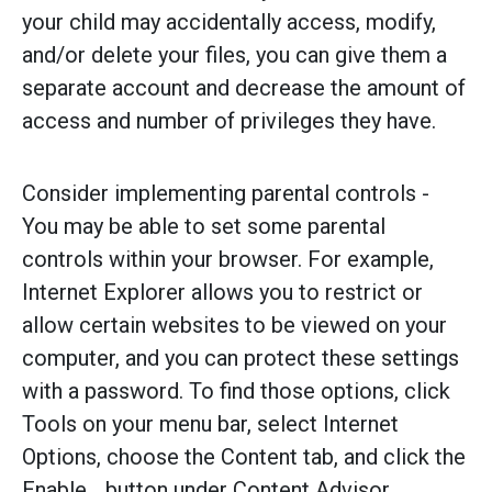
your child may accidentally access, modify,
and/or delete your files, you can give them a
separate account and decrease the amount of
access and number of privileges they have.
Consider implementing parental controls -
You may be able to set some parental
controls within your browser. For example,
Internet Explorer allows you to restrict or
allow certain websites to be viewed on your
computer, and you can protect these settings
with a password. To find those options, click
Tools on your menu bar, select Internet
Options, choose the Content tab, and click the
Enable... button under Content Advisor.