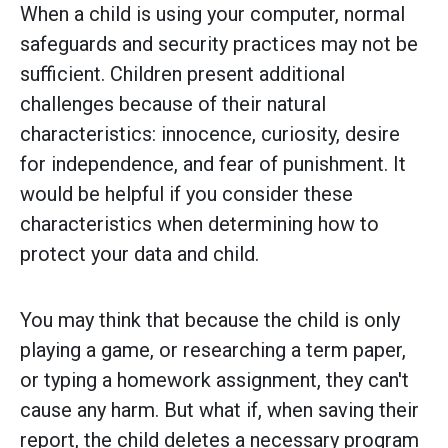
When a child is using your computer, normal
safeguards and security practices may not be
sufficient. Children present additional
challenges because of their natural
characteristics: innocence, curiosity, desire
for independence, and fear of punishment. It
would be helpful if you consider these
characteristics when determining how to
protect your data and child.
You may think that because the child is only
playing a game, or researching a term paper,
or typing a homework assignment, they can't
cause any harm. But what if, when saving their
report, the child deletes a necessary program