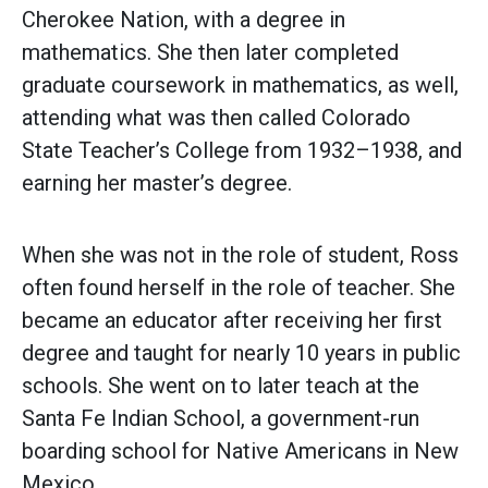
Cherokee Nation, with a degree in
mathematics. She then later completed
graduate coursework in mathematics, as well,
attending what was then called Colorado
State Teacher’s College from 1932–1938, and
earning her master’s degree.
When she was not in the role of student, Ross
often found herself in the role of teacher. She
became an educator after receiving her first
degree and taught for nearly 10 years in public
schools. She went on to later teach at the
Santa Fe Indian School, a government-run
boarding school for Native Americans in New
Mexico.