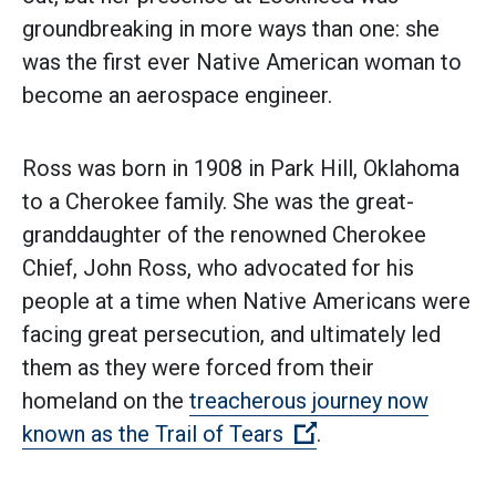
groundbreaking in more ways than one: she
was the first ever Native American woman to
become an aerospace engineer.
Ross was born in 1908 in Park Hill, Oklahoma
to a Cherokee family. She was the great-
granddaughter of the renowned Cherokee
Chief, John Ross, who advocated for his
people at a time when Native Americans were
facing great persecution, and ultimately led
them as they were forced from their
homeland on the
treacherous journey now
(Open external link
known as the Trail of Tears
.