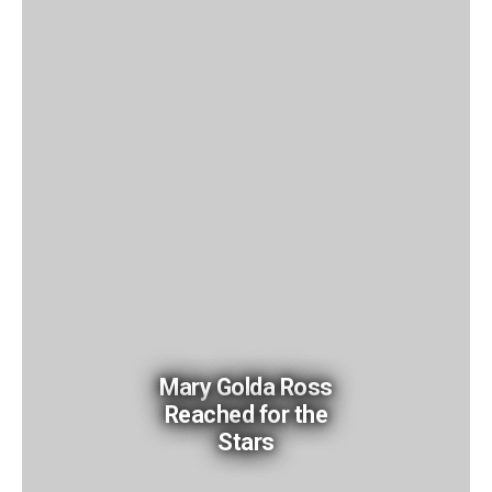
Mary Golda Ross
Reached for the
Stars