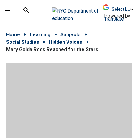
Skip to Main Content
Skip to Main Navigation
The site navigation utilizes arrow, enter, escape,
中文 - 简体
Español
Submit
Search
Powered by
Translate
Home
Learning
Subjects
Social Studies
Hidden Voices
Mary Golda Ross Reached for the Stars