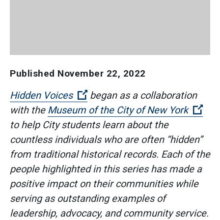
Published
November 22, 2022
(Open external link)
Hidden Voices
began as a collaboration
(Ope
with the
Museum of the City of New York
to help City students learn about the
countless individuals who are often “hidden”
from traditional historical records. Each of the
people highlighted in this series has made a
positive impact on their communities while
serving as outstanding examples of
leadership, advocacy, and community service.