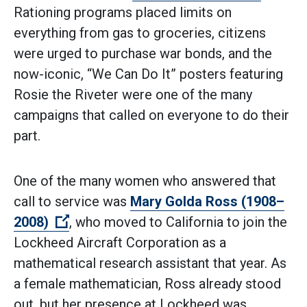
Rationing programs placed limits on
everything from gas to groceries, citizens
were urged to purchase war bonds, and the
now-iconic, “We Can Do It” posters featuring
Rosie the Riveter were one of the many
campaigns that called on everyone to do their
part.
One of the many women who answered that
call to service was
Mary Golda Ross (1908–
(Open external link)
2008)
, who moved to California to join the
Lockheed Aircraft Corporation as a
mathematical research assistant that year. As
a female mathematician, Ross already stood
out, but her presence at Lockheed was