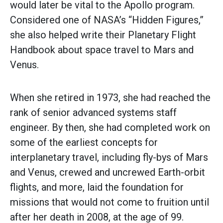
would later be vital to the Apollo program.
Considered one of NASA’s “Hidden Figures,”
she also helped write their Planetary Flight
Handbook about space travel to Mars and
Venus.
When she retired in 1973, she had reached the
rank of senior advanced systems staff
engineer. By then, she had completed work on
some of the earliest concepts for
interplanetary travel, including fly-bys of Mars
and Venus, crewed and uncrewed Earth-orbit
flights, and more, laid the foundation for
missions that would not come to fruition until
after her death in 2008, at the age of 99.