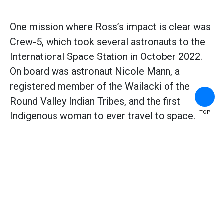
One mission where Ross’s impact is clear was
Crew-5, which took several astronauts to the
International Space Station in October 2022.
On board was astronaut Nicole Mann, a
registered member of the Wailacki of the
Round Valley Indian Tribes, and the first
TOP
Indigenous woman to ever travel to space.
Ross (left) inspired generations of women engineers
to follow in her footsteps. Here she's with Akiko
Inoue (right) after she was awarded a certificate from
the Society of Women Engineers. (
Source:
Photo by