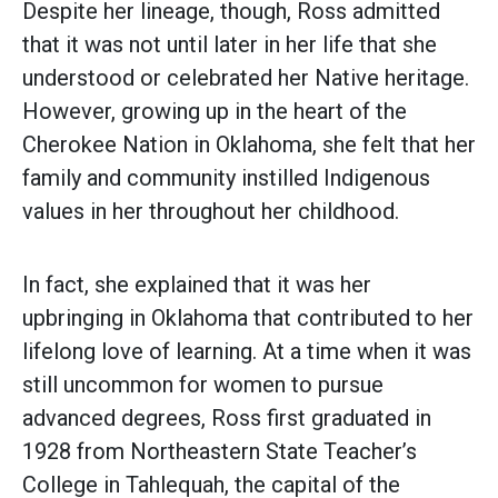
Despite her lineage, though, Ross admitted
that it was not until later in her life that she
understood or celebrated her Native heritage.
However, growing up in the heart of the
Cherokee Nation in Oklahoma, she felt that her
family and community instilled Indigenous
values in her throughout her childhood.
In fact, she explained that it was her
upbringing in Oklahoma that contributed to her
lifelong love of learning. At a time when it was
still uncommon for women to pursue
advanced degrees, Ross first graduated in
1928 from Northeastern State Teacher’s
College in Tahlequah, the capital of the