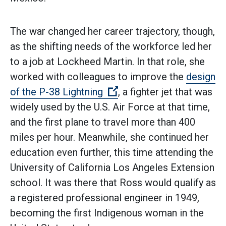
The war changed her career trajectory, though,
as the shifting needs of the workforce led her
to a job at Lockheed Martin. In that role, she
worked with colleagues to improve the
design
(Open external link)
of the P-38 Lightning
, a fighter jet that was
widely used by the U.S. Air Force at that time,
and the first plane to travel more than 400
miles per hour. Meanwhile, she continued her
education even further, this time attending the
University of California Los Angeles Extension
school. It was there that Ross would qualify as
a registered professional engineer in 1949,
becoming the first Indigenous woman in the