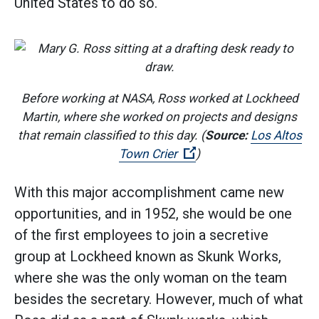
United States to do so.
Before working at NASA, Ross worked at Lockheed
Martin, where she worked on projects and designs
that remain classified to this day. (
Source:
Los Altos
(Open external link)
Town Crier
)
With this major accomplishment came new
opportunities, and in 1952, she would be one
of the first employees to join a secretive
group at Lockheed known as Skunk Works,
where she was the only woman on the team
besides the secretary. However, much of what