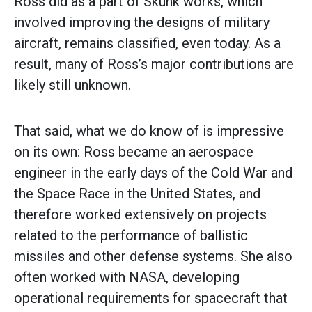
Ross did as a part of Skunk works, which
involved improving the designs of military
aircraft, remains classified, even today. As a
result, many of Ross’s major contributions are
likely still unknown.
That said, what we do know of is impressive
on its own: Ross became an aerospace
engineer in the early days of the Cold War and
the Space Race in the United States, and
therefore worked extensively on projects
related to the performance of ballistic
missiles and other defense systems. She also
often worked with NASA, developing
operational requirements for spacecraft that