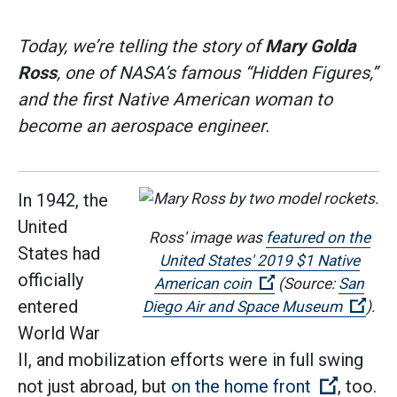
Today, we’re telling the story of
Mary Golda
Ross
, one of NASA’s famous “Hidden Figures,”
and the first Native American woman to
become an aerospace engineer.
In 1942, the
United
Ross' image was
featured on the
States had
United States' 2019 $1 Native
officially
(Open external lin
American coin
(Source:
San
entered
(Ope
Diego Air and Space Museum
).
World War
II, and mobilization efforts were in full swing
(Open ex
not just abroad, but
on the home front
, too.