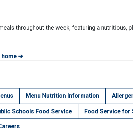
eals throughout the week, featuring a nutritious, p
at home ➔
external link)
enus
Menu Nutrition Information
Allerge
blic Schools Food Service
Food Service for 
Careers