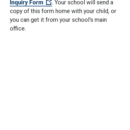
(Open external link)
Inquiry Form
. Your school will send a
copy of this form home with your child, or
you can get it from your school's main
office.