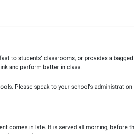
ast to students' classrooms, or provides a bagged b
ink and perform better in class.
ools. Please speak to your school's administration to
ent comes in late. It is served all morning, before th