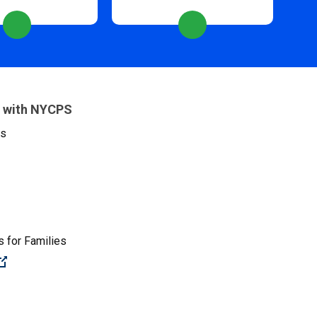
 with NYCPS
es
 for Families
(Open external link)