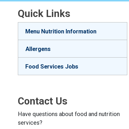
Quick Links
Menu Nutrition Information
Allergens
Food Services Jobs
Contact Us
Have questions about food and nutrition
services?