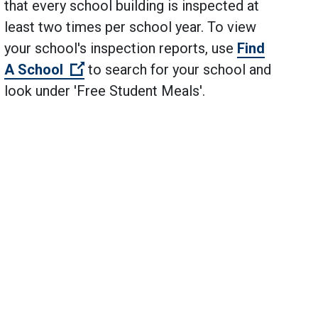
that every school building is inspected at
least two times per school year. To view
your school's inspection reports, use
Find
(Open external link)
A School
to search for your school and
look under 'Free Student Meals'.