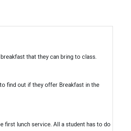
reakfast that they can bring to class.
 find out if they offer Breakfast in the
e first lunch service. All a student has to do