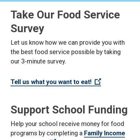
Take Our Food Service
Survey
Let us know how we can provide you with
the best food service possible by taking
our 3-minute survey.
(Open external
Tell us what you want to eat!
Support School Funding
Help your school receive money for food
programs by completing a
Family Income