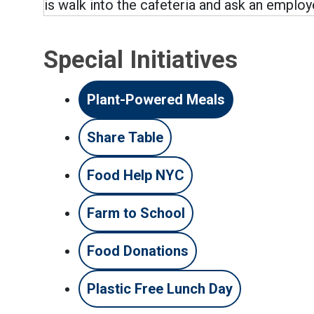
is walk into the cafeteria and ask an employ
Special Initiatives
Plant-Powered Meals
Share Table
Food Help NYC
Farm to School
Food Donations
Plastic Free Lunch Day