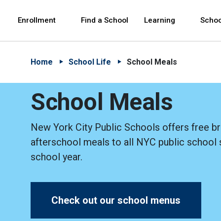
Skip to Main Content
Skip to Main Navigation
The site navigation utilizes arrow, enter, escape,
中文 - 简体
Español
Enrollment
Find a School
Learning
Schoo
Home
School Life
School Meals
School Meals
New York City Public Schools offers free br
afterschool meals to all NYC public school 
school year.
Check out our school menus