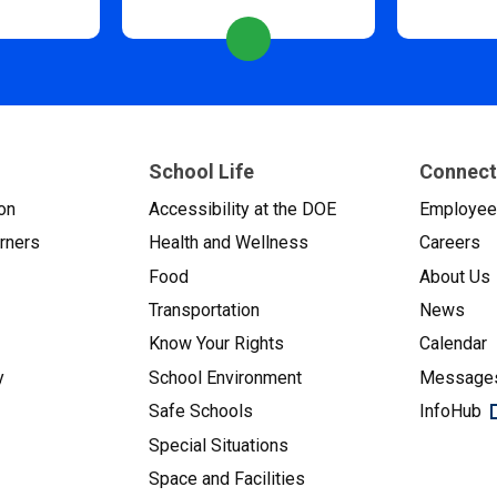
School Life
Connect
on
Accessibility at the DOE
Employe
arners
Health and Wellness
Careers
Food
About Us
Transportation
News
Know Your Rights
Calendar
y
School Environment
Messages
Safe Schools
InfoHub
Special Situations
Space and Facilities