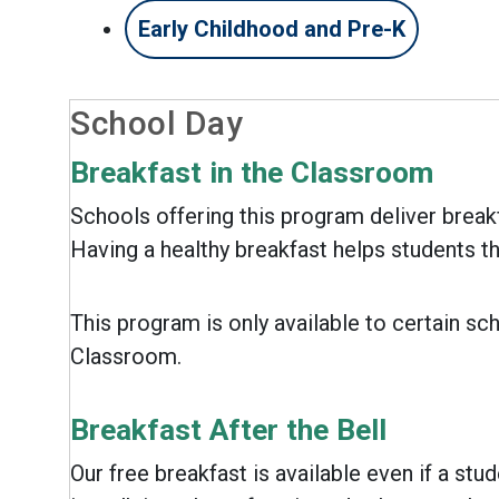
Early Childhood and Pre-K
School Day
Breakfast in the Classroom
Schools offering this program deliver breakf
Having a healthy breakfast helps students th
This program is only available to certain sch
Classroom.
Breakfast After the Bell
Our free breakfast is available even if a stud