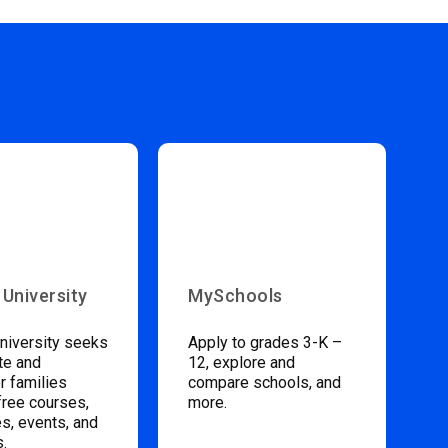
 University
MySchools
niversity seeks
Apply to grades 3-K –
te and
12, explore and
 families
compare schools, and
free courses,
more.
s, events, and
s.