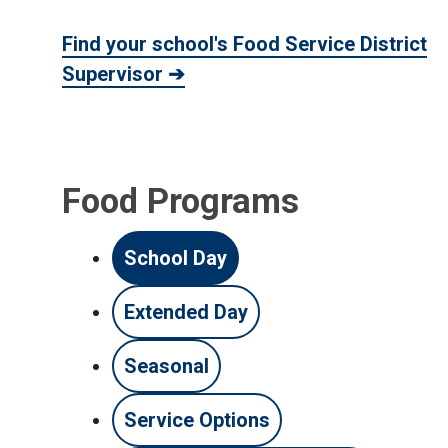
Find your school's Food Service District
Supervisor ➔
Food Programs
School Day
Extended Day
Seasonal
Service Options