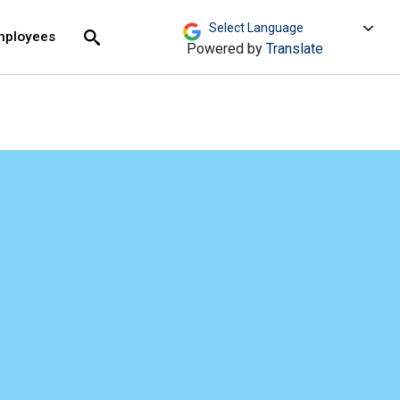
move across top level links and expand / close menu
Submit
mployees
Search
Powered by
Translate