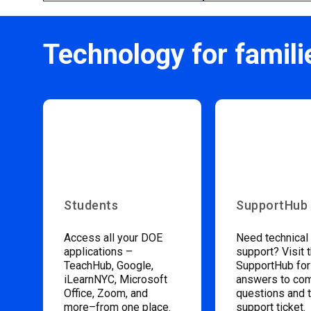
Technology for famili
Students
SupportHub
Access all your DOE
Need technical
applications –
support? Visit 
TeachHub, Google,
SupportHub for
iLearnNYC, Microsoft
answers to c
Office, Zoom, and
questions and 
more–from one place.
support ticket.