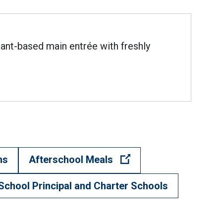
lant-based main entrée with freshly
(Open external link)
ns
Afterschool Meals
School Principal and Charter Schools