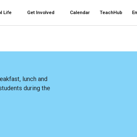
 and space bar key commands. Left and right arrows 
l Life
Get Involved
Calendar
TeachHub
E
eakfast, lunch and
students during the