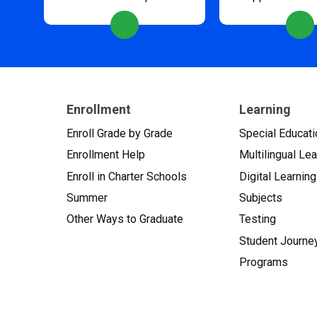
Enrollment
Learning
Enroll Grade by Grade
Special Educati
Enrollment Help
Multilingual Le
Enroll in Charter Schools
Digital Learning
Summer
Subjects
Other Ways to Graduate
Testing
Student Journe
Programs