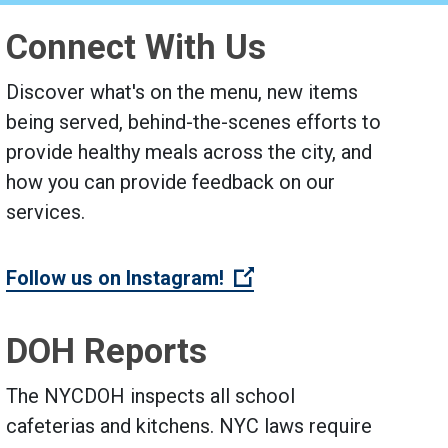
Connect With Us
Discover what's on the menu, new items
being served, behind-the-scenes efforts to
provide healthy meals across the city, and
how you can provide feedback on our
services.
 link)
(Open external link)
Follow us on Instagram!
DOH Reports
The NYCDOH inspects all school
cafeterias and kitchens. NYC laws require