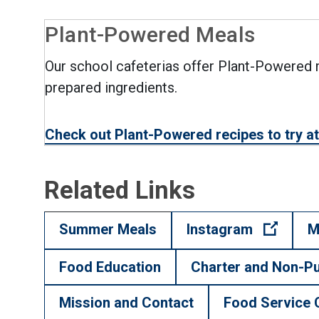
Plant-Powered Meals
Our school cafeterias offer Plant-Powered m
prepared ingredients.
Check out Plant-Powered recipes to try 
Related Links
(Open 
Summer Meals
Instagram
M
Food Education
Charter and Non-Pu
Mission and Contact
Food Service 