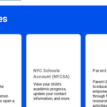
es
NYC Schools
Parent
Account (NYCSA)
Parent U
View your child’s
the
to educa
academic progress,
empower
update your contact
ommon
through 
information, and more.
to open a
resource
activitie