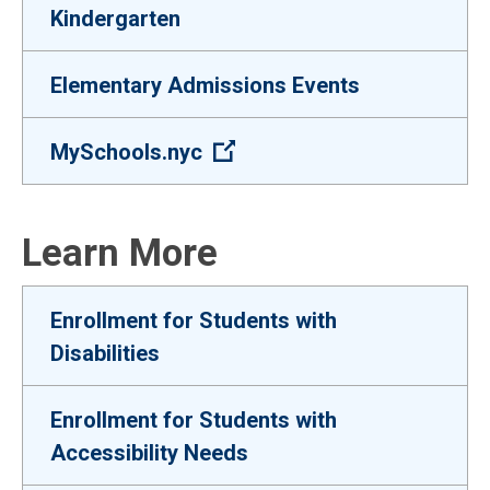
Kindergarten
Elementary Admissions Events
(Open external link)
MySchools.nyc
Learn More
Enrollment for Students with
Disabilities
Enrollment for Students with
Accessibility Needs