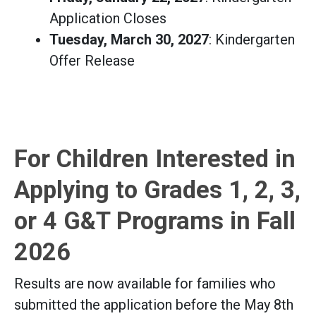
Application Closes
Tuesday, March 30, 2027
: Kindergarten
Offer Release
For Children Interested in
Applying to Grades 1, 2, 3,
or 4 G&T Programs in Fall
2026
Results are now available for families who
submitted the application before the May 8th