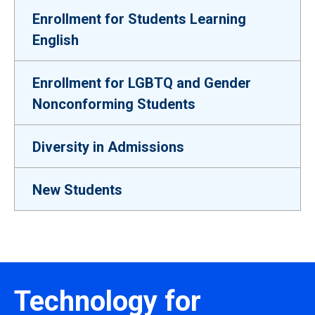
Enrollment for Students Learning
English
Enrollment for LGBTQ and Gender
Nonconforming Students
Diversity in Admissions
New Students
Technology for