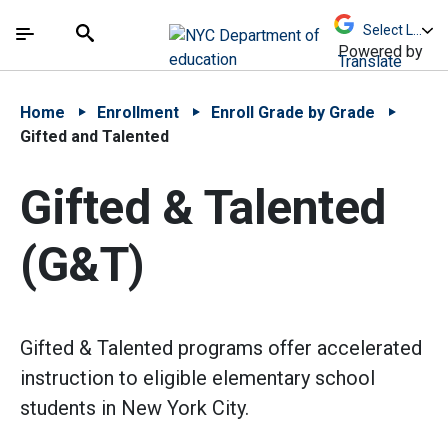
Skip to Main Content
Skip to Main Navigation
The site navigation utilizes arrow, enter, escape,
中文 - 简体
Español
Submit
Search
Powered by
Translate
Home
Enrollment
Enroll Grade by Grade
Gifted and Talented
Gifted & Talented
(G&T)
Gifted & Talented programs offer accelerated
instruction to eligible elementary school
students in New York City.