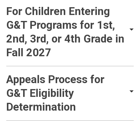
For Children Entering
G&T Programs for 1st,
2nd, 3rd, or 4th Grade in
Fall 2027
Appeals Process for
G&T Eligibility
Determination