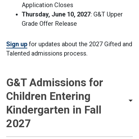
Application Closes
Thursday, June 10, 2027
: G&T Upper
Grade Offer Release
Sign up
for updates about the 2027 Gifted and
Talented admissions process.
G&T Admissions for
Children Entering
Kindergarten in Fall
2027