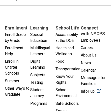
Enrollment
Learning
School Life
Connect
with NYCPS
Enroll Grade
Special
Accessibility
Employees
by Grade
Education
at the DOE
Careers
Enrollment
Multilingual
Health and
Help
Learners
Wellness
About Us
Enroll in
Digital
Food
News
Charter
Learning
Transportation
Calendar
Schools
Subjects
Know Your
Messages for
Summer
Testing
Rights
Families
Other Ways to
Student
School
(Open 
InfoHub
Graduate
Journey
Environment
Programs
Safe Schools
Special