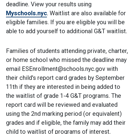
deadline. View your results using
Myschools.nyc
. Waitlist are also available for
eligible families. If you are eligible you will be
able to add yourself to additional G&T waitlist.
Families of students attending private, charter,
or home school who missed the deadline may
email ESEnrollment@schools.nyc.gov with
their child's report card grades by September
11th if they are interested in being added to
the waitlist of grade 1-4 G&T programs. The
report card will be reviewed and evaluated
using the 2nd marking period (or equivalent)
grades and if eligible, the family may add their
child to waitlist of programs of interest.