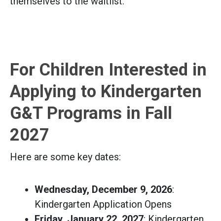
themselves to the waitlist.
For Children Interested in
Applying to Kindergarten
G&T Programs in Fall
2027
Here are some key dates:
Wednesday, December 9, 2026
:
Kindergarten Application Opens
Friday, January 22, 2027
: Kindergarten