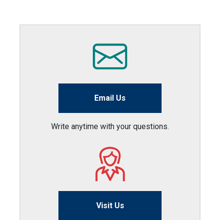
Email Us
Write anytime with your questions.
Visit Us