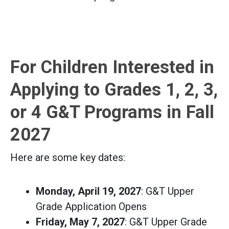
For Children Interested in
Applying to Grades 1, 2, 3,
or 4 G&T Programs in Fall
2027
Here are some key dates:
Monday, April 19, 2027
: G&T Upper
Grade Application Opens
Friday, May 7, 2027
: G&T Upper Grade