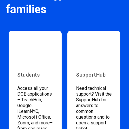
families
Students
SupportHub
Access all your
Need technical
DOE applications
support? Visit the
– TeachHub,
SupportHub for
Google,
answers to
iLearnNYC,
common
Microsoft Office,
questions and to
Zoom, and more–
open a support
from one place.
ticket.