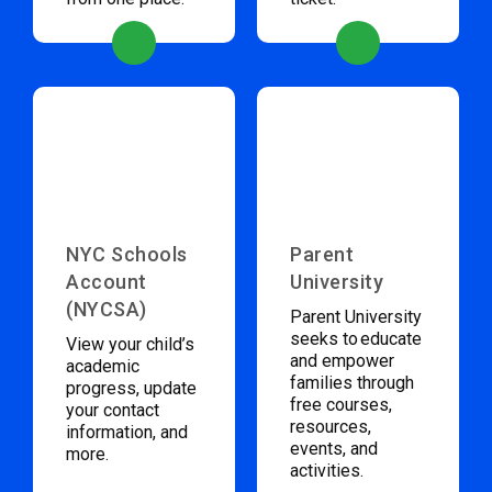
NYC Schools
Parent
Account
University
(NYCSA)
Parent University
seeks to educate
View your child’s
and empower
academic
families through
progress, update
free courses,
your contact
resources,
information, and
events, and
more.
activities.