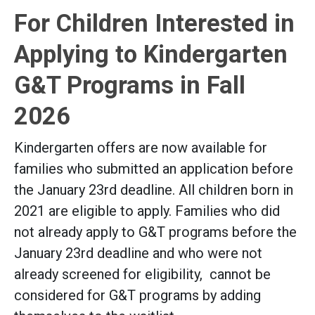
For Children Interested in
Applying to Kindergarten
G&T Programs in Fall
2026
Kindergarten offers are now available for
families who submitted an application before
the January 23rd deadline. All children born in
2021 are eligible to apply. Families who did
not already apply to G&T programs before the
January 23rd deadline and who were not
already screened for eligibility, cannot be
considered for G&T programs by adding