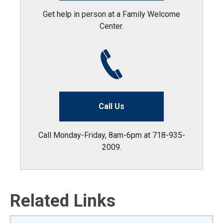
Get help in person at a Family Welcome
Center.
Call Us
Call Monday-Friday, 8am-6pm at 718-935-
2009.
Related Links