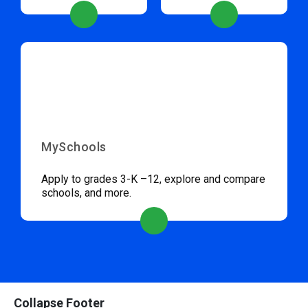
MySchools
Apply to grades 3-K –12, explore and compare
schools, and more.
Collapse Footer