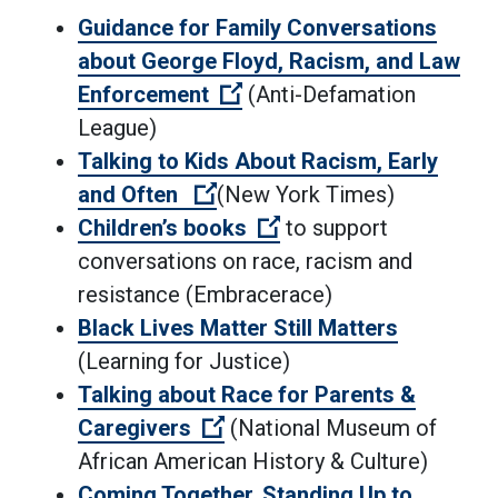
Guidance for Family Conversations
about George Floyd, Racism, and Law
(Open external link)
Enforcement
(Anti-Defamation
League)
Talking to Kids About Racism, Early
(Open external link)
and Often
(New York Times)
(Open external link)
Children’s books
to support
conversations on race, racism and
resistance (Embracerace)
Black Lives Matter Still Matters
(Learning for Justice)
Talking about Race for Parents &
(Open external link)
Caregivers
(National Museum of
African American History & Culture)
Coming Together, Standing Up to