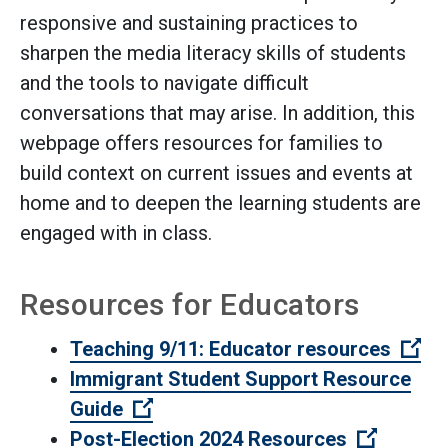
responsive and sustaining practices to
sharpen the media literacy skills of students
and the tools to navigate difficult
conversations that may arise. In addition, this
webpage offers resources for families to
build context on current issues and events at
home and to deepen the learning students are
engaged with in class.
Resources for Educators
(Op
Teaching 9/11: Educator resources
Immigrant Student Support Resource
(Open external link)
Guide
(Open ex
Post-Election 2024 Resources