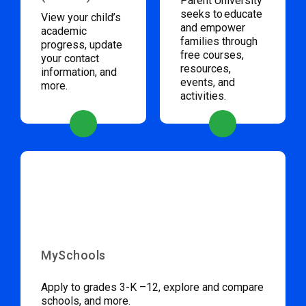
Parent University
seeks to educate
View your child’s
and empower
academic
families through
progress, update
free courses,
your contact
resources,
information, and
events, and
more.
activities.
MySchools
Apply to grades 3-K –12, explore and compare
schools, and more.