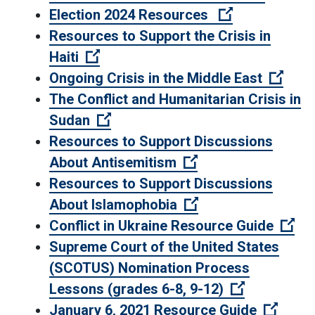
(Open externa
Election 2024 Resources
Resources to Support the Crisis in
(Open external link)
Haiti
(Open
Ongoing Crisis in the Middle East
The Conflict and Humanitarian Crisis in
(Open external link)
Sudan
Resources to Support Discussions
(Open external lin
About Antisemitism
Resources to Support Discussions
(Open external lin
About Islamophobia
(Op
Conflict in Ukraine Resource Guide
Supreme Court of the United States
(SCOTUS) Nomination Process
(Open exter
Lessons (grades 6-8, 9-12)
(Open 
January 6, 2021 Resource Guide