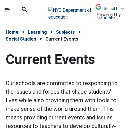
Skip to Main Content
Skip to Main Navigation
The site navigation utilizes arrow, enter, escape,
中文 - 简体
Español
Submit
Search
Powered by
Translate
Home
Learning
Subjects
Social Studies
Current Events
Current Events
Our schools are committed to responding to
the issues and forces that shape students’
lives while also providing them with tools to
make sense of the world around them. This
means providing current events and issues
resources to teachers to develop culturally-