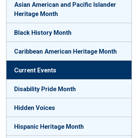
Asian American and Pacific Islander
Heritage Month
Black History Month
Caribbean American Heritage Month
Current Events
Disability Pride Month
Hidden Voices
Hispanic Heritage Month