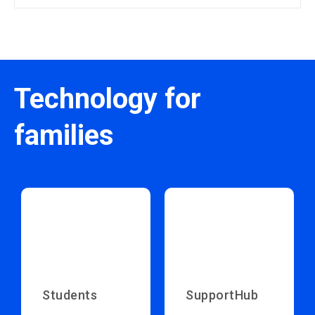
Technology for
families
Students
SupportHub