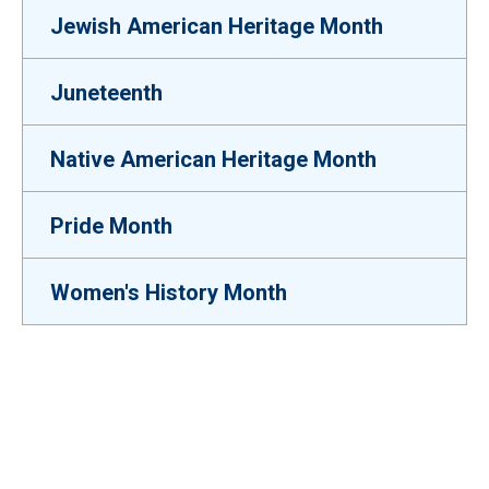
Jewish American Heritage Month
Juneteenth
Native American Heritage Month
Pride Month
Women's History Month