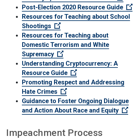
(O
Post-Election 2020 Resource Guide
Resources for Teaching about School
(Open external link)
Shootings
Resources for Teaching about
Domestic Terrorism and White
(Open external link)
Supremacy
Understanding Cryptocurrency: A
(Open external link)
Resource Guide
Promoting Respect and Addressing
(Open external link)
Hate Crimes
Guidance to Foster Ongoing Dialogue
(Ope
and Action About Race and Equity
Impeachment Process