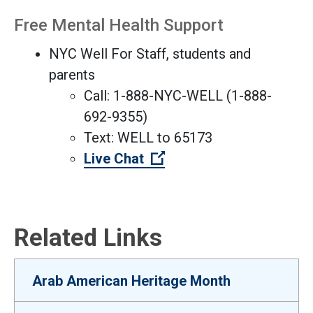
Free Mental Health Support
NYC Well For Staff, students and
parents
Call: 1-888-NYC-WELL (1-888-
692-9355)
Text: WELL to 65173
(Open external link)
Live Chat
Related Links
Arab American Heritage Month