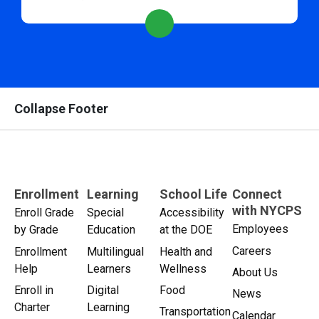
Collapse Footer
Enrollment
Learning
School Life
Connect
with NYCPS
Enroll Grade
Special
Accessibility
Employees
by Grade
Education
at the DOE
Careers
Enrollment
Multilingual
Health and
Help
Learners
Wellness
About Us
Enroll in
Digital
Food
News
Charter
Learning
Transportation
Calendar