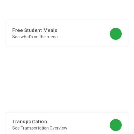
Free Student Meals
See what's on the menu
Transportation
See Transportation Overview