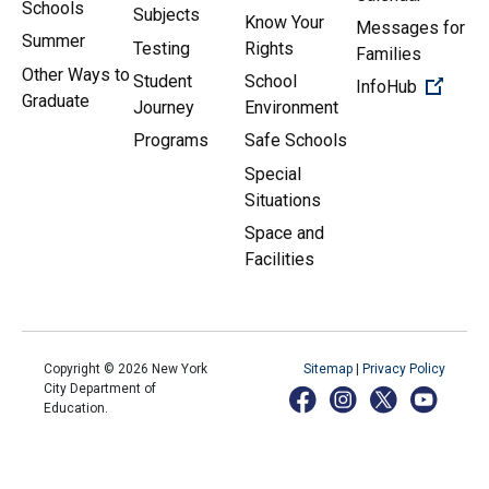
Schools
Subjects
Know Your
Messages for
Summer
Testing
Rights
Families
Other Ways to
Student
School
(Open 
InfoHub
Graduate
Journey
Environment
Programs
Safe Schools
Special
Situations
Space and
Facilities
Copyright ©
2026
New York
Sitemap
|
Privacy Policy
City Department of
Education.