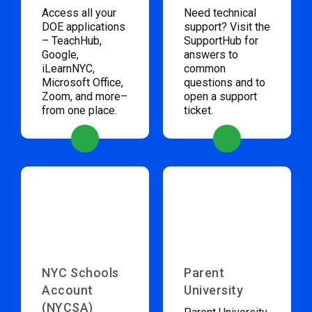
Access all your
Need technical
DOE applications
support? Visit the
– TeachHub,
SupportHub for
Google,
answers to
iLearnNYC,
common
Microsoft Office,
questions and to
Zoom, and more–
open a support
from one place.
ticket.
NYC Schools
Parent
Account
University
(NYCSA)