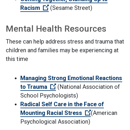
(Open external link)
Racism
(Sesame Street)
Mental Health Resources
These can help address stress and trauma that
children and families may be experiencing at
this time
Managing Strong Emotional Reactions
(Open external link)
to Trauma
(National Association of
School Psychologists)
Radical Self Care in the Face of
(Open external 
Mounting Racial Stress
(American
Psychological Association)