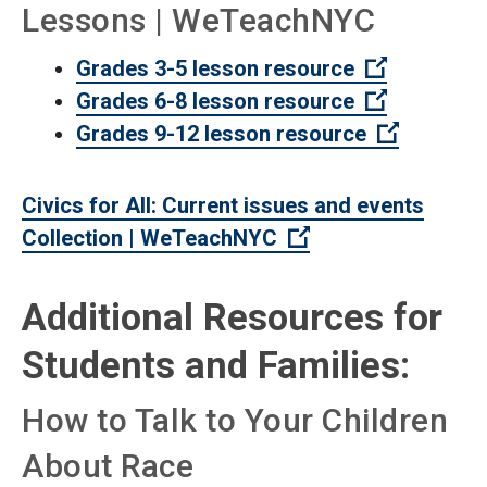
Lessons | WeTeachNYC
(Open exte
Grades 3-5 lesson resource
(Open exte
Grades 6-8 lesson resource
(Open ext
Grades 9-12 lesson resource
Civics for All: Current issues and events
(Open external lin
Collection | WeTeachNYC
Additional Resources for
Students and Families:
How to Talk to Your Children
About Race