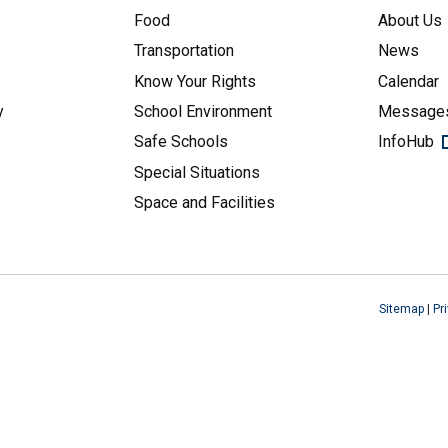
Food
About Us
Transportation
News
Know Your Rights
Calendar
y
School Environment
Messages
Safe Schools
InfoHub
Special Situations
Space and Facilities
Sitemap
|
Pr