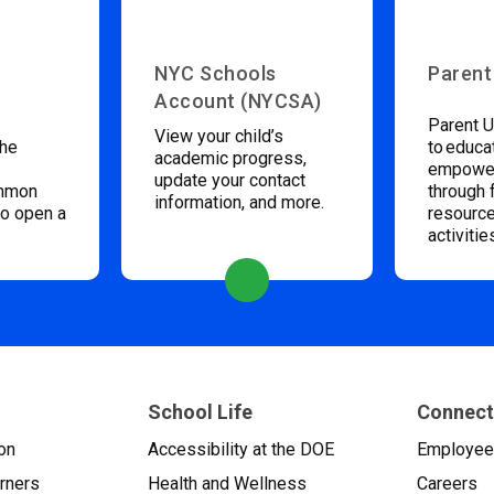
NYC Schools
Parent
Account (NYCSA)
Parent U
View your child’s
the
to educa
academic progress,
empower
update your contact
ommon
through 
information, and more.
to open a
resource
activitie
School Life
Connect
on
Accessibility at the DOE
Employe
arners
Health and Wellness
Careers