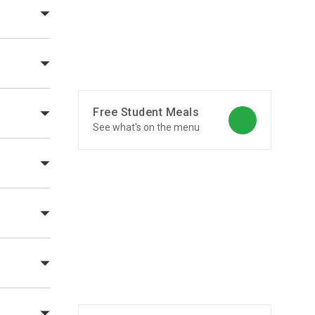
Free Student Meals
See what's on the menu