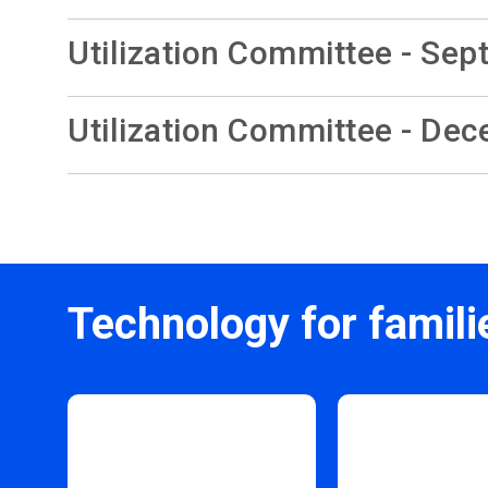
Utilization Committee - Sep
Utilization Committee - De
Technology for famili