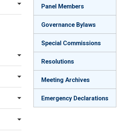
Panel Members
Governance Bylaws
Special Commissions
Resolutions
Meeting Archives
Emergency Declarations