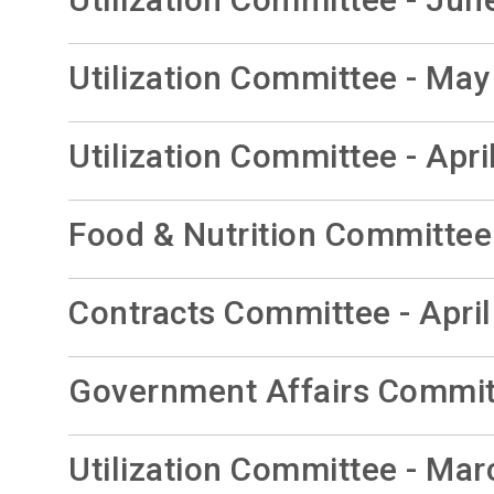
Utilization Committee - May
Utilization Committee - Apri
Food & Nutrition Committee 
Contracts Committee - April
Government Affairs Committ
Utilization Committee - Mar