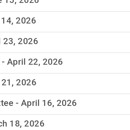
 14, 2026
l 23, 2026
- April 22, 2026
 21, 2026
ee - April 16, 2026
ch 18, 2026