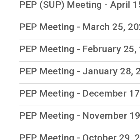
PEP (SUP) Meeting - April 1
PEP Meeting - March 25, 2
PEP Meeting - February 25,
PEP Meeting - January 28, 
PEP Meeting - December 17
PEP Meeting - November 19
PEP Meeting - October 29, 