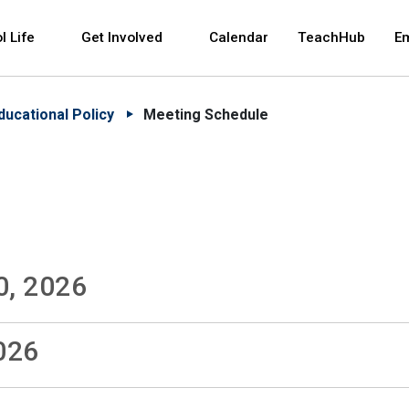
 and space bar key commands. Left and right arrows 
l Life
Get Involved
Calendar
TeachHub
E
ducational Policy
Meeting Schedule
0, 2026
026