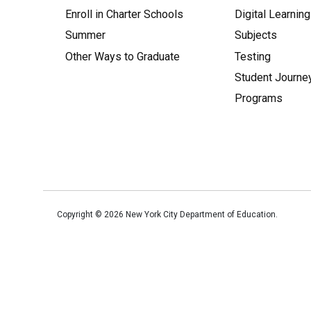
Enroll in Charter Schools
Digital Learning
Summer
Subjects
Other Ways to Graduate
Testing
Student Journe
Programs
Copyright ©
2026
New York City Department of Education.