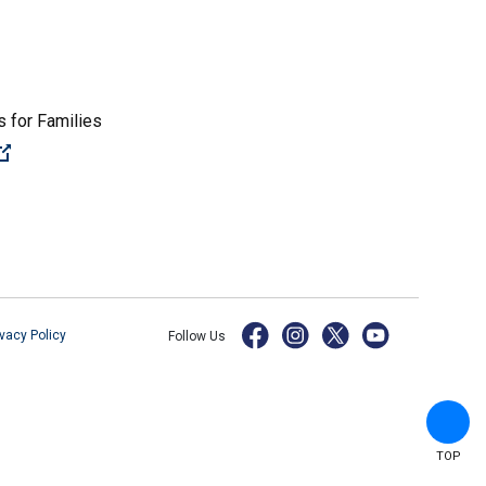
 for Families
(Open external link)
ivacy Policy
Follow Us
TOP