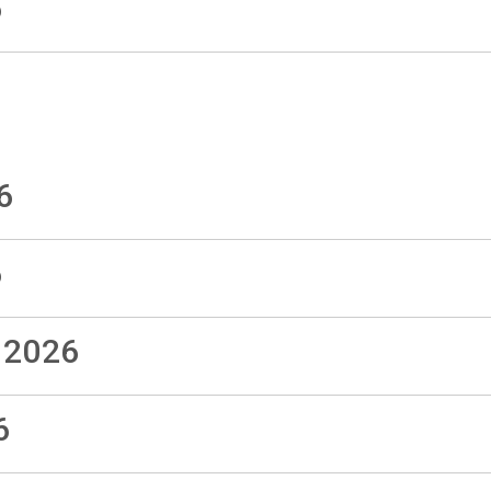
6
6
6
 2026
6