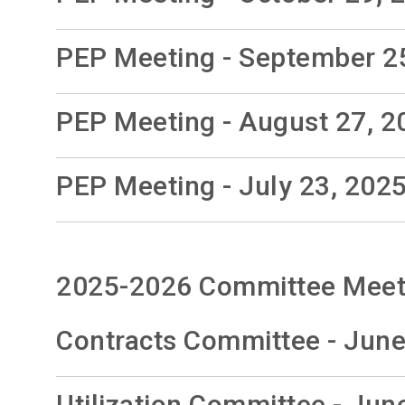
PEP Meeting - September 2
PEP Meeting - August 27, 2
PEP Meeting - July 23, 202
2025-2026 Committee Meet
Contracts Committee - June
Utilization Committee - Jun