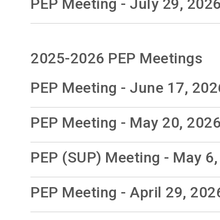
PEP Meeting - July 29, 202
2025-2026 PEP Meetings
PEP Meeting - June 17, 202
PEP Meeting - May 20, 202
PEP (SUP) Meeting - May 6,
PEP Meeting - April 29, 202