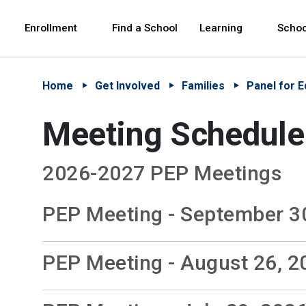
Skip to Main Content
Skip to Main Navigation
The site navigation utilizes arrow, enter, escape,
中文 - 简体
Español
Enrollment
Find a School
Learning
Schoo
Home
Get Involved
Families
Panel for E
Meeting Schedule
2026-2027 PEP Meetings
PEP Meeting - September 3
PEP Meeting - August 26, 2