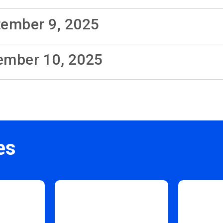
tember 9, 2025
cember 10, 2025
es