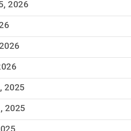
5, 2026
026
 2026
2026
, 2025
, 2025
2025