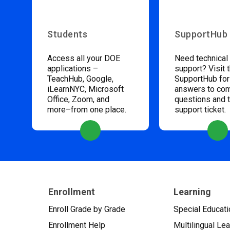
Students
SupportHub
Access all your DOE
Need technical
applications –
support? Visit 
TeachHub, Google,
SupportHub for
iLearnNYC, Microsoft
answers to c
Office, Zoom, and
questions and 
more–from one place.
support ticket.
Enrollment
Learning
Enroll Grade by Grade
Special Educati
Enrollment Help
Multilingual Le