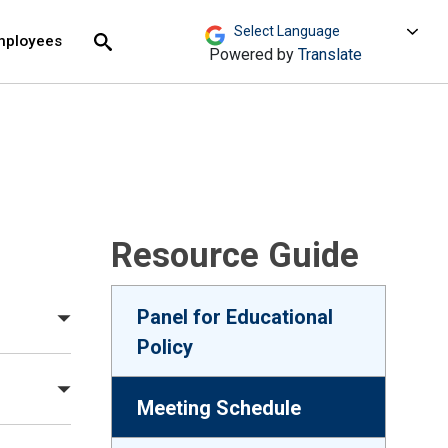
move across top level links and expand / close menu
Submit
mployees
Search
Powered by
Translate
Resource Guide
Panel for Educational
Policy
Meeting Schedule