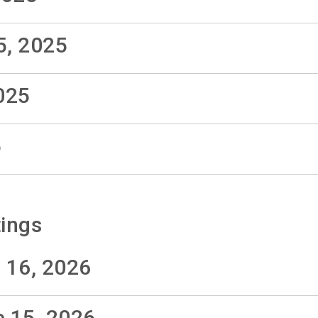
5, 2025
025
5
ings
 16, 2026
e 15, 2026