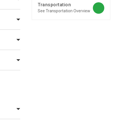
Transportation
See Transportation Overview