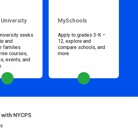
 University
MySchools
niversity seeks
Apply to grades 3-K –
te and
12, explore and
 families
compare schools, and
free courses,
more.
s, events, and
s.
 with NYCPS
es