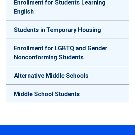
Enrollment for Students Learning
English
Students in Temporary Housing
Enrollment for LGBTQ and Gender
Nonconforming Students
Alternative Middle Schools
Middle School Students