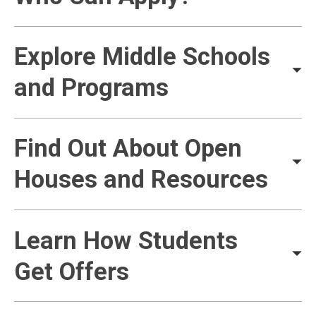
Explore Middle Schools
and Programs
Find Out About Open
Houses and Resources
Learn How Students
Get Offers