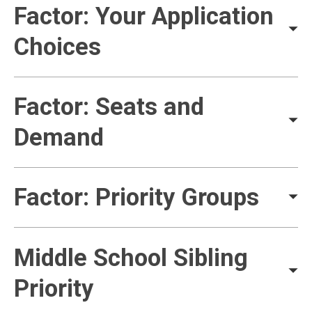
Factor: Your Application
Choices
Factor: Seats and
Demand
Factor: Priority Groups
Middle School Sibling
Priority