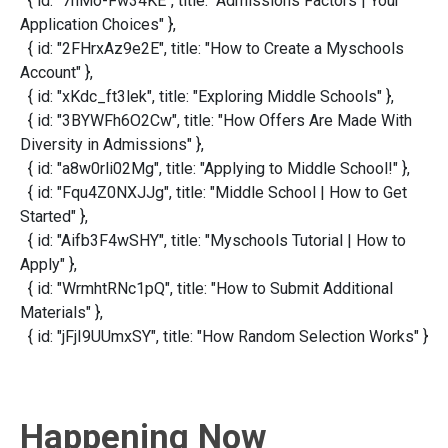
{ id: "7nMo-Fw34KE", title: "Admissions Factors | Your
Application Choices" },
{ id: "2FHrxAz9e2E", title: "How to Create a Myschools
Account" },
{ id: "xKdc_ft3lek", title: "Exploring Middle Schools" },
{ id: "3BYWFh6O2Cw", title: "How Offers Are Made With
Diversity in Admissions" },
{ id: "a8w0rli02Mg", title: "Applying to Middle School!" },
{ id: "Fqu4Z0NXJJg", title: "Middle School | How to Get
Started" },
{ id: "Aifb3F4wSHY", title: "Myschools Tutorial | How to
Apply" },
{ id: "WrmhtRNc1pQ", title: "How to Submit Additional
Materials" },
{ id: "jFjI9UUmxSY", title: "How Random Selection Works" }
Happening Now