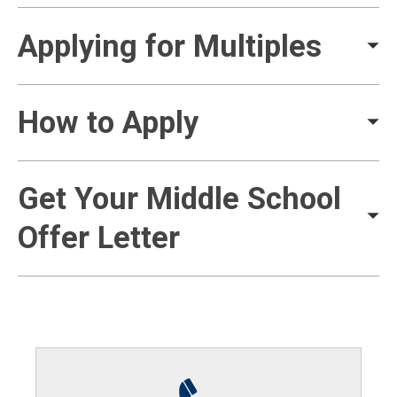
Applying for Multiples
How to Apply
Get Your Middle School
Offer Letter