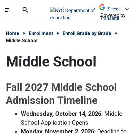
Skip to Main Content
Skip to Main Navigation
The site navigation utilizes arrow, enter, escape,
中文 - 简体
Español
Submit
Search
Powered by
Translate
Home
Enrollment
Enroll Grade by Grade
Middle School
Middle School
Fall 2027 Middle School
Admission Timeline
Wednesday, October 14, 2026:
Middle
School Application Opens
Monday, November 2, 2026:
Deadline to