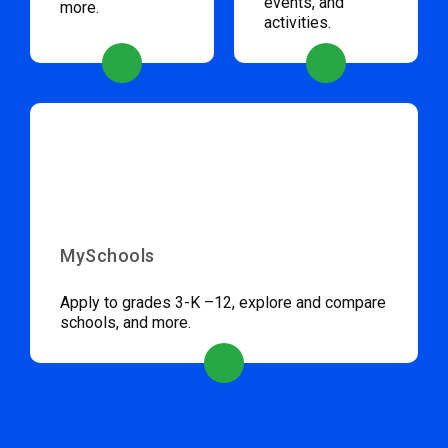
events, and
more.
activities.
MySchools
Apply to grades 3-K –12, explore and compare
schools, and more.