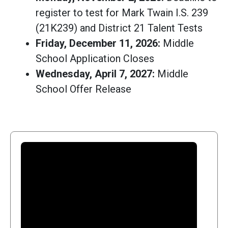
register to test for Mark Twain I.S. 239
(21K239) and District 21 Talent Tests
Friday, December 11, 2026:
Middle
School Application Closes
Wednesday, April 7, 2027:
Middle
School Offer Release