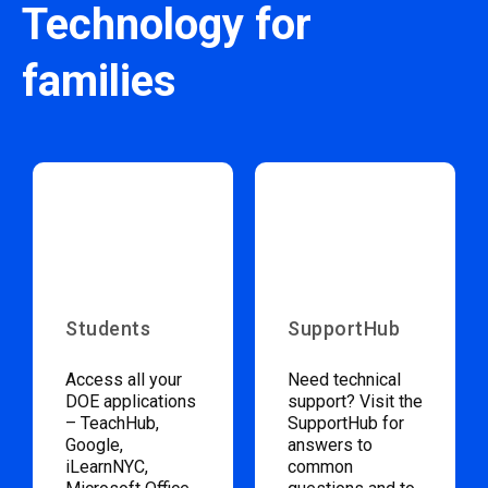
Technology for
families
Students
SupportHub
Access all your
Need technical
DOE applications
support? Visit the
– TeachHub,
SupportHub for
Google,
answers to
iLearnNYC,
common