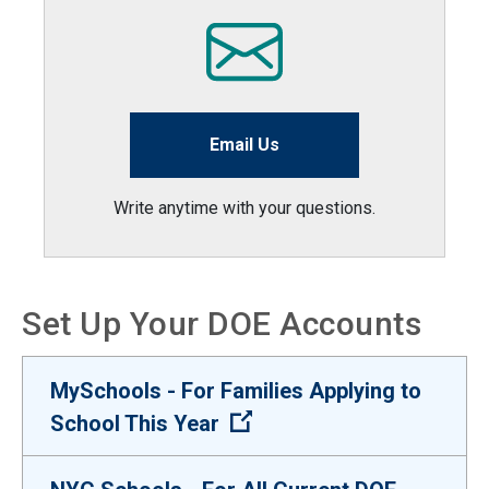
Email Us
Write anytime with your questions.
Set Up Your DOE Accounts
MySchools - For Families Applying to
(Open external link)
School This Year