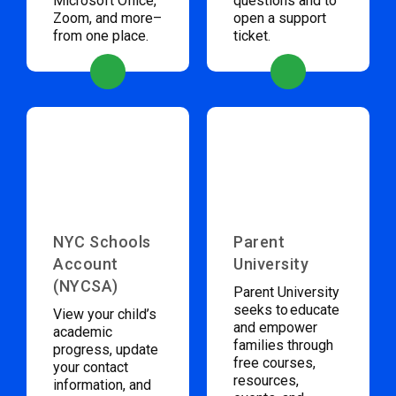
Microsoft Office,
questions and to
Zoom, and more–
open a support
from one place.
ticket.
NYC Schools
Parent
Account
University
(NYCSA)
Parent University
seeks to educate
View your child’s
and empower
academic
families through
progress, update
free courses,
your contact
resources,
information, and