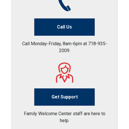
Call Us
Call Monday-Friday, 8am-6pm at 718-935-
2009.
Get Support
Family Welcome Center staff are here to
help.