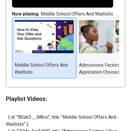
Now playing:
Middle School Offers And Waitlists
Middle School Offers And
Admissions Factors | You
Waitlists
Application Choices
Playlist Videos:
{ id: "8Szk3__M8vo", title: "Middle School Offers And
Waitlists" },