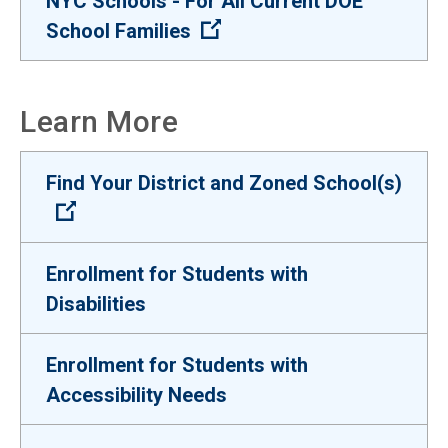
NYC Schools - For All Current DOE
(Open external link)
School Families
Learn More
Find Your District and Zoned School(s)
(Open external link)
Enrollment for Students with
Disabilities
Enrollment for Students with
Accessibility Needs