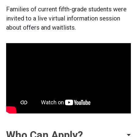
Families of current fifth-grade students were
invited to a live virtual information session
about offers and waitlists.
Who Can Apply?