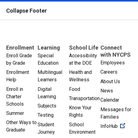
Collapse Footer
Enrollment
Learning
School Life
Connect
with NYCPS
Enroll Grade
Special
Accessibility
Employees
by Grade
Education
at the DOE
Careers
Enrollment
Multilingual
Health and
Help
Learners
Wellness
About Us
Enroll in
Digital
Food
News
Charter
Learning
Transportation
Calendar
Schools
Subjects
Know Your
Messages for
Summer
Testing
Rights
Families
Other Ways to
Student
School
(Open 
InfoHub
Graduate
Journey
Environment