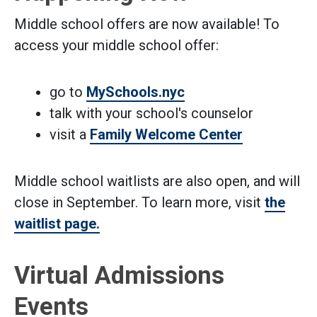
Middle school offers are now available! To
access your middle school offer:
go to
MySchools.nyc
talk with your school's counselor
visit a
Family Welcome Center
Middle school waitlists are also open, and will
close in September. To learn more, visit
the
waitlist page.
Virtual Admissions
Events