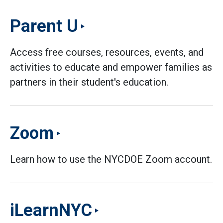
Parent U
Access free courses, resources, events, and
activities to educate and empower families as
partners in their student's education.
Zoom
Learn how to use the NYCDOE Zoom account.
iLearnNYC