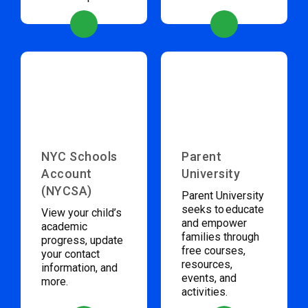
NYC Schools
Parent
Account
University
(NYCSA)
Parent University
seeks to educate
View your child’s
and empower
academic
families through
progress, update
free courses,
your contact
resources,
information, and
events, and
more.
activities.