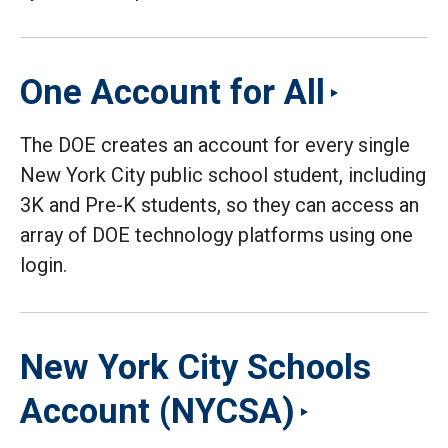
One Account for All
The DOE creates an account for every single
New York City public school student, including
3K and Pre-K students, so they can access an
array of DOE technology platforms using one
login.
New York City Schools
Account (NYCSA)