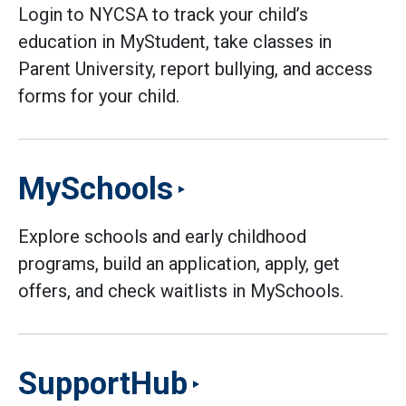
Login to NYCSA to track your child’s
education in MyStudent, take classes in
Parent University, report bullying, and access
forms for your child.
MySchools
Explore schools and early childhood
programs, build an application, apply, get
offers, and check waitlists in MySchools.
SupportHub