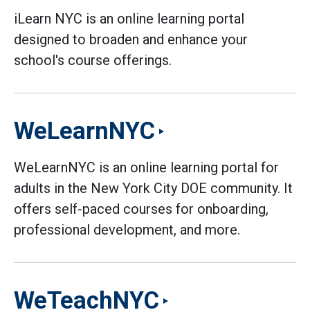
iLearn NYC is an online learning portal
designed to broaden and enhance your
school's course offerings.
WeLearnNYC
WeLearnNYC is an online learning portal for
adults in the New York City DOE community. It
offers self-paced courses for onboarding,
professional development, and more.
WeTeachNYC