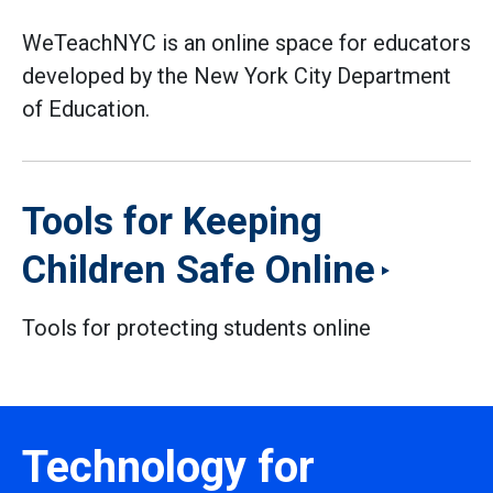
WeTeachNYC is an online space for educators
developed by the New York City Department
of Education.
Tools for Keeping
Children Safe Online
Tools for protecting students online
Technology for