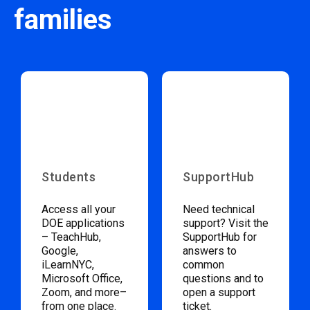
families
Students
SupportHub
Access all your
Need technical
DOE applications
support? Visit the
– TeachHub,
SupportHub for
Google,
answers to
iLearnNYC,
common
Microsoft Office,
questions and to
Zoom, and more–
open a support
from one place.
ticket.