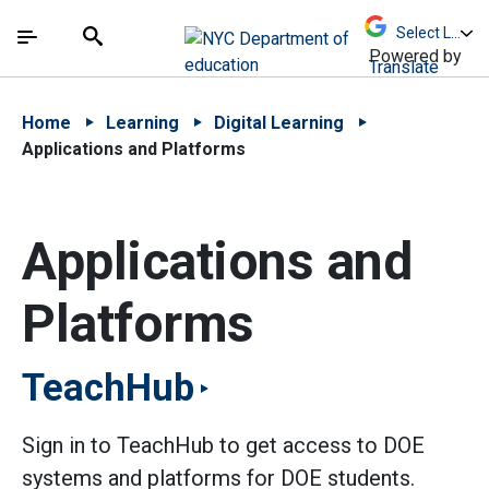
Skip to Main Content
Skip to Main Navigation
The site navigation utilizes arrow, enter, escape,
中文 - 简体
Español
Submit
Search
Powered by
Translate
Home
Learning
Digital Learning
Applications and Platforms
Applications and
Platforms
TeachHub
Sign in to TeachHub to get access to DOE
systems and platforms for DOE students.