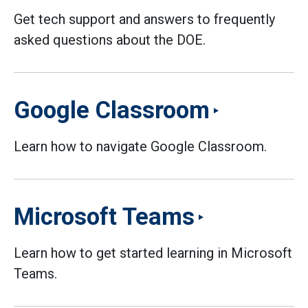
Get tech support and answers to frequently
asked questions about the DOE.
Google Classroom
Learn how to navigate Google Classroom.
Microsoft Teams
Learn how to get started learning in Microsoft
Teams.