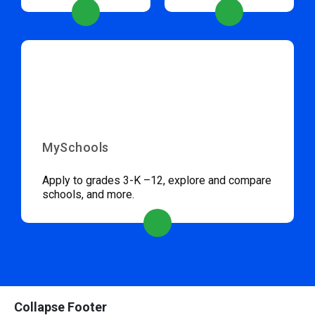
MySchools
Apply to grades 3-K –12, explore and compare
schools, and more.
Collapse Footer