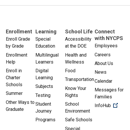
Enrollment
Learning
School Life
Connect
with NYCPS
Enroll Grade
Special
Accessibility
Employees
by Grade
Education
at the DOE
Careers
Enrollment
Multilingual
Health and
Help
Learners
Wellness
About Us
Enroll in
Digital
Food
News
Charter
Learning
Transportation
Calendar
Schools
Subjects
Know Your
Messages for
Summer
Testing
Rights
Families
Other Ways to
Student
School
(Open 
InfoHub
Graduate
Journey
Environment
Programs
Safe Schools
Special