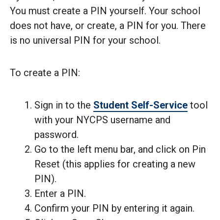
You must create a PIN yourself. Your school
does not have, or create, a PIN for you. There
is no universal PIN for your school.
To create a PIN:
Sign in to the
Student Self-Service
tool
with your NYCPS username and
password.
Go to the left menu bar, and click on Pin
Reset (this applies for creating a new
PIN).
Enter a PIN.
Confirm your PIN by entering it again.