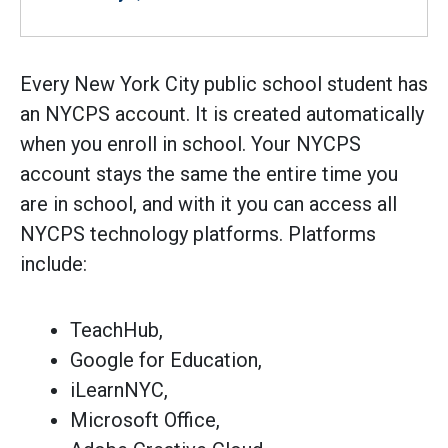
Every New York City public school student has
an NYCPS account. It is created automatically
when you enroll in school. Your NYCPS
account stays the same the entire time you
are in school, and with it you can access all
NYCPS technology platforms. Platforms
include:
TeachHub,
Google for Education,
iLearnNYC,
Microsoft Office,