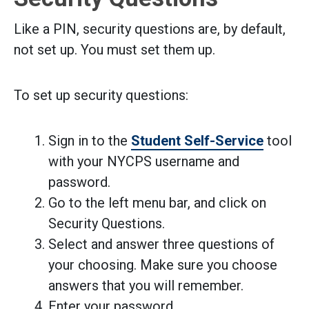
Like a PIN, security questions are, by default,
not set up. You must set them up.
To set up security questions:
Sign in to the
Student Self-Service
tool
with your NYCPS username and
password.
Go to the left menu bar, and click on
Security Questions.
Select and answer three questions of
your choosing. Make sure you choose
answers that you will remember.
Enter your password.