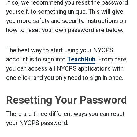
If so, we recommend you reset the password
yourself, to something unique. This will give
you more safety and security. Instructions on
how to reset your own password are below.
The best way to start using your NYCPS
account is to sign into
TeachHub
. From here,
you can access all NYCPS applications with
one click, and you only need to sign in once.
Resetting Your Password
There are three different ways you can reset
your NYCPS password: