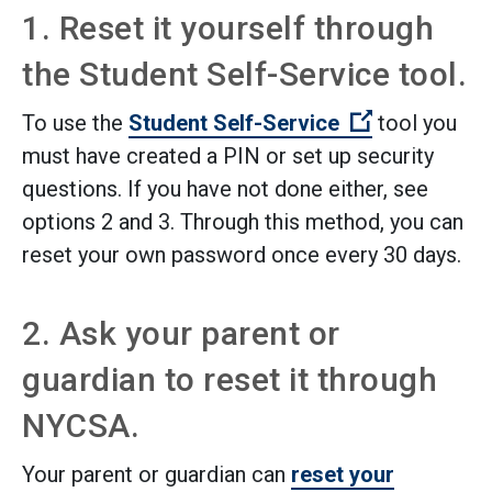
1. Reset it yourself through
the Student Self-Service tool.
(Open extern
To use the
Student Self-Service
tool you
must have created a PIN or set up security
questions. If you have not done either, see
options 2 and 3. Through this method, you can
reset your own password once every 30 days.
2. Ask your parent or
guardian to reset it through
NYCSA.
Your parent or guardian can
reset your