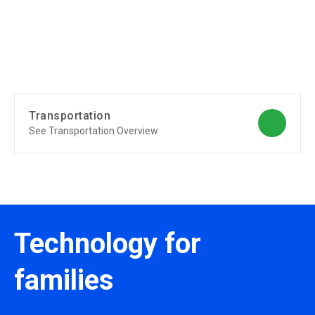
Transportation
See Transportation Overview
Technology for
families