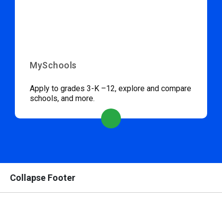
MySchools
Apply to grades 3-K –12, explore and compare
schools, and more.
Collapse Footer