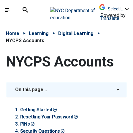
Skip to Main Content
Skip to Main Navigation
The site navigation utilizes arrow, enter, escape,
中文 - 简体
Español
Submit
Search
Powered by
Translate
Home
Learning
Digital Learning
NYCPS Accounts
NYCPS Accounts
On this page...
Getting Started
Resetting Your Password
PINs
Security Questions