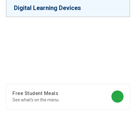
Digital Learning Devices
Free Student Meals
See what's on the menu