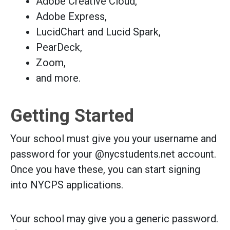
Adobe Creative Cloud,
Adobe Express,
LucidChart and Lucid Spark,
PearDeck,
Zoom,
and more.
Getting Started
Your school must give you your username and
password for your @nycstudents.net account.
Once you have these, you can start signing
into NYCPS applications.
Your school may give you a generic password.