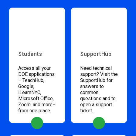
Students
SupportHub
Access all your
Need technical
DOE applications
support? Visit the
– TeachHub,
SupportHub for
Google,
answers to
iLearnNYC,
common
Microsoft Office,
questions and to
Zoom, and more–
open a support
from one place.
ticket.