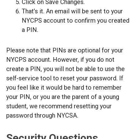
Click on Save Changes.
That’s it. An email will be sent to your
NYCPS account to confirm you created
a PIN.
Please note that PINs are optional for your
NYCPS account. However, if you do not
create a PIN, you will not be able to use the
self-service tool to reset your password. If
you feel like it would be hard to remember
your PIN, or you are the parent of a young
student, we recommend resetting your
password through NYCSA.
Security Questions