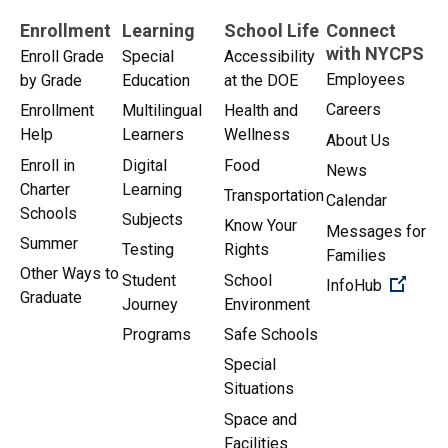
Enrollment
Learning
School Life
Connect
with NYCPS
Enroll Grade
Special
Accessibility
Employees
by Grade
Education
at the DOE
Careers
Enrollment
Multilingual
Health and
Help
Learners
Wellness
About Us
Enroll in
Digital
Food
News
Charter
Learning
Transportation
Calendar
Schools
Subjects
Know Your
Messages for
Summer
Testing
Rights
Families
Other Ways to
Student
School
(Open 
InfoHub
Graduate
Journey
Environment
Programs
Safe Schools
Special
Situations
Space and
Facilities