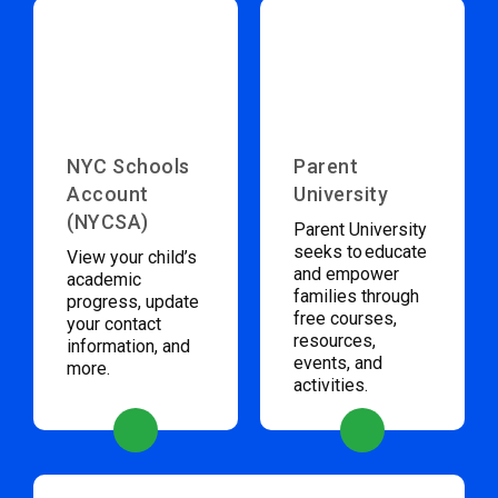
NYC Schools
Parent
Account
University
(NYCSA)
Parent University
seeks to educate
View your child’s
and empower
academic
families through
progress, update
free courses,
your contact
resources,
information, and
events, and
more.
activities.