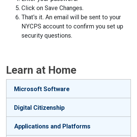
Click on Save Changes.
That’s it. An email will be sent to your
NYCPS account to confirm you set up
security questions.
Learn at Home
Microsoft Software
Digital Citizenship
Applications and Platforms