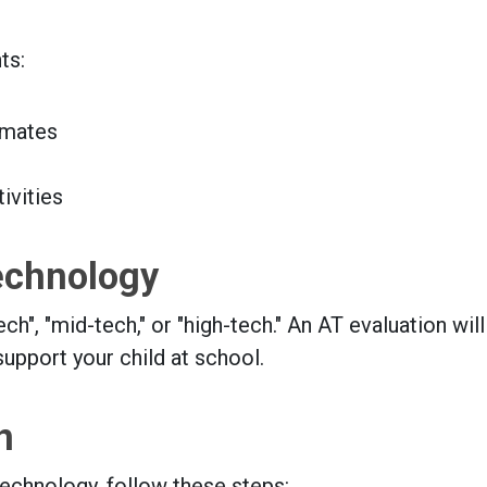
ts:
smates
ivities
echnology
", "mid-tech," or "high-tech." An AT evaluation will
support your child at school.
n
technology, follow these steps: