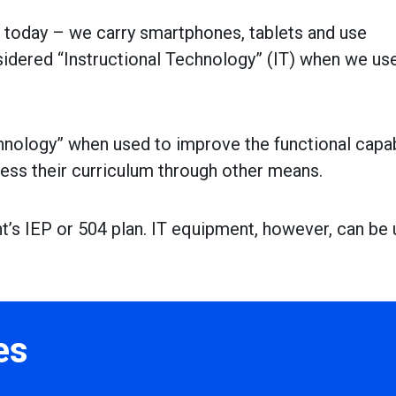
s today – we carry smartphones, tablets and use
idered “Instructional Technology” (IT) when we us
hnology” when used to improve the functional capab
cess their curriculum through other means.
ent’s IEP or 504 plan. IT equipment, however, can be
es