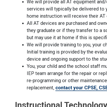
We will provide all AT equipment and
services will typically be delivered t
home instruction will receive their AT
All AT devices are purchased and own
they graduate or if they transfer to a
but may use it at home if this is specif
We will provide training to you, your c
Initial training is provided by the eval
device and ongoing support to the stu
You, your child and the school staff m
IEP team arrange for the repair or rep
re-programming or other maintenance. I
replacement,
contact your CPSE, CS
Instructional Technolog