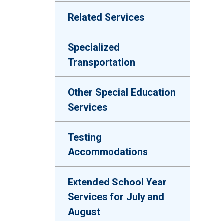
Related Services
Specialized
Transportation
Other Special Education
Services
Testing
Accommodations
Extended School Year
Services for July and
August