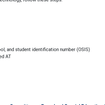
ool, and student identification number (OSIS)
eed AT