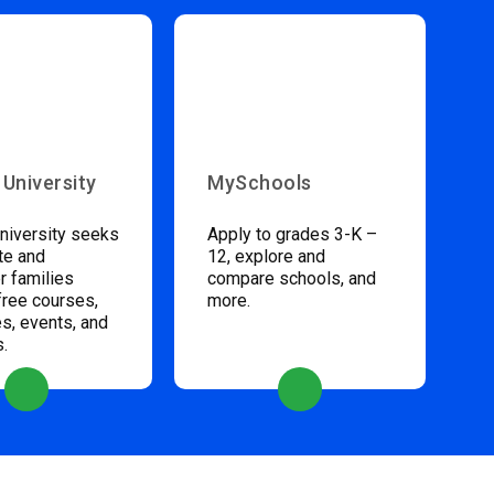
 University
MySchools
niversity seeks
Apply to grades 3-K –
te and
12, explore and
 families
compare schools, and
free courses,
more.
s, events, and
s.