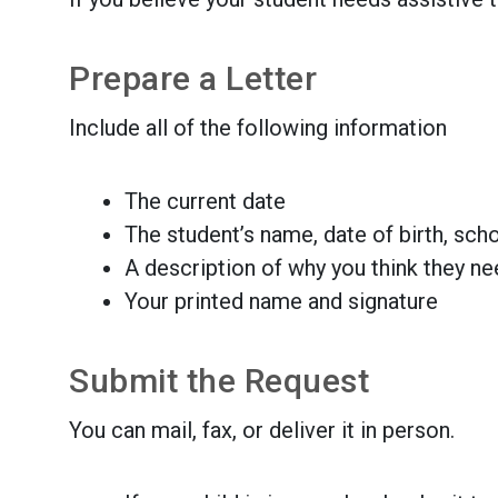
Prepare a Letter
Include all of the following information
The current date
The student’s name, date of birth, sch
A description of why you think they n
Your printed name and signature
Submit the Request
You can mail, fax, or deliver it in person.