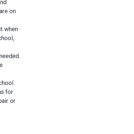
and
 are on
nt when
chool,
 needed.
he
school
s for
air or