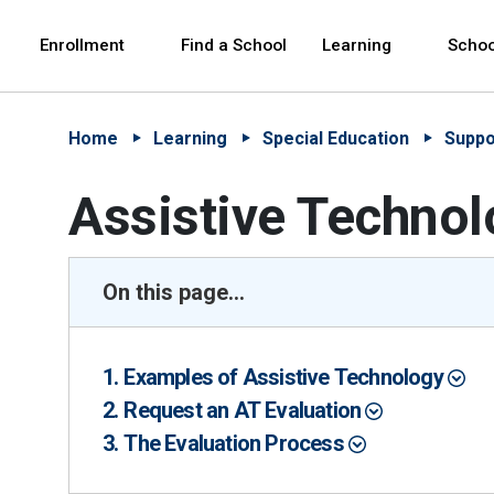
Skip to Main Content
Skip to Main Navigation
The site navigation utilizes arrow, enter, escape,
中文 - 简体
Español
Enrollment
Find a School
Learning
Schoo
Home
Learning
Special Education
Suppo
Assistive Technol
On this page...
Examples of Assistive Technology
Request an AT Evaluation
The Evaluation Process