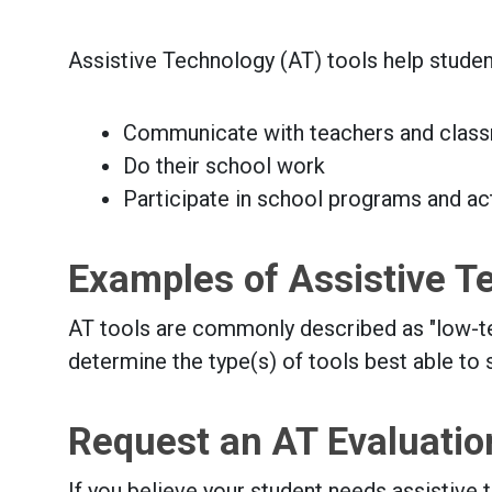
Assistive Technology (AT) tools help studen
Communicate with teachers and clas
Do their school work
Participate in school programs and act
Examples of Assistive T
AT tools are commonly described as "low-tech
determine the type(s) of tools best able to 
Request an AT Evaluatio
If you believe your student needs assistive 