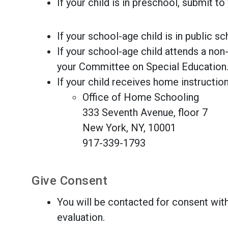
If your child is in preschool, submit to
If your school-age child is in public s
If your school-age child attends a non-
your Committee on Special Education
If your child receives home instruction
Office of Home Schooling
333 Seventh Avenue, floor 7
New York, NY, 10001
917-339-1793
Give Consent
You will be contacted for consent with
evaluation.