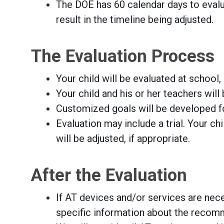
The DOE has 60 calendar days to evalua
result in the timeline being adjusted.
The Evaluation Process
Your child will be evaluated at school
Your child and his or her teachers wi
Customized goals will be developed fo
Evaluation may include a trial. Your ch
will be adjusted, if appropriate.
After the Evaluation
If AT devices and/or services are neces
specific information about the recom