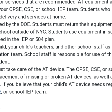
/or services that are recommended. AT equipment 
o your CPSE, CSE, or school IEP team. Students who
 delivery and services at home.
ed by the DOE. Students must return their equipme
 school outside of NYC. Students use equipment in s
ied in the IEP or 504 plan.
hild, your child’s teachers, and other school staff as
uation team. School staff is responsible for use of t
dent.
ust take care of the AT device. The CPSE, CSE, or 
lacement of missing or broken AT devices, as well a
f you believe that your child’s AT device needs rep
E
, or school IEP team.
y