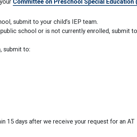
 your
Committee on Preschool Special Education
chool, submit to your child’s IEP team.
public school or is not currently enrolled, submit t
.
, submit to:
in 15 days after we receive your request for an AT