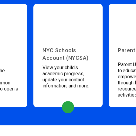
NYC Schools
Parent
Account (NYCSA)
Parent U
View your child’s
the
to educa
academic progress,
empower
update your contact
ommon
through 
information, and more.
to open a
resource
activitie