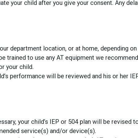
te your child after you give your consent. Any dela
, our department location, or at home, depending on
ll be trained to use any AT equipment we recommend
r your child.
ild’s performance will be reviewed and his or her IE
sary, your child’s IEP or 504 plan will be revised t
mended service(s) and/or device(s).