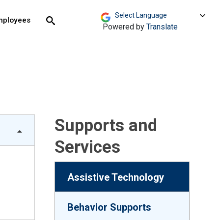
move across top level links and expand / close menu
Submit
mployees
Search
Powered by
Translate
Supports and
Services
Assistive Technology
Behavior Supports