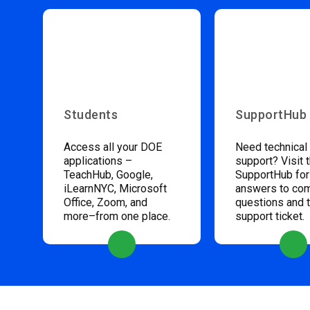
Students
SupportHub
Access all your DOE
Need technical
applications –
support? Visit 
TeachHub, Google,
SupportHub for
iLearnNYC, Microsoft
answers to c
Office, Zoom, and
questions and 
more–from one place.
support ticket.