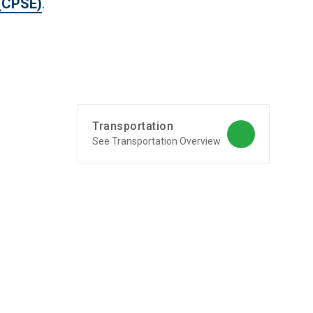
 (CPSE)
.
o
Transportation
See Transportation Overview