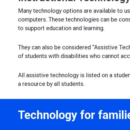
Many technology options are available to u
computers. These technologies can be cons
to support education and learning.
They can also be considered “Assistive Tec
of students with disabilities who cannot ac
All assistive technology is listed on a stud
a resource by all students.
Technology for famili