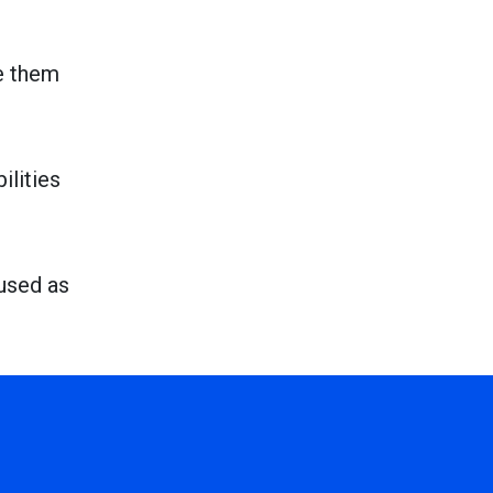
e them
ilities
 used as