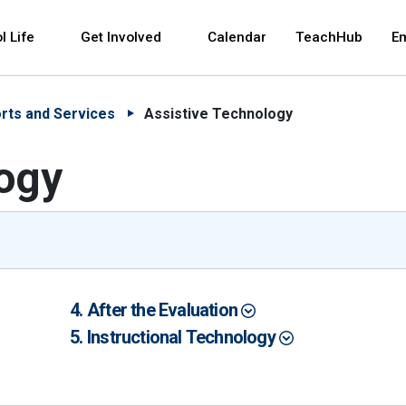
 and space bar key commands. Left and right arrows 
l Life
Get Involved
Calendar
TeachHub
E
rts and Services
Assistive Technology
ogy
After the Evaluation
Instructional Technology