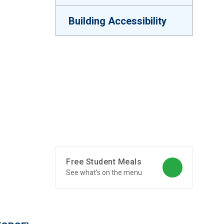
Building Accessibility
Free Student Meals
See what's on the menu