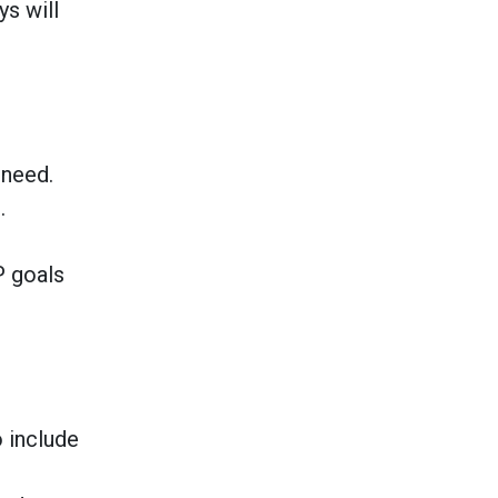
ys will
 need.
.
P goals
o include