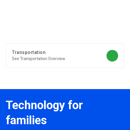
Transportation
See Transportation Overview
Technology for
families