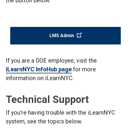
the button below.
(Open external link)
LMS Admin
If you are a DOE employee, visit the
iLearnNYC InfoHub page
for more
information on iLearnNYC.
Technical Support
If you're having trouble with the iLearnNYC
system, see the topics below.