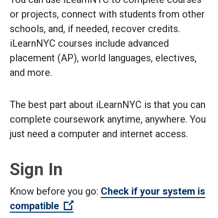
or projects, connect with students from other
schools, and, if needed, recover credits.
iLearnNYC courses include advanced
placement (AP), world languages, electives,
and more.
The best part about iLearnNYC is that you can
complete coursework anytime, anywhere. You
just need a computer and internet access.
Sign In
Know before you go:
Check if your system is
(Open external link)
compatible