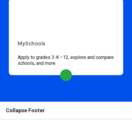
MySchools
Apply to grades 3-K –12, explore and compare
schools, and more.
Collapse Footer