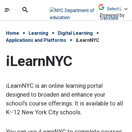
Skip to Main Content
Skip to Main Navigation
The site navigation utilizes arrow, enter, escape,
中文 - 简体
Español
Submit
Search
Powered by
Translate
Home
Learning
Digital Learning
Applications and Platforms
iLearnNYC
iLearnNYC
iLearnNYC is an online learning portal
designed to broaden and enhance your
school's course offerings. It is available to all
K–12 New York City schools.
You can use iLearnNYC to complete courses