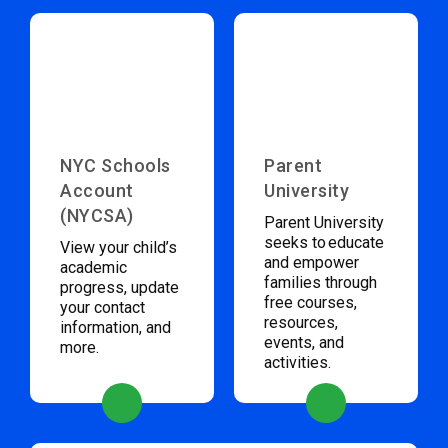
NYC Schools
Parent
Account
University
(NYCSA)
Parent University
seeks to educate
View your child’s
and empower
academic
families through
progress, update
free courses,
your contact
resources,
information, and
events, and
more.
activities.