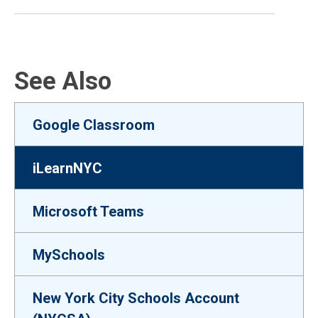
See Also
Google Classroom
iLearnNYC
Microsoft Teams
MySchools
New York City Schools Account