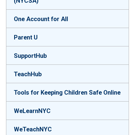
(NYCSA)
One Account for All
Parent U
SupportHub
TeachHub
Tools for Keeping Children Safe Online
WeLearnNYC
WeTeachNYC