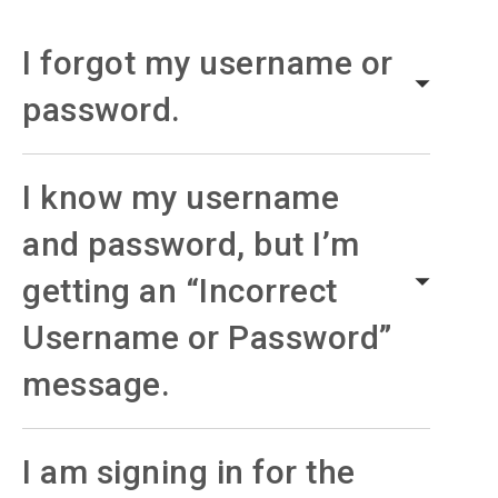
I forgot my username or
password.
I know my username
and password, but I’m
getting an “Incorrect
Username or Password”
message.
I am signing in for the