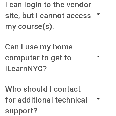
I can login to the vendor
site, but I cannot access
my course(s).
Can I use my home
computer to get to
iLearnNYC?
Who should I contact
for additional technical
support?