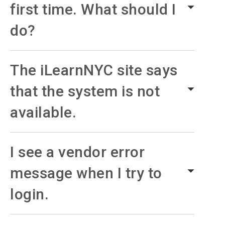
first time. What should I
do?
The iLearnNYC site says
that the system is not
available.
I see a vendor error
message when I try to
login.