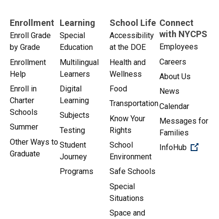
Enrollment
Learning
School Life
Connect
with NYCPS
Enroll Grade
Special
Accessibility
Employees
by Grade
Education
at the DOE
Careers
Enrollment
Multilingual
Health and
Help
Learners
Wellness
About Us
Enroll in
Digital
Food
News
Charter
Learning
Transportation
Calendar
Schools
Subjects
Know Your
Messages for
Summer
Testing
Rights
Families
Other Ways to
Student
School
(Open 
InfoHub
Graduate
Journey
Environment
Programs
Safe Schools
Special
Situations
Space and