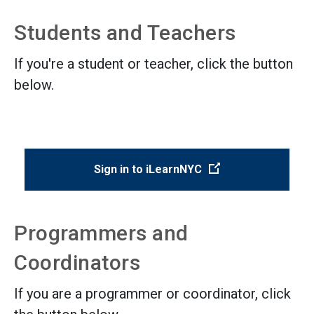
Students and Teachers
If you're a student or teacher, click the button
below.
(Open external lin
Sign in to iLearnNYC
Programmers and
Coordinators
If you are a programmer or coordinator, click