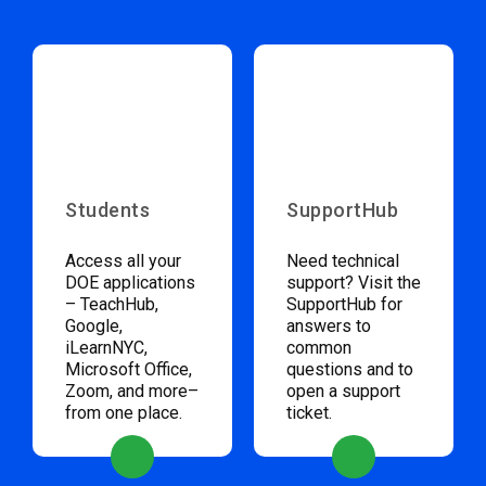
Students
SupportHub
Access all your
Need technical
DOE applications
support? Visit the
– TeachHub,
SupportHub for
Google,
answers to
iLearnNYC,
common
Microsoft Office,
questions and to
Zoom, and more–
open a support
from one place.
ticket.