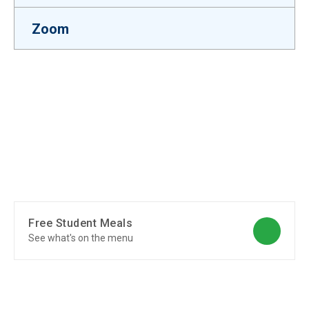
Zoom
Free Student Meals
See what's on the menu