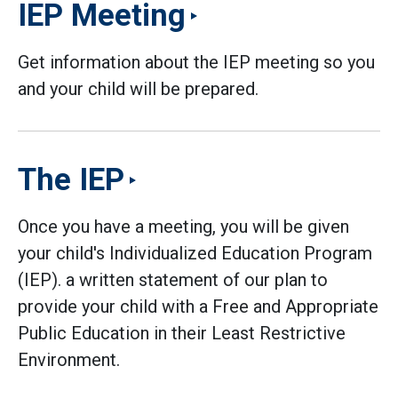
IEP Meeting
Get information about the IEP meeting so you
and your child will be prepared.
The IEP
Once you have a meeting, you will be given
your child's Individualized Education Program
(IEP). a written statement of our plan to
provide your child with a Free and Appropriate
Public Education in their Least Restrictive
Environment.