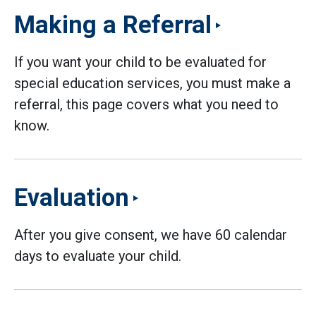
Making a Referral
If you want your child to be evaluated for
special education services, you must make a
referral, this page covers what you need to
know.
Evaluation
After you give consent, we have 60 calendar
days to evaluate your child.