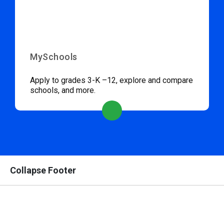
MySchools
Apply to grades 3-K –12, explore and compare
schools, and more.
Collapse Footer