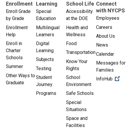
Enrollment
Learning
School Life
Connect
with NYCPS
Enroll Grade
Special
Accessibility
Employees
by Grade
Education
at the DOE
Careers
Enrollment
Multilingual
Health and
Help
Learners
Wellness
About Us
Enroll in
Digital
Food
News
Charter
Learning
Transportation
Calendar
Schools
Subjects
Know Your
Messages for
Summer
Testing
Rights
Families
Other Ways to
Student
School
(Open 
InfoHub
Graduate
Journey
Environment
Programs
Safe Schools
Special
Situations
Space and
Facilities