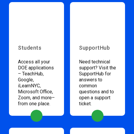
Students
SupportHub
Access all your
Need technical
DOE applications
support? Visit the
– TeachHub,
SupportHub for
Google,
answers to
iLearnNYC,
common
Microsoft Office,
questions and to
Zoom, and more–
open a support
from one place.
ticket.