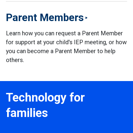
Parent Members
Learn how you can request a Parent Member
for support at your child's IEP meeting, or how
you can become a Parent Member to help
others.
Technology for
families