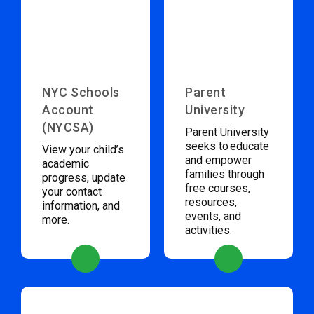
NYC Schools
Parent
Account
University
(NYCSA)
Parent University
seeks to educate
View your child’s
and empower
academic
families through
progress, update
free courses,
your contact
resources,
information, and
events, and
more.
activities.