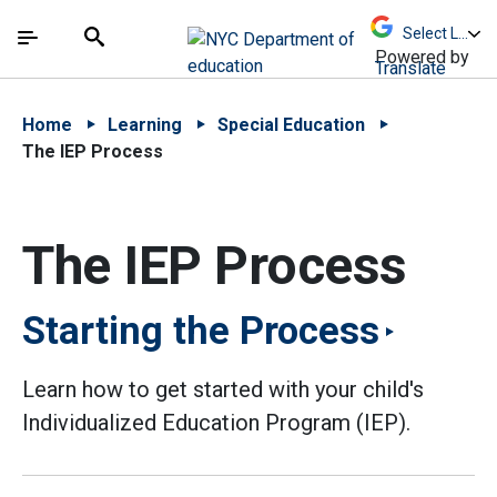
Skip to Main Content
Skip to Main Navigation
The site navigation utilizes arrow, enter, escape,
中文 - 简体
Español
Submit
Search
Powered by
Translate
Home
Learning
Special Education
The IEP Process
The IEP Process
Starting the Process
Learn how to get started with your child's
Individualized Education Program (IEP).