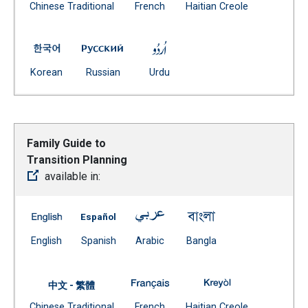
Document
(Open external link)
(Open external
Chinese Traditional
French
Haitian Creole
(Open external link)
Family Guide To Special Education School Age Service
Family Guide To Special Education Schoo
Family Guide To Special Educ
(Open external link)
(Open external link)
(Open external link)
Korean
Russian
Urdu
Family Guide to
Transition Planning
available in:
Family Guide to Transition Planning -- English
Family Guide to Transition Planning -- Span
Family Guide to Transition Plann
Family Guide to Tran
(Open external link)
(Open external link)
(Open external link)
(Open external link)
English
Spanish
Arabic
Bangla
Family Guide to Transition Plan
Family Guide to T
中文 - 繁體
Document
(Open external link)
(Open external
Chinese Traditional
French
Haitian Creole