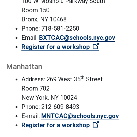
100 W Mosholu Parkway South
Room 150
Bronx, NY 10468
Phone: 718-581-2250
Email:
BXTCAC@schools.nyc.gov
(Open external
Register for a workshop
Manhattan
th
Address: 269 West 35
Street
Room 702
New York, NY 10024
Phone: 212-609-8493
E-mail:
MNTCAC@schools.nyc.gov
(Open external
Register for a workshop