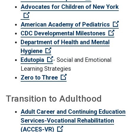
Advocates for Children of New York
(Open external link)
(Open
American Academy of Pediatrics
(Open 
CDC Developmental Milestones
Department of Health and Mental
(Open external link)
Hygiene
(Open external link)
Edutopia
- Social and Emotional
Learning Strategies
(Open external link)
Zero to Three
Transition to Adulthood
Adult Career and Continuing Education
Services-Vocational Rehabilitation
(Open external link)
(ACCES-VR)