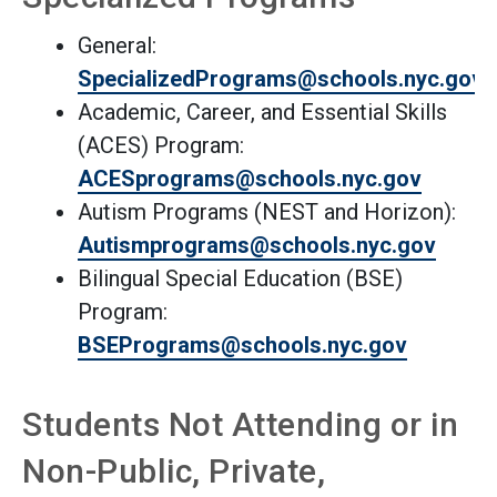
General:
SpecializedPrograms@schools.nyc.gov
Academic, Career, and Essential Skills
(ACES) Program:
ACESprograms@schools.nyc.gov
Autism Programs (NEST and Horizon):
(Open external link)
Autismpro
grams@schools.nyc.gov
Bilingual Special Education (BSE)
Program:
BSEPrograms@schools.nyc.gov
Students Not Attending or in
Non-Public, Private,