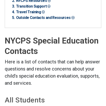
NYCPS Resources
Transition Support
Travel Training
Outside Contacts and Resources
NYCPS Special Education
Contacts
Here is a list of contacts that can help answer
questions and resolve concerns about your
child’s special education evaluation, supports,
and services.
All Students