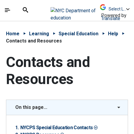
Skip to Main Content
Skip to Main Navigation
The site navigation utilizes arrow, enter, escape,
中文 - 简体
Español
Submit
Search
Powered by
Translate
Home
Learning
Special Education
Help
Contacts and Resources
Contacts and
Resources
On this page...
NYCPS Special Education Contacts