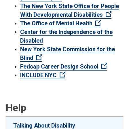
The New York State Office for People
(Open e
With Developmental Disabilities
(Open exter
The Office of Mental Health
Center for the Independence of the
Disabled
New York State Commission for the
(Open external link)
Blind
(Open ex
Fedcap Career Design School
(Open external link)
INCLUDE NYC
Help
Talking About Disability