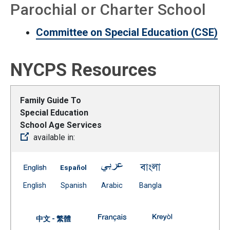
Parochial or Charter School
Committee on Special Education (CSE)
NYCPS Resources
Family Guide To
Special Education
School Age Services
available in:
Family Guide To Special Education School Age Services
Family Guide To Special Education School 
Family Guide To Special Educat
Family Guide To Spe
(Open external link)
(Open external link)
(Open external link)
(Open external link)
English
Spanish
Arabic
Bangla
Family Guide To Special Educat
Family Guide To 
中文 - 繁體