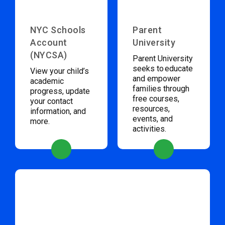
NYC Schools
Parent
Account
University
(NYCSA)
Parent University
seeks to educate
View your child’s
and empower
academic
families through
progress, update
free courses,
your contact
resources,
information, and
events, and
more.
activities.