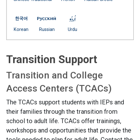
(Open external link)
Family Guide to Transition Planning -- Korean
Family Guide to Transition Planning -- Ru
Family Guide to Transition Pl
(Open external link)
(Open external link)
(Open external link)
Korean
Russian
Urdu
Transition Support
Transition and College
Access Centers (TCACs)
The TCACs support students with IEPs and
their families through the transition from
school to adult life. TCACs offer trainings,
workshops and opportunities that provide the
tools needed to plan for adult life. Contact the