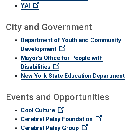
(Open external link)
YAI
City and Government
Department of Youth and Community
(Open external link)
Development
Mayor's Office for People with
(Open external link)
Disabilities
New York State Education Department
Events and Opportunities
(Open external link)
Cool Culture
(Open extern
Cerebral Palsy Foundation
(Open external li
Cerebral Palsy Group