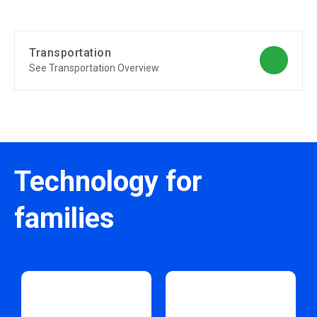
Transportation
See Transportation Overview
Technology for
families