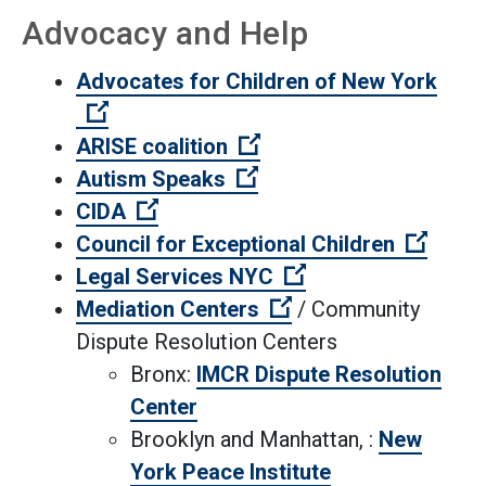
Advocacy and Help
Advocates for Children of New York
(Open external link)
(Open external link)
ARISE coalition
(Open external link)
Autism Speaks
(Open external link)
CIDA
(Open 
Council for Exceptional Children
(Open external lin
Legal Services NYC
(Open external link)
Mediation Centers
/ Community
Dispute Resolution Centers
Bronx:
IMCR Dispute Resolution
Center
Brooklyn and Manhattan, :
New
York Peace Institute