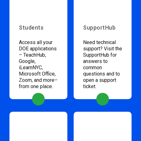
Students
SupportHub
Access all your
Need technical
DOE applications
support? Visit the
– TeachHub,
SupportHub for
Google,
answers to
iLearnNYC,
common
Microsoft Office,
questions and to
Zoom, and more–
open a support
from one place.
ticket.