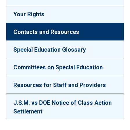
Your Rights
Contacts and Resources
Special Education Glossary
Committees on Special Education
Resources for Staff and Providers
J.S.M. vs DOE Notice of Class Action
Settlement