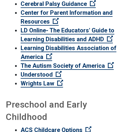
(Open external
Cerebral Palsy Guidance
Center for Parent Information and
(Open external link)
Resources
LD Online- The Educators' Guide to
(Open e
Learning Disabilities and ADHD
Learning Disabilities Association of
(Open external link)
America
(Open e
The Autism Society of America
(Open external link)
Understood
(Open external link)
Wrights Law
Preschool and Early
Childhood
(Open external 
ACS Childcare Options