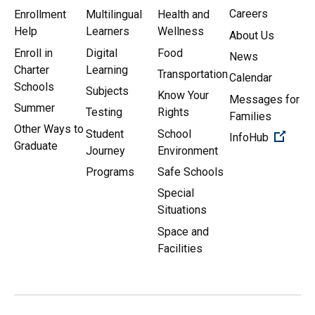
Careers
Enrollment
Multilingual
Health and
Help
Learners
Wellness
About Us
Enroll in
Digital
Food
News
Charter
Learning
Transportation
Calendar
Schools
Subjects
Know Your
Messages for
Summer
Testing
Rights
Families
Other Ways to
Student
School
(Open 
InfoHub
Graduate
Journey
Environment
Programs
Safe Schools
Special
Situations
Space and
Facilities