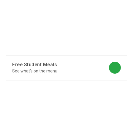
Free Student Meals
See what's on the menu