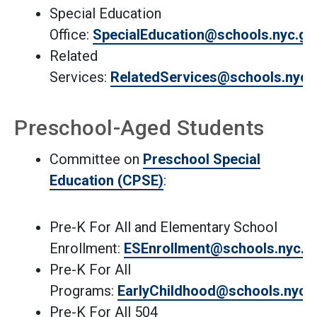
Special Education
Office:
SpecialEducation@schools.nyc.go
Related
Services:
RelatedServices@schools.nyc.
Preschool-Aged Students
Committee on
Preschool Special
Education (CPSE)
:
Pre-K For All and Elementary School
Enrollment:
ESEnrollment@schools.nyc.g
Pre-K For All
Programs:
EarlyChildhood@schools.nyc.
Pre-K For All 504