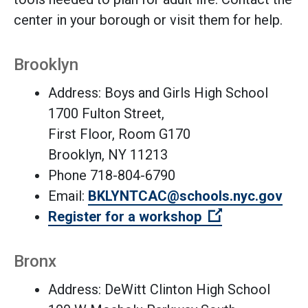
center in your borough or visit them for help.
Brooklyn
Address: Boys and Girls High School
1700 Fulton Street,
First Floor, Room G170
Brooklyn, NY 11213
Phone 718-804-6790
Email:
BKLYNTCAC@schools.nyc.gov
(Open external
Register for a workshop
Bronx
Address: DeWitt Clinton High School