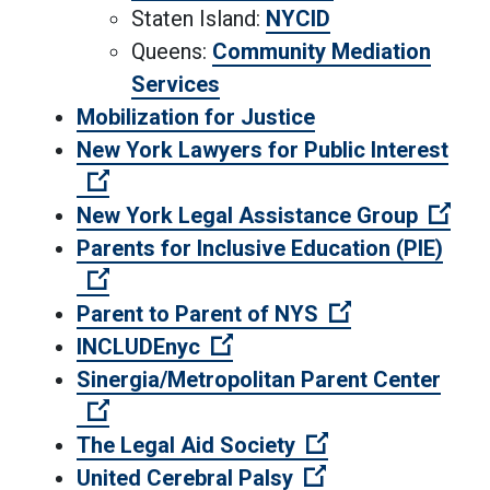
Staten Island:
NYCID
Queens:
Community Mediation
Services
Mobilization for Justice
New York Lawyers for Public Interest
(Open external link)
(Ope
New York Legal Assistance Group
Parents for Inclusive Education (PIE)
(Open external link)
(Open external
Parent to Parent of NYS
(Open external link)
INCLUDEnyc
Sinergia/Metropolitan Parent Center
(Open external link)
(Open external l
The Legal Aid Society
(Open external li
United Cerebral Palsy