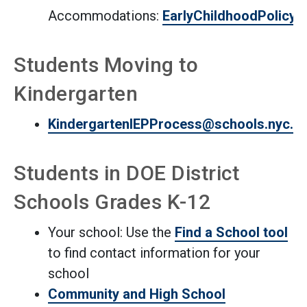
Accommodations:
EarlyChildhoodPolicy
Students Moving to
Kindergarten
KindergartenIEPProcess@schools.nyc.g
Students in DOE District
Schools Grades K-12
Your school: Use the
Find a School tool
to find contact information for your
school
Community and High School