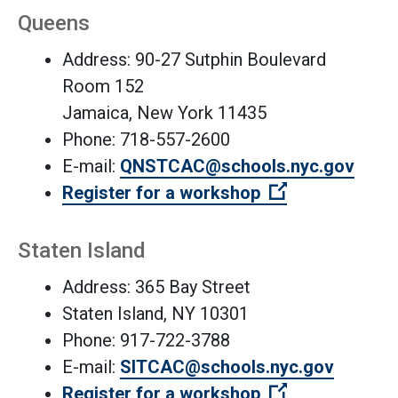
Queens
Address: 90-27 Sutphin Boulevard
Room 152
Jamaica, New York 11435
Phone: 718-557-2600
(Open
E-mail:
QNSTCAC@schools.nyc.gov
(Open external
Register for a workshop
Staten Island
Address: 365 Bay Street
Staten Island, NY 10301
Phone: 917-722-3788
E-mail:
SITCAC@schools.nyc.gov
(Open external
Register for a workshop