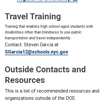
Travel Training
Training that enables high school aged students with
disabilities other than blindness to use public
transportation and travel independently.
Contact: Steven Garcia at
SGarcia12@schools.nyc.gov
Outside Contacts and
Resources
This is a list of recommended resources and
organizations outside of the DOE.