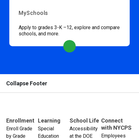
MySchools
Apply to grades 3-K –12, explore and compare
schools, and more.
Collapse Footer
Enrollment
Learning
School Life
Connect
with NYCPS
Enroll Grade
Special
Accessibility
Employees
by Grade
Education
at the DOE