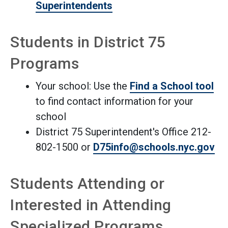
Superintendents
Students in District 75
Programs
Your school: Use the
Find a School tool
to find contact information for your
school
District 75 Superintendent's Office 212-
802-1500 or
D75info@schools.nyc.gov
Students Attending or
Interested in Attending
Specialized Programs