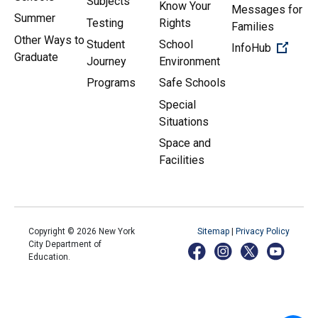
Subjects
Know Your
Messages for
Summer
Testing
Rights
Families
Other Ways to
Student
School
(Open 
InfoHub
Graduate
Journey
Environment
Programs
Safe Schools
Special
Situations
Space and
Facilities
Copyright ©
2026
New York
Sitemap
|
Privacy Policy
City Department of
Education.