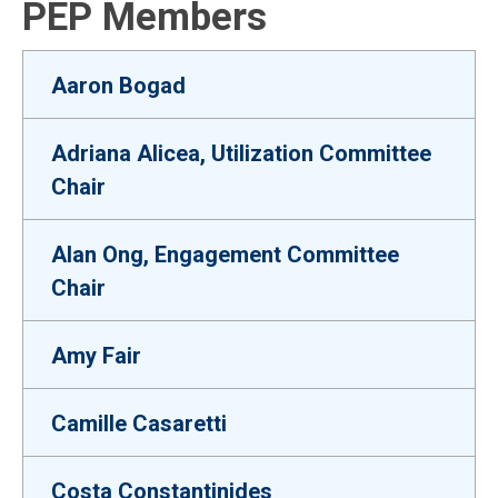
PEP Members
Aaron Bogad
Adriana Alicea, Utilization Committee
Chair
Alan Ong, Engagement Committee
Chair
Amy Fair
Camille Casaretti
Costa Constantinides