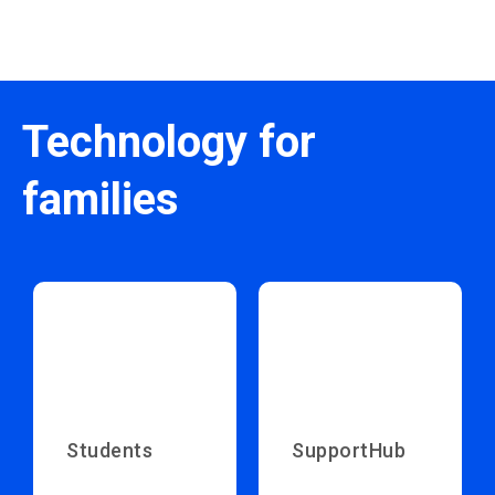
Technology for
families
Students
SupportHub