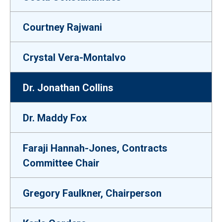
Courtney Rajwani
Crystal Vera-Montalvo
Dr. Jonathan Collins
Dr. Maddy Fox
Faraji Hannah-Jones, Contracts
Committee Chair
Gregory Faulkner, Chairperson