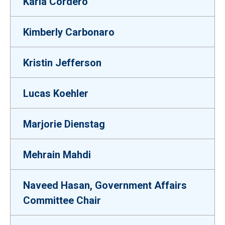
Karla Cordero
Kimberly Carbonaro
Kristin Jefferson
Lucas Koehler
Marjorie Dienstag
Mehrain Mahdi
Naveed Hasan, Government Affairs
Committee Chair