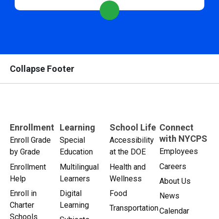
Collapse Footer
Enrollment
Learning
School Life
Connect
with NYCPS
Enroll Grade
Special
Accessibility
Employees
by Grade
Education
at the DOE
Careers
Enrollment
Multilingual
Health and
Help
Learners
Wellness
About Us
Enroll in
Digital
Food
News
Charter
Learning
Transportation
Calendar
Schools