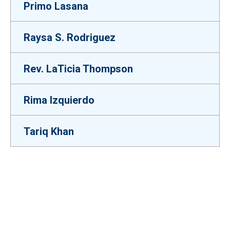
Primo Lasana
Raysa S. Rodriguez
Rev. LaTicia Thompson
Rima Izquierdo
Tariq Khan