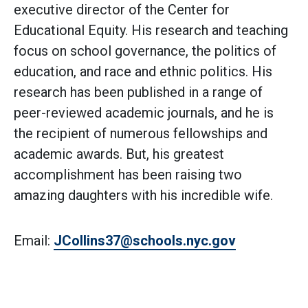
executive director of the Center for
Educational Equity. His research and teaching
focus on school governance, the politics of
education, and race and ethnic politics. His
research has been published in a range of
peer-reviewed academic journals, and he is
the recipient of numerous fellowships and
academic awards. But, his greatest
accomplishment has been raising two
amazing daughters with his incredible wife.
Email:
JCollins37@schools.nyc.gov