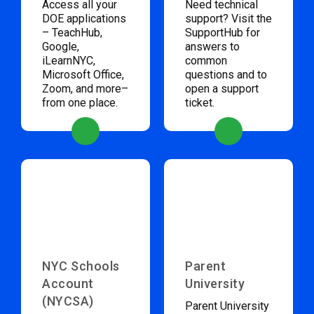
Access all your
Need technical
DOE applications
support? Visit the
– TeachHub,
SupportHub for
Google,
answers to
iLearnNYC,
common
Microsoft Office,
questions and to
Zoom, and more–
open a support
from one place.
ticket.
NYC Schools
Parent
Account
University
(NYCSA)
Parent University