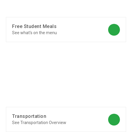
Free Student Meals
See what's on the menu
Transportation
See Transportation Overview