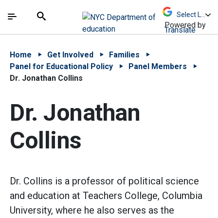
Skip to Main Content
Skip to Main Navigation
The site navigation utilizes arrow, enter, escape,
中文 - 简体
Español
Submit
Search
Powered by
Translate
Home
Get Involved
Families
Panel for Educational Policy
Panel Members
Dr. Jonathan Collins
Dr. Jonathan
Collins
Dr. Collins is a professor of political science
and education at Teachers College, Columbia
University, where he also serves as the