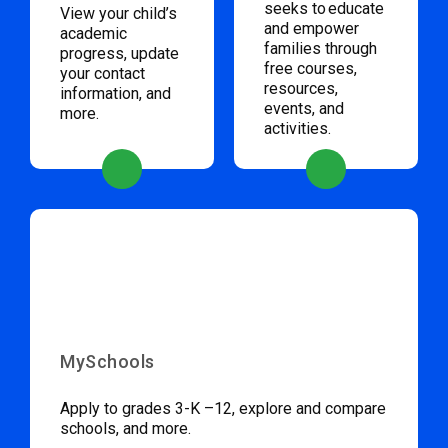
seeks to educate
View your child’s
and empower
academic
families through
progress, update
free courses,
your contact
resources,
information, and
events, and
more.
activities.
MySchools
Apply to grades 3-K –12, explore and compare
schools, and more.