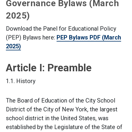
Governance Bylaws (March
2025)
Download the Panel for Educational Policy
(PEP) Bylaws here:
PEP Bylaws PDF (March
2025)
Article I: Preamble
1.1. History
The Board of Education of the City School
District of the City of New York, the largest
school district in the United States, was
established by the Legislature of the State of