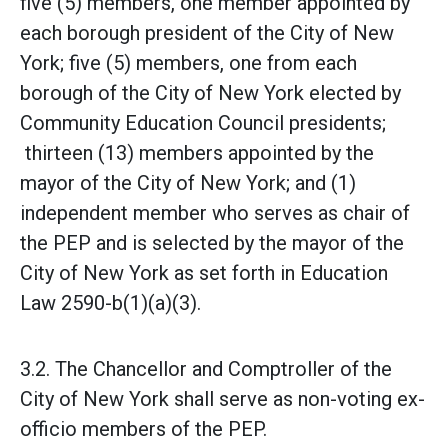
five (5) members, one member appointed by
each borough president of the City of New
York; five (5) members, one from each
borough of the City of New York elected by
Community Education Council presidents;
thirteen (13) members appointed by the
mayor of the City of New York; and (1)
independent member who serves as chair of
the PEP and is selected by the mayor of the
City of New York as set forth in Education
Law 2590-b(1)(a)(3).
3.2. The Chancellor and Comptroller of the
City of New York shall serve as non-voting ex-
officio members of the PEP.