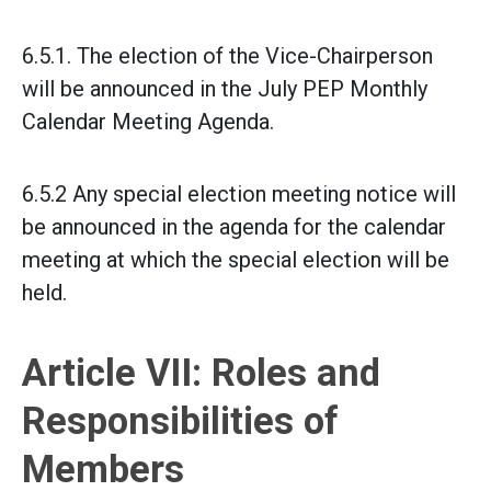
6.5.1. The election of the Vice-Chairperson
will be announced in the July PEP Monthly
Calendar Meeting Agenda.
6.5.2 Any special election meeting notice will
be announced in the agenda for the calendar
meeting at which the special election will be
held.
Article VII: Roles and
Responsibilities of
Members