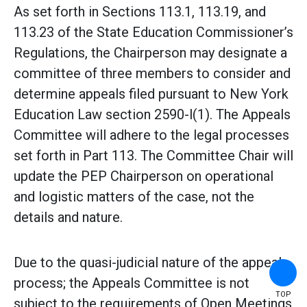
As set forth in Sections 113.1, 113.19, and
113.23 of the State Education Commissioner’s
Regulations, the Chairperson may designate a
committee of three members to consider and
determine appeals filed pursuant to New York
Education Law section 2590-l(1). The Appeals
Committee will adhere to the legal processes
set forth in Part 113. The Committee Chair will
update the PEP Chairperson on operational
and logistic matters of the case, not the
details and nature.
Due to the quasi-judicial nature of the appeals
process; the Appeals Committee is not
TOP
subject to the requirements of Open Meetings