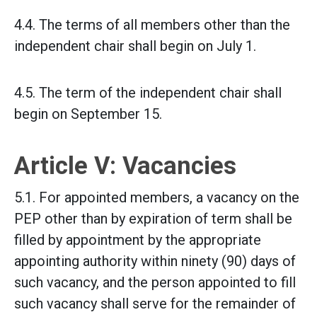
4.4. The terms of all members other than the
independent chair shall begin on July 1.
4.5. The term of the independent chair shall
begin on September 15.
Article V: Vacancies
5.1. For appointed members, a vacancy on the
PEP other than by expiration of term shall be
filled by appointment by the appropriate
appointing authority within ninety (90) days of
such vacancy, and the person appointed to fill
such vacancy shall serve for the remainder of