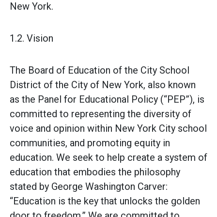
New York.
1.2. Vision
The Board of Education of the City School
District of the City of New York, also known
as the Panel for Educational Policy (“PEP”), is
committed to representing the diversity of
voice and opinion within New York City school
communities, and promoting equity in
education. We seek to help create a system of
education that embodies the philosophy
stated by George Washington Carver:
“Education is the key that unlocks the golden
door to freedom.” We are committed to