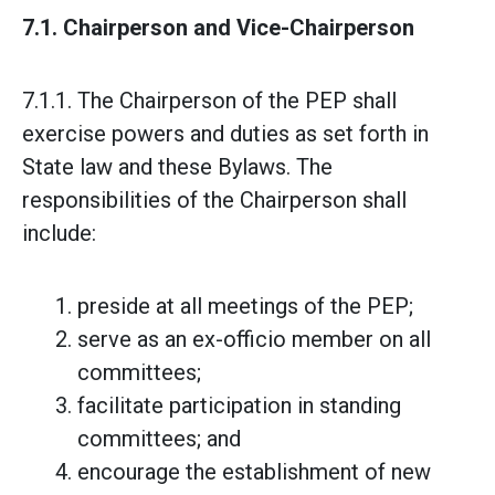
7.1. Chairperson and Vice-Chairperson
7.1.1. The Chairperson of the PEP shall
exercise powers and duties as set forth in
State law and these Bylaws. The
responsibilities of the Chairperson shall
include:
preside at all meetings of the PEP;
serve as an ex-officio member on all
committees;
facilitate participation in standing
committees; and
encourage the establishment of new