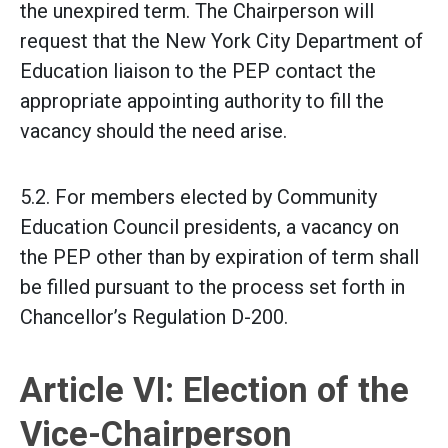
the unexpired term. The Chairperson will
request that the New York City Department of
Education liaison to the PEP contact the
appropriate appointing authority to fill the
vacancy should the need arise.
5.2. For members elected by Community
Education Council presidents, a vacancy on
the PEP other than by expiration of term shall
be filled pursuant to the process set forth in
Chancellor’s Regulation D-200.
Article VI: Election of the
Vice-Chairperson