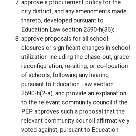
approve a procurement policy for the
city district, and any amendments made
thereto, developed pursuant to
Education Law section 2590-h(36);
approve proposals for all school
closures or significant changes in school
utilization including the phase-out, grade
reconfiguration, re-siting, or co-location
of schools, following any hearing
pursuant to Education Law section
2590-h(2-a), and provide an explanation
to the relevant community council if the
PEP approves such a proposal that the
relevant community council affirmatively
voted against, pursuant to Education