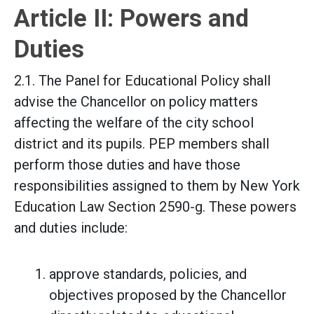
Article II: Powers and
Duties
2.1. The Panel for Educational Policy shall
advise the Chancellor on policy matters
affecting the welfare of the city school
district and its pupils. PEP members shall
perform those duties and have those
responsibilities assigned to them by New York
Education Law Section 2590-g. These powers
and duties include:
approve standards, policies, and
objectives proposed by the Chancellor