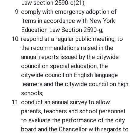
Law section 2590-e(21);
comply with emergency adoption of
items in accordance with New York
Education Law Section 2590-g;
respond at a regular public meeting, to
the recommendations raised in the
annual reports issued by the citywide
council on special education, the
citywide council on English language
learners and the citywide council on high
schools;
conduct an annual survey to allow
parents, teachers and school personnel
to evaluate the performance of the city
board and the Chancellor with regards to