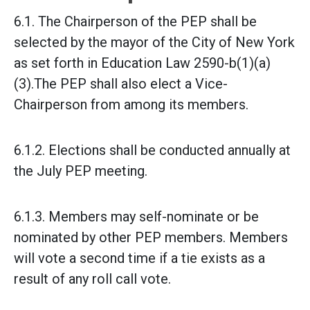
6.1. The Chairperson of the PEP shall be
selected by the mayor of the City of New York
as set forth in Education Law 2590-b(1)(a)
(3).
The PEP shall also elect a Vice-
Chairperson from among its members.
6.1.2. Elections shall be conducted annually at
the July PEP meeting.
6.1.3. Members may self-nominate or be
nominated by other PEP members. Members
will vote a second time if a tie exists as a
result of any roll call vote.