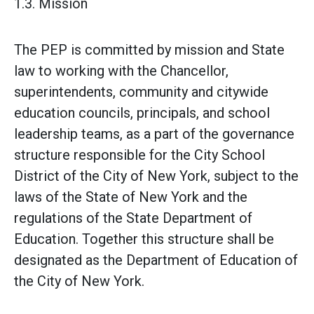
1.3. Mission
The PEP is committed by mission and State
law to working with the Chancellor,
superintendents, community and citywide
education councils, principals, and school
leadership teams, as a part of the governance
structure responsible for the City School
District of the City of New York, subject to the
laws of the State of New York and the
regulations of the State Department of
Education. Together this structure shall be
designated as the Department of Education of
the City of New York.