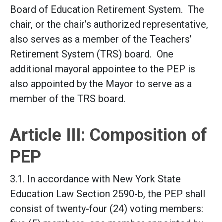
Board of Education Retirement System. The
chair, or the chair’s authorized representative,
also serves as a member of the Teachers’
Retirement System (TRS) board. One
additional mayoral appointee to the PEP is
also appointed by the Mayor to serve as a
member of the TRS board.
Article III: Composition of
PEP
3.1. In accordance with New York State
Education Law Section 2590-b, the PEP shall
consist of twenty-four (24) voting members: