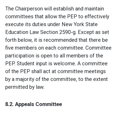
The Chairperson will establish and maintain
committees that allow the PEP to effectively
execute its duties under New York State
Education Law Section 2590-g. Except as set
forth below, it is recommended that there be
five members on each committee. Committee
participation is open to all members of the
PEP. Student input is welcome. A committee
of the PEP shall act at committee meetings
by a majority of the committee, to the extent
permitted by law.
8.2. Appeals Committee