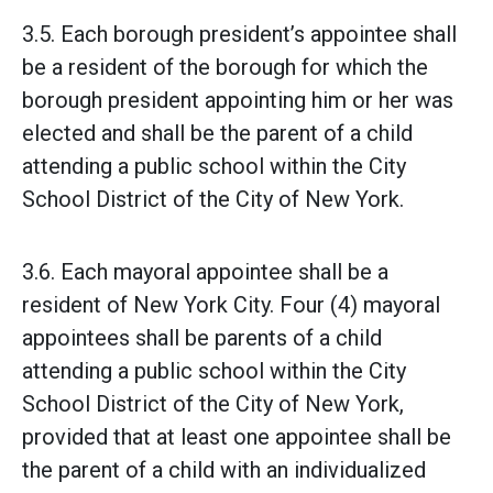
3.5. Each borough president’s appointee shall
be a resident of the borough for which the
borough president appointing him or her was
elected and shall be the parent of a child
attending a public school within the City
School District of the City of New York.
3.6. Each mayoral appointee shall be a
resident of New York City. Four (4) mayoral
appointees shall be parents of a child
attending a public school within the City
School District of the City of New York,
provided that at least one appointee shall be
the parent of a child with an individualized