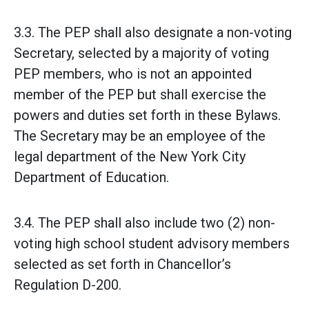
3.3. The PEP shall also designate a non-voting
Secretary, selected by a majority of voting
PEP members, who is not an appointed
member of the PEP but shall exercise the
powers and duties set forth in these Bylaws.
The Secretary may be an employee of the
legal department of the New York City
Department of Education.
3.4. The PEP shall also include two (2) non-
voting high school student advisory members
selected as set forth in Chancellor’s
Regulation D-200.