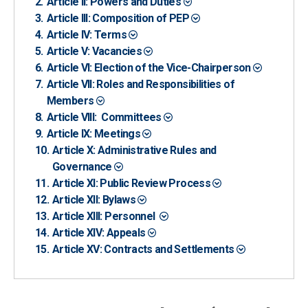
Article II: Powers and Duties
Article III: Composition of PEP
Article IV: Terms
Article V: Vacancies
Article VI: Election of the Vice-Chairperson
Article VII: Roles and Responsibilities of
Members
Article VIII: Committees
Article IX: Meetings
Article X: Administrative Rules and
Governance
Article XI: Public Review Process
Article XII: Bylaws
Article XIII: Personnel
Article XIV: Appeals
Article XV: Contracts and Settlements