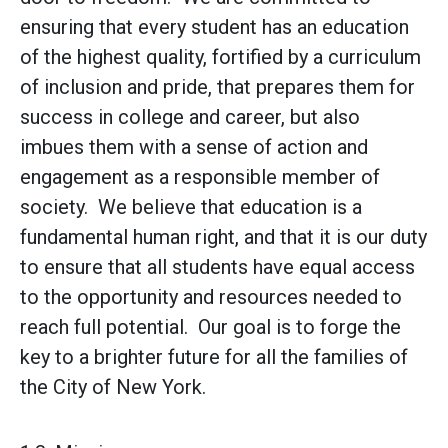
ensuring that every student has an education
of the highest quality, fortified by a curriculum
of inclusion and pride, that prepares them for
success in college and career, but also
imbues them with a sense of action and
engagement as a responsible member of
society. We believe that education is a
fundamental human right, and that it is our duty
to ensure that all students have equal access
to the opportunity and resources needed to
reach full potential. Our goal is to forge the
key to a brighter future for all the families of
the City of New York.