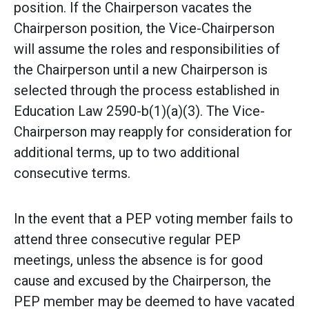
position. If the Chairperson vacates the
Chairperson position, the Vice-Chairperson
will assume the roles and responsibilities of
the Chairperson until a new Chairperson is
selected through the process established in
Education Law 2590-b(1)(a)(3). The Vice-
Chairperson may reapply for consideration for
additional terms, up to two additional
consecutive terms.
In the event that a PEP voting member fails to
attend three consecutive regular PEP
meetings, unless the absence is for good
cause and excused by the Chairperson, the
PEP member may be deemed to have vacated