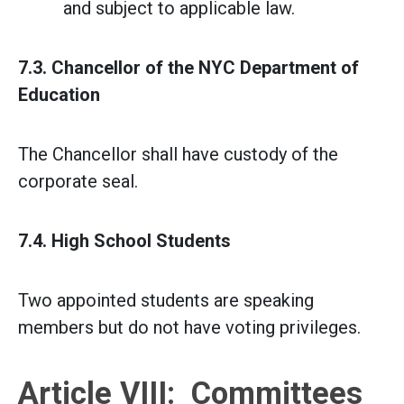
and subject to applicable law.
7.3. Chancellor of the NYC Department of
Education
The Chancellor shall have custody of the
corporate seal.
7.4. High School Students
Two appointed students are speaking
members but do not have voting privileges.
Article VIII: Committees