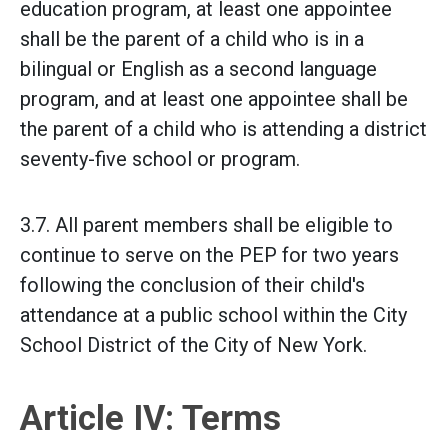
education program, at least one appointee
shall be the parent of a child who is in a
bilingual or English as a second language
program, and at least one appointee shall be
the parent of a child who is attending a district
seventy-five school or program.
3.7. All parent members shall be eligible to
continue to serve on the PEP for two years
following the conclusion of their child's
attendance at a public school within the City
School District of the City of New York.
Article IV: Terms