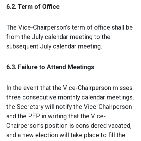
6.2. Term of Office
The Vice-Chairperson’s term of office shall be
from the July calendar meeting to the
subsequent July calendar meeting.
6.3. Failure to Attend Meetings
In the event that the Vice-Chairperson misses
three consecutive monthly calendar meetings,
the Secretary will notify the Vice-Chairperson
and the PEP in writing that the Vice-
Chairperson’s position is considered vacated,
and a new election will take place to fill the