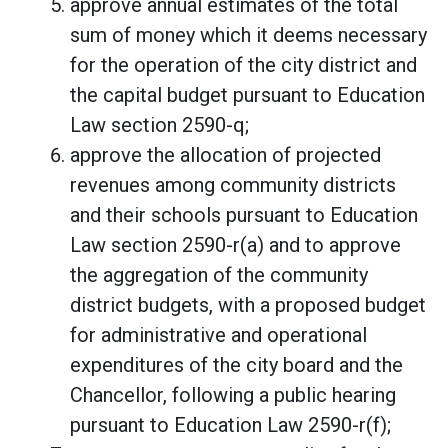
approve annual estimates of the total
sum of money which it deems necessary
for the operation of the city district and
the capital budget pursuant to Education
Law section 2590-q;
approve the allocation of projected
revenues among community districts
and their schools pursuant to Education
Law section 2590-r(a) and to approve
the aggregation of the community
district budgets, with a proposed budget
for administrative and operational
expenditures of the city board and the
Chancellor, following a public hearing
pursuant to Education Law 2590-r(f);