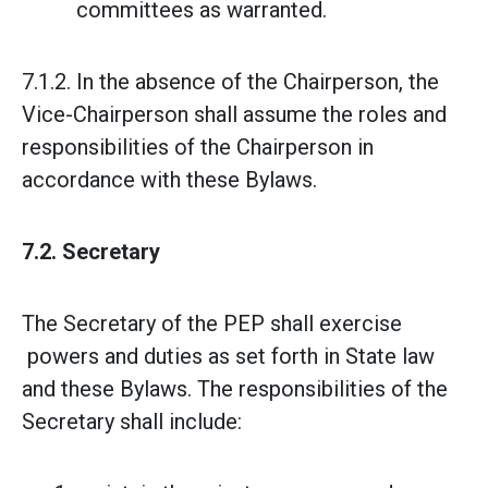
committees as warranted.
7.1.2. In the absence of the Chairperson, the
Vice-Chairperson shall assume the roles and
responsibilities of the Chairperson in
accordance with these Bylaws.
7.2. Secretary
The Secretary of the PEP shall exercise
powers and duties as set forth in State law
and these Bylaws. The responsibilities of the
Secretary shall include: