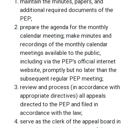
maintain the minutes, papers, and
additional required documents of the
PEP;
prepare the agenda for the monthly
calendar meeting; make minutes and
recordings of the monthly calendar
meetings available to the public,
including via the PEP's official internet
website, promptly but no later than the
subsequent regular PEP meeting;
review and process (in accordance with
appropriate directives) all appeals
directed to the PEP and filed in
accordance with the law;
serve as the clerk of the appeal board in