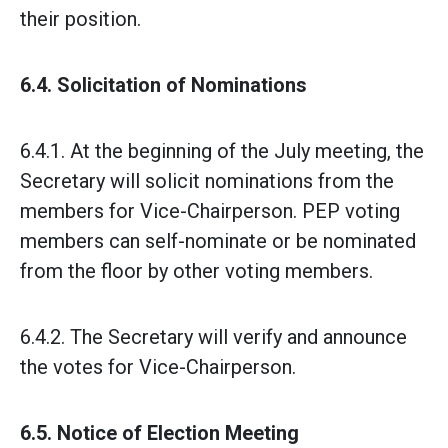
their position.
6.4. Solicitation of Nominations
6.4.1. At the beginning of the July meeting, the
Secretary will solicit nominations from the
members for Vice-Chairperson. PEP voting
members can self-nominate or be nominated
from the floor by other voting members.
6.4.2. The Secretary will verify and announce
the votes for Vice-Chairperson.
6.5. Notice of Election Meeting