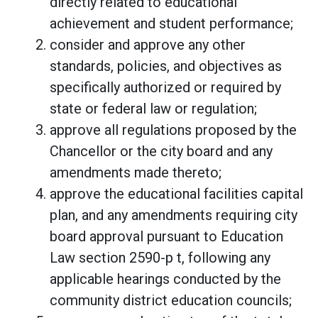
directly related to educational
achievement and student performance;
consider and approve any other
standards, policies, and objectives as
specifically authorized or required by
state or federal law or regulation;
approve all regulations proposed by the
Chancellor or the city board and any
amendments made thereto;
approve the educational facilities capital
plan, and any amendments requiring city
board approval pursuant to Education
Law section 2590-p t, following any
applicable hearings conducted by the
community district education councils;