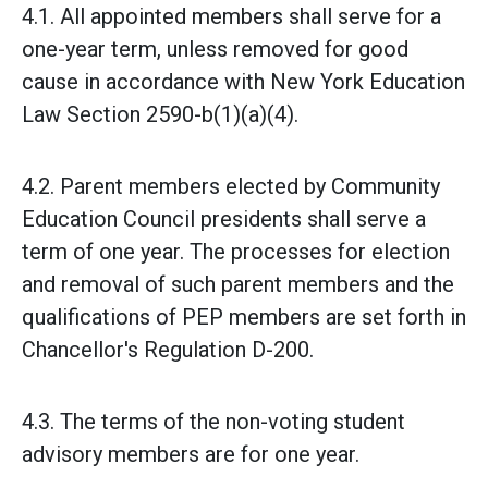
4.1. All appointed members shall serve for a
one-year term, unless removed for good
cause in accordance with New York Education
Law Section 2590-b(1)(a)(4).
4.2. Parent members elected by Community
Education Council presidents shall serve a
term of one year. The processes for election
and removal of such parent members and the
qualifications of PEP members are set forth in
Chancellor's Regulation D-200.
4.3. The terms of the non-voting student
advisory members are for one year.