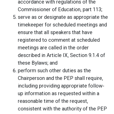
accordance with regulations of the
Commissioner of Education, part 113;
serve as or designate as appropriate the
timekeeper for scheduled meetings and
ensure that all speakers that have
registered to comment at scheduled
meetings are called in the order
described in Article IX, Section 9.1.4 of
these Bylaws; and
perform such other duties as the
Chairperson and the PEP shall require,
including providing appropriate follow-
up information as requested within a
reasonable time of the request,
consistent with the authority of the PEP