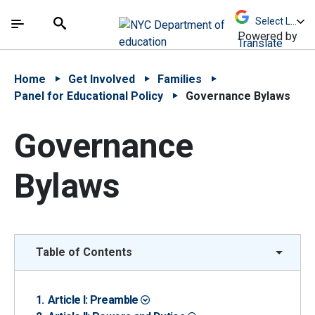
Skip to Main Content
Skip to Main Navigation
The site navigation utilizes arrow, enter, escape,
中文 - 简体
Español
Submit
Search
Powered by
Translate
Home
Get Involved
Families
Panel for Educational Policy
Governance Bylaws
Governance
Bylaws
Table of Contents
Article I: Preamble