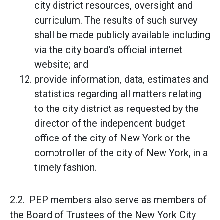
city district resources, oversight and
curriculum. The results of such survey
shall be made publicly available including
via the city board's official internet
website; and
provide information, data, estimates and
statistics regarding all matters relating
to the city district as requested by the
director of the independent budget
office of the city of New York or the
comptroller of the city of New York, in a
timely fashion.
2.2. PEP members also serve as members of
the Board of Trustees of the New York City