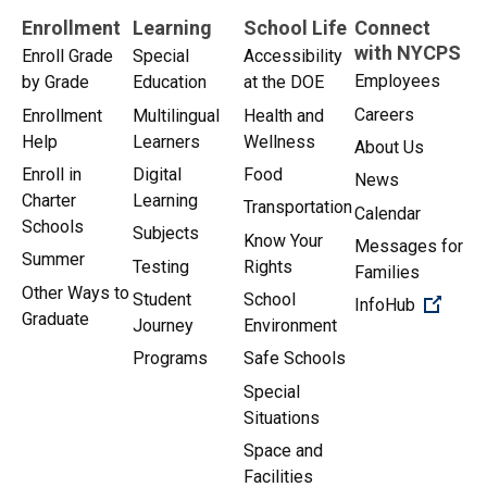
Enrollment
Learning
School Life
Connect
with NYCPS
Enroll Grade
Special
Accessibility
Employees
by Grade
Education
at the DOE
Careers
Enrollment
Multilingual
Health and
Help
Learners
Wellness
About Us
Enroll in
Digital
Food
News
Charter
Learning
Transportation
Calendar
Schools
Subjects
Know Your
Messages for
Summer
Testing
Rights
Families
Other Ways to
Student
School
(Open 
InfoHub
Graduate
Journey
Environment
Programs
Safe Schools
Special
Situations
Space and
Facilities