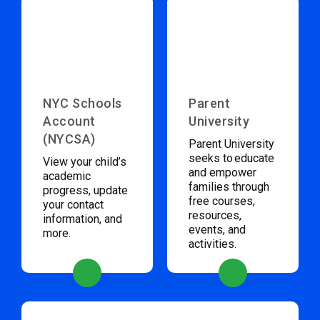
NYC Schools
Parent
Account
University
(NYCSA)
Parent University
seeks to educate
View your child’s
and empower
academic
families through
progress, update
free courses,
your contact
resources,
information, and
events, and
more.
activities.