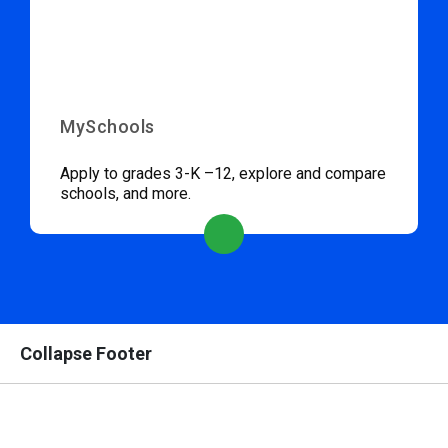
MySchools
Apply to grades 3-K –12, explore and compare
schools, and more.
Collapse Footer