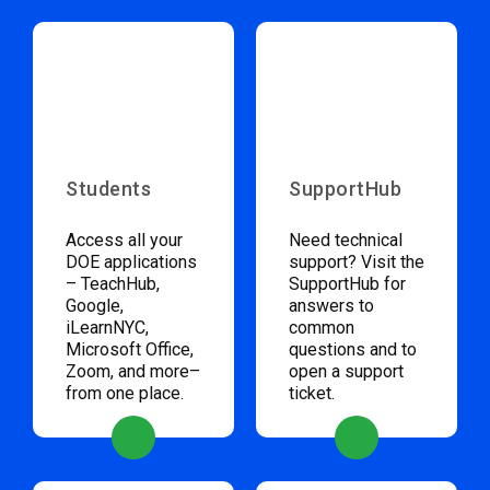
Students
SupportHub
Access all your
Need technical
DOE applications
support? Visit the
– TeachHub,
SupportHub for
Google,
answers to
iLearnNYC,
common
Microsoft Office,
questions and to
Zoom, and more–
open a support
from one place.
ticket.