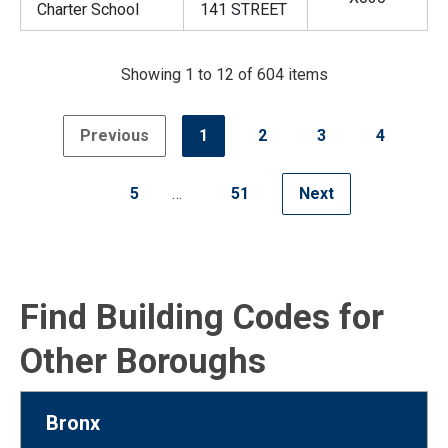
Charter School
141 STREET
Showing 1 to 12 of 604 items
Previous
1
2
3
4
5
…
51
Next
Find Building Codes for
Other Boroughs
Bronx