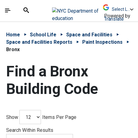
Skip to Main Content
Skip to Main Navigation
The site navigation utilizes arrow, enter, escape,
中文 - 简体
Español
Submit
Search
Powered by
Translate
Home
School Life
Space and Facilities
Space and Facilities Reports
Paint Inspections
Bronx
Find a Bronx
Building Code
Show
Items Per Page
Search Within Results