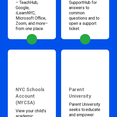
– TeachHub,
SupportHub for
Google,
answers to
iLearnNYC,
common
Microsoft Office,
questions and to
Zoom, and more–
open a support
from one place.
ticket.
NYC Schools
Parent
Account
University
(NYCSA)
Parent University
seeks to educate
View your child’s
and empower
academic