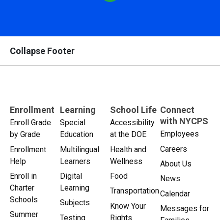
Collapse Footer
Enrollment
Learning
School Life
Connect
with NYCPS
Enroll Grade
Special
Accessibility
Employees
by Grade
Education
at the DOE
Careers
Enrollment
Multilingual
Health and
Help
Learners
Wellness
About Us
Enroll in
Digital
Food
News
Charter
Learning
Transportation
Calendar
Schools
Subjects
Know Your
Messages for
Summer
Testing
Rights