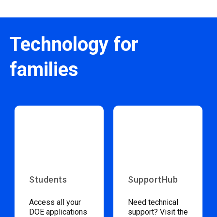
Technology for
families
Students
SupportHub
Access all your
Need technical
DOE applications
support? Visit the