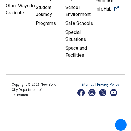
Families
Other Ways to
Student
School
(Open 
InfoHub
Graduate
Journey
Environment
Programs
Safe Schools
Special
Situations
Space and
Facilities
Copyright ©
2026
New York
Sitemap
|
Privacy Policy
City Department of
Education.