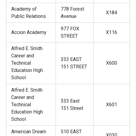
Academy of
778 Forest
X184
Public Relations
Avenue
977 FOX
Accion Academy
X116
STREET
Alfred E. Smith
Career and
333 EAST
Technical
X600
151 STREET
Education High
School
Alfred E. Smith
Career and
333 East
Technical
X601
151 Street
Education High
School
American Dream
510 EAST
X030