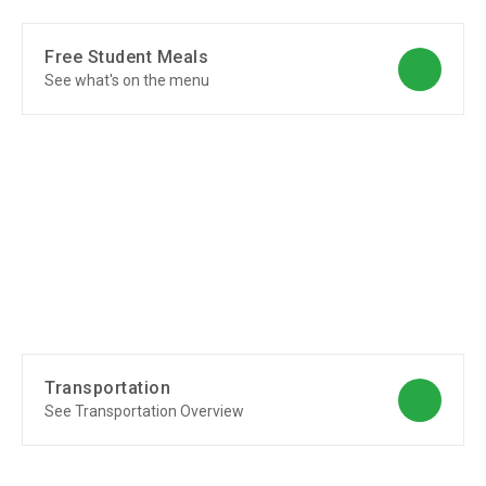
Free Student Meals
See what's on the menu
Transportation
See Transportation Overview