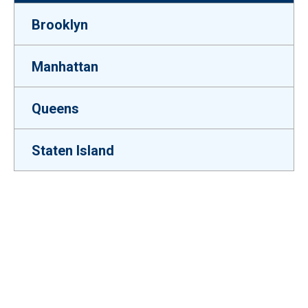
Brooklyn
Manhattan
Queens
Staten Island