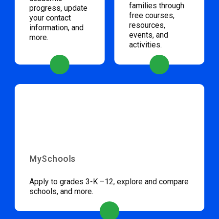
families through
progress, update
free courses,
your contact
resources,
information, and
events, and
more.
activities.
MySchools
Apply to grades 3-K –12, explore and compare
schools, and more.