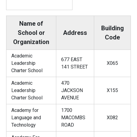
Name of
Building
School or
Address
Code
Organization
Academic
677 EAST
Leadership
X065
141 STREET
Charter School
Academic
470
Leadership
JACKSON
X155
Charter School
AVENUE
Academy for
1700
Language and
MACOMBS
X082
Technology
ROAD