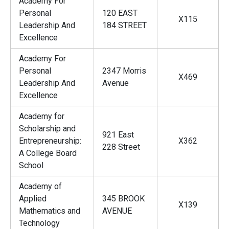
Academy For
Personal
120 EAST
X115
Leadership And
184 STREET
Excellence
Academy For
Personal
2347 Morris
X469
Leadership And
Avenue
Excellence
Academy for
Scholarship and
921 East
Entrepreneurship:
X362
228 Street
A College Board
School
Academy of
Applied
345 BROOK
X139
Mathematics and
AVENUE
Technology