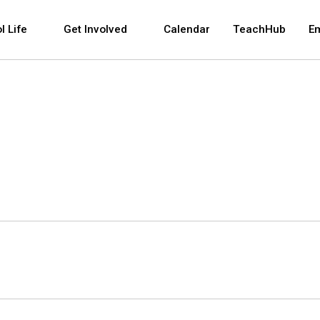
 and space bar key commands. Left and right arrows 
l Life
Get Involved
Calendar
TeachHub
E