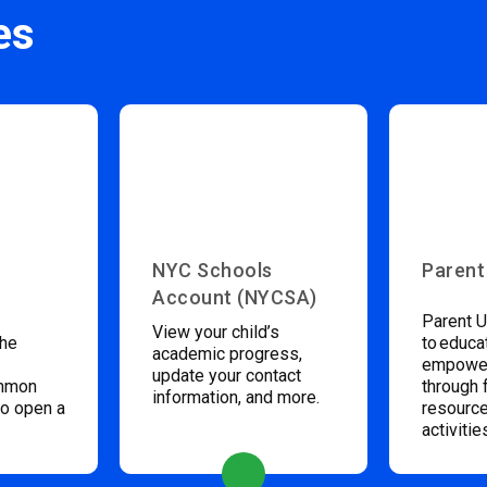
es
NYC Schools
Parent
Account (NYCSA)
Parent U
View your child’s
the
to educa
academic progress,
empower
update your contact
ommon
through 
information, and more.
to open a
resource
activitie