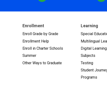
Enrollment
Learning
Enroll Grade by Grade
Special Educati
Enrollment Help
Multilingual Le
Enroll in Charter Schools
Digital Learning
Summer
Subjects
Other Ways to Graduate
Testing
Student Journe
Programs