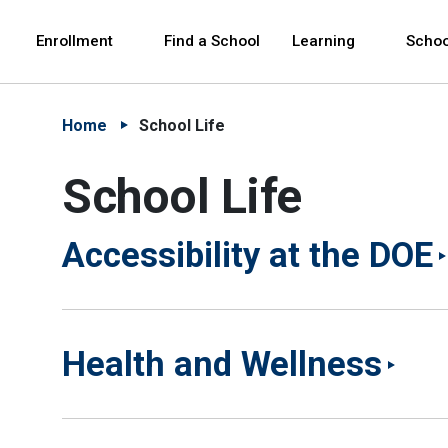
Skip to Main Content
Skip to Main Navigation
The site navigation utilizes arrow, enter, escape,
中文 - 简体
Español
Enrollment
Find a School
Learning
Schoo
Home
School Life
School Life
Accessibility at the DOE
Health and Wellness