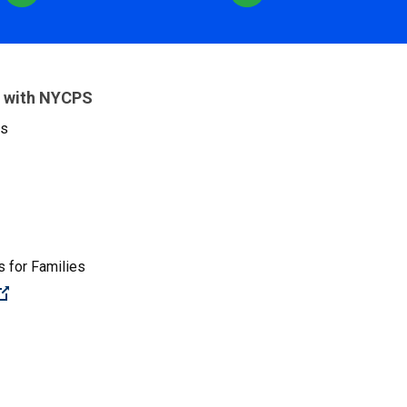
 with NYCPS
es
 for Families
(Open external link)