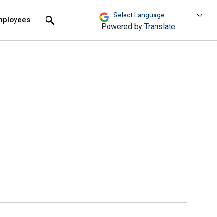
move across top level links and expand / close menu
Submit
mployees
Search
Powered by
Translate