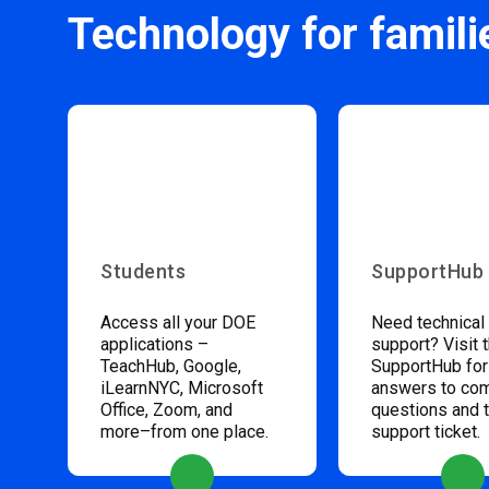
Technology for famili
Students
SupportHub
Access all your DOE
Need technical
applications –
support? Visit 
TeachHub, Google,
SupportHub for
iLearnNYC, Microsoft
answers to c
Office, Zoom, and
questions and 
more–from one place.
support ticket.