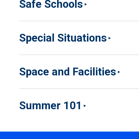
Safe Schools
Special Situations
Space and Facilities
Summer 101