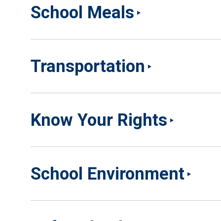
School Meals
Transportation
Know Your Rights
School Environment