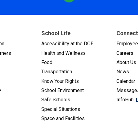
School Life
Connect
on
Accessibility at the DOE
Employe
arners
Health and Wellness
Careers
Food
About Us
Transportation
News
Know Your Rights
Calendar
y
School Environment
Messages
Safe Schools
InfoHub
Special Situations
Space and Facilities