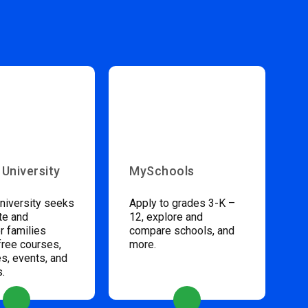
 University
MySchools
niversity seeks
Apply to grades 3-K –
te and
12, explore and
 families
compare schools, and
free courses,
more.
s, events, and
s.