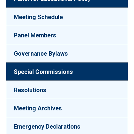
Meeting Schedule
Panel Members
Governance Bylaws
Special Commissions
Resolutions
Meeting Archives
Emergency Declarations