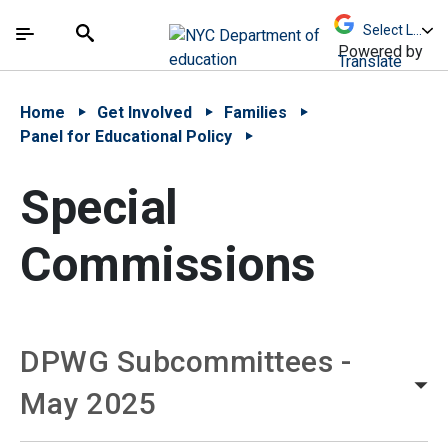
Skip to Main Content
Skip to Main Navigation
The site navigation utilizes arrow, enter, escape,
中文 - 简体
Español
Submit
Search
Powered by
Translate
Home
Get Involved
Families
Panel for Educational Policy
Special
Commissions
DPWG Subcommittees -
May 2025