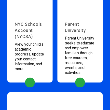
NYC Schools
Parent
Account
University
(NYCSA)
Parent University
seeks to educate
View your child’s
and empower
academic
families through
progress, update
free courses,
your contact
resources,
information, and
events, and
more.
activities.