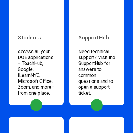
Students
SupportHub
Access all your
Need technical
DOE applications
support? Visit the
– TeachHub,
SupportHub for
Google,
answers to
iLearnNYC,
common
Microsoft Office,
questions and to
Zoom, and more–
open a support
from one place.
ticket.