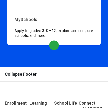
MySchools
Apply to grades 3-K –12, explore and compare
schools, and more.
Collapse Footer
Enrollment
Learning
School Life
Connect