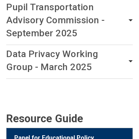
Pupil Transportation
Advisory Commission -
September 2025
Data Privacy Working
Group - March 2025
Resource Guide
Panel for Educational Policy