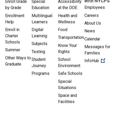
with NYCPS
Enroll Grade
Special
Accessibility
Employees
by Grade
Education
at the DOE
Careers
Enrollment
Multilingual
Health and
Help
Learners
Wellness
About Us
Enroll in
Digital
Food
News
Charter
Learning
Transportation
Calendar
Schools
Subjects
Know Your
Messages for
Summer
Testing
Rights
Families
Other Ways to
Student
School
(Open 
InfoHub
Graduate
Journey
Environment
Programs
Safe Schools
Special
Situations
Space and
Facilities