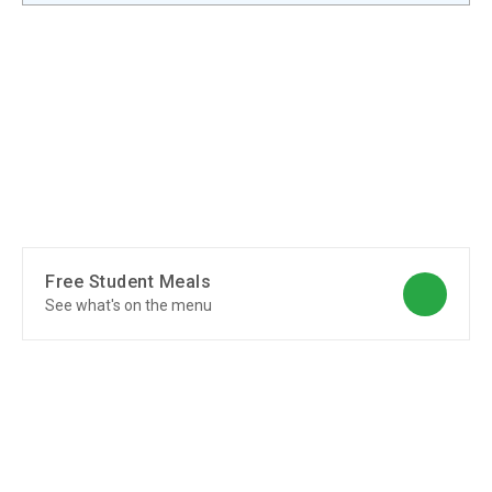
Free Student Meals
See what's on the menu