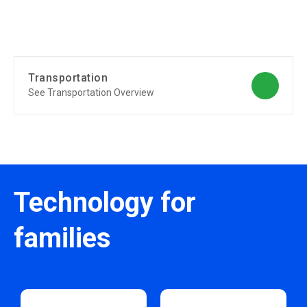
Transportation
See Transportation Overview
Technology for
families