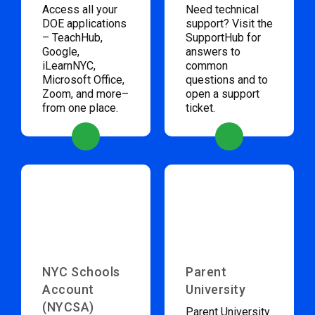
Access all your
Need technical
DOE applications
support? Visit the
– TeachHub,
SupportHub for
Google,
answers to
iLearnNYC,
common
Microsoft Office,
questions and to
Zoom, and more–
open a support
from one place.
ticket.
NYC Schools
Parent
Account
University
(NYCSA)
Parent University