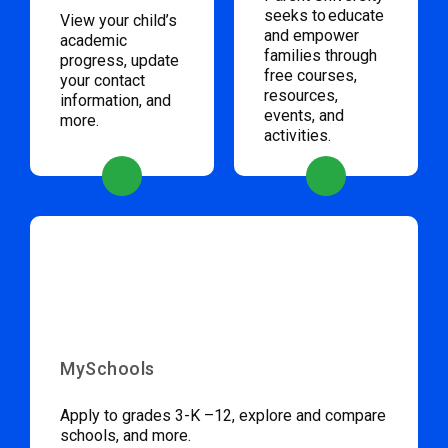
seeks to educate
View your child’s
and empower
academic
families through
progress, update
free courses,
your contact
resources,
information, and
events, and
more.
activities.
MySchools
Apply to grades 3-K –12, explore and compare
schools, and more.