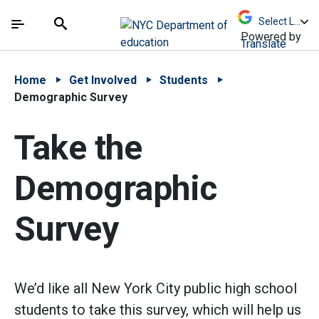
Skip to Main Content
Skip to Main Navigation
The site navigation utilizes arrow, enter, escape,
中文 - 简体
Español
Submit
Search
Powered by
Translate
Home
Get Involved
Students
Demographic Survey
Take the
Demographic
Survey
We’d like all New York City public high school
students to take this survey, which will help us