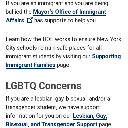
If you are an immigrant and you are being
bullied the
Mayor’s Office of Immigrant
(Open external link)
Affairs
has supports to help you.
Learn how the DOE works to ensure New York
City schools remain safe places for all
immigrant students by visiting our
Supporting
Immigrant Families
page
LGBTQ Concerns
If you are a lesbian, gay, bisexual, and/or a
transgender student, we have support
information for you on our
Lesbian, Gay,
Bisexual, and Transgender Support
page.