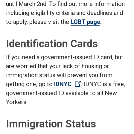
until March 2nd. To find out more information
including eligibility criteria and deadlines and
to apply, please visit the
LGBT page
.
Identification Cards
If you need a government-issued ID card, but
are worried that your lack of housing or
immigration status will prevent you from
(Open external link)
getting one, go to
IDNYC
. IDNYC is a free,
government-issued ID available to all New
Yorkers.
Immigration Status