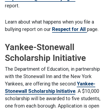
report.
Learn about what happens when you file a
bullying report on our
Respect for All
page.
Yankee-Stonewall
Scholarship Initiative
The Department of Education, in partnership
with the Stonewall Inn and the New York
Yankees, are offering the second
Yankee-
(Open external l
Stonewall Scholarship Initiative
. A $10,000
scholarship will be awarded to five students,
one from each borough. Application is open