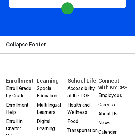
Collapse Footer
Enrollment
Learning
School Life
Connect
with NYCPS
Enroll Grade
Special
Accessibility
Employees
by Grade
Education
at the DOE
Careers
Enrollment
Multilingual
Health and
Help
Learners
Wellness
About Us
Enroll in
Digital
Food
News
Charter
Learning
Transportation
Calendar