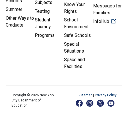
Schools
Subjects
Know Your
Messages for
Summer
Testing
Rights
Families
Other Ways to
Student
School
(Open 
InfoHub
Graduate
Journey
Environment
Programs
Safe Schools
Special
Situations
Space and
Facilities
Copyright ©
2026
New York
Sitemap
|
Privacy Policy
City Department of
Education.