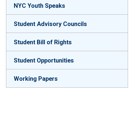
NYC Youth Speaks
Student Advisory Councils
Student Bill of Rights
Student Opportunities
Working Papers