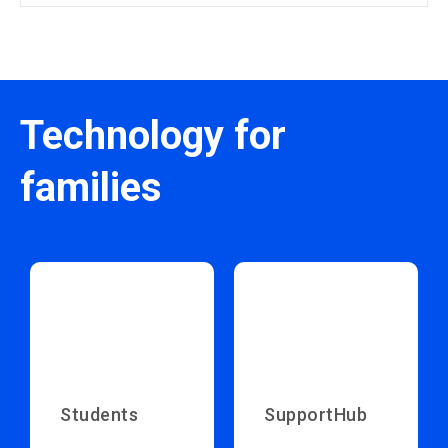
Technology for
families
Students
SupportHub