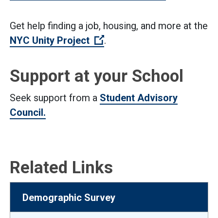
Get help finding a job, housing, and more at the
(Open external link)
NYC Unity Project
.
Support at your School
Seek support from a
Student Advisory
Council.
Related Links
Demographic Survey