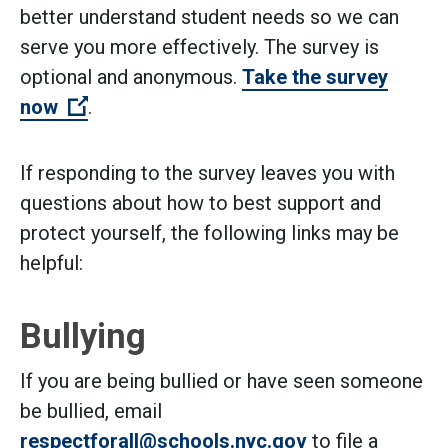
better understand student needs so we can
serve you more effectively. The survey is
optional and anonymous.
Take the survey
(Open external link)
now
.
If responding to the survey leaves you with
questions about how to best support and
protect yourself, the following links may be
helpful:
Bullying
If you are being bullied or have seen someone
be bullied, email
respectforall@schools.nyc.gov
to file a