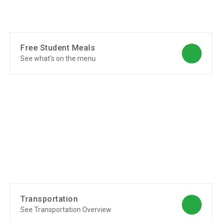
Free Student Meals
See what's on the menu
Transportation
See Transportation Overview