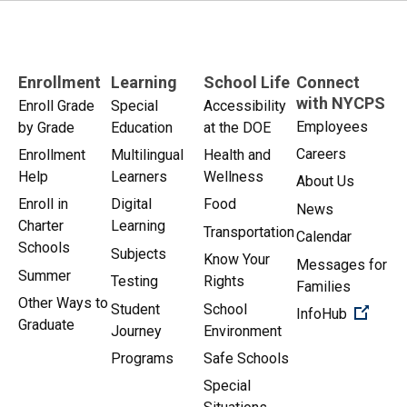
Enrollment
Learning
School Life
Connect
with NYCPS
Enroll Grade
Special
Accessibility
Employees
by Grade
Education
at the DOE
Careers
Enrollment
Multilingual
Health and
Help
Learners
Wellness
About Us
Enroll in
Digital
Food
News
Charter
Learning
Transportation
Calendar
Schools
Subjects
Know Your
Messages for
Summer
Testing
Rights
Families
Other Ways to
Student
School
(Open 
InfoHub
Graduate
Journey
Environment
Programs
Safe Schools
Special