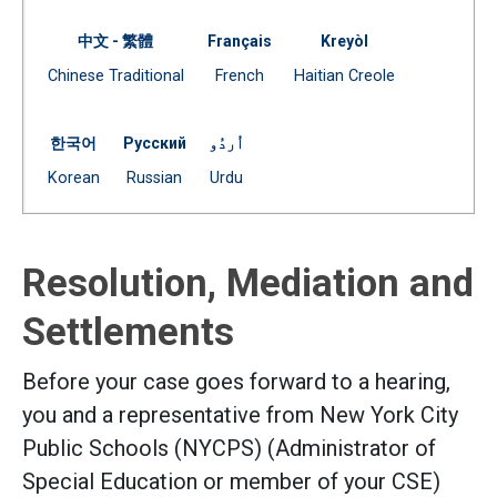
中文 - 繁體
Français
Kreyòl
Document
Document
Document
Chinese Traditional
French
Haitian Creole
(Open external link)
(Open external link)
(Open external link)
한국어
Русский
اُردُو
Document
Document
Document
Korean
Russian
Urdu
(Open external link)
(Open external link)
(Open external link)
Resolution, Mediation and
Settlements
Before your case goes forward to a hearing,
you and a representative from New York City
Public Schools (NYCPS) (Administrator of
Special Education or member of your CSE)