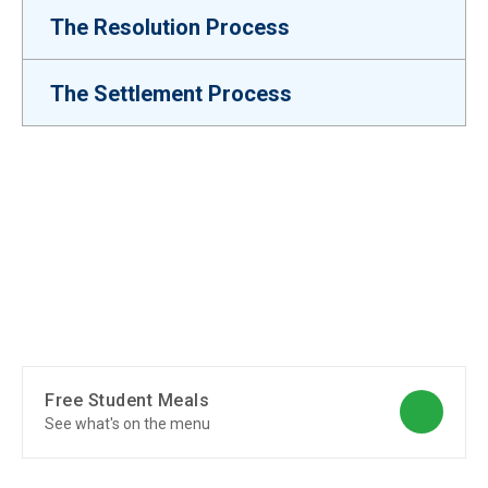
The Resolution Process
The Settlement Process
Free Student Meals
See what's on the menu