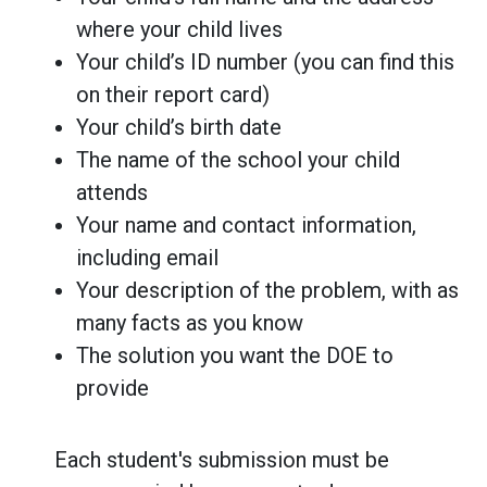
where your child lives
Your child’s ID number (you can find this
on their report card)
Your child’s birth date
The name of the school your child
attends
Your name and contact information,
including email
Your description of the problem, with as
many facts as you know
The solution you want the DOE to
provide
Each student's submission must be