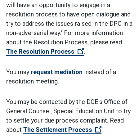
will have an opportunity to engage in a
resolution process to have open dialogue and
try to address the issues raised in the DPC in a
non-adversarial way." For more information
about the Resolution Process, please read
(Open external link)
The Resolution Process
.
You may
request mediation
instead of a
resolution meeting.
You may be contacted by the DOE's Office of
General Counsel, Special Education Unit to try
to settle your due process complaint. Read
(Open externa
about
The Settlement Process
.