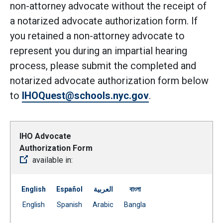
non-attorney advocate without the receipt of
a notarized advocate authorization form. If
you retained a non-attorney advocate to
represent you during an impartial hearing
process, please submit the completed and
notarized advocate authorization form below
to
IHOQuest@schools.nyc.gov
.
IHO Advocate
Authorization Form
available in:
English
Español
العربية
বাংলা
Document
Document
Document
Document
English
Spanish
Arabic
Bangla
(Open external link)
(Open external link)
(Open external link)
(Open external link)