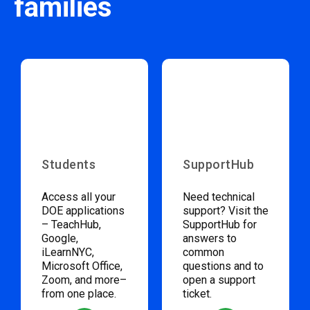
families
Students
SupportHub
Access all your
Need technical
DOE applications
support? Visit the
– TeachHub,
SupportHub for
Google,
answers to
iLearnNYC,
common
Microsoft Office,
questions and to
Zoom, and more–
open a support
from one place.
ticket.