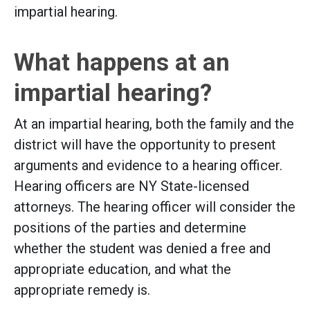
impartial hearing.
What happens at an
impartial hearing?
At an impartial hearing, both the family and the
district will have the opportunity to present
arguments and evidence to a hearing officer.
Hearing officers are NY State-licensed
attorneys. The hearing officer will consider the
positions of the parties and determine
whether the student was denied a free and
appropriate education, and what the
appropriate remedy is.