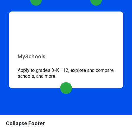
MySchools
Apply to grades 3-K –12, explore and compare
schools, and more.
Collapse Footer