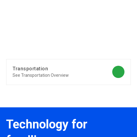
Transportation
See Transportation Overview
Technology for