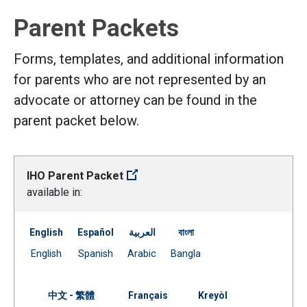
Parent Packets
Forms, templates, and additional information
for parents who are not represented by an
advocate or attorney can be found in the
parent packet below.
IHO Parent Packet
available in:
English
Español
العربية
বাংলা
Document
Document
Document
Document
English
Spanish
Arabic
Bangla
(Open external link)
(Open external link)
(Open external link)
(Open external link)
中文 - 繁體
Français
Kreyòl