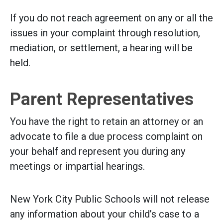
If you do not reach agreement on any or all the
issues in your complaint through resolution,
mediation, or settlement, a hearing will be
held.
Parent Representatives
You have the right to retain an attorney or an
advocate to file a due process complaint on
your behalf and represent you during any
meetings or impartial hearings.
New York City Public Schools will not release
any information about your child’s case to a