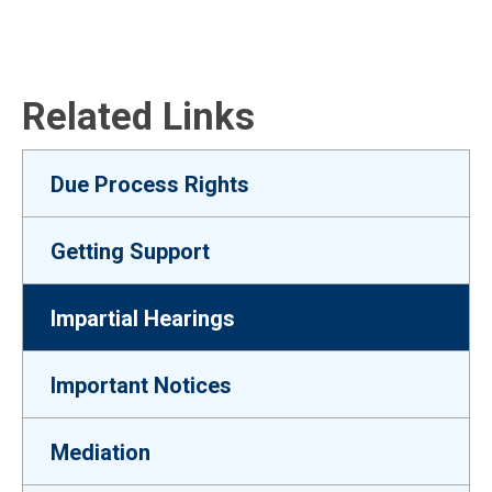
Related Links
Due Process Rights
Getting Support
Impartial Hearings
Important Notices
Mediation