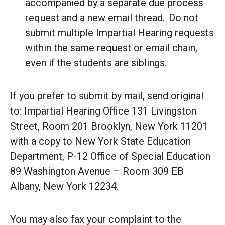
accompanied by a separate due process
request and a new email thread. Do not
submit multiple Impartial Hearing requests
within the same request or email chain,
even if the students are siblings.
If you prefer to submit by mail, send original
to: Impartial Hearing Office 131 Livingston
Street, Room 201 Brooklyn, New York 11201
with a copy to New York State Education
Department, P-12 Office of Special Education
89 Washington Avenue – Room 309 EB
Albany, New York 12234.
You may also fax your complaint to the