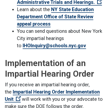
(O
Administrative Trials and Hearings.
Learn about the
NY State Education
Department Office of State Review
appeal process
You can send questions about New York
City impartial hearings
to
IHOInquiry@schools.nyc.gov
Implementation of an
Impartial Hearing Order
If you receive an impartial hearing order,
the
Impartial Hearing Order Implementation
(Open external link)
Unit
will work with you or your advocate to
make sure the DOE follows the order.