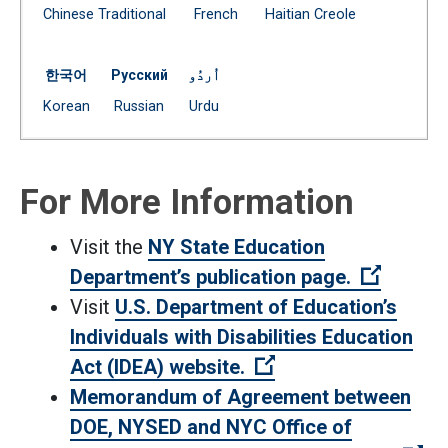
Document
Document
Document
Chinese Traditional
French
Haitian Creole
(Open external link)
(Open external link)
(Open external link)
한국어
Русский
اُردُو
Document
Document
Document
Korean
Russian
Urdu
(Open external link)
(Open external link)
(Open external link)
For More Information
Visit the
NY State Education
(Open e
Department’s publication page.
Visit
U.S. Department of Education’s
Individuals with Disabilities Education
(Open external link
Act (IDEA) website.
Memorandum of Agreement between
DOE, NYSED and NYC Office of