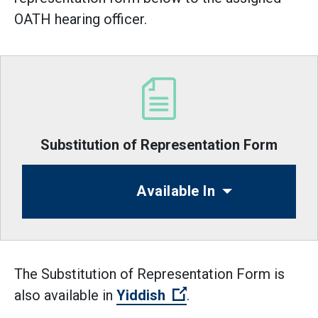
OATH hearing officer.
Substitution of Representation Form
Available In
The Substitution of Representation Form is
(Open external link)
also available in
Yiddish
.