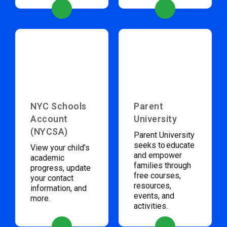
NYC Schools
Parent
Account
University
(NYCSA)
Parent University
seeks to educate
View your child’s
and empower
academic
families through
progress, update
free courses,
your contact
resources,
information, and
events, and
more.
activities.