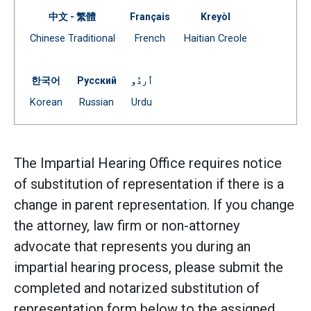
中文 - 繁體
Français
Kreyòl
Document
Document
Document
Chinese Traditional
French
Haitian Creole
(Open external link)
(Open external link)
(Open external link)
한국어
Русский
اُردُو
Document
Document
Document
Korean
Russian
Urdu
(Open external link)
(Open external link)
(Open external link)
The Impartial Hearing Office requires notice
of substitution of representation if there is a
change in parent representation. If you change
the attorney, law firm or non-attorney
advocate that represents you during an
impartial hearing process, please submit the
completed and notarized substitution of
representation form below to the assigned