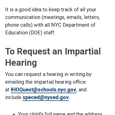
It is a good idea to keep track of all your
communication (meetings, emails, letters,
phone calls) with all NYC Department of
Education (DOE) staff.
To Request an Impartial
Hearing
You can request a hearing in writing by
emailing the impartial hearing office
at
IHOQuest@schools.nyc.gov
, and
include
speced@nysed.gov
.
Your child's full name and the address