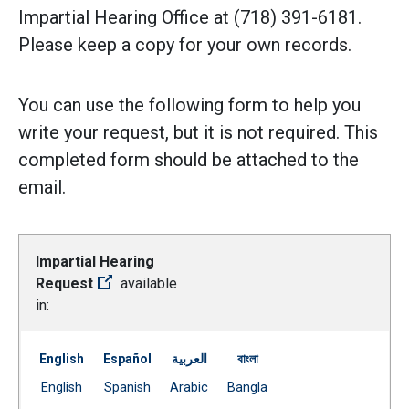
Impartial Hearing Office at (718) 391-6181.
Please keep a copy for your own records.
You can use the following form to help you
write your request, but it is not required. This
completed form should be attached to the
email.
Impartial Hearing
Request
available
in:
English
Español
العربية
বাংলা
Document
Document
Document
Document
English
Spanish
Arabic
Bangla
(Open external link)
(Open external link)
(Open external link)
(Open external link)