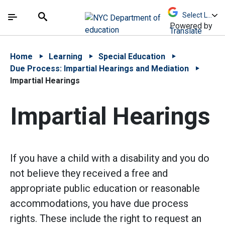
Skip to Main Content
Skip to Main Navigation
The site navigation utilizes arrow, enter, escape,
中文 - 简体
Español
Submit
Search
Powered by
Translate
Home
Learning
Special Education
Due Process: Impartial Hearings and Mediation
Impartial Hearings
Impartial Hearings
If you have a child with a disability and you do
not believe they received a free and
appropriate public education or reasonable
accommodations, you have due process
rights. These include the right to request an