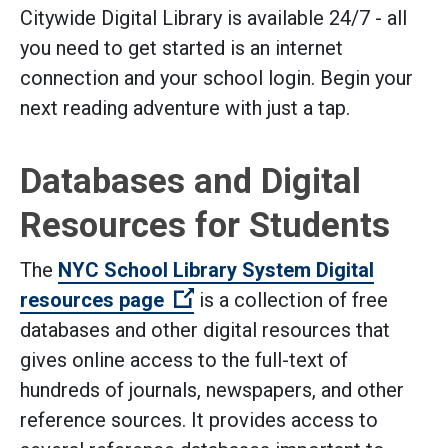
Citywide Digital Library is available 24/7 - all
you need to get started is an internet
connection and your school login. Begin your
next reading adventure with just a tap.
Databases and Digital
Resources for Students
The
NYC School Library System Digital
(Open external link)
resources page
is a collection of free
databases and other digital resources that
gives online access to the full-text of
hundreds of journals, newspapers, and other
reference sources. It provides access to