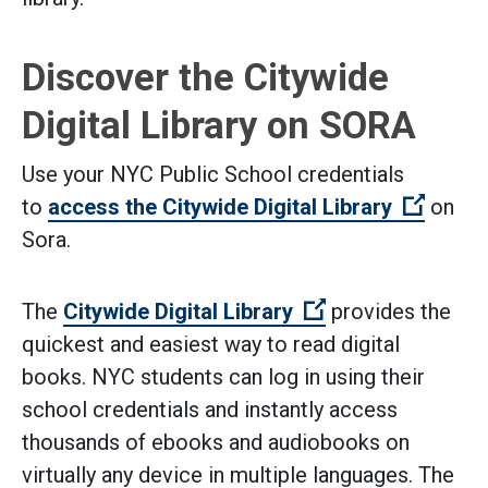
Discover the Citywide
Digital Library on SORA
Use your NYC Public School credentials
(Open 
to
access the Citywide Digital Library
on
Sora.
(Open external l
The
Citywide Digital Library
provides the
quickest and easiest way to read digital
books. NYC students can log in using their
school credentials and instantly access
thousands of ebooks and audiobooks on
virtually any device in multiple languages. The