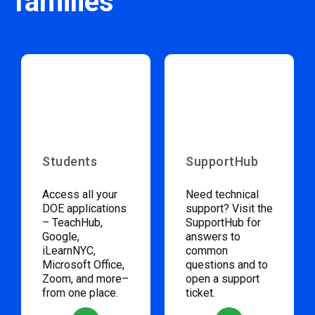
families
Students
SupportHub
Access all your
Need technical
DOE applications
support? Visit the
– TeachHub,
SupportHub for
Google,
answers to
iLearnNYC,
common
Microsoft Office,
questions and to
Zoom, and more–
open a support
from one place.
ticket.