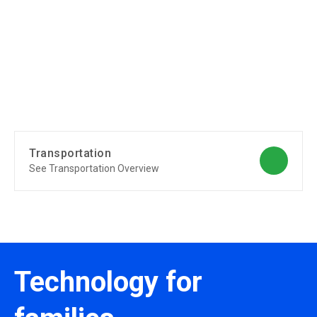
Transportation
See Transportation Overview
Technology for