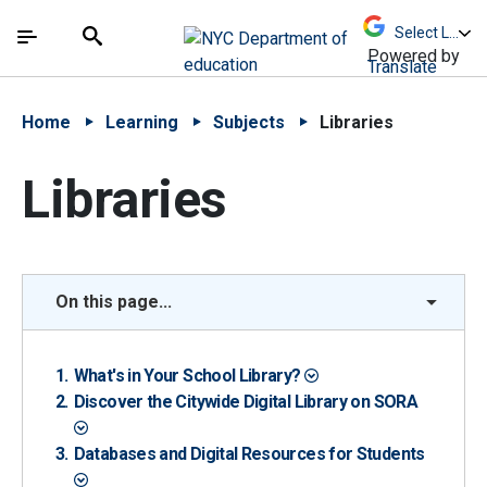
Skip to Main Content
Skip to Main Navigation
The site navigation utilizes arrow, enter, escape,
中文 - 简体
Español
Submit
Search
Powered by
Translate
Home
Learning
Subjects
Libraries
Libraries
On this page...
What's in Your School Library?
Discover the Citywide Digital Library on SORA
Databases and Digital Resources for Students