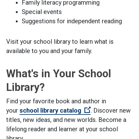
Family literacy programming
Special events
Suggestions for independent reading
Visit your school library to learn what is
available to you and your family.
What's in Your School
Library?
Find your favorite book and author in
(Open external li
your
school library catalog
. Discover new
titles, new ideas, and new worlds. Become a
lifelong reader and learner at your school
library.