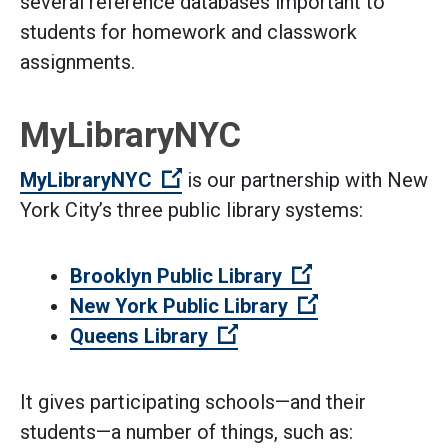
several reference databases important to
students for homework and classwork
assignments.
MyLibraryNYC
(Open external link)
MyLibraryNYC
is our partnership with New
York City’s three public library systems:
(Open external 
Brooklyn Public Library
(Open external
New York Public Library
(Open external link)
Queens Library
It gives participating schools—and their
students—a number of things, such as: