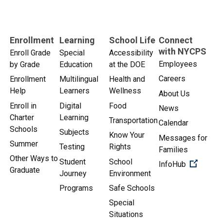
Enrollment
Learning
School Life
Connect
with NYCPS
Enroll Grade
Special
Accessibility
Employees
by Grade
Education
at the DOE
Careers
Enrollment
Multilingual
Health and
Help
Learners
Wellness
About Us
Enroll in
Digital
Food
News
Charter
Learning
Transportation
Calendar
Schools
Subjects
Know Your
Messages for
Summer
Testing
Rights
Families
Other Ways to
Student
School
(Open 
InfoHub
Graduate
Journey
Environment
Programs
Safe Schools
Special
Situations