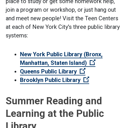
place to study or get some homework help,
join a program or workshop, or just hang out
and meet new people! Visit the Teen Centers
at each of New York City's three public library
systems:
New York Public Library (Bronx,
(Open extern
Manhattan, Staten Island)
(Open external l
Queens Public Library
(Open external 
Brooklyn Public Library
Summer Reading and
Learning at the Public
Library