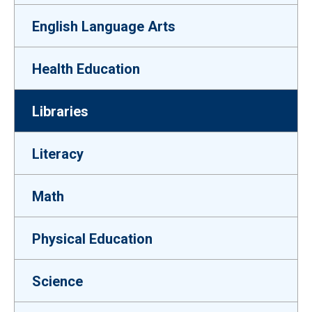
English Language Arts
Health Education
Libraries
Literacy
Math
Physical Education
Science