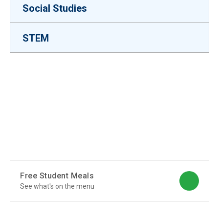
Social Studies
STEM
Free Student Meals
See what's on the menu