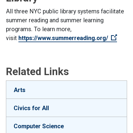
All three NYC public library systems facilitate
summer reading and summer learning
programs. To learn more,
(Open 
visit
https://www.summerreading.org/
Related Links
Arts
Civics for All
Computer Science