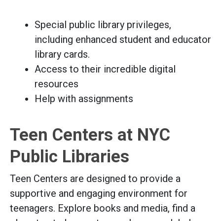
Special public library privileges,
including enhanced student and educator
library cards.
Access to their incredible digital
resources
Help with assignments
Teen Centers at NYC
Public Libraries
Teen Centers are designed to provide a
supportive and engaging environment for
teenagers. Explore books and media, find a