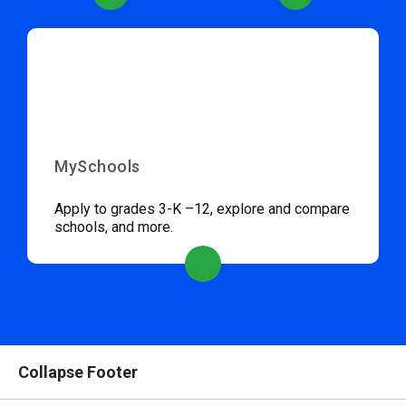
MySchools
Apply to grades 3-K –12, explore and compare
schools, and more.
Collapse Footer