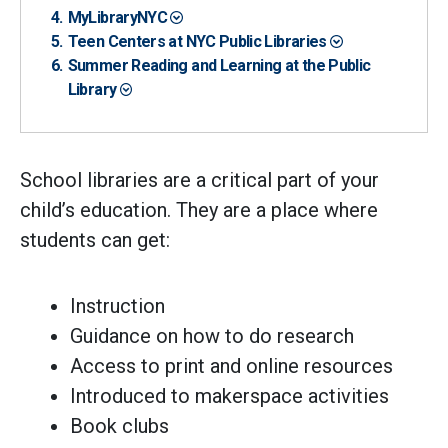
MyLibraryNYC
Teen Centers at NYC Public Libraries
Summer Reading and Learning at the Public
Library
School libraries are a critical part of your
child’s education. They are a place where
students can get:
Instruction
Guidance on how to do research
Access to print and online resources
Introduced to makerspace activities
Book clubs