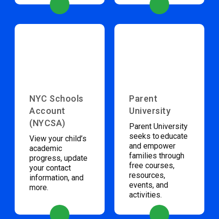
NYC Schools
Parent
Account
University
(NYCSA)
Parent University
seeks to educate
View your child’s
and empower
academic
families through
progress, update
free courses,
your contact
resources,
information, and
events, and
more.
activities.