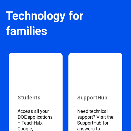
Technology for
families
Students
SupportHub
Access all your
Need technical
DOE applications
support? Visit the
– TeachHub,
SupportHub for
Google,
answers to