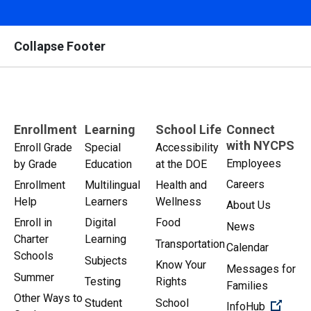
Collapse Footer
Enrollment
Learning
School Life
Connect
with NYCPS
Enroll Grade
Special
Accessibility
Employees
by Grade
Education
at the DOE
Careers
Enrollment
Multilingual
Health and
Help
Learners
Wellness
About Us
Enroll in
Digital
Food
News
Charter
Learning
Transportation
Calendar
Schools
Subjects
Know Your
Messages for
Summer
Testing
Rights
Families
Other Ways to
Student
School
(Open 
InfoHub