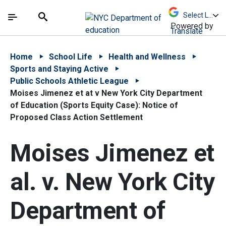
Skip to Main Content
Skip to Main Navigation
The site navigation utilizes arrow, enter, escape,
中文 - 简体
Español
Submit
Search
Powered by
Translate
Home
School Life
Health and Wellness
Sports and Staying Active
Public Schools Athletic League
Moises Jimenez et at v New York City Department
of Education (Sports Equity Case): Notice of
Proposed Class Action Settlement
Moises Jimenez et
al. v. New York City
Department of