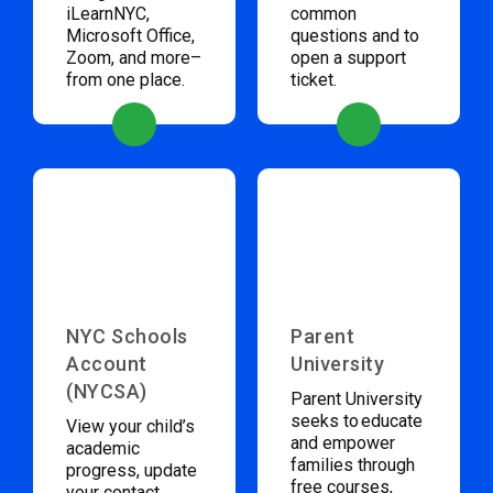
iLearnNYC,
common
Microsoft Office,
questions and to
Zoom, and more–
open a support
from one place.
ticket.
NYC Schools
Parent
Account
University
(NYCSA)
Parent University
seeks to educate
View your child’s
and empower
academic
families through
progress, update
free courses,
your contact