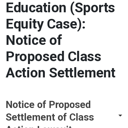
Education (Sports
Equity Case):
Notice of
Proposed Class
Action Settlement
Settlement Details and Re
Notice of Proposed
Settlement of Class