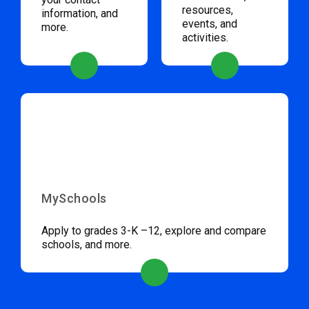
resources,
information, and
events, and
more.
activities.
MySchools
Apply to grades 3-K –12, explore and compare
schools, and more.