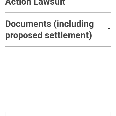
Action Lawsuit
Documents (including
proposed settlement)