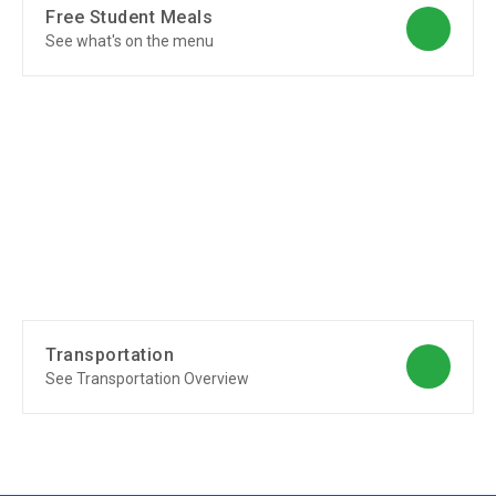
Free Student Meals
See what's on the menu
Transportation
See Transportation Overview