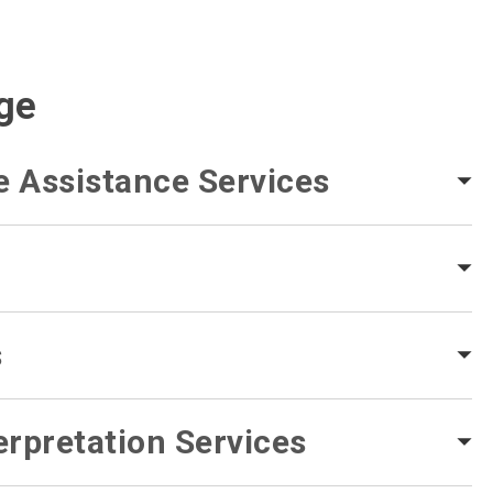
ge
e Assistance Services
s
rpretation Services