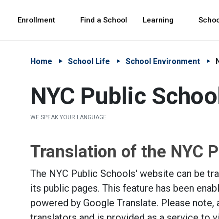
Skip to Main Content
Skip to Main Navigation
The site navigation utilizes arrow, enter, escape,
中文 - 简体
Español
Enrollment
Find a School
Learning
Schoo
Home
School Life
School Environment
NYC Public Schoo
WE SPEAK YOUR LANGUAGE
Translation of the NYC P
The NYC Public Schools' website can be tran
its public pages. This feature has been enab
powered by Google Translate. Please note, 
translators and is provided as a service to 