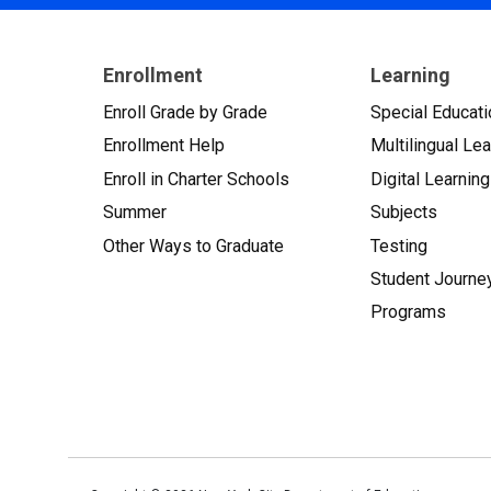
Enrollment
Learning
Enroll Grade by Grade
Special Educati
Enrollment Help
Multilingual Le
Enroll in Charter Schools
Digital Learning
Summer
Subjects
Other Ways to Graduate
Testing
Student Journe
Programs