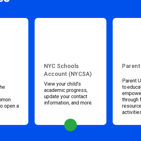
NYC Schools
Parent
Account (NYCSA)
Parent U
View your child’s
the
to educa
academic progress,
empower
update your contact
ommon
through 
information, and more.
to open a
resource
activitie