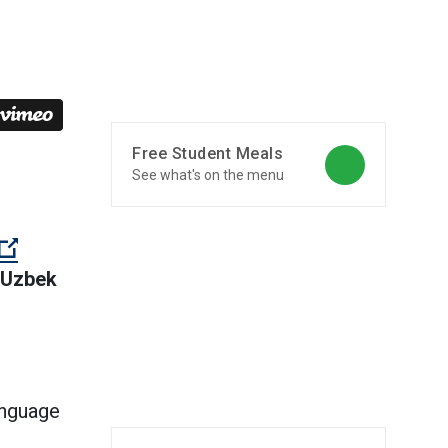
Free Student Meals
See what's on the menu
rnal link)
 Uzbek
external link)
anguage