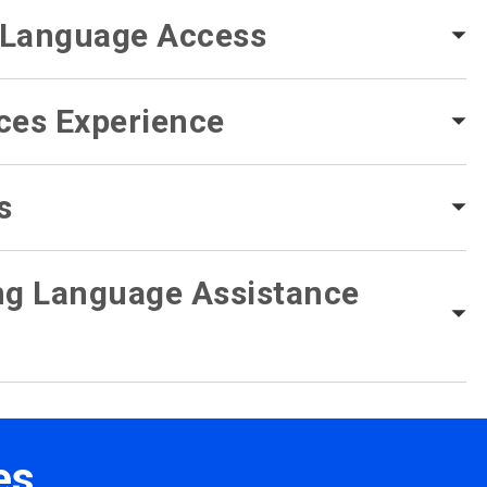
f Language Access
ces Experience
s
ing Language Assistance
es