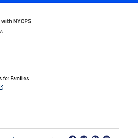
 with NYCPS
es
 for Families
(Open external link)