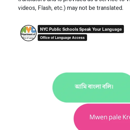
videos, Flash, etc.) may not be translated.