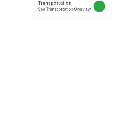
Transportation
See Transportation Overview