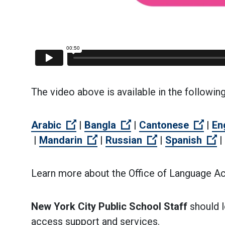
The video above is available in the followin
(Open external link)
(Open external link)
(Ope
Arabic
|
Bangla
|
Cantonese
|
En
(Open external link)
(Open external link)
(Open external 
(
|
Mandarin
|
Russian
|
Spanish
|
Learn more about the Office of Language A
New York City Public School Staff
should l
access support and services.