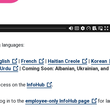
g languages:
n external link)
(Open external link)
(Open external link)
(Open exte
glish
|
French
|
Haitian Creole
|
Korean
link)
Open external link)
(Open external link)
Urdu
|
Coming Soon: Albanian, Ukrainian, and
(Open external link)
ccess on the
InfoHub
.
(Open 
og in to the
employee-only InfoHub page
for l