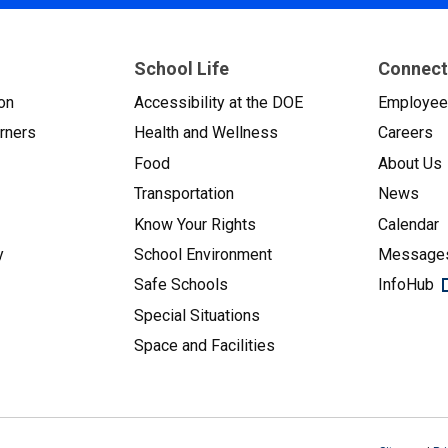
School Life
Connect
on
Accessibility at the DOE
Employe
arners
Health and Wellness
Careers
Food
About Us
Transportation
News
Know Your Rights
Calendar
y
School Environment
Messages
Safe Schools
InfoHub
Special Situations
Space and Facilities