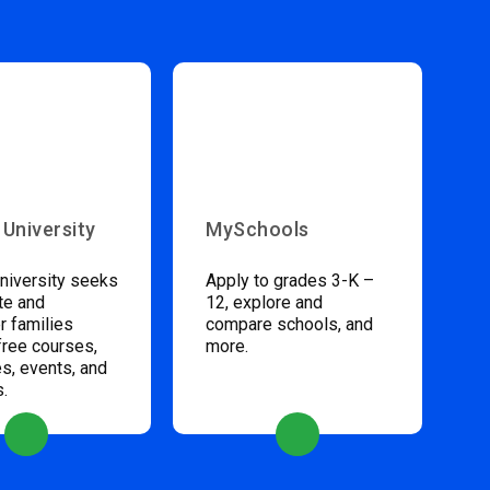
 University
MySchools
niversity seeks
Apply to grades 3-K –
te and
12, explore and
 families
compare schools, and
free courses,
more.
s, events, and
s.