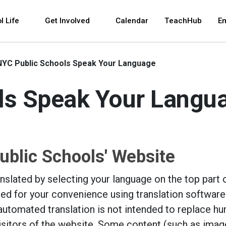
 and space bar key commands. Left and right arrows 
l Life
Get Involved
Calendar
TeachHub
E
NYC Public Schools Speak Your Language
ls Speak Your Langu
ublic Schools' Website
slated by selecting your language on the top part o
led for your convenience using translation software
automated translation is not intended to replace h
visitors of the website. Some content (such as imag