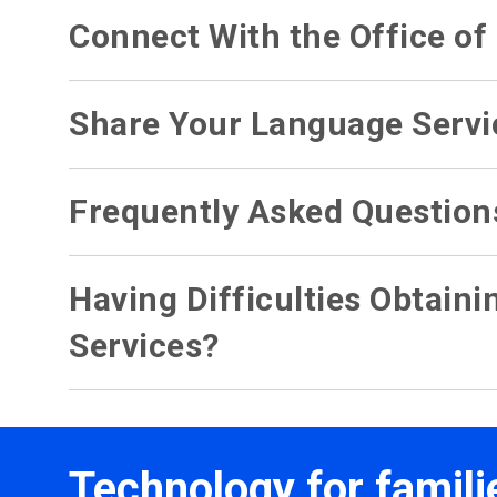
Connect With the Office o
Share Your Language Servi
Frequently Asked Question
Having Difficulties Obtain
Services?
Technology for famili