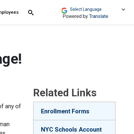
move across top level links and expand / close menu
Submit
mployees
Search
Powered by
Translate
age!
Related Links
f any of
Enrollment Forms
uman
NYC Schools Account
es,