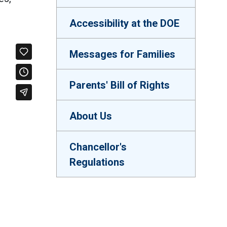
Accessibility at the DOE
Messages for Families
Parents' Bill of Rights
About Us
Chancellor's
Regulations