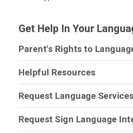
Get Help In Your Langua
Parent's Rights to Languag
Helpful Resources
Request Language Service
Request Sign Language Inte