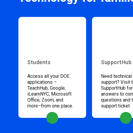
Students
SupportHub
Access all your DOE
Need technical
applications –
support? Visit 
TeachHub, Google,
SupportHub for
iLearnNYC, Microsoft
answers to c
Office, Zoom, and
questions and 
more–from one place.
support ticket.