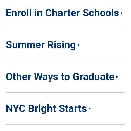
Enroll in Charter Schools
Summer Rising
Other Ways to Graduate
NYC Bright Starts