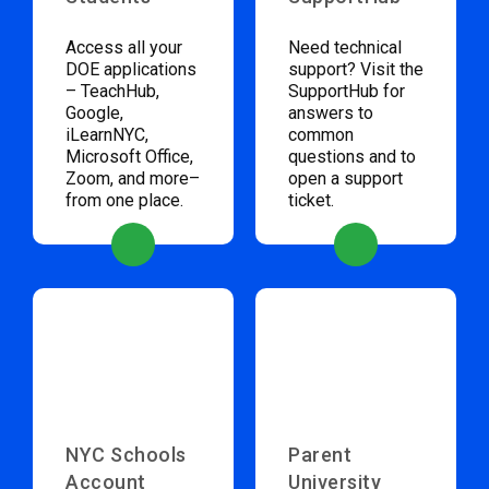
Access all your
Need technical
DOE applications
support? Visit the
– TeachHub,
SupportHub for
Google,
answers to
iLearnNYC,
common
Microsoft Office,
questions and to
Zoom, and more–
open a support
from one place.
ticket.
NYC Schools
Parent
Account
University