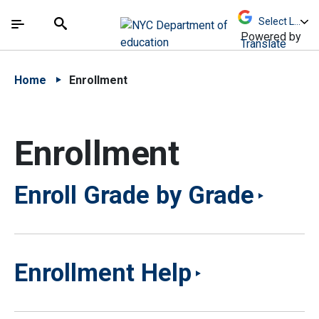
Skip to Main Content
Skip to Main Navigation
The site navigation utilizes arrow, enter, escape,
中文 - 简体
Español
Submit
Search
Powered by
Translate
Home
Enrollment
Enrollment
Enroll Grade by Grade
Enrollment Help