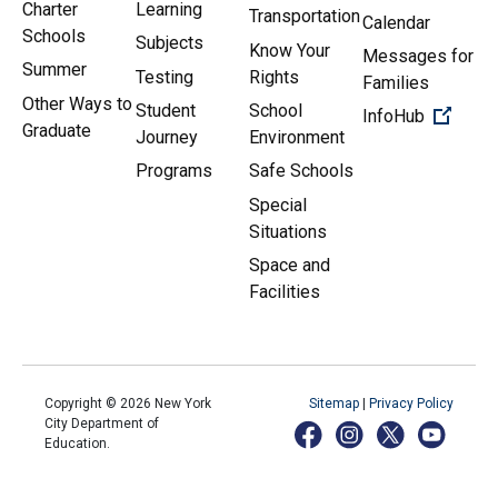
Charter
Learning
Transportation
Calendar
Schools
Subjects
Know Your
Messages for
Summer
Testing
Rights
Families
Other Ways to
Student
School
(Open 
InfoHub
Graduate
Journey
Environment
Programs
Safe Schools
Special
Situations
Space and
Facilities
Copyright ©
2026
New York
Sitemap
|
Privacy Policy
City Department of
Education.