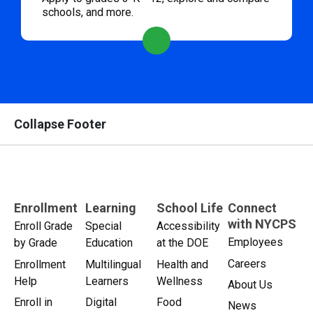
schools, and more.
Collapse Footer
Enrollment
Learning
School Life
Connect
with NYCPS
Enroll Grade
Special
Accessibility
Employees
by Grade
Education
at the DOE
Careers
Enrollment
Multilingual
Health and
Help
Learners
Wellness
About Us
Enroll in
Digital
Food
News