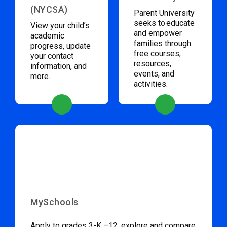
(NYCSA)
Parent University
seeks to educate
View your child’s
and empower
academic
families through
progress, update
free courses,
your contact
resources,
information, and
events, and
more.
activities.
MySchools
Apply to grades 3-K –12, explore and compare