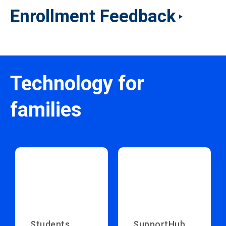
Enrollment Feedback
Technology for
families
Students
SupportHub