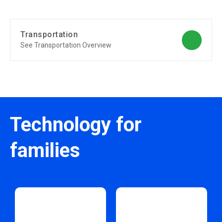
Transportation
See Transportation Overview
Technology for
families