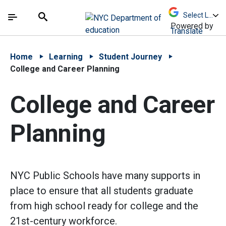
Skip to Main Content
Skip to Main Navigation
The site navigation utilizes arrow, enter, escape,
中文 - 简体
Español
Submit
Search
Powered by
Translate
Home
Learning
Student Journey
College and Career Planning
College and Career
Planning
NYC Public Schools have many supports in
place to ensure that all students graduate
from high school ready for college and the
21st-century workforce.