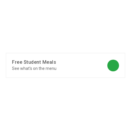
Free Student Meals
See what's on the menu