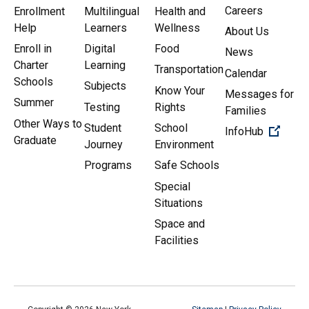
Careers
Enrollment
Multilingual
Health and
Help
Learners
Wellness
About Us
Enroll in
Digital
Food
News
Charter
Learning
Transportation
Calendar
Schools
Subjects
Know Your
Messages for
Summer
Testing
Rights
Families
Other Ways to
Student
School
(Open 
InfoHub
Graduate
Journey
Environment
Programs
Safe Schools
Special
Situations
Space and
Facilities