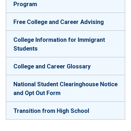
Program
Free College and Career Advising
College Information for Immigrant
Students
College and Career Glossary
National Student Clearinghouse Notice
and Opt Out Form
Transition from High School