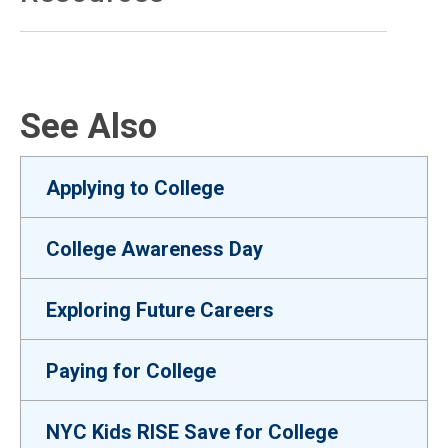
See Also
Applying to College
College Awareness Day
Exploring Future Careers
Paying for College
NYC Kids RISE Save for College