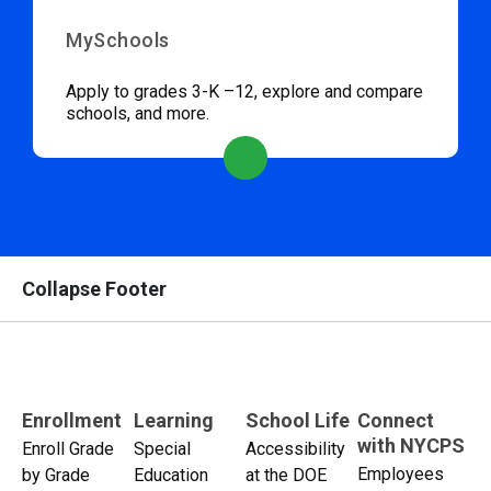
MySchools
Apply to grades 3-K –12, explore and compare
schools, and more.
Collapse Footer
Enrollment
Learning
School Life
Connect
with NYCPS
Enroll Grade
Special
Accessibility
Employees
by Grade
Education
at the DOE