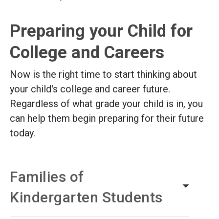
Preparing your Child for
College and Careers
Now is the right time to start thinking about
your child's college and career future.
Regardless of what grade your child is in, you
can help them begin preparing for their future
today.
Families of
Kindergarten Students