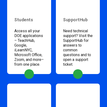
Students
SupportHub
Access all your
Need technical
DOE applications
support? Visit the
– TeachHub,
SupportHub for
Google,
answers to
iLearnNYC,
common
Microsoft Office,
questions and to
Zoom, and more–
open a support
from one place.
ticket.