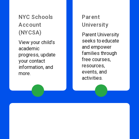
NYC Schools
Parent
Account
University
(NYCSA)
Parent University
seeks to educate
View your child’s
and empower
academic
families through
progress, update
free courses,
your contact
resources,
information, and
events, and
more.
activities.