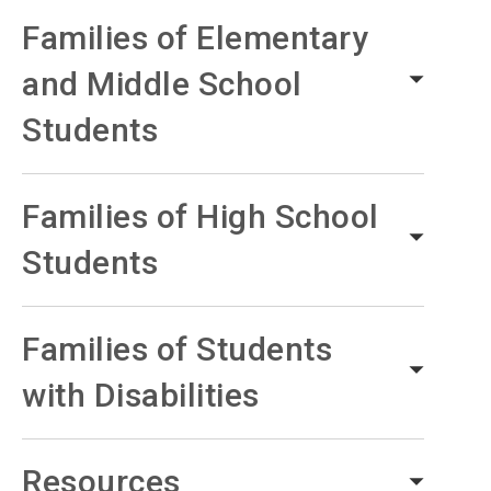
Families of Elementary
and Middle School
Students
Families of High School
Students
Families of Students
with Disabilities
Resources