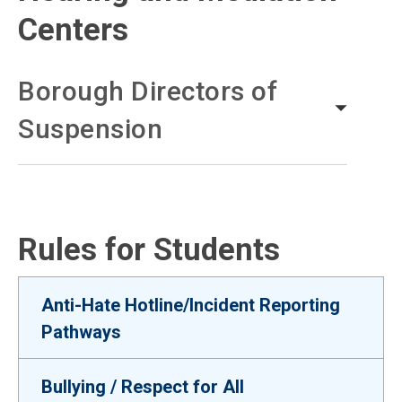
Centers
Borough Directors of
Suspension
Rules for Students
Anti-Hate Hotline/Incident Reporting
Pathways
Bullying / Respect for All