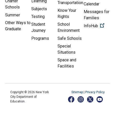
Charter
Learning
Transportation
Calendar
Schools
Subjects
Know Your
Messages for
Summer
Testing
Rights
Families
Other Ways to
Student
School
(Open 
InfoHub
Graduate
Journey
Environment
Programs
Safe Schools
Special
Situations
Space and
Facilities
Copyright ©
2026
New York
Sitemap
|
Privacy Policy
City Department of
Education.