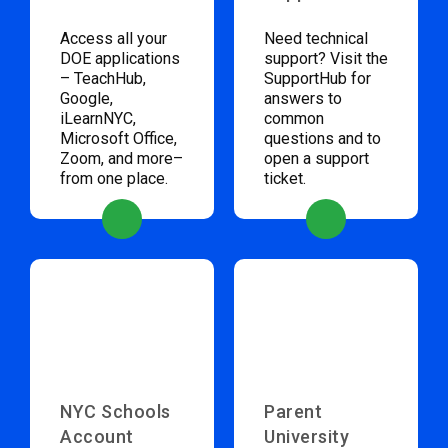
Access all your
Need technical
DOE applications
support? Visit the
– TeachHub,
SupportHub for
Google,
answers to
iLearnNYC,
common
Microsoft Office,
questions and to
Zoom, and more–
open a support
from one place.
ticket.
NYC Schools
Parent
Account
University