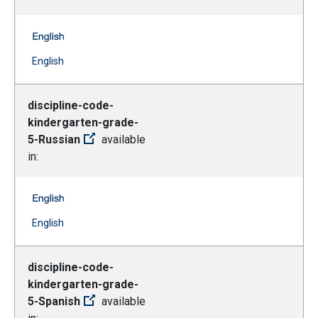
discipline-code-kindergarten-grade-5-Korean -- English
(Open external link)
English
discipline-code-
kindergarten-grade-
5-Russian
available
in:
discipline-code-kindergarten-grade-5-Russian -- English
(Open external link)
English
discipline-code-
kindergarten-grade-
5-Spanish
available