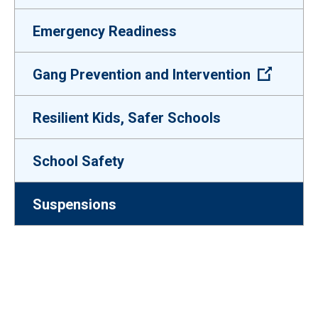
Emergency Readiness
(Open e
Gang Prevention and Intervention
Resilient Kids, Safer Schools
School Safety
Suspensions