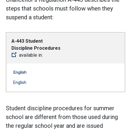
steps that schools must follow when they
suspend a student:
A-443 Student
Discipline Procedures
available in:
A-443 Student Discipline Procedures -- English
(Open external link)
English
Student discipline procedures for summer
school are different from those used during
the regular school year and are issued