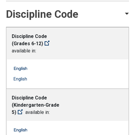
Discipline Code
Discipline Code
(Grades 6-12)
available in:
Discipline Code (Grades 6-12) -- English
(Open external link)
English
Discipline Code
(Kindergarten-Grade
5)
available in:
Discipline Code (Kindergarten-Grade 5) -- English