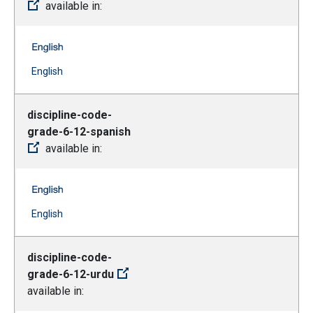
available in:
discipline-code-grade-6-12-russian -- English
(Open external link)
English
discipline-code-
grade-6-12-spanish
available in:
discipline-code-grade-6-12-spanish -- English
(Open external link)
English
discipline-code-
grade-6-12-urdu
available in: