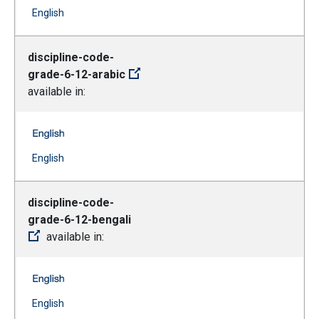
(Open external link)
English
discipline-code-
grade-6-12-arabic
available in:
discipline-code-grade-6-12-arabic -- English
(Open external link)
English
discipline-code-
grade-6-12-bengali
available in:
discipline-code-grade-6-12-bengali -- English
(Open external link)
English