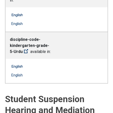
in:
discipline-code-kindergarten-grade-5-Spanish -- Englis
(Open external link)
English
discipline-code-
kindergarten-grade-
5-Urdu
available in:
discipline-code-kindergarten-grade-5-Urdu -- English
(Open external link)
English
Student Suspension
Hearing and Mediation