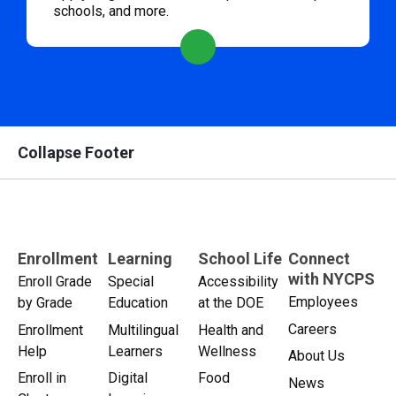
schools, and more.
Collapse Footer
Enrollment
Learning
School Life
Connect
with NYCPS
Enroll Grade
Special
Accessibility
Employees
by Grade
Education
at the DOE
Careers
Enrollment
Multilingual
Health and
Help
Learners
Wellness
About Us
Enroll in
Digital
Food
News