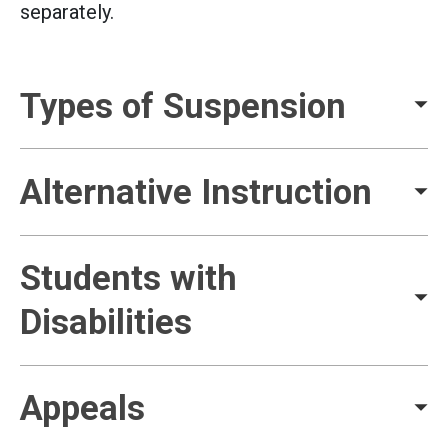
separately.
Types of Suspension
Alternative Instruction
Students with
Disabilities
Appeals