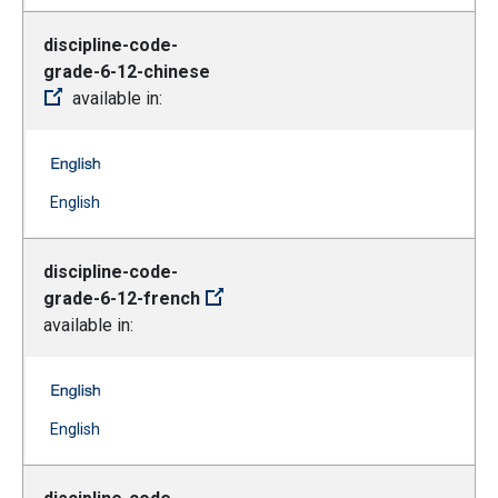
discipline-code-
grade-6-12-chinese
available in:
discipline-code-grade-6-12-chinese -- English
(Open external link)
English
discipline-code-
grade-6-12-french
available in:
discipline-code-grade-6-12-french -- English
(Open external link)
English