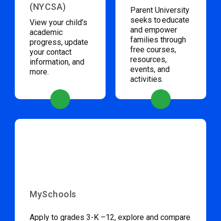
(NYCSA)
Parent University
seeks to educate
View your child’s
and empower
academic
families through
progress, update
free courses,
your contact
resources,
information, and
events, and
more.
activities.
MySchools
Apply to grades 3-K –12, explore and compare