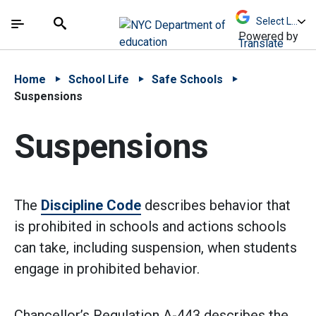
Skip to Main Content
Skip to Main Navigation
The site navigation utilizes arrow, enter, escape,
中文 - 简体
Español
Submit
Search
Powered by
Translate
Home
School Life
Safe Schools
Suspensions
Suspensions
The
Discipline Code
describes behavior that
is prohibited in schools and actions schools
can take, including suspension, when students
engage in prohibited behavior.
Chancellor’s Regulation A-443 describes the