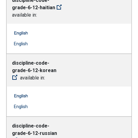
discipline-code-
grade-6-12-haitian
available in:
discipline-code-grade-6-12-haitian -- English
(Open external link)
English
discipline-code-
grade-6-12-korean
available in:
discipline-code-grade-6-12-korean -- English
(Open external link)
English
discipline-code-
grade-6-12-russian