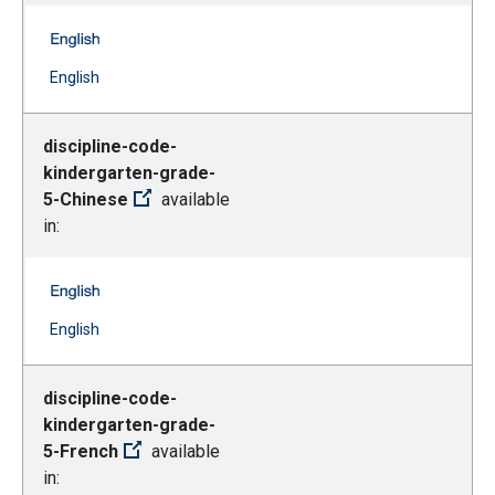
discipline-code-kindergarten-grade-5-Bengali -- English
(Open external link)
English
discipline-code-
kindergarten-grade-
5-Chinese
available
in:
discipline-code-kindergarten-grade-5-Chinese -- Englis
(Open external link)
English
discipline-code-
kindergarten-grade-
5-French
available
in: