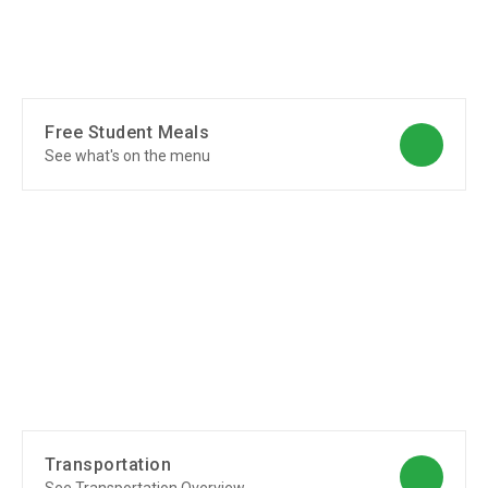
Free Student Meals
See what's on the menu
Transportation