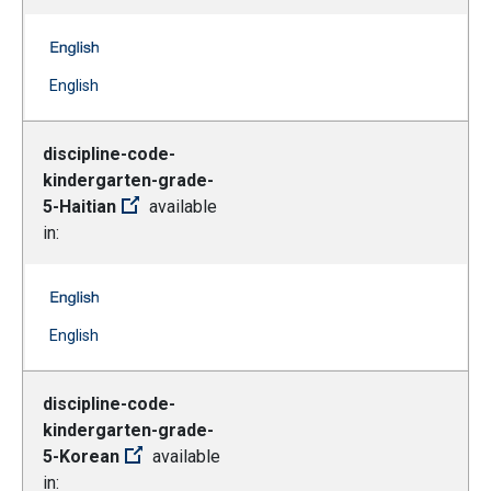
discipline-code-kindergarten-grade-5-French -- English
(Open external link)
English
discipline-code-
kindergarten-grade-
5-Haitian
available
in:
discipline-code-kindergarten-grade-5-Haitian -- English
(Open external link)
English
discipline-code-
kindergarten-grade-
5-Korean
available
in: