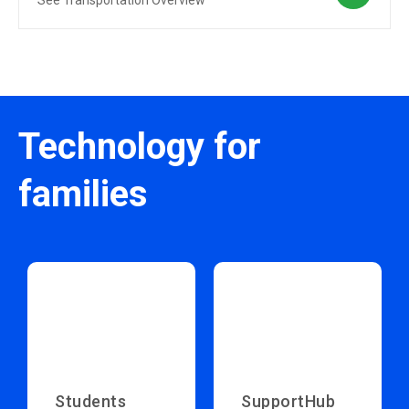
See Transportation Overview
Technology for
families
Students
SupportHub