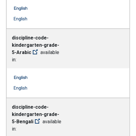
discipline-code-grade-6-12-urdu -- English
(Open external link)
English
discipline-code-
kindergarten-grade-
5-Arabic
available
in:
discipline-code-kindergarten-grade-5-Arabic -- English
(Open external link)
English
discipline-code-
kindergarten-grade-
5-Bengali
available
in: