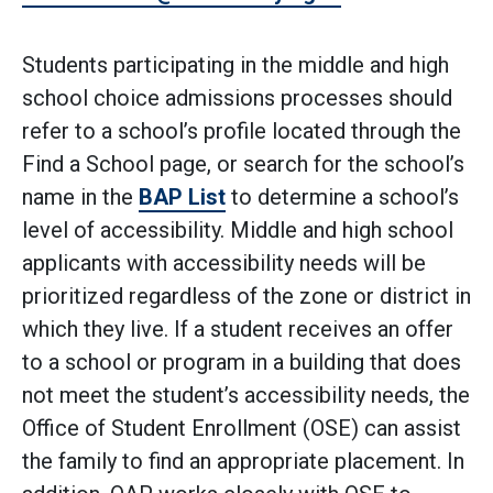
Students participating in the middle and high
school choice admissions processes should
refer to a school’s profile located through the
Find a School page, or search for the school’s
name in the
BAP List
to determine a school’s
level of accessibility. Middle and high school
applicants with accessibility needs will be
prioritized regardless of the zone or district in
which they live. If a student receives an offer
to a school or program in a building that does
not meet the student’s accessibility needs, the
Office of Student Enrollment (OSE) can assist
the family to find an appropriate placement. In