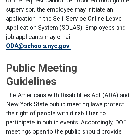
or the request cannot be provided through the
supervisor, the employee may initiate an
application in the Self-Service Online Leave
Application System (SOLAS). Employees and
job applicants may email
ODA@schools.nyc.gov.
Public Meeting
Guidelines
The Americans with Disabilities Act (ADA) and
New York State public meeting laws protect
the right of people with disabilities to
participate in public events. Accordingly, DOE
meetings open to the public should provide