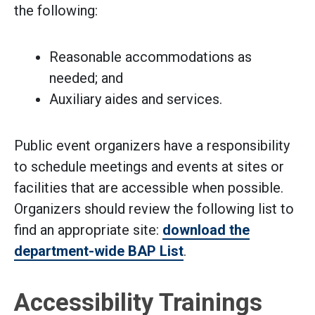
the following:​
Reasonable accommodations as
needed; and
Auxiliary aides and services.
Public event organizers have a responsibility
to schedule meetings and events at sites or
facilities that are accessible when possible.
Organizers should review the following list to
find an appropriate site:
download the
department-wide BAP List
.
Accessibility Trainings