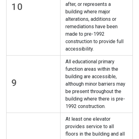
10
after, or represents a
building where major
alterations, additions or
remediations have been
made to pre-1992
construction to provide full
accessibility.
All educational primary
function areas within the
building are accessible,
9
although minor barriers may
be present throughout the
building where there is pre-
1992 construction.
At least one elevator
provides service to all
floors in the building and all