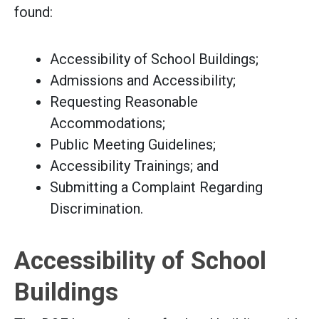
found:
Accessibility of School Buildings;
Admissions and Accessibility;
Requesting Reasonable
Accommodations;
Public Meeting Guidelines;
Accessibility Trainings; and
Submitting a Complaint Regarding
Discrimination.
Accessibility of School
Buildings