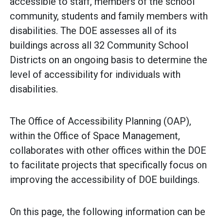
accessible to staff, members of the school
community, students and family members with
disabilities. The DOE assesses all of its
buildings across all 32 Community School
Districts on an ongoing basis to determine the
level of accessibility for individuals with
disabilities.
The Office of Accessibility Planning (OAP),
within the Office of Space Management,
collaborates with other offices within the DOE
to facilitate projects that specifically focus on
improving the accessibility of DOE buildings.
On this page, the following information can be