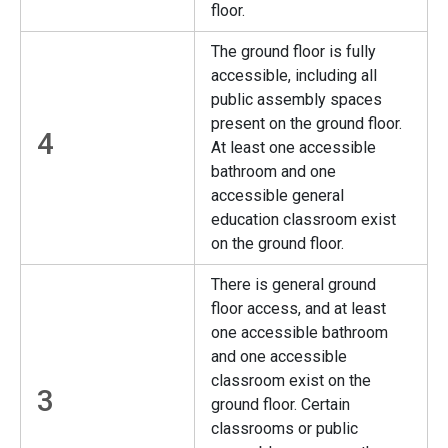
floor.
The ground floor is fully
accessible, including all
public assembly spaces
present on the ground floor.
4
At least one accessible
bathroom and one
accessible general
education classroom exist
on the ground floor.
There is general ground
floor access, and at least
one accessible bathroom
and one accessible
classroom exist on the
3
ground floor. Certain
classrooms or public