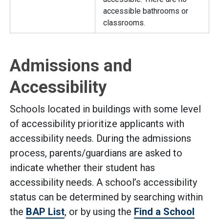
accessible bathrooms or
classrooms.
Admissions and
Accessibility
Schools located in buildings with some level
of accessibility prioritize applicants with
accessibility needs. During the admissions
process, parents/guardians are asked to
indicate whether their student has
accessibility needs. A school’s accessibility
status can be determined by searching within
the
BAP List
, or by using the
Find a School