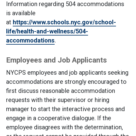
Information regarding 504 accommodations
is available
at
https://www.schools.nyc.gov/school-
life/health-and-wellness/504-
accommodations
.
Employees and Job Applicants
NYCPS employees and job applicants seeking
accommodations are strongly encouraged to
first discuss reasonable accommodation
requests with their supervisor or hiring
manager to start the interactive process and
engage in a cooperative dialogue. If the
employee disagrees with the determination,