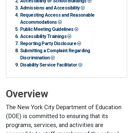
Accessibility of School Buildings
Admissions and Accessibility
Requesting Access and Reasonable
Accommodations
Public Meeting Guidelines
Accessibility Trainings
Reporting Party Disclosure
Submitting a Complaint Regarding
Discrimination
Disability Service Facilitator
Overview
The New York City Department of Education
(DOE) is committed to ensuring that its
programs, services, and activities are