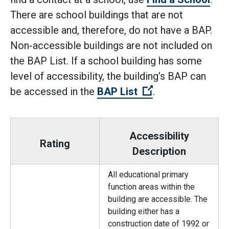
There are school buildings that are not
accessible and, therefore, do not have a BAP.
Non-accessible buildings are not included on
the BAP List. If a school building has some
level of accessibility, the building’s BAP can
(Open external l
be accessed in the
BAP List
.
Accessibility
Rating
Description
All educational primary
function areas within the
building are accessible. The
building either has a
construction date of 1992 or