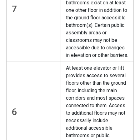
bathrooms exist on at least
7
one other floor in addition to
the ground floor accessible
bathroom(s). Certain public
assembly areas or
classrooms may not be
accessible due to changes
in elevation or other barriers.
At least one elevator or lift
provides access to several
floors other than the ground
floor, including the main
corridors and most spaces
connected to them. Access
6
to additional floors may not
necessarily include
additional accessible
bathrooms or public