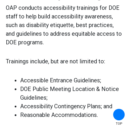
OAP conducts accessibility trainings for DOE
staff to help build accessibility awareness,
such as disability etiquette, best practices,
and guidelines to address equitable access to
DOE programs.
Trainings include, but are not limited to:
Accessible Entrance Guidelines;
DOE Public Meeting Location & Notice
Guidelines;
Accessibility Contingency Plans; and
Reasonable Accommodations.
TOP