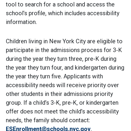
tool to search for a school and access the
school’s profile, which includes accessibility
information.
Children living in New York City are eligible to
participate in the admissions process for 3-K
during the year they turn three, pre-K during
the year they turn four, and kindergarten during
the year they turn five. Applicants with
accessibility needs will receive priority over
other students in their admissions priority
group. If a child’s 3-K, pre-K, or kindergarten
offer does not meet the child’s accessibility
needs, the family should contact:
ESEnrollment@schools.nyc.gov
.