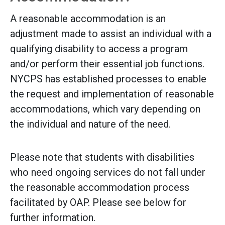
A reasonable accommodation is an
adjustment made to assist an individual with a
qualifying disability to access a program
and/or perform their essential job functions.
NYCPS has established processes to enable
the request and implementation of reasonable
accommodations, which vary depending on
the individual and nature of the need.
Please note that students with disabilities
who need ongoing services do not fall under
the reasonable accommodation process
facilitated by OAP. Please see below for
further information.