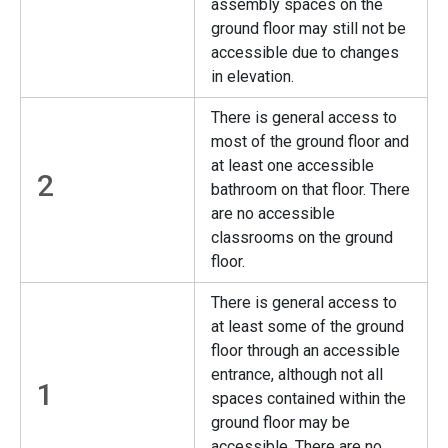
assembly spaces on the
ground floor may still not be
accessible due to changes
in elevation.
There is general access to
most of the ground floor and
at least one accessible
2
bathroom on that floor. There
are no accessible
classrooms on the ground
floor.
There is general access to
at least some of the ground
floor through an accessible
entrance, although not all
1
spaces contained within the
ground floor may be
accessible. There are no