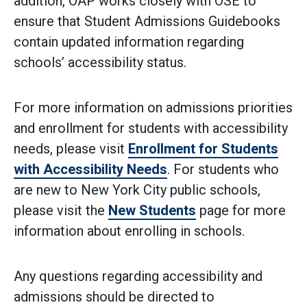
addition, OAP works closely with OSE to
ensure that Student Admissions Guidebooks
contain updated information regarding
schools’ accessibility status.
For more information on admissions priorities
and enrollment for students with accessibility
needs, please visit
Enrollment for Students
with Accessibility Needs
. For students who
are new to New York City public schools,
please visit the
New Students
page for more
information about enrolling in schools.
Any questions regarding accessibility and
admissions should be directed to