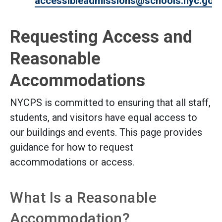
accessibleadmissions@schools.nyc.gov
.
Requesting Access and
Reasonable
Accommodations
NYCPS is committed to ensuring that all staff,
students, and visitors have equal access to
our buildings and events. This page provides
guidance for how to request
accommodations or access.
What Is a Reasonable
Accommodation?