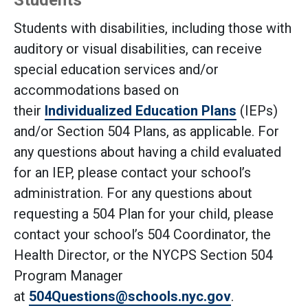
Students
Students with disabilities, including those with
auditory or visual disabilities, can receive
special education services and/or
accommodations based on
their
Individualized Education Plans
(IEPs)
and/or Section 504 Plans, as applicable. For
any questions about having a child evaluated
for an IEP, please contact your school’s
administration. For any questions about
requesting a 504 Plan for your child, please
contact your school’s 504 Coordinator, the
Health Director, or the NYCPS Section 504
Program Manager
at
504Questions@schools.nyc.gov
.