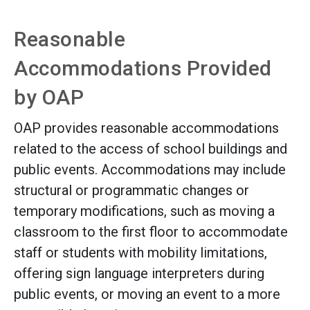
Reasonable
Accommodations Provided
by OAP
OAP provides reasonable accommodations
related to the access of school buildings and
public events. Accommodations may include
structural or programmatic changes or
temporary modifications, such as moving a
classroom to the first floor to accommodate
staff or students with mobility limitations,
offering sign language interpreters during
public events, or moving an event to a more