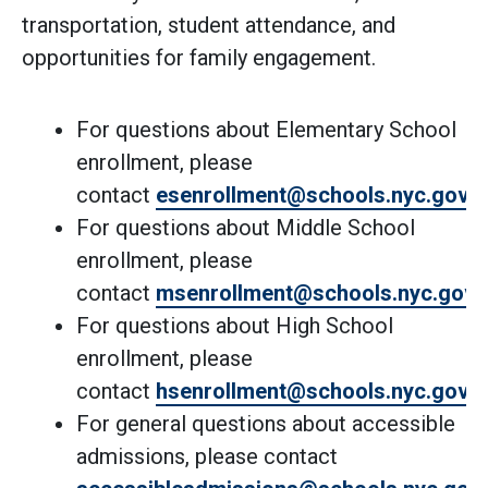
transportation, student attendance, and
opportunities for family engagement.
For questions about Elementary School
enrollment, please
contact
esenrollment@schools.nyc.gov
.
For questions about Middle School
enrollment, please
contact
msenrollment@schools.nyc.gov
.
For questions about High School
enrollment, please
contact
hsenrollment@schools.nyc.gov
.
For general questions about accessible
admissions, please contact