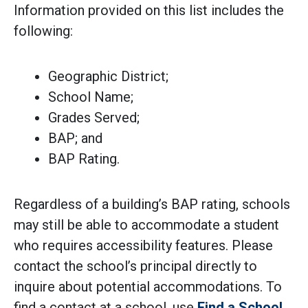
Information provided on this list includes the
following:
Geographic District;
School Name;
Grades Served;
BAP; and
BAP Rating.
Regardless of a building’s BAP rating, schools
may still be able to accommodate a student
who requires accessibility features. Please
contact the school’s principal directly to
inquire about potential accommodations. To
find a contact at a school, use
Find a School
.