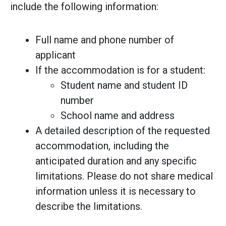
include the following information:
Full name and phone number of
applicant
If the accommodation is for a student:
Student name and student ID
number
School name and address
A detailed description of the requested
accommodation, including the
anticipated duration and any specific
limitations. Please do not share medical
information unless it is necessary to
describe the limitations.