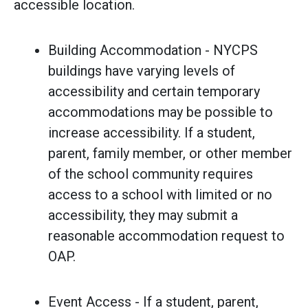
accessible location.
Building Accommodation - NYCPS
buildings have varying levels of
accessibility and certain temporary
accommodations may be possible to
increase accessibility. If a student,
parent, family member, or other member
of the school community requires
access to a school with limited or no
accessibility, they may submit a
reasonable accommodation request to
OAP.
Event Access - If a student, parent,