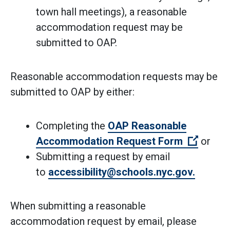
town hall meetings), a reasonable
accommodation request may be
submitted to OAP.
Reasonable accommodation requests may be
submitted to OAP by either:
Completing the
OAP Reasonable
(Open e
Accommodation Request Form
or
Submitting a request by email
(Open e
to
accessibility@schools.nyc.gov.
When submitting a reasonable
accommodation request by email, please