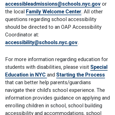
accessibleadmissions@schools.nyc.gov
or
the local
Family Welcome Center
. All other
questions regarding school accessibility
should be directed to an OAP Accessibility
Coordinator at:
accessibility@schools.nyc.gov
.
For more information regarding education for
students with disabilities, please visit
Special
Education in NYC
and
Starting the Process
that can better help parents/guardians
navigate their child’s school experience. The
information provides guidance on applying and
enrolling children in school, school building
accessibility and accommodations, school