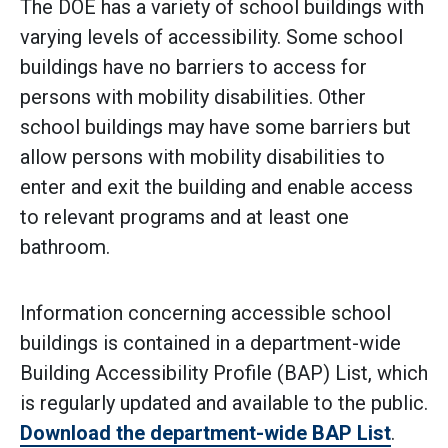
The DOE has a variety of school buildings with
varying levels of accessibility. Some school
buildings have no barriers to access for
persons with mobility disabilities. Other
school buildings may have some barriers but
allow persons with mobility disabilities to
enter and exit the building and enable access
to relevant programs and at least one
bathroom.
Information concerning accessible school
buildings is contained in a department-wide
Building Accessibility Profile (BAP) List, which
is regularly updated and available to the public.
Download the department-wide BAP List
.