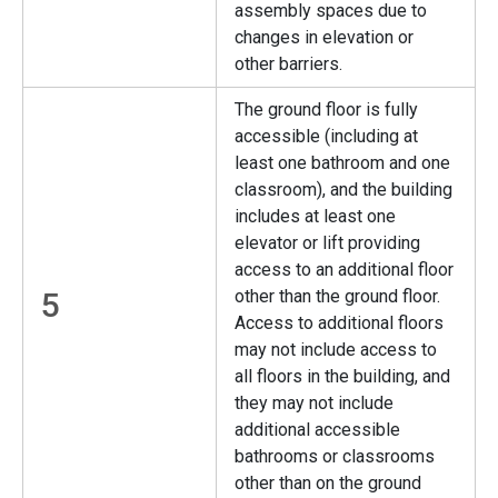
assembly spaces due to
changes in elevation or
other barriers.
The ground floor is fully
accessible (including at
least one bathroom and one
classroom), and the building
includes at least one
elevator or lift providing
access to an additional floor
5
other than the ground floor.
Access to additional floors
may not include access to
all floors in the building, and
they may not include
additional accessible
bathrooms or classrooms
other than on the ground