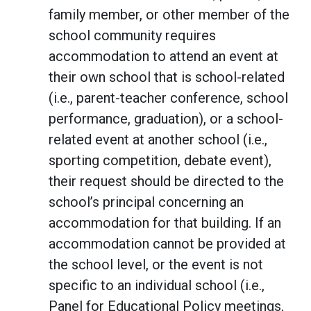
family member, or other member of the
school community requires
accommodation to attend an event at
their own school that is school-related
(i.e., parent-teacher conference, school
performance, graduation), or a school-
related event at another school (i.e.,
sporting competition, debate event),
their request should be directed to the
school’s principal concerning an
accommodation for that building. If an
accommodation cannot be provided at
the school level, or the event is not
specific to an individual school (i.e.,
Panel for Educational Policy meetings,