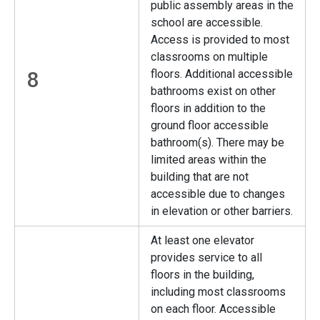
public assembly areas in the
school are accessible.
Access is provided to most
classrooms on multiple
8
floors. Additional accessible
bathrooms exist on other
floors in addition to the
ground floor accessible
bathroom(s). There may be
limited areas within the
building that are not
accessible due to changes
in elevation or other barriers.
At least one elevator
provides service to all
floors in the building,
including most classrooms
on each floor. Accessible