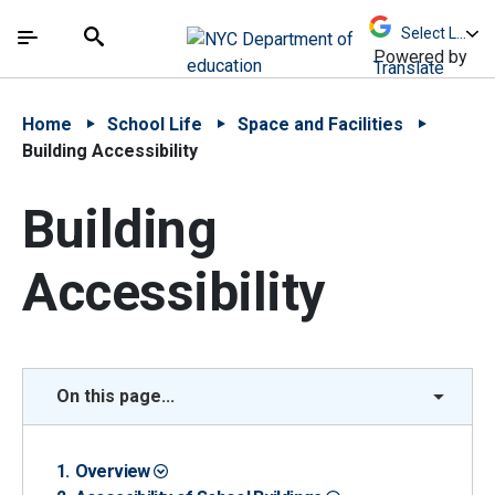
Skip to Main Content
Skip to Main Navigation
The site navigation utilizes arrow, enter, escape,
中文 - 简体
Español
Submit
Search
Powered by
Translate
Home
School Life
Space and Facilities
Building Accessibility
Building
Accessibility
On this page...
Overview