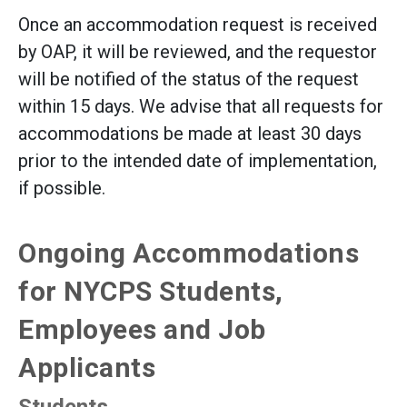
Once an accommodation request is received
by OAP, it will be reviewed, and the requestor
will be notified of the status of the request
within 15 days. We advise that all requests for
accommodations be made at least 30 days
prior to the intended date of implementation,
if possible.
Ongoing Accommodations
for NYCPS Students,
Employees and Job
Applicants