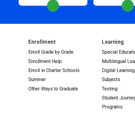
Enrollment
Learning
Enroll Grade by Grade
Special Educati
Enrollment Help
Multilingual Le
Enroll in Charter Schools
Digital Learning
Summer
Subjects
Other Ways to Graduate
Testing
Student Journe
Programs