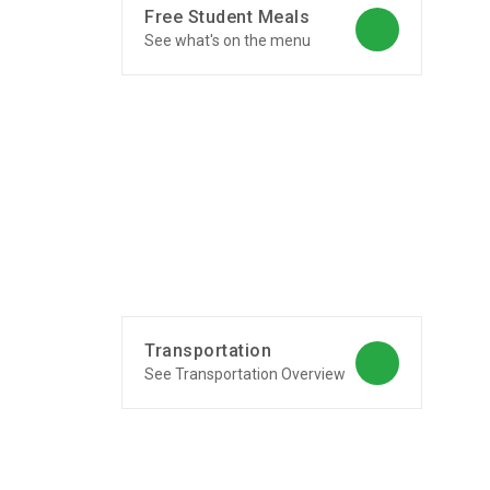
Free Student Meals
See what's on the menu
Transportation
See Transportation Overview