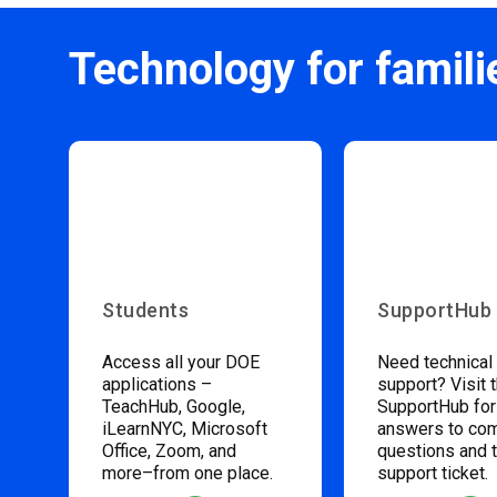
Technology for famili
Students
SupportHub
Access all your DOE
Need technical
applications –
support? Visit 
TeachHub, Google,
SupportHub for
iLearnNYC, Microsoft
answers to c
Office, Zoom, and
questions and 
more–from one place.
support ticket.