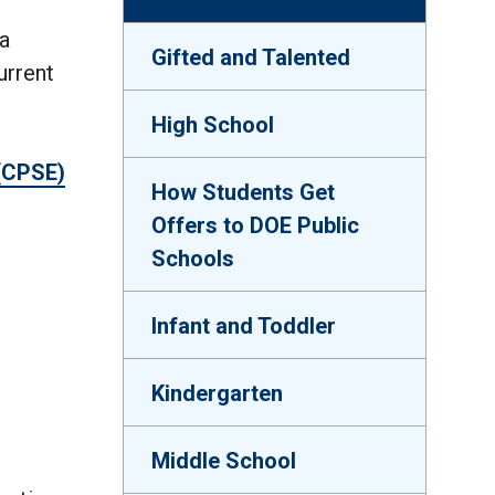
a
Gifted and Talented
urrent
High School
 (CPSE)
How Students Get
Offers to DOE Public
Schools
Infant and Toddler
Kindergarten
Middle School