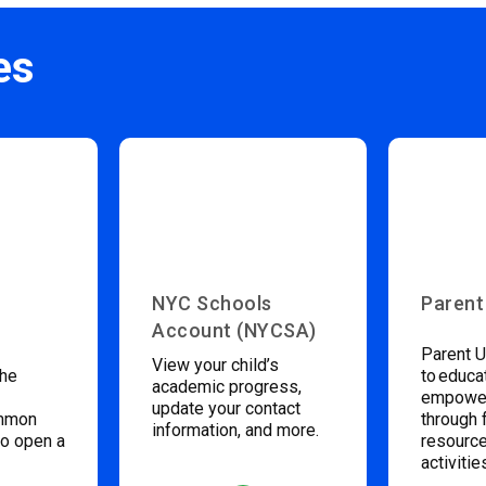
es
NYC Schools
Parent
Account (NYCSA)
Parent U
View your child’s
the
to educa
academic progress,
empower
update your contact
ommon
through 
information, and more.
to open a
resource
activitie