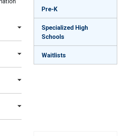
mation
Pre-K
Specialized High
Schools
Waitlists