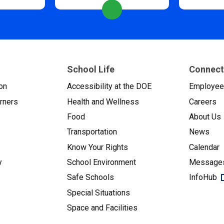
School Life
Connect
on
Accessibility at the DOE
Employe
arners
Health and Wellness
Careers
Food
About Us
Transportation
News
Know Your Rights
Calendar
y
School Environment
Messages
Safe Schools
InfoHub
Special Situations
Space and Facilities