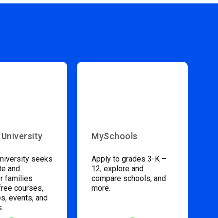
 University
MySchools
niversity seeks
Apply to grades 3-K –
te and
12, explore and
 families
compare schools, and
free courses,
more.
s, events, and
s.