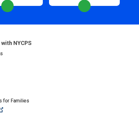
 with NYCPS
es
 for Families
(Open external link)