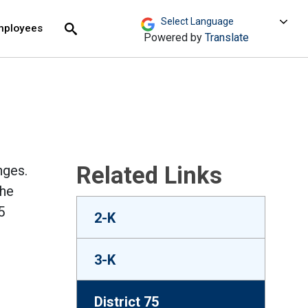
move across top level links and expand / close menu
Submit
mployees
Search
Powered by
Translate
Related Links
nges.
the
5
2-K
3-K
District 75