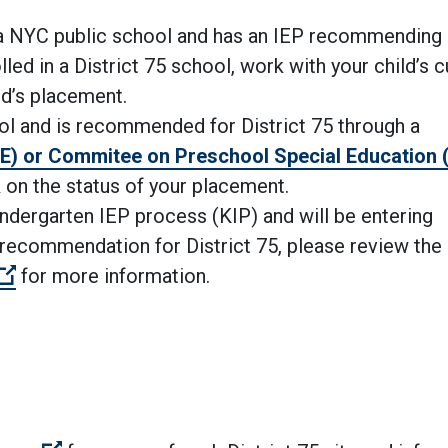
o a NYC public school and has an IEP
recommending 
olled in a District 75 school, work with your child’s c
ild’s placement.
hool and is recommended for District 75 through a
E) or Commitee on Preschool Special Education
 on the status of your placement.
Kindergarten IEP process (KIP) and will be entering
 recommendation for District 75, please review the
(Open external link)
for more information.