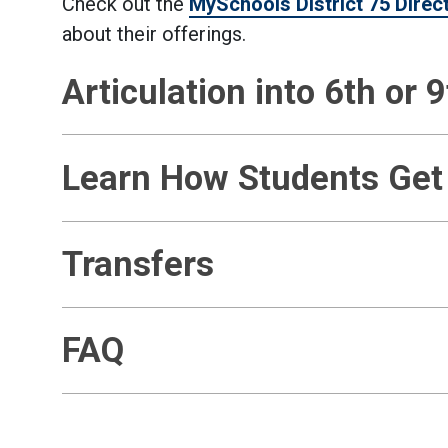
Check out the
MySchools District 75 Direc
about their offerings.
Articulation into 6th or 
Learn How Students Get
Transfers
FAQ