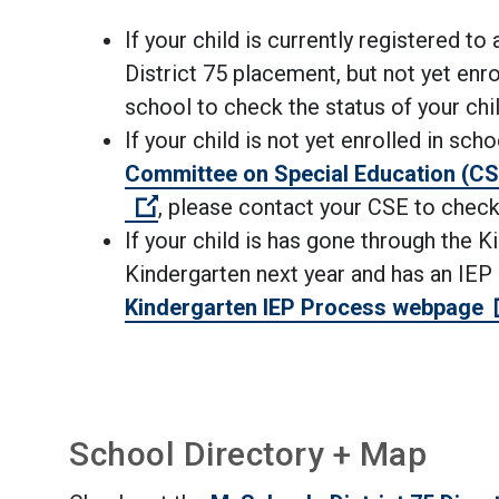
If your child is currently registered t
District 75
placement
, but not yet enr
school to check the status of your ch
If your child is not yet enrolled in sc
Committee on Special Education (CS
(Open external link)
, please contact
your CSE
to check
If your child is has gone through the 
Kindergarten next year and has an IEP
Kindergarten IEP Process webpage
School Directory + Map