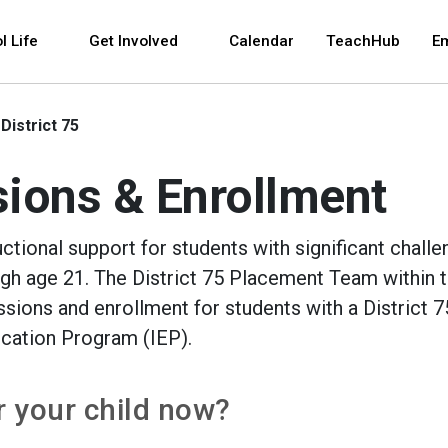
 and space bar key commands. Left and right arrows 
l Life
Get Involved
Calendar
TeachHub
E
District 75
sions & Enrollment
uctional support for students with significant challe
ugh age 21. The District 75 Placement Team within 
ions and enrollment for students with a District 7
ucation Program (IEP).
or your child now?