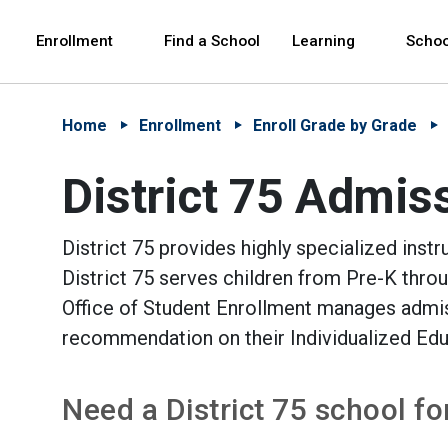
Skip to Main Content
Skip to Main Navigation
The site navigation utilizes arrow, enter, escape,
中文 - 简体
Español
Enrollment
Find a School
Learning
Schoo
Home
Enrollment
Enroll Grade by Grade
District 75 Admis
District 75 provides highly specialized instr
District 75 serves children from Pre-K thro
Office of Student Enrollment manages admiss
recommendation on their Individualized Ed
Need a District 75 school f