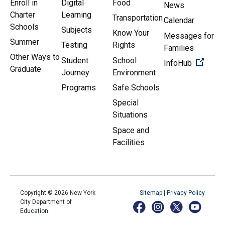
Enroll in
Digital
Food
News
Charter
Learning
Transportation
Calendar
Schools
Subjects
Know Your
Messages for
Summer
Testing
Rights
Families
Other Ways to
Student
School
(Open 
InfoHub
Graduate
Journey
Environment
Programs
Safe Schools
Special
Situations
Space and
Facilities
Copyright ©
2026
New York
Sitemap
|
Privacy Policy
City Department of
Education.