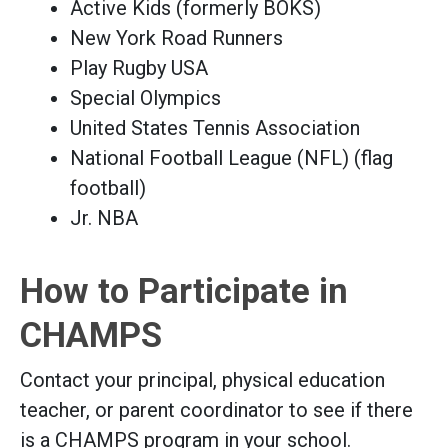
Active Kids (formerly BOKS)
New York Road Runners
Play Rugby USA
Special Olympics
United States Tennis Association
National Football League (NFL) (flag
football)
Jr. NBA
How to Participate in
CHAMPS
Contact your principal, physical education
teacher, or parent coordinator to see if there
is a CHAMPS program in your school.