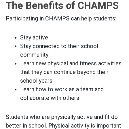
The Benefits of CHAMPS
Participating in CHAMPS can help students:
Stay active
Stay connected to their school
community
Learn new physical and fitness activities
that they can continue beyond their
school years
Learn how to work as a team and
collaborate with others
Students who are physically active and fit do
better in school. Physical activity is important