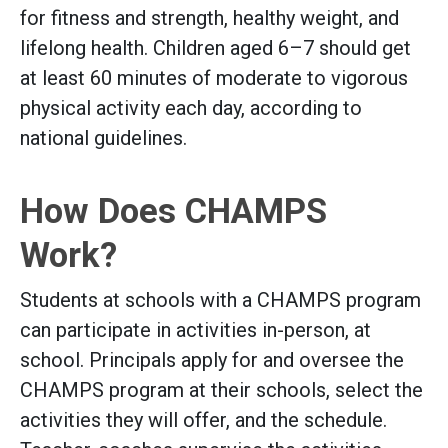
for fitness and strength, healthy weight, and
lifelong health. Children aged 6–7 should get
at least 60 minutes of moderate to vigorous
physical activity each day, according to
national guidelines.
How Does CHAMPS
Work?
Students at schools with a CHAMPS program
can participate in activities in-person, at
school. Principals apply for and oversee the
CHAMPS program at their schools, select the
activities they will offer, and the schedule.