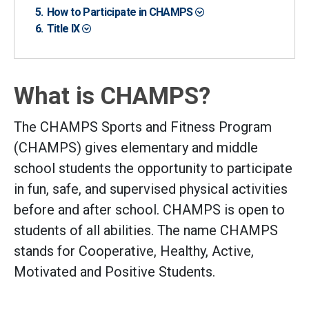
How to Participate in CHAMPS
Title IX
What is CHAMPS?
The CHAMPS Sports and Fitness Program
(CHAMPS) gives elementary and middle
school students the opportunity to participate
in fun, safe, and supervised physical activities
before and after school. CHAMPS is open to
students of all abilities. The name CHAMPS
stands for Cooperative, Healthy, Active,
Motivated and Positive Students.