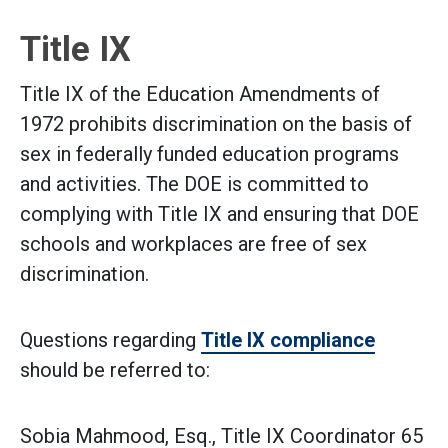
Title IX
Title IX of the Education Amendments of
1972 prohibits discrimination on the basis of
sex in federally funded education programs
and activities. The DOE is committed to
complying with Title IX and ensuring that DOE
schools and workplaces are free of sex
discrimination.
Questions regarding
Title IX compliance
should be referred to:
Sobia Mahmood, Esq., Title IX Coordinator 65