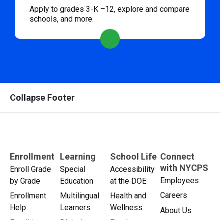
Apply to grades 3-K –12, explore and compare
schools, and more.
Collapse Footer
Enrollment
Learning
School Life
Connect
with NYCPS
Enroll Grade
Special
Accessibility
Employees
by Grade
Education
at the DOE
Careers
Enrollment
Multilingual
Health and
Help
Learners
Wellness
About Us