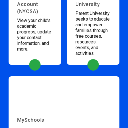
Account
University
(NYCSA)
Parent University
seeks to educate
View your child’s
and empower
academic
families through
progress, update
free courses,
your contact
resources,
information, and
events, and
more.
activities.
MySchools