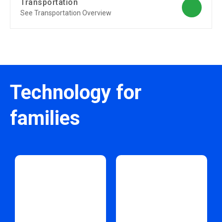
Transportation
See Transportation Overview
Technology for
families