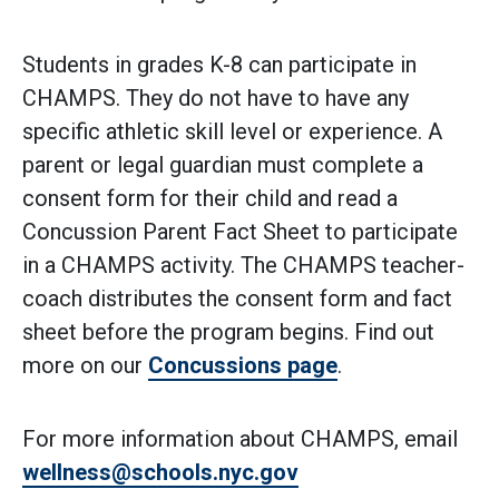
Students in grades K-8 can participate in
CHAMPS. They do not have to have any
specific athletic skill level or experience. A
parent or legal guardian must complete a
consent form for their child and read a
Concussion Parent Fact Sheet to participate
in a CHAMPS activity. The CHAMPS teacher-
coach distributes the consent form and fact
sheet before the program begins. Find out
more on our
Concussions page
.
For more information about CHAMPS, email
wellness@schools.nyc.gov