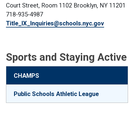
Court Street, Room 1102 Brooklyn, NY 11201
718-935-4987
Title_IX_Inquiries@schools.nyc.gov
Sports and Staying Active
CHAMPS
Public Schools Athletic League