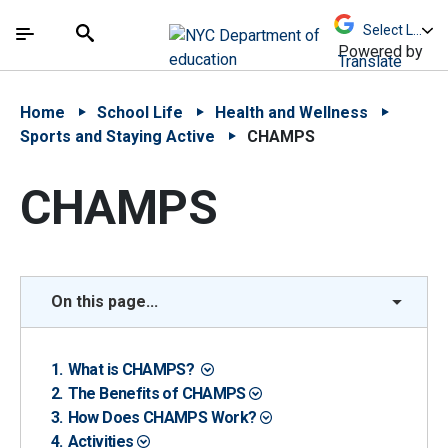
Skip to Main Content
Skip to Main Navigation
The site navigation utilizes arrow, enter, escape,
中文 - 简体
Español
Submit
Search
Powered by
Translate
Home
School Life
Health and Wellness
Sports and Staying Active
CHAMPS
CHAMPS
On this page...
What is CHAMPS?
The Benefits of CHAMPS
How Does CHAMPS Work?
Activities