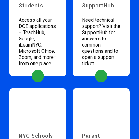
Students
SupportHub
Access all your
Need technical
DOE applications
support? Visit the
– TeachHub,
SupportHub for
Google,
answers to
iLearnNYC,
common
Microsoft Office,
questions and to
Zoom, and more–
open a support
from one place.
ticket.
NYC Schools
Parent