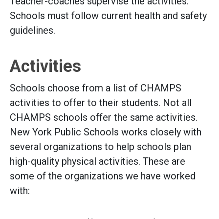
Teacher-coaches supervise the activities.
Schools must follow current health and safety
guidelines.
Activities
Schools choose from a list of CHAMPS
activities to offer to their students. Not all
CHAMPS schools offer the same activities.
New York Public Schools works closely with
several organizations to help schools plan
high-quality physical activities. These are
some of the organizations we have worked
with: