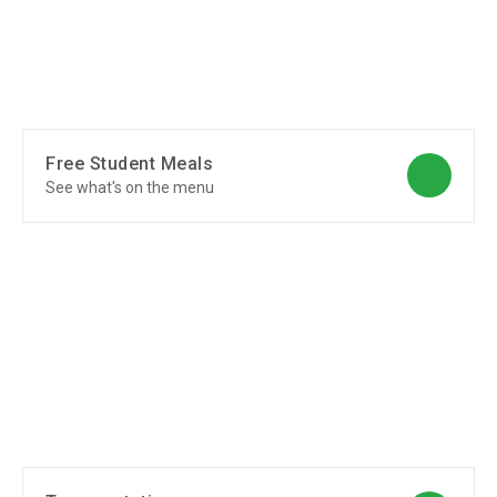
Free Student Meals
See what's on the menu