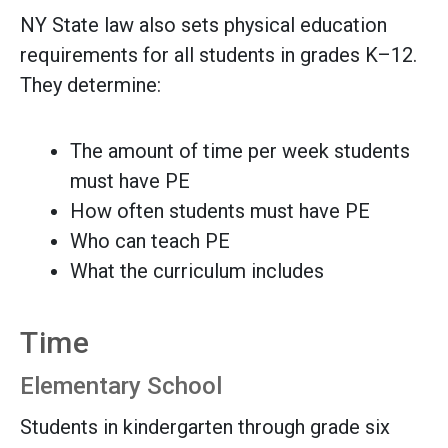
NY State law also sets physical education
requirements for all students in grades K–12.
They determine:
The amount of time per week students
must have PE
How often students must have PE
Who can teach PE
What the curriculum includes
Time
Elementary School
Students in kindergarten through grade six