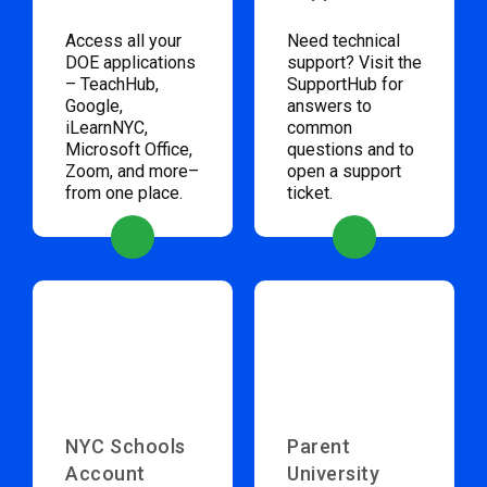
Access all your
Need technical
DOE applications
support? Visit the
– TeachHub,
SupportHub for
Google,
answers to
iLearnNYC,
common
Microsoft Office,
questions and to
Zoom, and more–
open a support
from one place.
ticket.
NYC Schools
Parent
Account
University