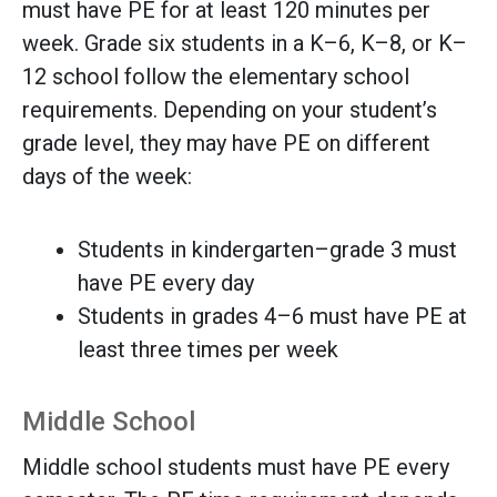
must have PE for at least 120 minutes per
week. Grade six students in a K–6, K–8, or K–
12 school follow the elementary school
requirements. Depending on your student’s
grade level, they may have PE on different
days of the week:
Students in kindergarten–grade 3 must
have PE every day
Students in grades 4–6 must have PE at
least three times per week
Middle School
Middle school students must have PE every