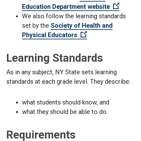
(Open e
Education Department website
We also follow the learning standards
set by the
Society of Health and
(Open external link
Physical Educators
Learning Standards
As in any subject, NY State sets learning
standards at each grade level. They describe:
what students should know, and
what they should be able to do.
Requirements