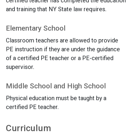
certified teacher has completed the education
and training that NY State law requires.
Elementary School
Classroom teachers are allowed to provide
PE instruction if they are under the guidance
of a certified PE teacher or a PE-certified
supervisor.
Middle School and High School
Physical education must be taught by a
certified PE teacher.
Curriculum