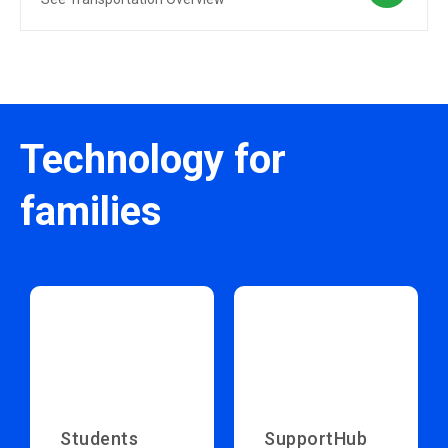
Technology for
families
Students
SupportHub