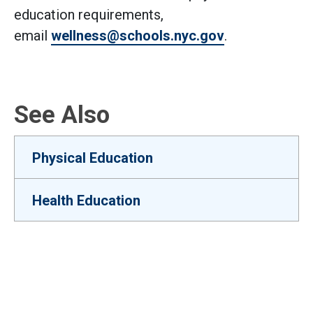
education requirements,
email
wellness@schools.nyc.gov
.
See Also
Physical Education
Health Education