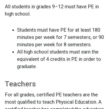
All students in grades 9–12 must have PE in
high school.
Students must have PE for at least 180
minutes per week for 7 semesters, or 90
minutes per week for 8 semesters.
All high school students must earn the
equivalent of 4 credits in PE in order to
graduate.
Teachers
For all grades, certified PE teachers are the
most qualified to teach Physical Education. A