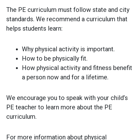
The PE curriculum must follow state and city
standards. We recommend a curriculum that
helps students learn:
Why physical activity is important.
How to be physically fit.
How physical activity and fitness benefit
a person now and for a lifetime.
We encourage you to speak with your child’s
PE teacher to learn more about the PE
curriculum.
For more information about physical