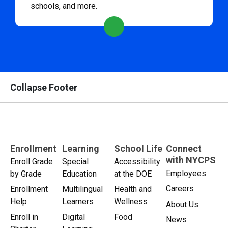
schools, and more.
Collapse Footer
Enrollment
Learning
School Life
Connect
with NYCPS
Enroll Grade
Special
Accessibility
Employees
by Grade
Education
at the DOE
Careers
Enrollment
Multilingual
Health and
Help
Learners
Wellness
About Us
Enroll in
Digital
Food
News