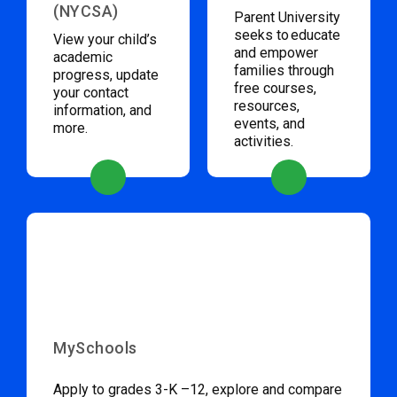
(NYCSA)
Parent University
seeks to educate
View your child’s
and empower
academic
families through
progress, update
free courses,
your contact
resources,
information, and
events, and
more.
activities.
MySchools
Apply to grades 3-K –12, explore and compare