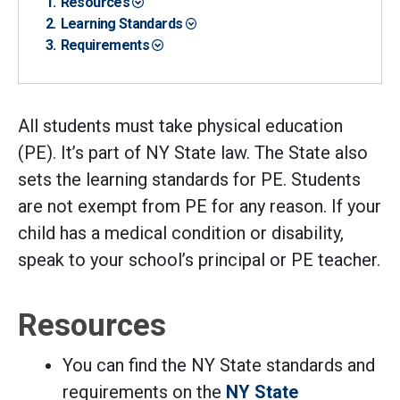
Resources
Learning Standards
Requirements
All students must take physical education
(PE). It’s part of NY State law. The State also
sets the learning standards for PE. Students
are not exempt from PE for any reason. If your
child has a medical condition or disability,
speak to your school’s principal or PE teacher.
Resources
You can find the NY State standards and
requirements on the
NY State