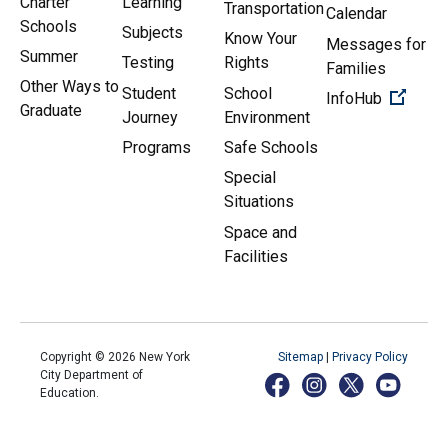
Charter
Learning
Transportation
Calendar
Schools
Subjects
Know Your
Messages for
Summer
Testing
Rights
Families
Other Ways to
Student
School
(Open 
InfoHub
Graduate
Journey
Environment
Programs
Safe Schools
Special
Situations
Space and
Facilities
Copyright ©
2026
New York
Sitemap
|
Privacy Policy
City Department of
Education.