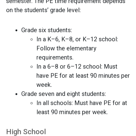
semester. The PE time requirement depends
on the students’ grade level:
Grade six students:
In a K–6, K–8, or K–12 school:
Follow the elementary
requirements.
In a 6–8 or 6–12 school: Must
have PE for at least 90 minutes per
week.
Grade seven and eight students:
In all schools: Must have PE for at
least 90 minutes per week.
High School