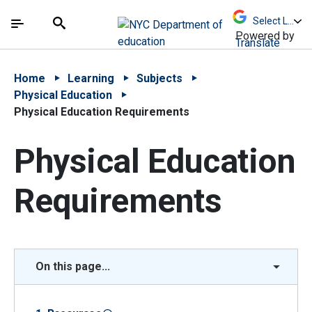
Skip to Main Content
Skip to Main Navigation
The site navigation utilizes arrow, enter, escape,
中文 - 简体
Español
Submit
Search
Powered by
Translate
Home
Learning
Subjects
Physical Education
Physical Education Requirements
Physical Education
Requirements
On this page...