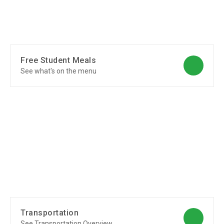
Free Student Meals
See what's on the menu
Transportation
See Transportation Overview