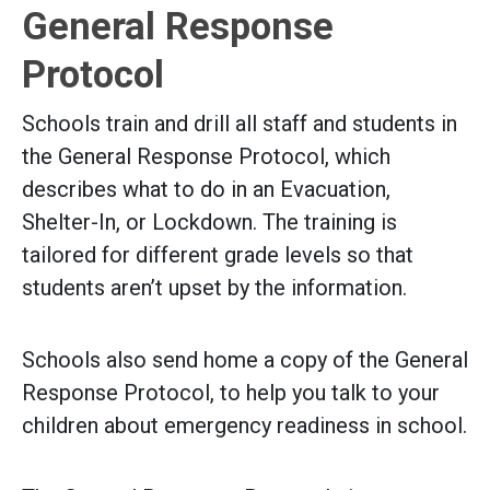
General Response
Protocol
Schools train and drill all staff and students in
the General Response Protocol, which
describes what to do in an Evacuation,
Shelter-In, or Lockdown. The training is
tailored for different grade levels so that
students aren’t upset by the information.
Schools also send home a copy of the General
Response Protocol, to help you talk to your
children about emergency readiness in school.