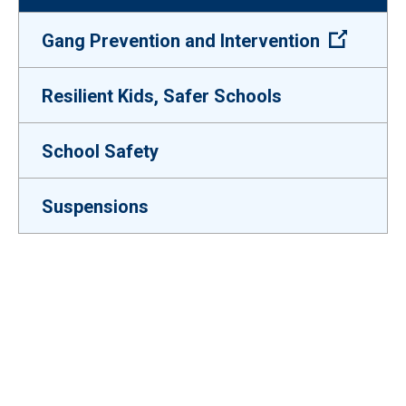
(Open e
Gang Prevention and Intervention
Resilient Kids, Safer Schools
School Safety
Suspensions