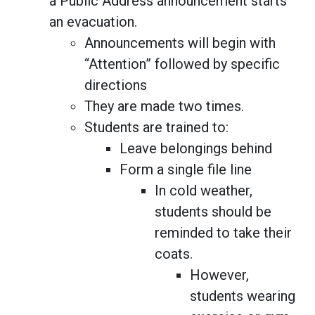
a Public Address announcement starts
an evacuation.
Announcements will begin with
“Attention” followed by specific
directions
They are made two times.
Students are trained to:
Leave belongings behind
Form a single file line
In cold weather,
students should be
reminded to take their
coats.
However,
students wearing