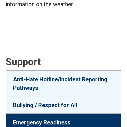
information on the weather.
Support
Anti-Hate Hotline/Incident Reporting
Pathways
Bullying / Respect for All
Emergency Readiness