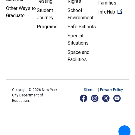
Testing
Rights
Families
Other Ways to
Student
School
(Open 
InfoHub
Graduate
Journey
Environment
Programs
Safe Schools
Special
Situations
Space and
Facilities
Copyright ©
2026
New York
Sitemap
|
Privacy Policy
City Department of
Education.