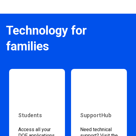
Technology for
families
Students
SupportHub
Access all your
Need technical
DOE applications
support? Visit the