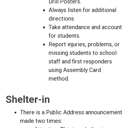
Drill Posters.
Always listen for additional
directions
Take attendance and account
for students.
Report injuries, problems, or
missing students to school
staff and first responders
using Assembly Card
method.
Shelter-in
There is a Public Address announcement
made two times: