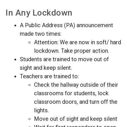
In Any Lockdown
A Public Address (PA) announcement
made two times:
Attention: We are now in soft/ hard
lockdown. Take proper action.
Students are trained to move out of
sight and keep silent.
Teachers are trained to:
Check the hallway outside of their
classrooms for students, lock
classroom doors, and turn off the
lights.
Move out of sight and keep silent