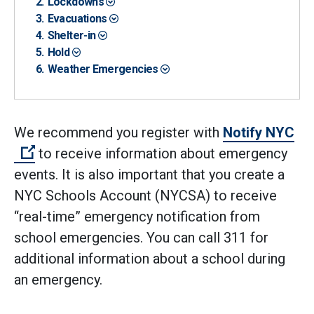
Lockdowns
Evacuations
Shelter-in
Hold
Weather Emergencies
We recommend you register with
Notify NYC
(Open external link)
to receive information about emergency
events. It is also important that you create a
NYC Schools Account (NYCSA) to receive
“real-time” emergency notification from
school emergencies. You can call 311 for
additional information about a school during
an emergency.