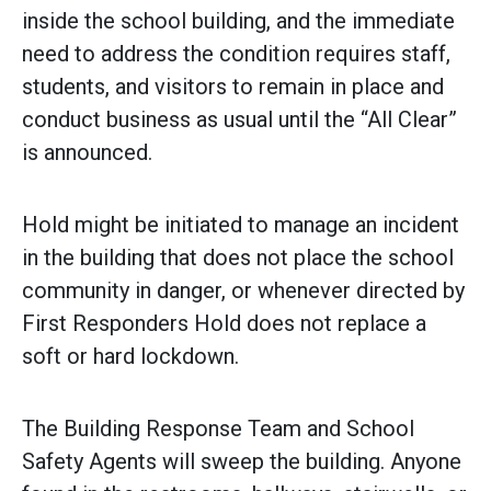
inside the school building, and the immediate
need to address the condition requires staff,
students, and visitors to remain in place and
conduct business as usual until the “All Clear”
is announced.
Hold might be initiated to manage an incident
in the building that does not place the school
community in danger, or whenever directed by
First Responders Hold does not replace a
soft or hard lockdown.
The Building Response Team and School
Safety Agents will sweep the building. Anyone