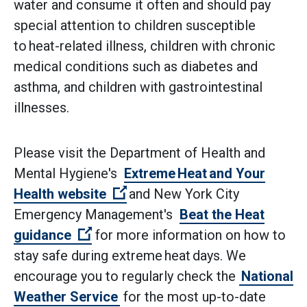
water and consume it often and should pay
special attention to children susceptible
to heat-related illness, children with chronic
medical conditions such as diabetes and
asthma, and children with gastrointestinal
illnesses.
Please visit the Department of Health and
Mental Hygiene's
Extreme Heat and Your
(Open external link)
Health website
and New York City
Emergency Management's
Beat the Heat
(Open external link)
guidance
for more information on how to
stay safe during extreme heat days. We
encourage you to regularly check the
National
Weather Service
for the most up-to-date