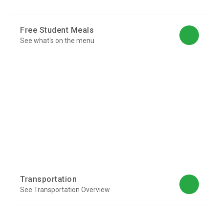
Free Student Meals
See what's on the menu
Transportation
See Transportation Overview