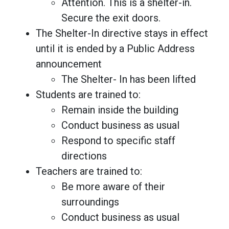
Attention. This is a shelter-in.
Secure the exit doors.
The Shelter-In directive stays in effect
until it is ended by a Public Address
announcement
The Shelter- In has been lifted
Students are trained to:
Remain inside the building
Conduct business as usual
Respond to specific staff
directions
Teachers are trained to:
Be more aware of their
surroundings
Conduct business as usual