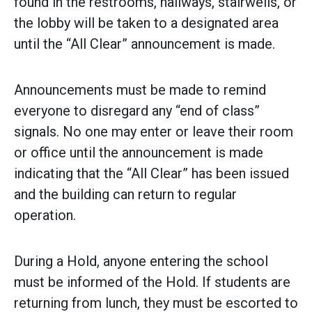
found in the restrooms, hallways, stairwells, or
the lobby will be taken to a designated area
until the “All Clear” announcement is made.
Announcements must be made to remind
everyone to disregard any “end of class”
signals. No one may enter or leave their room
or office until the announcement is made
indicating that the “All Clear” has been issued
and the building can return to regular
operation.
During a Hold, anyone entering the school
must be informed of the Hold. If students are
returning from lunch, they must be escorted to