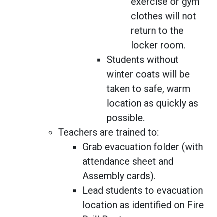
exercise or gym
clothes will not
return to the
locker room.
Students without
winter coats will be
taken to safe, warm
location as quickly as
possible.
Teachers are trained to:
Grab evacuation folder (with
attendance sheet and
Assembly cards).
Lead students to evacuation
location as identified on Fire