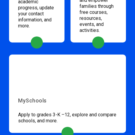
and empower
academic
families through
progress, update
free courses,
your contact
resources,
information, and
events, and
more.
activities.
MySchools
Apply to grades 3-K –12, explore and compare
schools, and more.