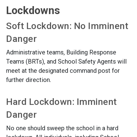
Lockdowns
Soft Lockdown: No Imminent
Danger
Administrative teams, Building Response
Teams (BRTs), and School Safety Agents will
meet at the designated command post for
further direction.
Hard Lockdown: Imminent
Danger
No one should sweep the school in a hard