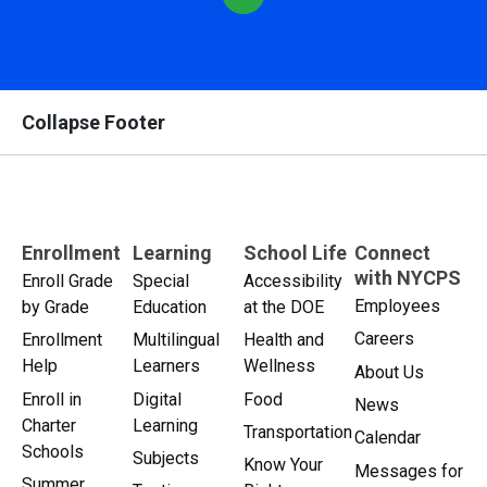
Collapse Footer
Enrollment
Learning
School Life
Connect
with NYCPS
Enroll Grade
Special
Accessibility
Employees
by Grade
Education
at the DOE
Careers
Enrollment
Multilingual
Health and
Help
Learners
Wellness
About Us
Enroll in
Digital
Food
News
Charter
Learning
Transportation
Calendar
Schools
Subjects
Know Your
Messages for
Summer