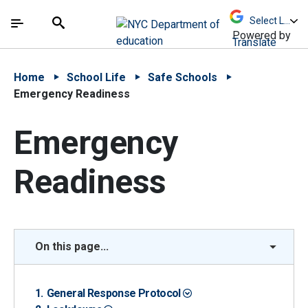
Skip to Main Content
Skip to Main Navigation
The site navigation utilizes arrow, enter, escape,
中文 - 简体
Español
Submit
Search
Powered by
Translate
Home
School Life
Safe Schools
Emergency Readiness
Emergency
Readiness
On this page...
General Response Protocol