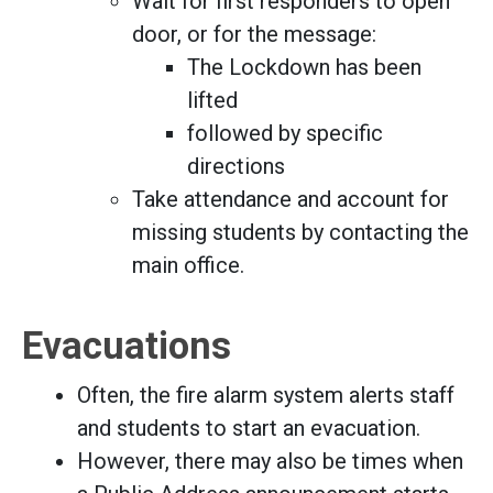
Wait for first responders to open
door, or for the message:
The Lockdown has been
lifted
followed by specific
directions
Take attendance and account for
missing students by contacting the
main office.
Evacuations
Often, the fire alarm system alerts staff
and students to start an evacuation.
However, there may also be times when