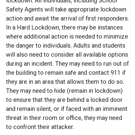
lockdown. All individuals, including School
Safety Agents will take appropriate lockdown
action and await the arrival of first responders.
In a Hard Lockdown, there may be instances
where additional action is needed to minimize
the danger to individuals. Adults and students
will also need to consider all available options
during an incident. They may need to run out of
the building to remain safe and contact 911 if
they are in an area that allows them to do so.
They may need to hide (remain in lockdown)
to ensure that they are behind a locked door
and remain silent, or if faced with an imminent
threat in their room or office, they may need
to confront their attacker.