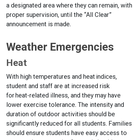
a designated area where they can remain, with
proper supervision, until the “All Clear”
announcement is made.
Weather Emergencies
Heat
With high temperatures and heat indices,
student and staff are at increased risk
for heat-related illness, and they may have
lower exercise tolerance. The intensity and
duration of outdoor activities should be
significantly reduced for all students. Families
should ensure students have easy access to