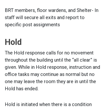
BRT members, floor wardens, and Shelter- In
staff will secure all exits and report to
specific post assignments
Hold
The Hold response calls for no movement
throughout the building until the “all clear” is
given. While in Hold response, instruction and
office tasks may continue as normal but no
one may leave the room they are in until the
Hold has ended.
Hold is initiated when there is a condition