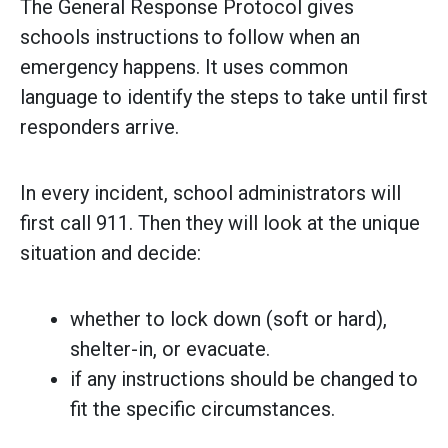
The General Response Protocol gives
schools instructions to follow when an
emergency happens. It uses common
language to identify the steps to take until first
responders arrive.
In every incident, school administrators will
first call 911. Then they will look at the unique
situation and decide:
whether to lock down (soft or hard),
shelter-in, or evacuate.
if any instructions should be changed to
fit the specific circumstances.