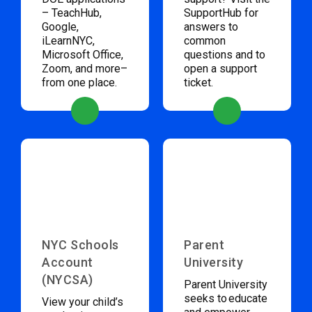
– TeachHub,
SupportHub for
Google,
answers to
iLearnNYC,
common
Microsoft Office,
questions and to
Zoom, and more–
open a support
from one place.
ticket.
NYC Schools
Parent
Account
University
(NYCSA)
Parent University
seeks to educate
View your child’s