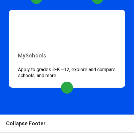
MySchools
Apply to grades 3-K –12, explore and compare
schools, and more.
Collapse Footer