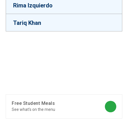
Rima Izquierdo
Tariq Khan
Free Student Meals
See what's on the menu