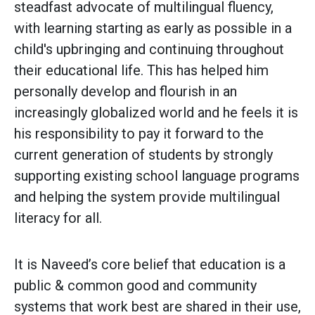
steadfast advocate of multilingual fluency,
with learning starting as early as possible in a
child's upbringing and continuing throughout
their educational life. This has helped him
personally develop and flourish in an
increasingly globalized world and he feels it is
his responsibility to pay it forward to the
current generation of students by strongly
supporting existing school language programs
and helping the system provide multilingual
literacy for all.
It is Naveed’s core belief that education is a
public & common good and community
systems that work best are shared in their use,