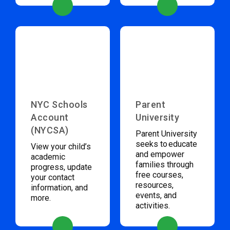
NYC Schools
Parent
Account
University
(NYCSA)
Parent University
seeks to educate
View your child’s
and empower
academic
families through
progress, update
free courses,
your contact
resources,
information, and
events, and
more.
activities.