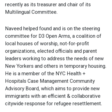
recently as its treasurer and chair of its
Multilingual Committee.
Naveed helped found and is on the steering
committee for D3 Open Arms, a coalition of
local houses of worship, not-for-profit
organizations, elected officials and parent
leaders working to address the needs of new
New Yorkers and others in temporary housing.
He is a member of the NYC Health +
Hospitals Case Management Community
Advisory Board, which aims to provide new
immigrants with an efficient & collaborative
citywide response for refugee resettlement.