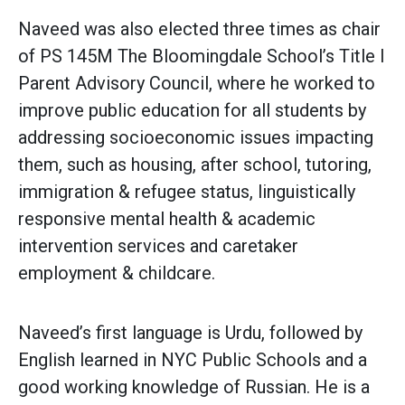
Naveed was also elected three times as chair
of PS 145M The Bloomingdale School’s Title I
Parent Advisory Council, where he worked to
improve public education for all students by
addressing socioeconomic issues impacting
them, such as housing, after school, tutoring,
immigration & refugee status, linguistically
responsive mental health & academic
intervention services and caretaker
employment & childcare.
Naveed’s first language is Urdu, followed by
English learned in NYC Public Schools and a
good working knowledge of Russian. He is a