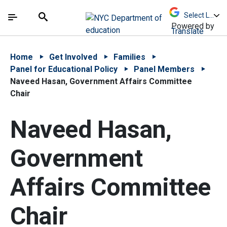
Skip to Main Content
Skip to Main Navigation
The site navigation utilizes arrow, enter, escape,
中文 - 简体
Español
Submit
Search
Powered by
Translate
Home
Get Involved
Families
Panel for Educational Policy
Panel Members
Naveed Hasan, Government Affairs Committee
Chair
Naveed Hasan,
Government
Affairs Committee
Chair