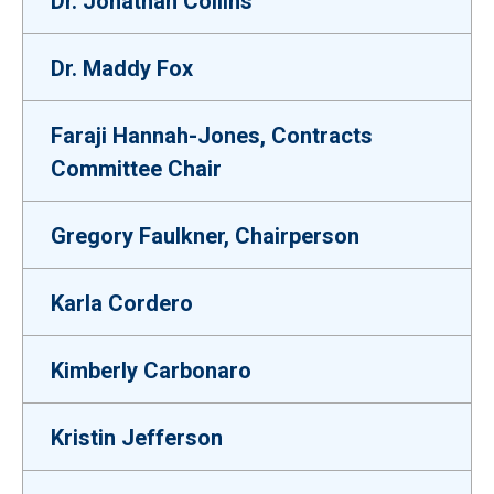
Dr. Jonathan Collins
Dr. Maddy Fox
Faraji Hannah-Jones, Contracts
Committee Chair
Gregory Faulkner, Chairperson
Karla Cordero
Kimberly Carbonaro
Kristin Jefferson