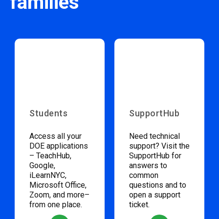
families
Students
SupportHub
Access all your
Need technical
DOE applications
support? Visit the
– TeachHub,
SupportHub for
Google,
answers to
iLearnNYC,
common
Microsoft Office,
questions and to
Zoom, and more–
open a support
from one place.
ticket.