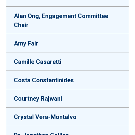
Alan Ong, Engagement Committee
Chair
Amy Fair
Camille Casaretti
Costa Constantinides
Courtney Rajwani
Crystal Vera-Montalvo