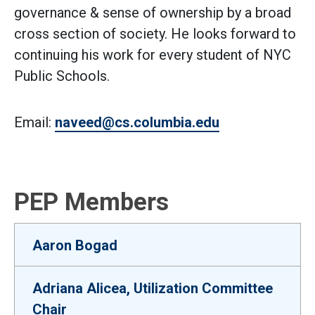
governance & sense of ownership by a broad
cross section of society. He looks forward to
continuing his work for every student of NYC
Public Schools.
Email:
naveed@cs.columbia.edu
PEP Members
Aaron Bogad
Adriana Alicea, Utilization Committee
Chair