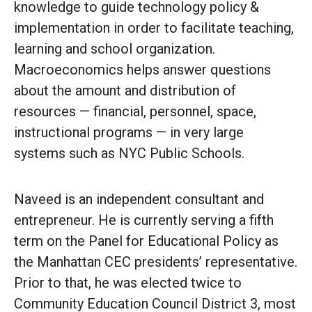
knowledge to guide technology policy &
implementation in order to facilitate teaching,
learning and school organization.
Macroeconomics helps answer questions
about the amount and distribution of
resources — financial, personnel, space,
instructional programs — in very large
systems such as NYC Public Schools.
Naveed is an independent consultant and
entrepreneur. He is currently serving a fifth
term on the Panel for Educational Policy as
the Manhattan CEC presidents’ representative.
Prior to that, he was elected twice to
Community Education Council District 3, most