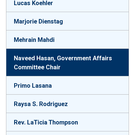
Lucas Koehler
Marjorie Dienstag
Mehrain Mahdi
Naveed Hasan, Government Affairs
Committee Chair
Primo Lasana
Raysa S. Rodriguez
Rev. LaTicia Thompson