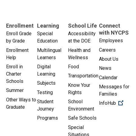
Enrollment
Learning
School Life
Connect
with NYCPS
Enroll Grade
Special
Accessibility
Employees
by Grade
Education
at the DOE
Careers
Enrollment
Multilingual
Health and
Help
Learners
Wellness
About Us
Enroll in
Digital
Food
News
Charter
Learning
Transportation
Calendar
Schools
Subjects
Know Your
Messages for
Summer
Testing
Rights
Families
Other Ways to
Student
School
(Open 
InfoHub
Graduate
Journey
Environment
Programs
Safe Schools
Special
Situations