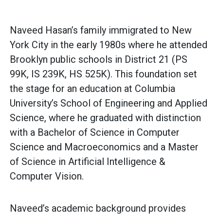
Naveed Hasan’s family immigrated to New
York City in the early 1980s where he attended
Brooklyn public schools in District 21 (PS
99K, IS 239K, HS 525K). This foundation set
the stage for an education at Columbia
University’s School of Engineering and Applied
Science, where he graduated with distinction
with a Bachelor of Science in Computer
Science and Macroeconomics and a Master
of Science in Artificial Intelligence &
Computer Vision.
Naveed’s academic background provides