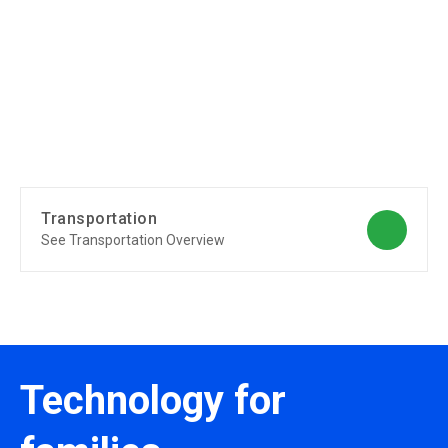
Transportation
See Transportation Overview
Technology for