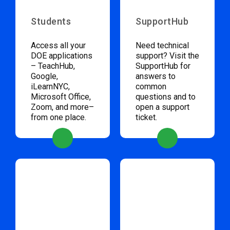
Students
SupportHub
Access all your
Need technical
DOE applications
support? Visit the
– TeachHub,
SupportHub for
Google,
answers to
iLearnNYC,
common
Microsoft Office,
questions and to
Zoom, and more–
open a support
from one place.
ticket.