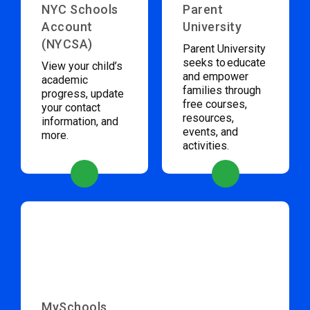
NYC Schools
Parent
Account
University
(NYCSA)
Parent University
seeks to educate
View your child’s
and empower
academic
families through
progress, update
free courses,
your contact
resources,
information, and
events, and
more.
activities.
MySchools