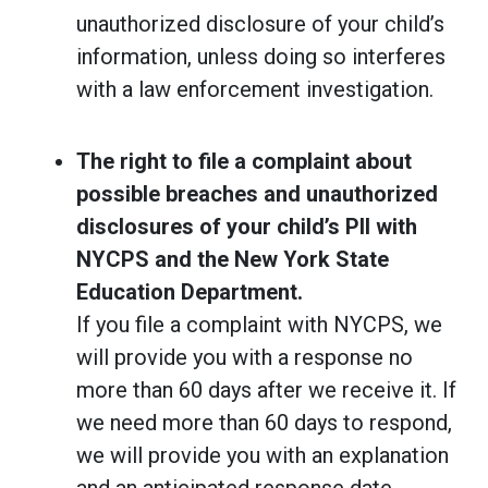
unauthorized disclosure of your child’s
information, unless doing so interferes
with a law enforcement investigation.
The right to file a complaint about
possible breaches and unauthorized
disclosures of your child’s PII with
NYCPS and the New York State
Education Department.
If you file a complaint with NYCPS, we
will provide you with a response no
more than 60 days after we receive it. If
we need more than 60 days to respond,
we will provide you with an explanation