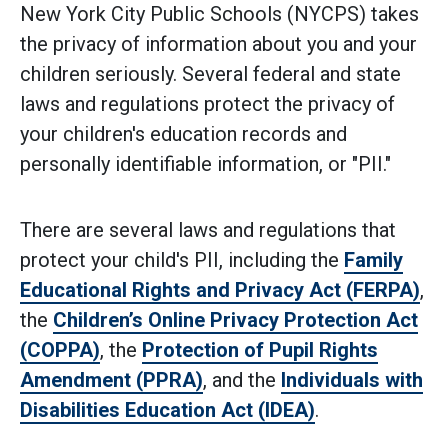
New York City Public Schools (NYCPS) takes
the privacy of information about you and your
children seriously. Several federal and state
laws and regulations protect the privacy of
your children's education records and
personally identifiable information, or "PII."
There are several laws and regulations that
protect your child's PII, including the
Family
Educational Rights and Privacy Act (FERPA)
,
the
Children’s Online Privacy Protection Act
(COPPA)
, the
Protection of Pupil Rights
Amendment (PPRA)
, and the
Individuals with
Disabilities Education Act (IDEA)
.