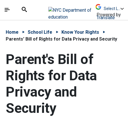
Skip to Main Content
Skip to Main Navigation
The site navigation utilizes arrow, enter, escape,
中文 - 简体
Español
Submit
Search
Powered by
Translate
Home
School Life
Know Your Rights
Parents' Bill of Rights for Data Privacy and Security
Parent's Bill of
Rights for Data
Privacy and
Security