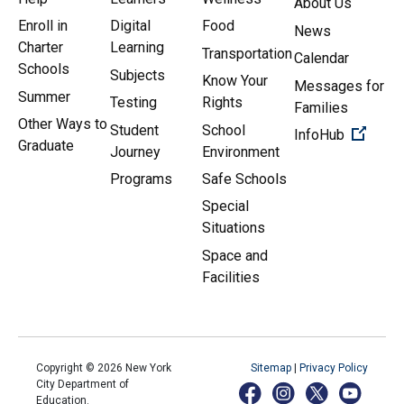
About Us
Enroll in
Digital
Food
News
Charter
Learning
Transportation
Calendar
Schools
Subjects
Know Your
Messages for
Summer
Testing
Rights
Families
Other Ways to
Student
School
(Open 
InfoHub
Graduate
Journey
Environment
Programs
Safe Schools
Special
Situations
Space and
Facilities
Copyright ©
2026
New York
Sitemap
|
Privacy Policy
City Department of
Education.