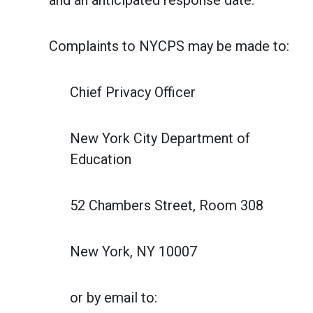
and an anticipated response date.
Complaints to NYCPS may be made to:
Chief Privacy Officer
New York City Department of
Education
52 Chambers Street, Room 308
New York, NY 10007
or by email to: