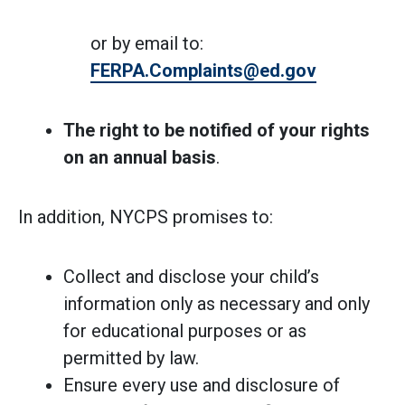
or by email to:
FERPA.Complaints@ed.gov
The right to be notified of your rights
on an annual basis
.
In addition, NYCPS promises to:
Collect and disclose your child’s
information only as necessary and only
for educational purposes or as
permitted by law.
Ensure every use and disclosure of