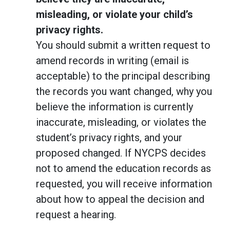
misleading, or violate your child’s
privacy rights.
You should submit a written request to
amend records in writing (email is
acceptable) to the principal describing
the records you want changed, why you
believe the information is currently
inaccurate, misleading, or violates the
student’s privacy rights, and your
proposed changed. If NYCPS decides
not to amend the education records as
requested, you will receive information
about how to appeal the decision and
request a hearing.