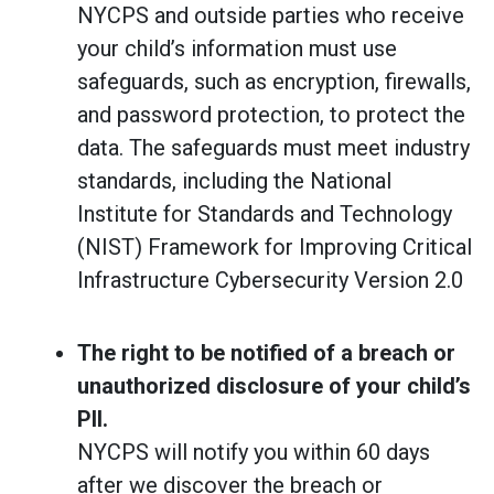
NYCPS and outside parties who receive
your child’s information must use
safeguards, such as encryption, firewalls,
and password protection, to protect the
data. The safeguards must
meet industry
standards, including the National
Institute for Standards and Technology
(NIST) Framework for Improving Critical
Infrastructure Cybersecurity Version 2.0
The right to be notified of a breach or
unauthorized disclosure of your child’s
PII.
NYCPS will notify you within 60 days
after we discover the breach or