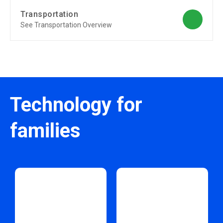
Transportation
See Transportation Overview
Technology for
families