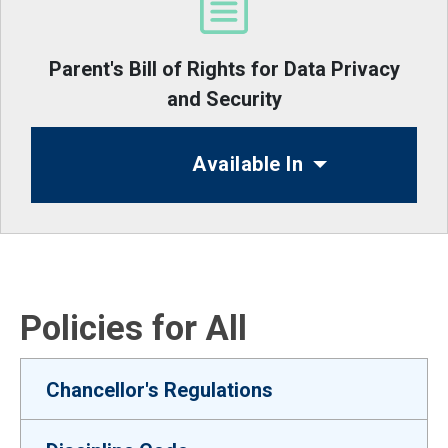
Parent's Bill of Rights for Data Privacy
and Security
Available In
Policies for All
Chancellor's Regulations