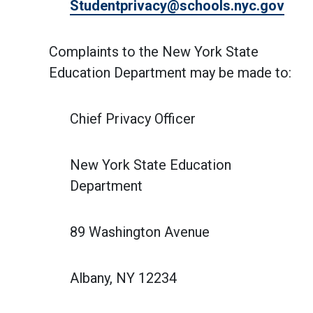
Studentprivacy@schools.nyc.gov
Complaints to the New York State
Education Department may be made to:
Chief Privacy Officer
New York State Education
Department
89 Washington Avenue
Albany, NY 12234