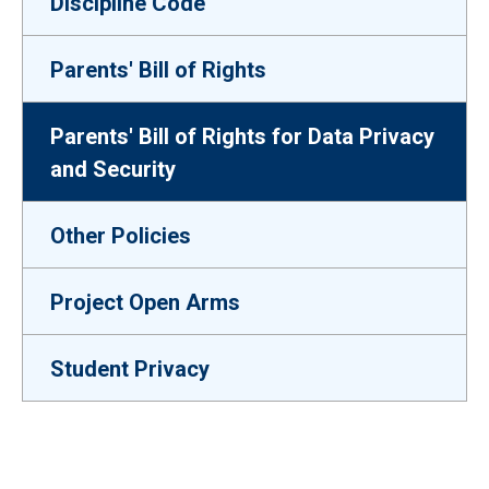
Discipline Code
Parents' Bill of Rights
Parents' Bill of Rights for Data Privacy
and Security
Other Policies
Project Open Arms
Student Privacy