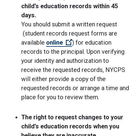
child’s education records within 45
days.
You should submit a written request
(student records request forms are
(Open external link)
available
online
) for education
records to the principal. Upon verifying
your identity and authorization to
receive the requested records, NYCPS
will either provide a copy of the
requested records or arrange a time and
place for you to review them.
The right to request changes to your
child’s education records when you
believe they are inaccurate,