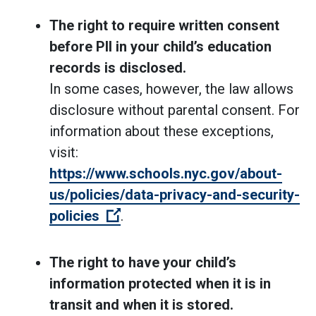
The right to require written consent
before PII in your child’s education
records is disclosed.
In some cases, however, the law allows
disclosure without parental consent. For
information about these exceptions,
visit:
https://www.schools.nyc.gov/about-
us/policies/data-privacy-and-security-
(Open external link)
policies
.
The right to have your child’s
information protected when it is in
transit and when it is stored.