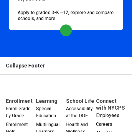
Apply to grades 3-K –12, explore and compare
schools, and more.
Collapse Footer
Enrollment
Learning
School Life
Connect
with NYCPS
Enroll Grade
Special
Accessibility
Employees
by Grade
Education
at the DOE
Careers
Enrollment
Multilingual
Health and
Help
Learners
Wellness