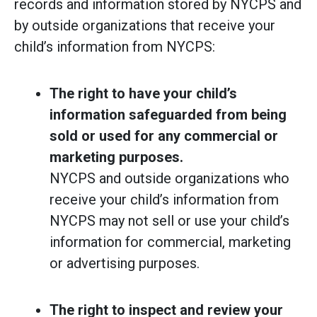
records and information stored by NYCPS and
by outside organizations that receive your
child’s information from NYCPS:
The right to have your child’s
information safeguarded from being
sold or used for any commercial or
marketing purposes.
NYCPS and outside organizations who
receive your child’s information from
NYCPS may not sell or use your child’s
information for commercial, marketing
or advertising purposes.
The right to inspect and review your