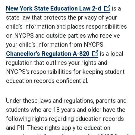
(Open ext
New York State Education Law 2-d
is a
state law that protects the privacy of your
child’s information and places responsibilities
on NYCPS and outside parties who receive
your child’s information from NYCPS.
(Open externa
Chancellor’s Regulation A-820
is a local
regulation that outlines your rights and
NYCPS's responsibilities for keeping student
education records confidential.
Under these laws and regulations, parents and
students who are 18 years and older have the
following rights regarding education records
and PII. These rights apply to education