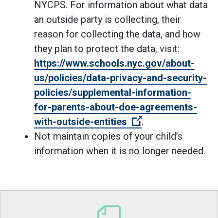
NYCPS. For information about what data
an outside party is collecting, their
reason for collecting the data, and how
they plan to protect the data, visit:
https://www.schools.nyc.gov/about-
us/policies/data-privacy-and-security-
policies/supplemental-information-
for-parents-about-doe-agreements-
(Open external li
with-outside-entities
.
Not maintain copies of your child’s
information when it is no longer needed.