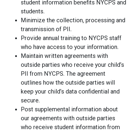
student information benefits NYCPS and
students.
Minimize the collection, processing and
transmission of PII.
Provide annual training to NYCPS staff
who have access to your information.
Maintain written agreements with
outside parties who receive your child’s
PII from NYCPS. The agreement
outlines how the outside parties will
keep your child’s data confidential and
secure.
Post supplemental information about
our agreements with outside parties
who receive student information from