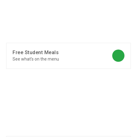
Free Student Meals
See what's on the menu