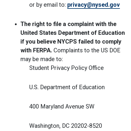
or by email to:
privacy@nysed.gov
The right to file a complaint with the
United States Department of Education
if you believe NYCPS failed to comply
with FERPA.
Complaints to the US DOE
may be made to:
Student Privacy Policy Office
U.S. Department of Education
400 Maryland Avenue SW
Washington, DC 20202-8520