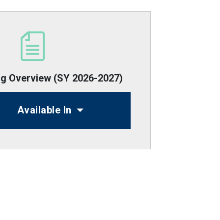
ng Overview (SY 2026-2027)
Available In