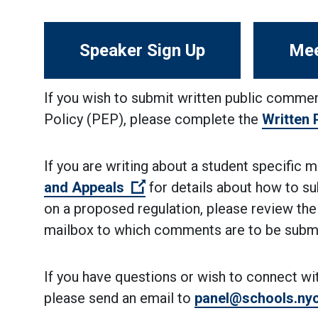
Speaker Sign Up
Mee
If you wish to submit written public commen
Policy (PEP), please complete the
Written
If you are writing about a student specific 
(Open external link)
and Appeals
for details about how to su
on a proposed regulation, please review the
mailbox to which comments are to be submi
If you have questions or wish to connect wi
please send an email to
panel@schools.ny