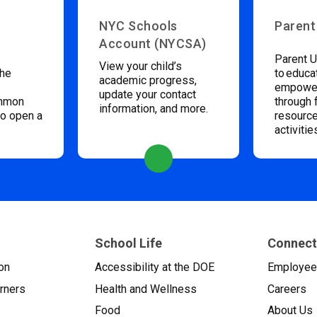
NYC Schools
Parent
Account (NYCSA)
Parent U
View your child’s
the
to educa
academic progress,
empower
update your contact
ommon
through 
information, and more.
to open a
resource
activitie
School Life
Connect
on
Accessibility at the DOE
Employe
arners
Health and Wellness
Careers
Food
About Us