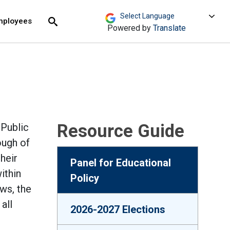
move across top level links and expand / close menu
Submit
mployees
Search
Powered by
Translate
Resource Guide
 Public
ough of
heir
Panel for Educational
ithin
Policy
ws, the
all
2026-2027 Elections