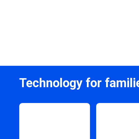
Technology for famili