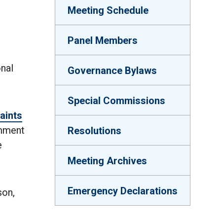
Meeting Schedule
Panel Members
onal
Governance Bylaws
Special Commissions
aints
omment
Resolutions
e
Meeting Archives
Emergency Declarations
son,