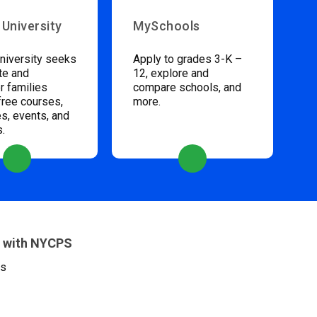
 University
MySchools
niversity seeks
Apply to grades 3-K –
te and
12, explore and
 families
compare schools, and
free courses,
more.
s, events, and
s.
 with NYCPS
es