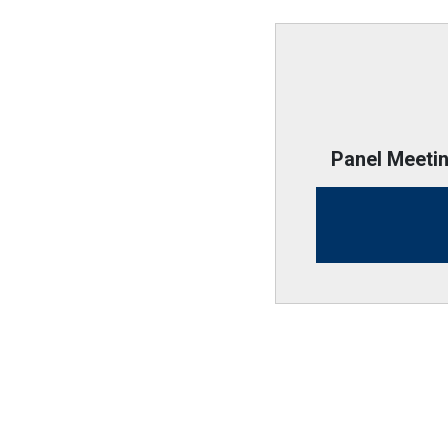
Panel Meeti