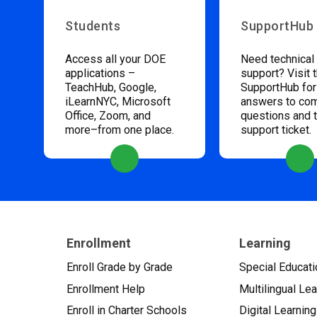
Students
SupportHub
Access all your DOE
Need technical
applications –
support? Visit 
TeachHub, Google,
SupportHub for
iLearnNYC, Microsoft
answers to c
Office, Zoom, and
questions and 
more–from one place.
support ticket.
Enrollment
Learning
Enroll Grade by Grade
Special Educati
Enrollment Help
Multilingual Le
Enroll in Charter Schools
Digital Learning