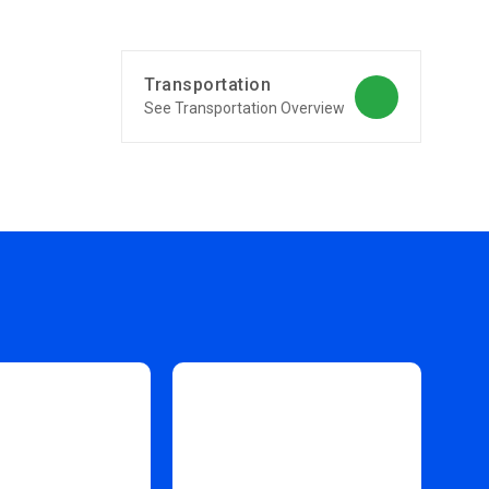
Transportation
See Transportation Overview