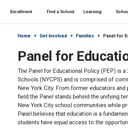
Skip to Main Content
Skip to Main Navigation
The site navigation utilizes arrow, enter, escape,
中文 - 简体
Español
Enrollment
Find a School
Learning
Schoo
Home
Get Involved
Families
Panel for E
Panel for Educatio
The Panel for Educational Policy (PEP) is 
Schools (NYCPS) and is comprised of comm
New York City. From former educators and pri
field the Panel stands behind the unifying te
New York City school communities while prom
Panel believes that education is a fundamenta
students have equal access to the opportuni