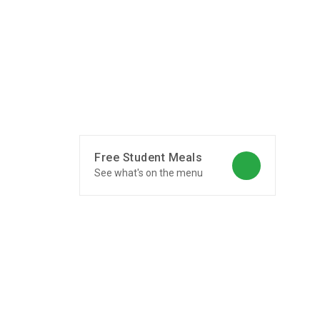
Free Student Meals
See what's on the menu