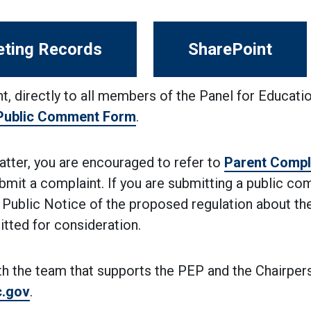
ting Records
SharePoint
t, directly to all members of the Panel for Educati
 Public Comment Form
.
matter, you are encouraged to refer to
Parent Compl
bmit a complaint. If you are submitting a public c
 Public Notice of the proposed regulation about th
tted for consideration.
th the team that supports the PEP and the Chairper
c.gov
.