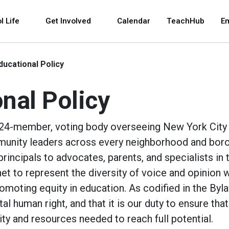
 and space bar key commands. Left and right arrows 
l Life
Get Involved
Calendar
TeachHub
E
ducational Policy
nal Policy
a 24-member, voting body overseeing New York City
unity leaders across every neighborhood and bor
ncipals to advocates, parents, and specialists in t
net to represent the diversity of voice and opinion w
oting equity in education. As codified in the Byla
l human right, and that it is our duty to ensure that 
ty and resources needed to reach full potential.