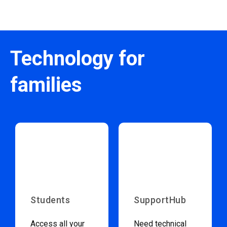
Technology for
families
Students
SupportHub
Access all your
Need technical