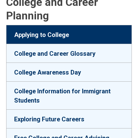
College and Career
Planning
Applying to College
College and Career Glossary
College Awareness Day
College Information for Immigrant
Students
Exploring Future Careers