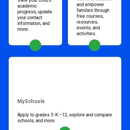
View your child’s
and empower
academic
families through
progress, update
free courses,
your contact
resources,
information, and
events, and
more.
activities.
MySchools
Apply to grades 3-K –12, explore and compare
schools, and more.