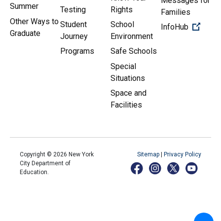
Messages for
Summer
Testing
Rights
Families
Other Ways to
Student
School
(Open 
InfoHub
Graduate
Journey
Environment
Programs
Safe Schools
Special
Situations
Space and
Facilities
Copyright ©
2026
New York
Sitemap
|
Privacy Policy
City Department of
Education.