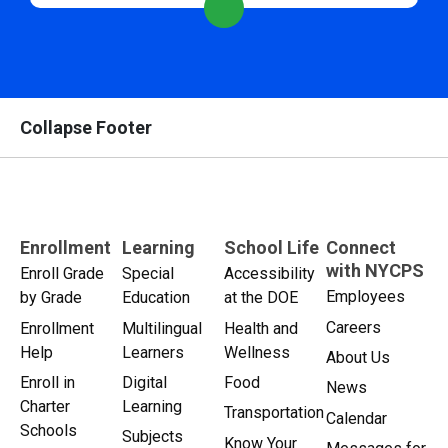
Collapse Footer
Enrollment
Learning
School Life
Connect
with NYCPS
Enroll Grade
Special
Accessibility
Employees
by Grade
Education
at the DOE
Careers
Enrollment
Multilingual
Health and
Help
Learners
Wellness
About Us
Enroll in
Digital
Food
News
Charter
Learning
Transportation
Calendar
Schools
Subjects
Know Your