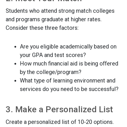
Students who attend strong match colleges
and programs graduate at higher rates.
Consider these three factors:
Are you eligible academically based on
your GPA and test scores?
How much financial aid is being offered
by the college/program?
What type of learning environment and
services do you need to be successful?
3. Make a Personalized List
Create a personalized list of 10-20 options.