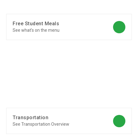
Free Student Meals
See what's on the menu
Transportation
See Transportation Overview