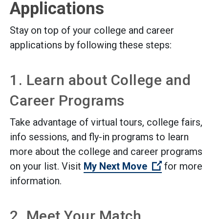
Applications
Stay on top of your college and career
applications by following these steps:
1. Learn about College and
Career Programs
Take advantage of virtual tours, college fairs,
info sessions, and fly-in programs to learn
more about the college and career programs
(Open externa
on your list. Visit
My Next Move
for more
information.
2. Meet Your Match