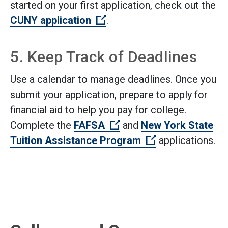
started on your first application, check out the
(Open external link)
CUNY application
.
5. Keep Track of Deadlines
Use a calendar to manage deadlines. Once you
submit your application, prepare to apply for
financial aid to help you pay for college.
(Open external link)
Complete the
FAFSA
and
New York State
(Open external l
Tuition Assistance Program
applications.