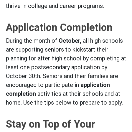
thrive in college and career programs.
Application Completion
During the month of
October,
all high schools
are supporting seniors to kickstart their
planning for after high school by completing at
least one postsecondary application by
October 30th. Seniors and their families are
encouraged to participate in
application
completion
activities at their schools and at
home. Use the tips below to prepare to apply.
Stay on Top of Your