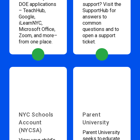
DOE applications
support? Visit the
– TeachHub,
SupportHub for
Google,
answers to
iLearnNYC,
common
Microsoft Office,
questions and to
Zoom, and more–
open a support
from one place.
ticket.
NYC Schools
Parent
Account
University
(NYCSA)
Parent University
seeks to educate