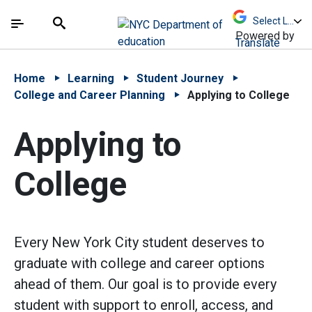
Skip to Main Content
Skip to Main Navigation
The site navigation utilizes arrow, enter, escape,
中文 - 简体
Español
Submit
Search
Powered by
Translate
Home
Learning
Student Journey
College and Career Planning
Applying to College
Applying to
College
Every New York City student deserves to
graduate with college and career options
ahead of them. Our goal is to provide every
student with support to enroll, access, and