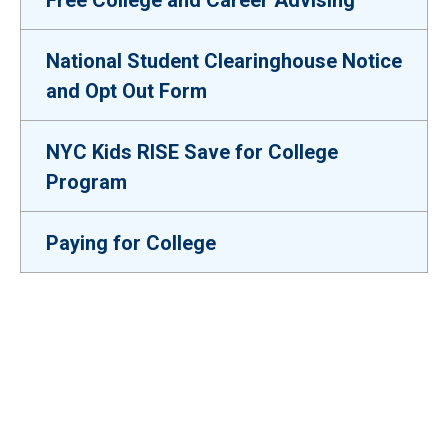
Free College and Career Advising
National Student Clearinghouse Notice
and Opt Out Form
NYC Kids RISE Save for College
Program
Paying for College