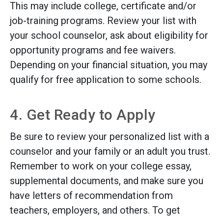
This may include college, certificate and/or
job-training programs. Review your list with
your school counselor, ask about eligibility for
opportunity programs and fee waivers.
Depending on your financial situation, you may
qualify for free application to some schools.
4. Get Ready to Apply
Be sure to review your personalized list with a
counselor and your family or an adult you trust.
Remember to work on your college essay,
supplemental documents, and make sure you
have letters of recommendation from
teachers, employers, and others. To get