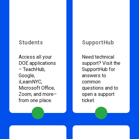
Students
SupportHub
Access all your
Need technical
DOE applications
support? Visit the
– TeachHub,
SupportHub for
Google,
answers to
iLearnNYC,
common
Microsoft Office,
questions and to
Zoom, and more–
open a support
from one place.
ticket.