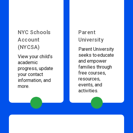
NYC Schools
Parent
Account
University
(NYCSA)
Parent University
seeks to educate
View your child’s
and empower
academic
families through
progress, update
free courses,
your contact
resources,
information, and
events, and
more.
activities.