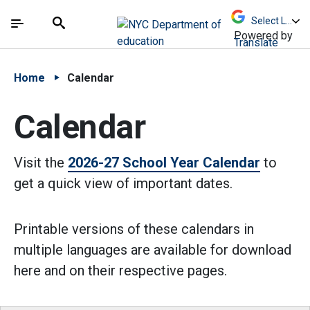
Skip to Main Content
Skip to Main Navigation
The site navigation utilizes arrow, enter, escape,
中文 - 简体
Español
Submit
Search
Powered by
Translate
Home
Calendar
Calendar
Visit the
2026-27 School Year Calendar
to
get a quick view of important dates.
Printable versions of these calendars in
multiple languages are available for download
here and on their respective pages.