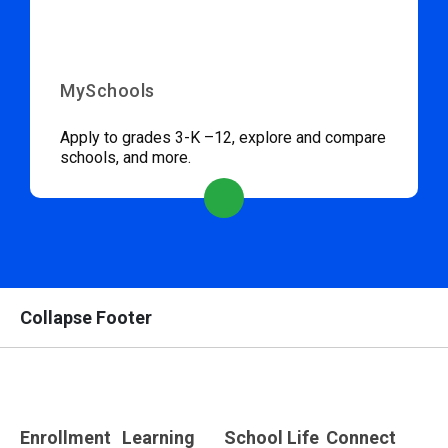
MySchools
Apply to grades 3-K –12, explore and compare
schools, and more.
Collapse Footer
Enrollment
Learning
School Life
Connect