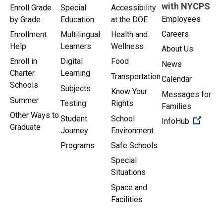
with NYCPS
Enroll Grade
Special
Accessibility
Employees
by Grade
Education
at the DOE
Careers
Enrollment
Multilingual
Health and
Help
Learners
Wellness
About Us
Enroll in
Digital
Food
News
Charter
Learning
Transportation
Calendar
Schools
Subjects
Know Your
Messages for
Summer
Testing
Rights
Families
Other Ways to
Student
School
(Open 
InfoHub
Graduate
Journey
Environment
Programs
Safe Schools
Special
Situations
Space and
Facilities