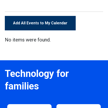
Add All Events to My Calendar
No items were found.
Technology for
families