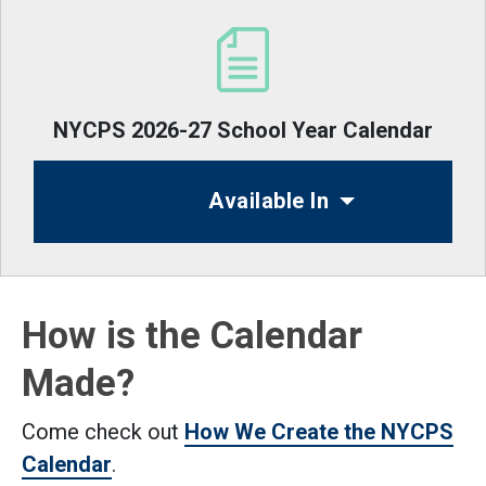
NYCPS 2026-27 School Year Calendar
Available In
How is the Calendar
Made?
Come check out
How We Create the NYCPS
Calendar
.