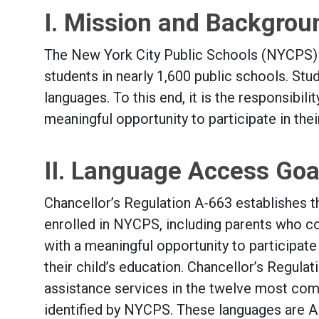
I. Mission and Backgrou
The New York City Public Schools (NYCPS) 
students in nearly 1,600 public schools. St
languages. To this end, it is the responsibil
meaningful opportunity to participate in the
II. Language Access Goa
Chancellor’s Regulation A-663 establishes t
enrolled in NYCPS, including parents who co
with a meaningful opportunity to participate
their child’s education. Chancellor’s Regul
assistance services in the twelve most com
identified by NYCPS. These languages are Alb