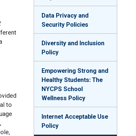
Data Privacy and
2
Security Policies
fferent
a
Diversity and Inclusion
Policy
Empowering Strong and
Healthy Students: The
NYCPS School
rovided
Wellness Policy
al to
guage
Internet Acceptable Use
,
Policy
ole,