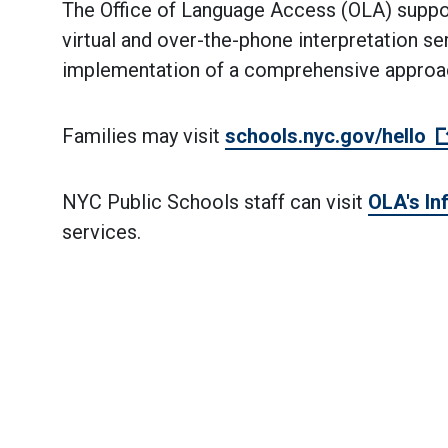
The Office of Language Access (OLA) suppor
virtual and over-the-phone interpretation se
implementation of a comprehensive approach
Families may visit
schools.nyc.gov/hello
NYC Public Schools staff can visit
OLA's In
services.