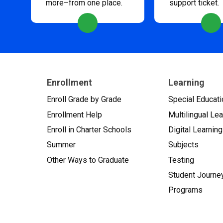
more–from one place.
support ticket.
Enrollment
Learning
Enroll Grade by Grade
Special Educati
Enrollment Help
Multilingual Le
Enroll in Charter Schools
Digital Learning
Summer
Subjects
Other Ways to Graduate
Testing
Student Journe
Programs