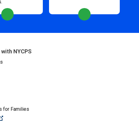
s.
 with NYCPS
es
 for Families
(Open external link)