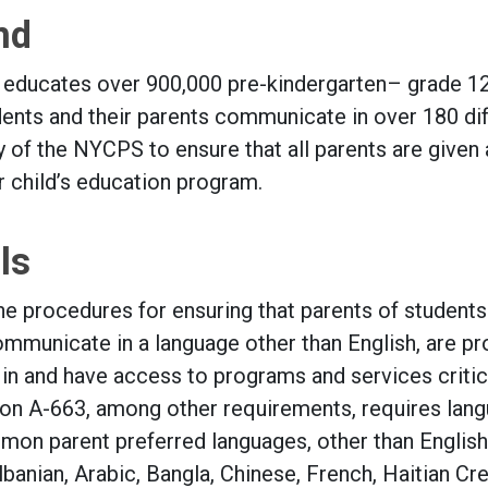
nd
educates over 900,000 pre-kindergarten– grade 1
udents and their parents communicate in over 180 di
ity of the NYCPS to ensure that all parents are given 
ir child’s education program.
ls
he procedures for ensuring that parents of students
mmunicate in a language other than English, are p
 in and have access to programs and services critic
ation A-663, among other requirements, requires lan
mon parent preferred languages, other than English
anian, Arabic, Bangla, Chinese, French, Haitian Cre