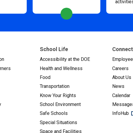
activitie
School Life
Connect
on
Accessibility at the DOE
Employe
arners
Health and Wellness
Careers
Food
About Us
Transportation
News
Know Your Rights
Calendar
y
School Environment
Messages
Safe Schools
InfoHub
Special Situations
Space and Facilities