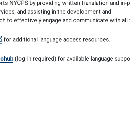
ts NYCPS by providing written translation and in-p
rvices, and assisting in the development and
 to effectively engage and communicate with all f
(Open external link)
for additional language access resources.
fohub
(log-in required) for available language suppo