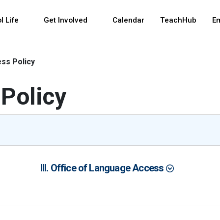
 and space bar key commands. Left and right arrows 
l Life
Get Involved
Calendar
TeachHub
E
ss Policy
Policy
III. Office of Language Access