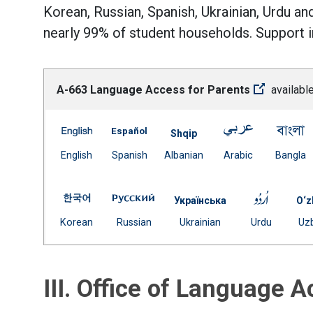
Korean, Russian, Spanish, Ukrainian, Urdu an
nearly 99% of student households. Support in
A-663 Language Access for Parents
available
A-663 Language Access for Parents -- English
A-663 Language Access for Parents 
A-663 Langua
A
Shqip
(Open external link)
(Open external link)
Document
(Open externa
(
English
Spanish
Albanian
Arabic
Bangla
(Open external link)
A-663 Language Access for Parents -- Korean
A-663 Language Access for Parent
A-663 L
Українська
O‘z
(Open external link)
(Open external link)
Document
(Open ext
Korean
Russian
Ukrainian
Urdu
Uz
(Open external link)
III. Office of Language 