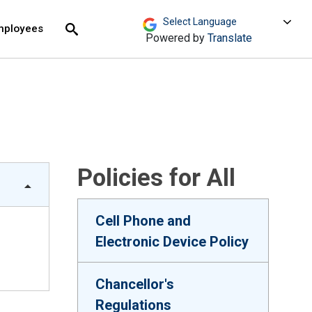
move across top level links and expand / close menu
Submit
mployees
Search
Powered by
Translate
Policies for All
Cell Phone and
Electronic Device Policy
Chancellor's
Regulations