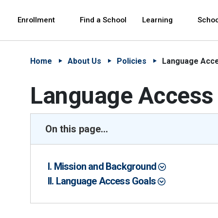
Skip to Main Content
Skip to Main Navigation
The site navigation utilizes arrow, enter, escape,
中文 - 简体
Español
Enrollment
Find a School
Learning
Schoo
Home
About Us
Policies
Language Acce
Language Access 
On this page...
I. Mission and Background
II. Language Access Goals