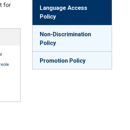
t for
Language Access
Policy
Non-Discrimination
Policy
ge Access for Parents -- French (France)
A-663 Language Access for Parents -- French (Haiti)
Promotion Policy
 link)
(Open external link)
reole