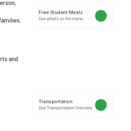
erson,
Free Student Meals
See what's on the menu
amilies.
rts and
Transportation
See Transportation Overview