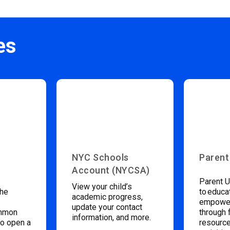
es
NYC Schools
Parent
Account (NYCSA)
Parent U
View your child’s
the
to educa
academic progress,
empower
update your contact
ommon
through 
information, and more.
to open a
resource