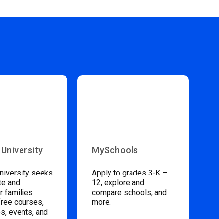
 University
MySchools
niversity seeks
Apply to grades 3-K –
te and
12, explore and
 families
compare schools, and
free courses,
more.
s, events, and