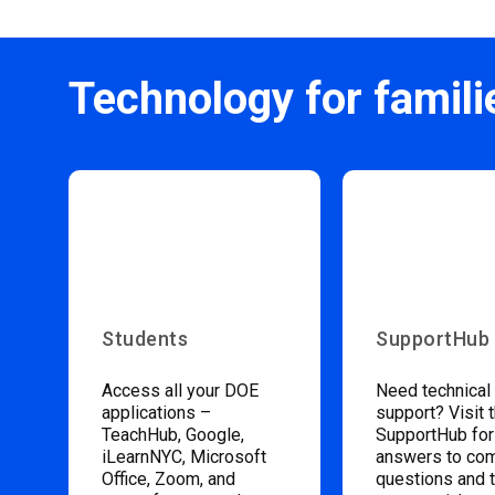
Technology for famili
Students
SupportHub
Access all your DOE
Need technical
applications –
support? Visit 
TeachHub, Google,
SupportHub for
iLearnNYC, Microsoft
answers to c
Office, Zoom, and
questions and 