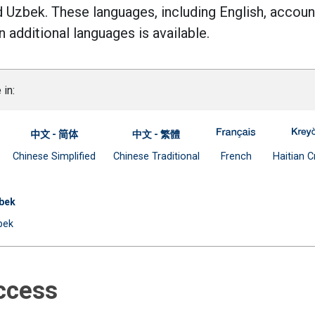
d Uzbek. These languages, including English, accoun
 additional languages is available.
 in:
-- Spanish
ge Access for Parents -- Arabic
-663 Language Access for Parents -- Bangla
A-663 Langua
中文 - 简体
中文 - 繁體
l link)
Open external link)
Document
Document
(Open external
Chinese Simplified
Chinese Traditional
French
Haitian C
(Open external link)
(Open external link)
s -- Russian
anguage Access for Parents -- Urdu
bek
ernal link)
Document
bek
(Open external link)
Access