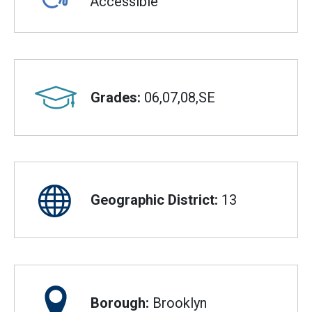
Accessible
Grades:
06,07,08,SE
Geographic District:
13
Borough:
Brooklyn