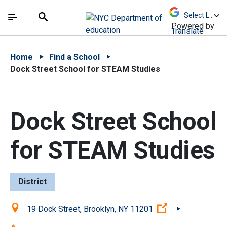
Skip to Main Content
Skip to Main Navigation
The site navigation utilizes arrow, enter, escape,
中文 - 简体
Español
Submit
Search
Powered by
Translate
Home
Find a School
Dock Street School for STEAM Studies
Dock Street School
for STEAM Studies
District
Location:
(Open external 
19 Dock Street, Brooklyn, NY 11201