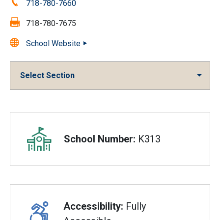
Phone:
718-780-7660
Fax:
718-780-7675
School Website
Select Section
Overview
School Number:
K313
Accessibility:
Fully