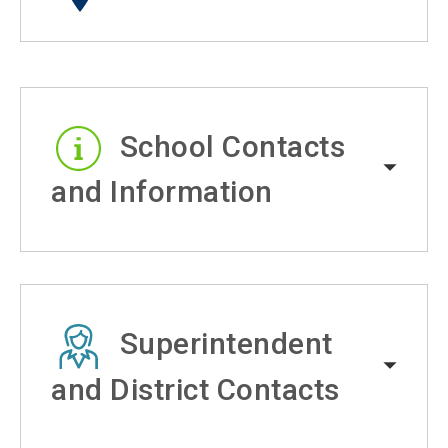
School Contacts
and Information
Superintendent
and District Contacts