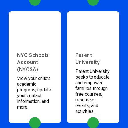
NYC Schools
Parent
Account
University
(NYCSA)
Parent University
seeks to educate
View your child’s
and empower
academic
families through
progress, update
free courses,
your contact
resources,
information, and
events, and
more.
activities.