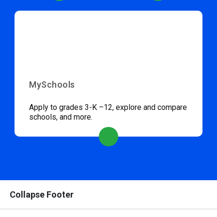
MySchools
Apply to grades 3-K –12, explore and compare
schools, and more.
Collapse Footer