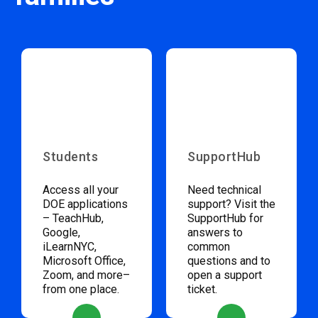
Students
SupportHub
Access all your
Need technical
DOE applications
support? Visit the
– TeachHub,
SupportHub for
Google,
answers to
iLearnNYC,
common
Microsoft Office,
questions and to
Zoom, and more–
open a support
from one place.
ticket.