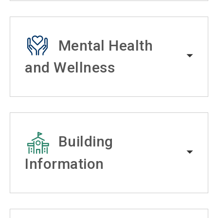
Mental Health
and Wellness
Building
Information