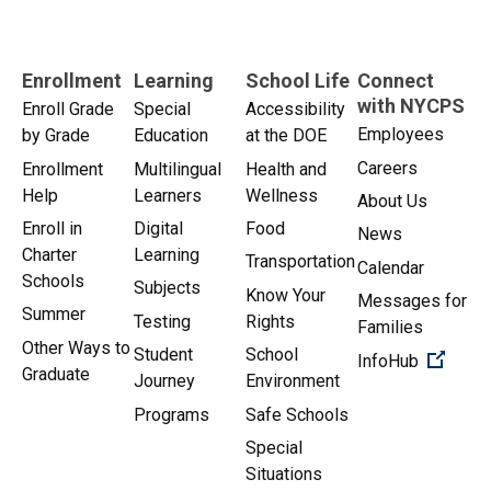
Enrollment
Learning
School Life
Connect
with NYCPS
Enroll Grade
Special
Accessibility
Employees
by Grade
Education
at the DOE
Careers
Enrollment
Multilingual
Health and
Help
Learners
Wellness
About Us
Enroll in
Digital
Food
News
Charter
Learning
Transportation
Calendar
Schools
Subjects
Know Your
Messages for
Summer
Testing
Rights
Families
Other Ways to
Student
School
(Open 
InfoHub
Graduate
Journey
Environment
Programs
Safe Schools
Special
Situations