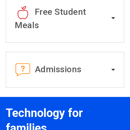
Free Student
Meals
Admissions
Technology for
families