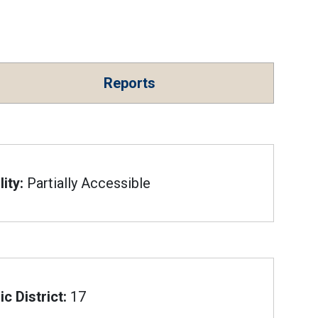
Reports
ity:
Partially Accessible
c District:
17