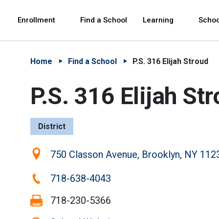
Skip to Main Content
Skip to Main Navigation
The site navigation utilizes arrow, enter, escape,
中文 - 简体
Español
Enrollment
Find a School
Learning
Schoo
Home
Find a School
P.S. 316 Elijah Stroud
P.S. 316 Elijah St
District
Location:
750 Classon Avenue, Brooklyn, NY 112
Phone:
718-638-4043
Fax:
718-230-5366