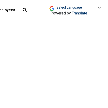
move across top level links and expand / close menu
Submit
mployees
Search
Powered by
Translate