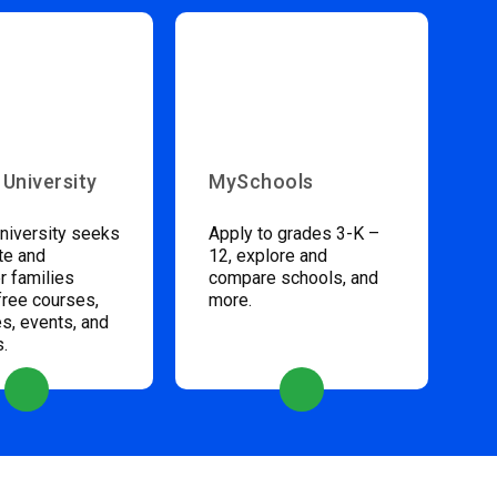
 University
MySchools
niversity seeks
Apply to grades 3-K –
te and
12, explore and
 families
compare schools, and
free courses,
more.
s, events, and
s.