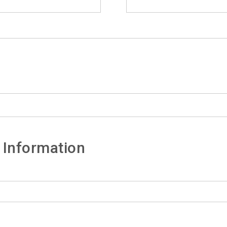
 Information