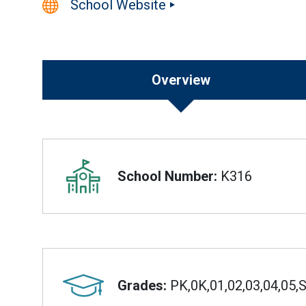
School Website
Overview
Overview
School Number:
K316
Grades:
PK,0K,01,02,03,04,05,