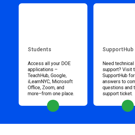
Students
SupportHub
Access all your DOE
Need technical
applications –
support? Visit 
TeachHub, Google,
SupportHub for
iLearnNYC, Microsoft
answers to c
Office, Zoom, and
questions and 
more–from one place.
support ticket.