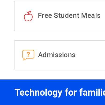
Free Student Meals
Admissions
Technology for famili