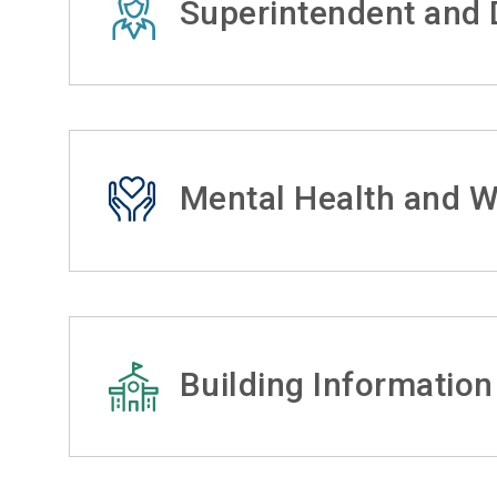
Superintendent and D
Mental Health and W
Building Information