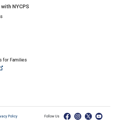
 with NYCPS
es
 for Families
(Open external link)
ivacy Policy
Follow Us