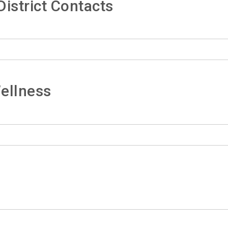
istrict Contacts
ellness