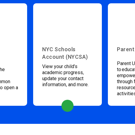
NYC Schools
Parent
Account (NYCSA)
Parent U
View your child’s
the
to educa
academic progress,
empower
update your contact
ommon
through 
information, and more.
to open a
resource
activitie