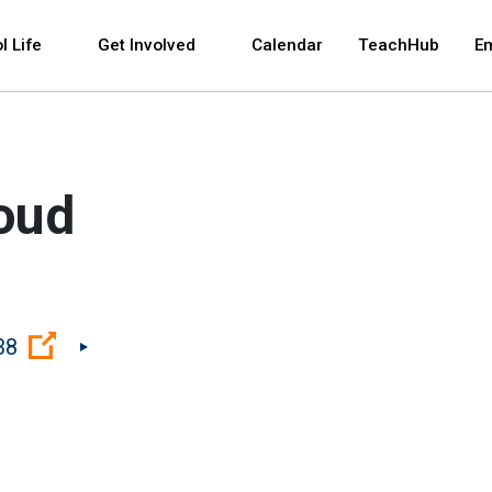
 and space bar key commands. Left and right arrows 
l Life
Get Involved
Calendar
TeachHub
E
roud
(Open external link)
38