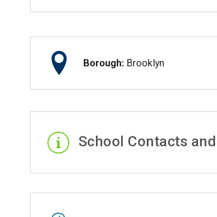
Borough:
Brooklyn
School Contacts and