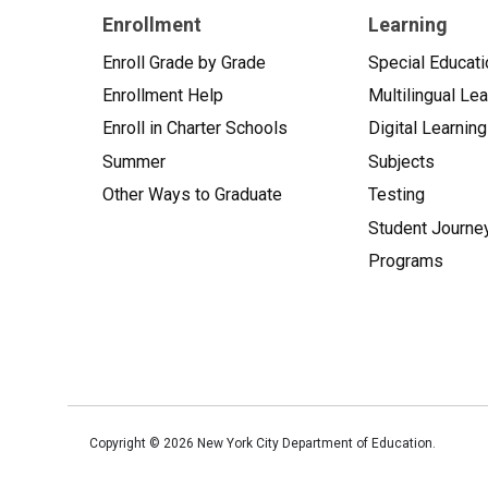
Enrollment
Learning
Enroll Grade by Grade
Special Educati
Enrollment Help
Multilingual Le
Enroll in Charter Schools
Digital Learning
Summer
Subjects
Other Ways to Graduate
Testing
Student Journe
Programs
Copyright ©
2026
New York City Department of Education.