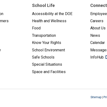
School Life
Connect
on
Accessibility at the DOE
Employe
arners
Health and Wellness
Careers
Food
About Us
Transportation
News
Know Your Rights
Calendar
y
School Environment
Messages
Safe Schools
InfoHub
Special Situations
Space and Facilities
Sitemap
|
Pr