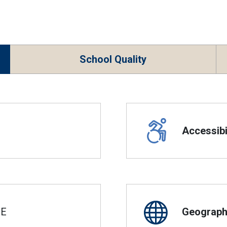
School Quality
Accessibil
SE
Geographi