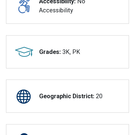
Accessibility:
No
Accessibility
Grades:
3K, PK
Geographic District:
20