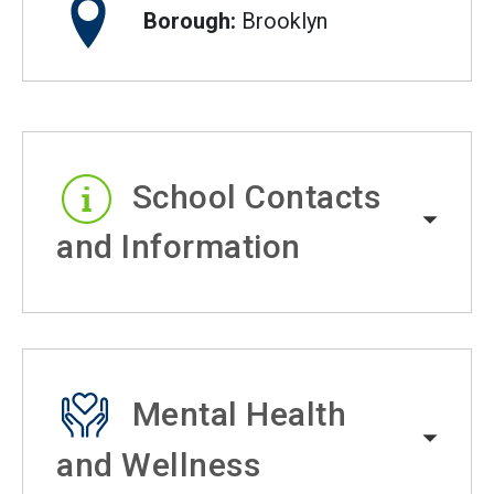
Borough:
Brooklyn
School Contacts
and Information
Mental Health
and Wellness