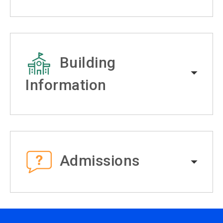
Building
Information
Admissions