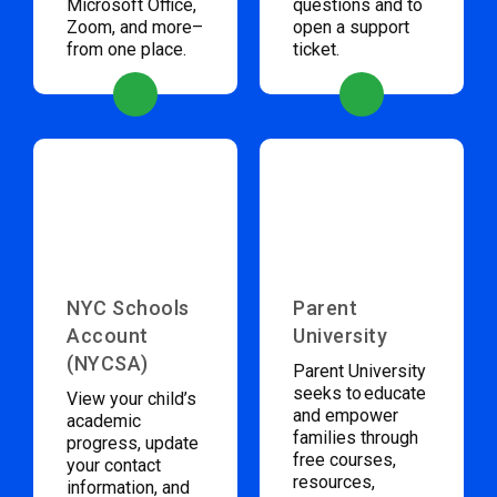
Microsoft Office,
questions and to
Zoom, and more–
open a support
from one place.
ticket.
NYC Schools
Parent
Account
University
(NYCSA)
Parent University
seeks to educate
View your child’s
and empower
academic
families through
progress, update
free courses,
your contact
resources,
information, and