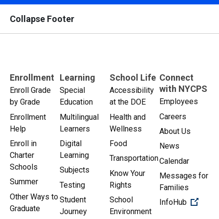
Collapse Footer
Enrollment
Learning
School Life
Connect
with NYCPS
Enroll Grade
Special
Accessibility
Employees
by Grade
Education
at the DOE
Careers
Enrollment
Multilingual
Health and
Help
Learners
Wellness
About Us
Enroll in
Digital
Food
News
Charter
Learning
Transportation
Calendar
Schools
Subjects
Know Your
Messages for
Summer
Testing
Rights
Families
Other Ways to
Student
School
(Open 
InfoHub
Graduate
Journey
Environment