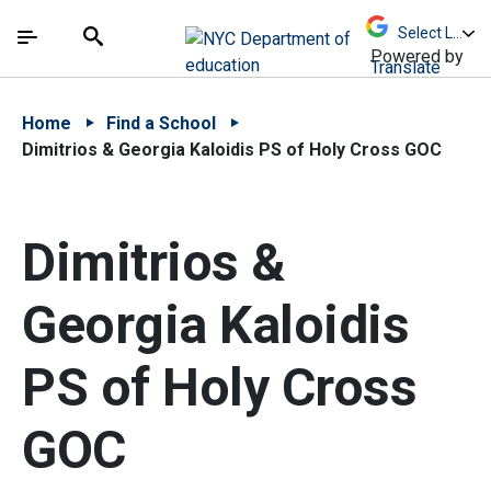
Skip to Main Content
Skip to Main Navigation
The site navigation utilizes arrow, enter, escape,
中文 - 简体
Español
Submit
Search
Powered by
Translate
Home
Find a School
Dimitrios & Georgia Kaloidis PS of Holy Cross GOC
Dimitrios &
Georgia Kaloidis
PS of Holy Cross
GOC