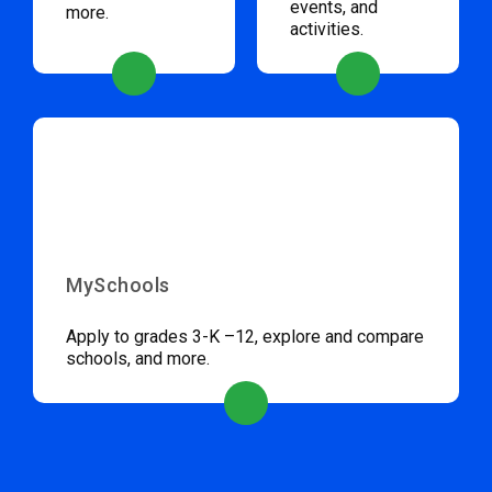
events, and
more.
activities.
MySchools
Apply to grades 3-K –12, explore and compare
schools, and more.