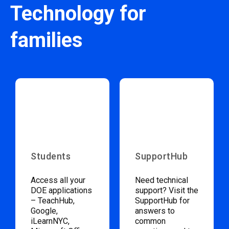
Technology for
families
Students
SupportHub
Access all your
Need technical
DOE applications
support? Visit the
– TeachHub,
SupportHub for
Google,
answers to
iLearnNYC,
common