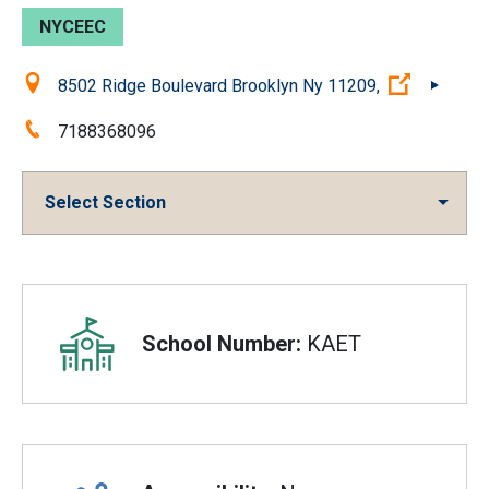
NYCEEC
Location:
(Open ex
8502 Ridge Boulevard Brooklyn Ny 11209,
Phone:
7188368096
Select Section
Overview
School Number:
KAET