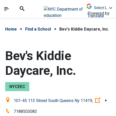
Skip to Main Content
Skip to Main Navigation
The site navigation utilizes arrow, enter, escape,
中文 - 简体
Español
Submit
Search
Powered by
Translate
Home
Find a School
Bev's Kiddie Daycare, Inc.
Bev's Kiddie
Daycare, Inc.
NYCEEC
Location:
(Open e
101-45 113 Street South Queens Ny 11419,
Phone:
7188503083