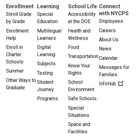
Enrollment
Learning
School Life
Connect
with NYCPS
Enroll Grade
Special
Accessibility
Employees
by Grade
Education
at the DOE
Careers
Enrollment
Multilingual
Health and
Help
Learners
Wellness
About Us
Enroll in
Digital
Food
News
Charter
Learning
Transportation
Calendar
Schools
Subjects
Know Your
Messages for
Summer
Testing
Rights
Families
Other Ways to
Student
School
(Open 
InfoHub
Graduate
Journey
Environment
Programs
Safe Schools
Special
Situations
Space and
Facilities