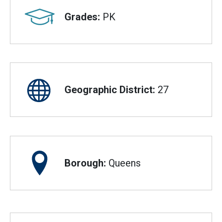
Grades:
PK
Geographic District:
27
Borough:
Queens