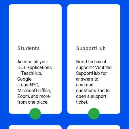
Students
SupportHub
Access all your
Need technical
DOE applications
support? Visit the
– TeachHub,
SupportHub for
Google,
answers to
iLearnNYC,
common
Microsoft Office,
questions and to
Zoom, and more–
open a support
from one place.
ticket.