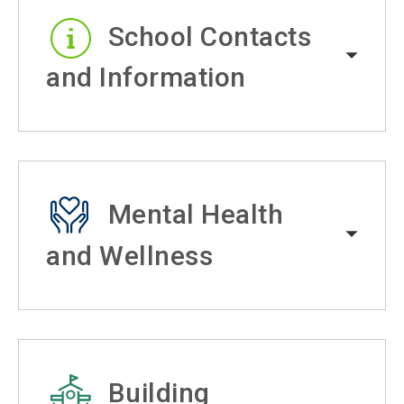
School Contacts
and Information
Mental Health
and Wellness
Building