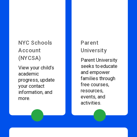
NYC Schools
Parent
Account
University
(NYCSA)
Parent University
seeks to educate
View your child’s
and empower
academic
families through
progress, update
free courses,
your contact
resources,
information, and
events, and
more.
activities.