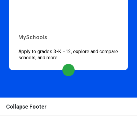
MySchools
Apply to grades 3-K –12, explore and compare
schools, and more.
Collapse Footer