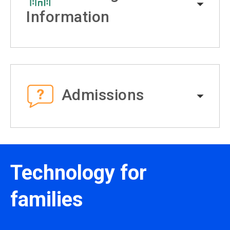
Information
Admissions
Technology for
families