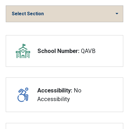
Select Section
Overview
School Number:
QAVB
Accessibility:
No
Accessibility