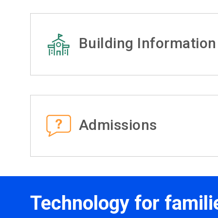
Building Information
Admissions
Technology for famili