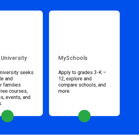
 University
MySchools
niversity seeks
Apply to grades 3-K –
te and
12, explore and
 families
compare schools, and
free courses,
more.
s, events, and
s.