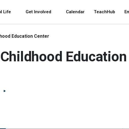
 and space bar key commands. Left and right arrows 
l Life
Get Involved
Calendar
TeachHub
E
dhood Education Center
 Childhood Education
(Open external link)