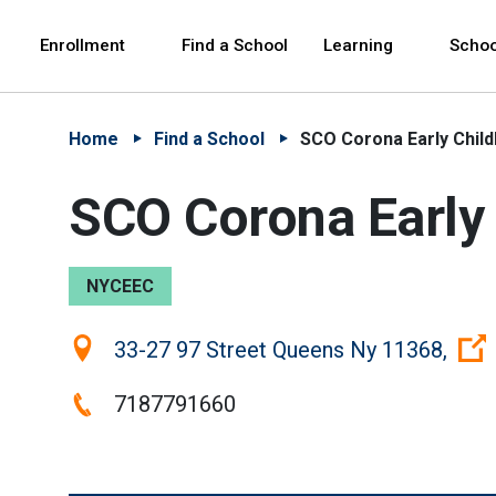
Skip to Main Content
Skip to Main Navigation
The site navigation utilizes arrow, enter, escape,
中文 - 简体
Español
Enrollment
Find a School
Learning
Schoo
Home
Find a School
SCO Corona Early Chil
SCO Corona Early
NYCEEC
Location:
33-27 97 Street Queens Ny 11368,
Phone:
7187791660