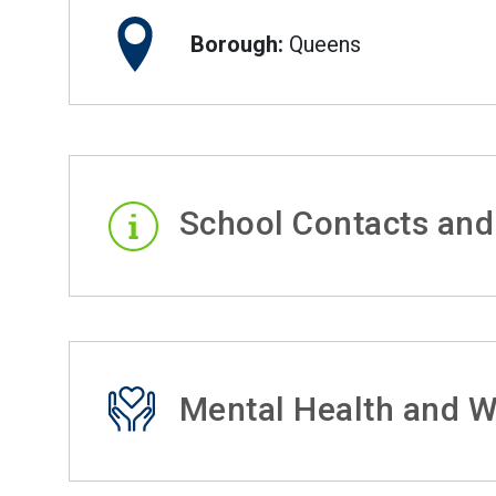
Borough:
Queens
School Contacts and
Mental Health and W