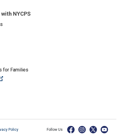
 with NYCPS
es
 for Families
(Open external link)
ivacy Policy
Follow Us