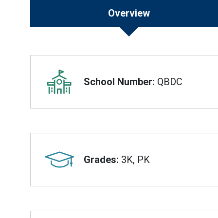
Overview
Overview
School Number:
QBDC
Grades:
3K, PK