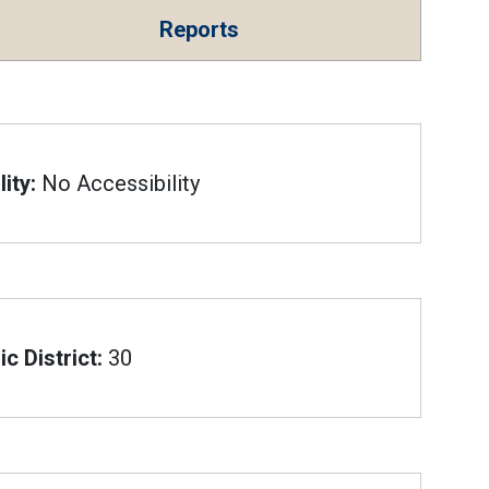
Reports
ity:
No Accessibility
c District:
30