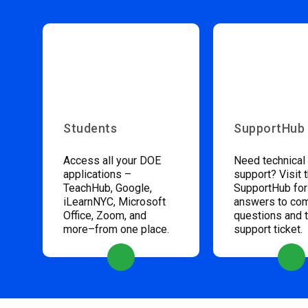
Students
SupportHub
Access all your DOE
Need technical
applications –
support? Visit 
TeachHub, Google,
SupportHub for
iLearnNYC, Microsoft
answers to c
Office, Zoom, and
questions and 
more–from one place.
support ticket.