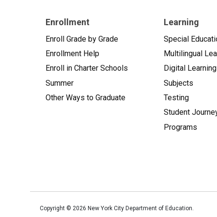
Enrollment
Learning
Enroll Grade by Grade
Special Educati
Enrollment Help
Multilingual Le
Enroll in Charter Schools
Digital Learning
Summer
Subjects
Other Ways to Graduate
Testing
Student Journe
Programs
Copyright ©
2026
New York City Department of Education.