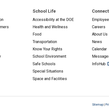
School Life
Connect
on
Accessibility at the DOE
Employe
arners
Health and Wellness
Careers
Food
About Us
Transportation
News
Know Your Rights
Calendar
y
School Environment
Messages
Safe Schools
InfoHub
Special Situations
Space and Facilities
Sitemap
|
Pr