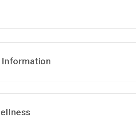
 Information
ellness