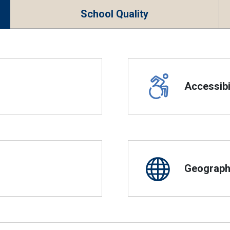
School Quality
Accessibil
Geographi