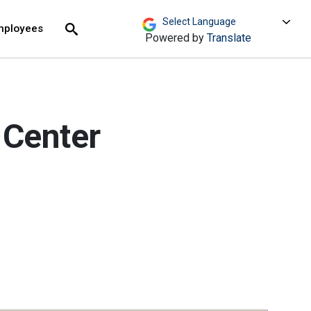
move across top level links and expand / close menu
Submit
mployees
Search
Powered by
Translate
 Center