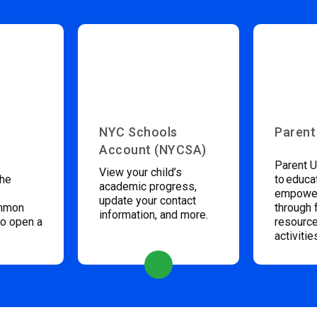
NYC Schools
Parent
Account (NYCSA)
Parent U
View your child’s
the
to educa
academic progress,
empower
update your contact
ommon
through 
information, and more.
to open a
resource
activitie