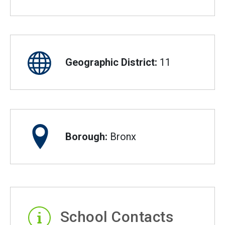
Geographic District:
11
Borough:
Bronx
School Contacts