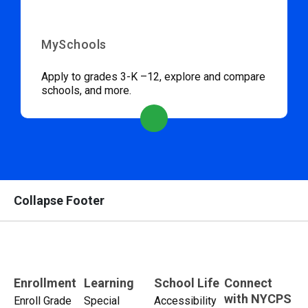
MySchools
Apply to grades 3-K –12, explore and compare
schools, and more.
Collapse Footer
Enrollment
Learning
School Life
Connect
with NYCPS
Enroll Grade
Special
Accessibility