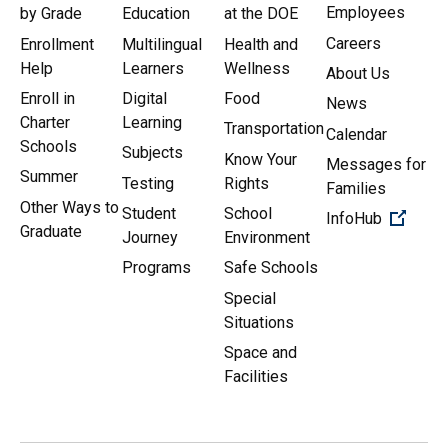
Employees
by Grade
Education
at the DOE
Careers
Enrollment
Multilingual
Health and
Help
Learners
Wellness
About Us
Enroll in
Digital
Food
News
Charter
Learning
Transportation
Calendar
Schools
Subjects
Know Your
Messages for
Summer
Testing
Rights
Families
Other Ways to
Student
School
(Open 
InfoHub
Graduate
Journey
Environment
Programs
Safe Schools
Special
Situations
Space and
Facilities