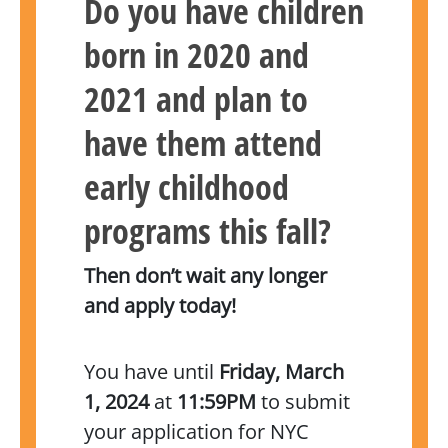
Do you have children
born in 2020 and
2021 and plan to
have them attend
early childhood
programs this fall?
Then don’t wait any longer
and apply today!
You have until
Friday, March
1, 2024
at
11:59PM
to submit
your application for NYC