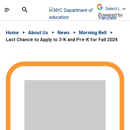
Skip to Main Content
Skip to Main Navigation
The site navigation utilizes arrow, enter, escape,
中文 - 简体
Español
Submit
Search
Powered by
Translate
Home
About Us
News
Morning Bell
Last Chance to Apply to 3-K and Pre-K for Fall 2024