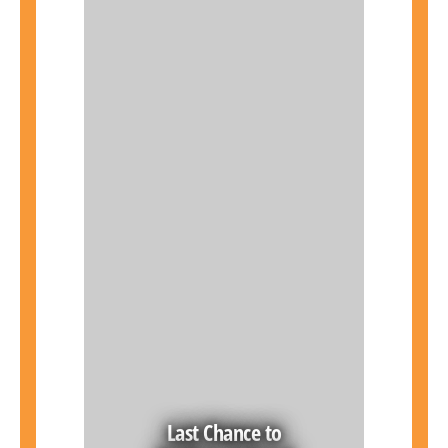
Last Chance to