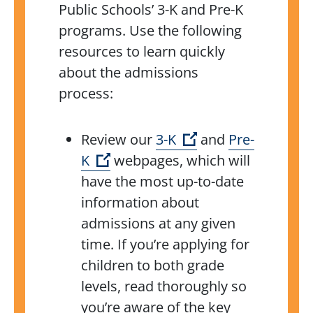
Public Schools’ 3-K and Pre-K
programs. Use the following
resources to learn quickly
about the
admissions
process:
(Open external lin
Review our
3-K
and
Pre-
(Open external link)
K
webpages, which
will
have the most up-to-date
information about
admissions at any given
time. If you’re applying for
children to both grade
levels, read thoroughly so
you’re aware of the key