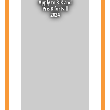
Apply to 3-K and
Pre-K for Fall
2024