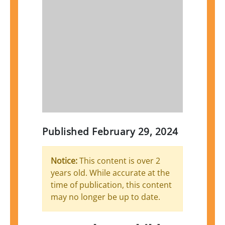
Published
February 29, 2024
Notice:
This content is over 2
years old. While accurate at the
time of publication, this content
may no longer be up to date.