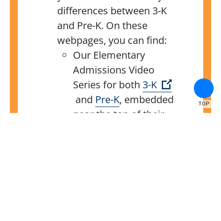
differences between 3-K
and Pre-K. On these
webpages, you can find:
Our Elementary
Admissions Video
Series for both
3-K
(Open external link)
and
Pre-K
,
embedded
TOP
near the top of their
respective
pages, walks
you through various
stages of our
application processes.
The
2024 NYC Public
Schools Admissions
Guide,
at the bottom of